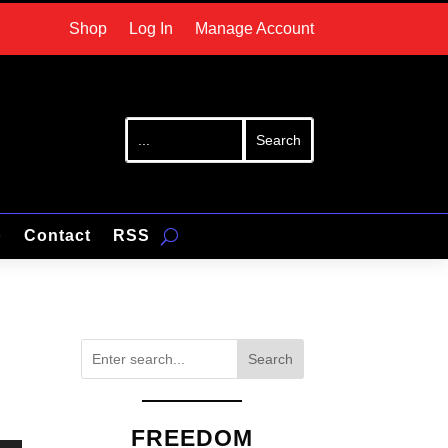
Shop
Log In
Manage Account
p
Contact
RSS
Search
FREEDOM