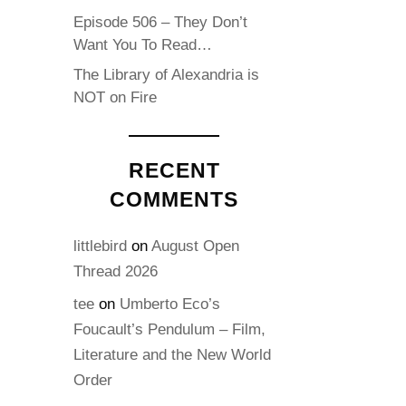
Episode 506 – They Don’t
Want You To Read…
The Library of Alexandria is
NOT on Fire
RECENT
COMMENTS
littlebird
on
August Open
Thread 2026
tee
on
Umberto Eco’s
Foucault’s Pendulum – Film,
Literature and the New World
Order