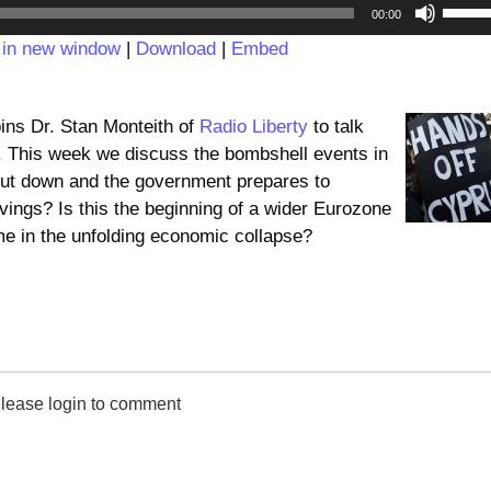
Audio
Use
00:00
Player
Up/D
 in new window
|
Download
|
Embed
Arrow
keys
to
ins Dr. Stan Monteith of
Radio Liberty
to talk
incre
s. This week we discuss the bombshell events in
or
ut down and the government prepares to
decre
avings? Is this the beginning of a wider Eurozone
volum
ome in the unfolding economic collapse?
lease login to comment