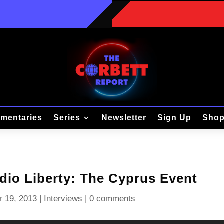
mentaries
Series
Newsletter
Sign Up
Sho
adio Liberty: The Cyprus Event
r 19, 2013
|
Interviews
|
0 comments