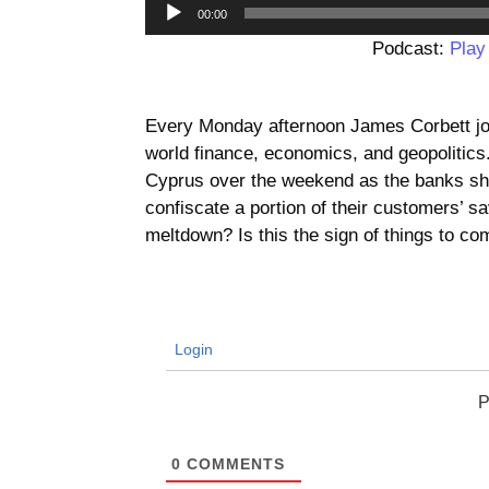
00:00
Podcast:
Play
Every Monday afternoon James Corbett jo
world finance, economics, and geopolitic
Cyprus over the weekend as the banks sh
confiscate a portion of their customers’ s
meltdown? Is this the sign of things to c
Login
P
0
COMMENTS