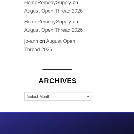
HomeRemedySupply
on
August Open Thread 2026
HomeRemedySupply
on
August Open Thread 2026
jo-ann
on
August Open
Thread 2026
ARCHIVES
Archives