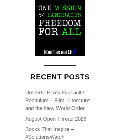
RECENT POSTS
Umberto Eco’s Foucault’s
Pendulum – Film, Literature
and the New World Order
August Open Thread 2026
Books That Inspire –
#SolutionsWatch