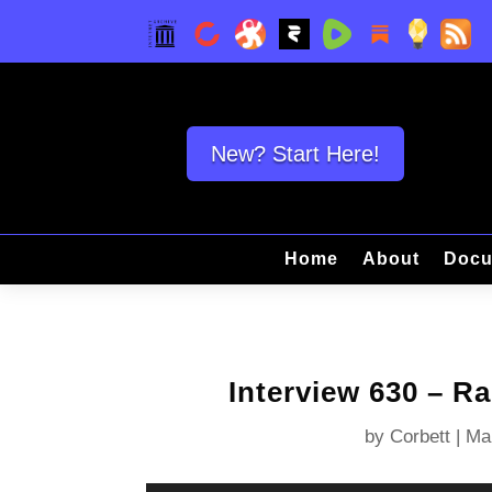
New? Start Here!
Home
About
Docu
Interview 630 – R
by
Corbett
|
Ma