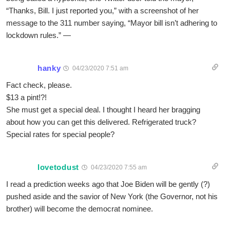
“Thanks, Bill. I just reported you,” with a screenshot of her
message to the 311 number saying, “Mayor bill isn’t adhering to
lockdown rules.” —
hanky
04/23/2020 7:51 am
Fact check, please.
$13 a pint!?!
She must get a special deal. I thought I heard her bragging
about how you can get this delivered. Refrigerated truck?
Special rates for special people?
lovetodust
04/23/2020 7:55 am
I read a prediction weeks ago that Joe Biden will be gently (?)
pushed aside and the savior of New York (the Governor, not his
brother) will become the democrat nominee.