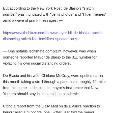
But according to the New York Post, de Blasio’s “snitch
number” was inundated with “penis photos” and “Hitler memes”
amid a wave of prank messages. —
https://www.theblaze.com/news/mayor-bill-de-blasios-social-
distancing-snitch-line-backfires-spectacularly
— One notable legitimate complaint, however, was when
someone reported Mayor de Blasio to the 311 number for
violating his own social distancing orders.
De Blasio and his wife, Chirlane McCray, were spotted earlier
this month taking a stroll through a park that is roughly 12 miles
from his home — despite the mayor’s insistence that New
Yorkers should stay inside amid the pandemic.
Citing a report from the Daily Mail on de Blasio’s reaction to
being called a hypocrite, one Twitter user told the mayor,