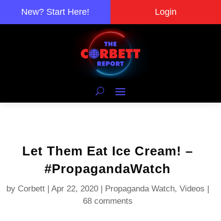
New? Start Here!
Login
Let Them Eat Ice Cream! –
#PropagandaWatch
by
Corbett
|
Apr 22, 2020
|
Propaganda Watch
,
Videos
|
68 comments