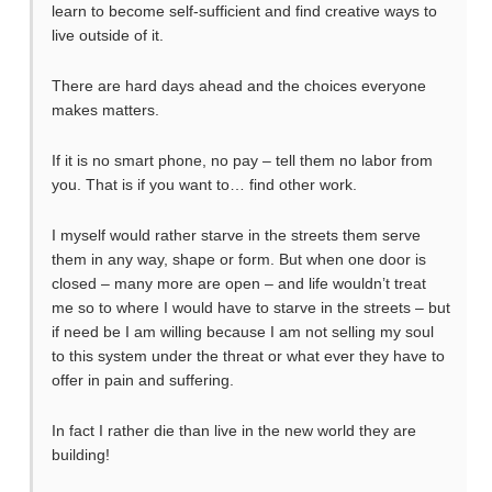
learn to become self-sufficient and find creative ways to
live outside of it.
There are hard days ahead and the choices everyone
makes matters.
If it is no smart phone, no pay – tell them no labor from
you. That is if you want to… find other work.
I myself would rather starve in the streets them serve
them in any way, shape or form. But when one door is
closed – many more are open – and life wouldn’t treat
me so to where I would have to starve in the streets – but
if need be I am willing because I am not selling my soul
to this system under the threat or what ever they have to
offer in pain and suffering.
In fact I rather die than live in the new world they are
building!