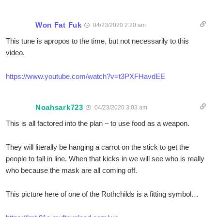
Won Fat Fuk
04/23/2020 2:20 am
This tune is apropos to the time, but not necessarily to this
video.
https://www.youtube.com/watch?v=t3PXFHavdEE
Noahsark723
04/23/2020 3:03 am
This is all factored into the plan – to use food as a weapon.
They will literally be hanging a carrot on the stick to get the
people to fall in line. When that kicks in we will see who is really
who because the mask are all coming off.
This picture here of one of the Rothchilds is a fitting symbol…