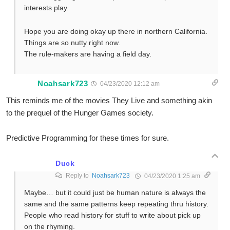
interests play.
Hope you are doing okay up there in northern California.
Things are so nutty right now.
The rule-makers are having a field day.
Noahsark723
04/23/2020 12:12 am
This reminds me of the movies They Live and something akin
to the prequel of the Hunger Games society.
Predictive Programming for these times for sure.
Duck
Reply to
Noahsark723
04/23/2020 1:25 am
Maybe… but it could just be human nature is always the
same and the same patterns keep repeating thru history.
People who read history for stuff to write about pick up
on the rhyming.