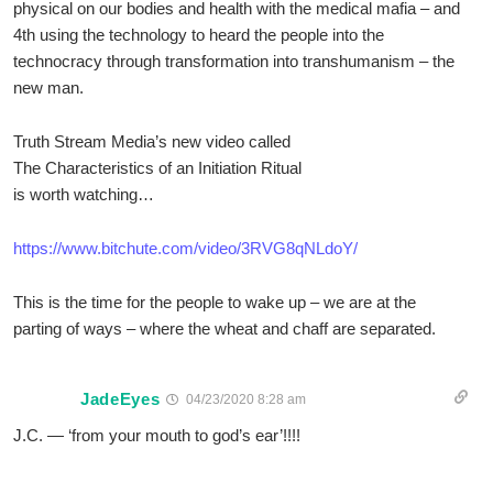
physical on our bodies and health with the medical mafia – and
4th using the technology to heard the people into the
technocracy through transformation into transhumanism – the
new man.
Truth Stream Media’s new video called
The Characteristics of an Initiation Ritual
is worth watching…
https://www.bitchute.com/video/3RVG8qNLdoY/
This is the time for the people to wake up – we are at the
parting of ways – where the wheat and chaff are separated.
JadeEyes
04/23/2020 8:28 am
J.C. — ‘from your mouth to god’s ear’!!!!