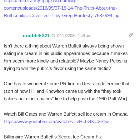
https://lmt.01a.myftpupload.com/wp-
content/uploads/2016/09/07-19-14-The-Truth-About-the-
Rothschilds-Cover-ver-1-by-Greg-Hardesty-768×994.jpg
doublek321
04/23/2020 4:59 am
Isn’t there a thing about Warren Buffett always being shown
eating ice cream in his public appearances because it makes
him seem more kindly and relatable? Maybe Nancy Pelosi is
trying to win the public’s favor using the same tactic?
One has to wonder if some PR firm did tests to determine that
(sort of how Hill and Knowlton came up with the “they took
babies out of incubators” line to help push the 1990 Gulf War).
Watch Bill Gates and Warren Buffett sell ice cream in Omaha
https://www.youtube.com/watch?v=vHc6GKC2e1w
Billionaire Warren Buffett’s Secret Ice Cream Fix