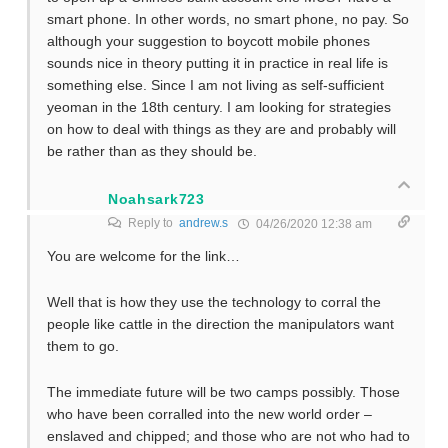
smart phone. In other words, no smart phone, no pay. So
although your suggestion to boycott mobile phones
sounds nice in theory putting it in practice in real life is
something else. Since I am not living as self-sufficient
yeoman in the 18th century. I am looking for strategies
on how to deal with things as they are and probably will
be rather than as they should be.
Noahsark723
Reply to
andrew.s
04/26/2020 12:38 am
You are welcome for the link…
Well that is how they use the technology to corral the
people like cattle in the direction the manipulators want
them to go.
The immediate future will be two camps possibly. Those
who have been corralled into the new world order –
enslaved and chipped; and those who are not who had to