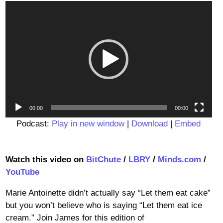
Video
Player
00:00
00:00
Podcast:
Play in new window
|
Download
|
Embed
Watch this video on
BitChute
/
LBRY
/
Minds.com
/
YouTube
Marie Antoinette didn’t actually say “Let them eat cake”
but you won’t believe who is saying “Let them eat ice
cream.” Join James for this edition of