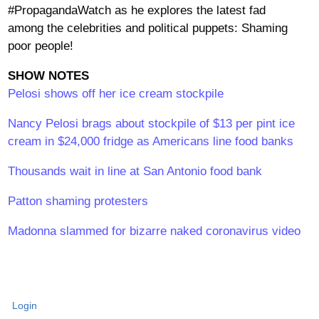
#PropagandaWatch as he explores the latest fad
among the celebrities and political puppets: Shaming
poor people!
SHOW NOTES
Pelosi shows off her ice cream stockpile
Nancy Pelosi brags about stockpile of $13 per pint ice
cream in $24,000 fridge as Americans line food banks
Thousands wait in line at San Antonio food bank
Patton shaming protesters
Madonna slammed for bizarre naked coronavirus video
Login