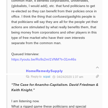
common man, it benefits corporations, universities,
(globalists, I would add), etc. that fund politicians to get
re-elected so they can benefit from their policies once in
office. I think the thing that confuses/gaslights people is
that politicians will say they are all for the people yet their
actions are stimulated by what really benefits them, that
being money from corporations and other players in this
type of free market who have their own interests
separate from the common man.
Queued Interview:
https://youtu.be/Ro9s2mI1VNM?t=31m46s
HomeRemedySupply
Reply to
scpat
04/24/2020 1:37 am
“The Case for Anarcho-Capitalism. David Friedman &
Keith Knight.”
I am listening now.
What a rigged game these politicians and special