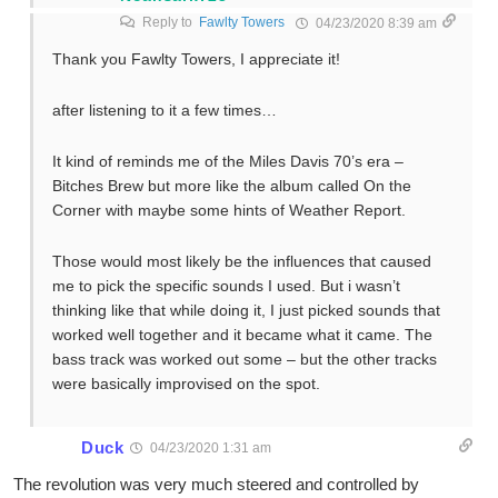
Reply to
Fawlty Towers
04/23/2020 8:39 am
Thank you Fawlty Towers, I appreciate it!
after listening to it a few times…
It kind of reminds me of the Miles Davis 70’s era –
Bitches Brew but more like the album called On the
Corner with maybe some hints of Weather Report.
Those would most likely be the influences that caused
me to pick the specific sounds I used. But i wasn’t
thinking like that while doing it, I just picked sounds that
worked well together and it became what it came. The
bass track was worked out some – but the other tracks
were basically improvised on the spot.
Duck
04/23/2020 1:31 am
The revolution was very much steered and controlled by