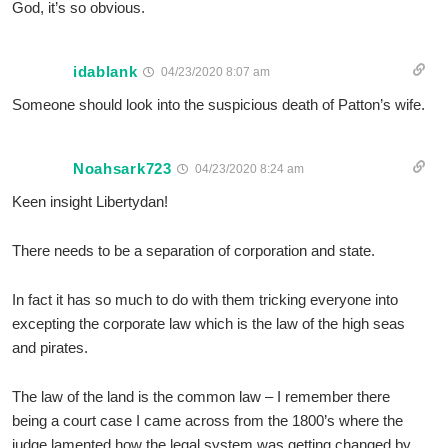
God, it’s so obvious.
idablank
04/23/2020 8:07 am
Someone should look into the suspicious death of Patton’s wife.
Noahsark723
04/23/2020 8:24 am
Keen insight Libertydan!
There needs to be a separation of corporation and state.
In fact it has so much to do with them tricking everyone into
excepting the corporate law which is the law of the high seas
and pirates.
The law of the land is the common law – I remember there
being a court case I came across from the 1800’s where the
judge lamented how the legal system was getting changed by