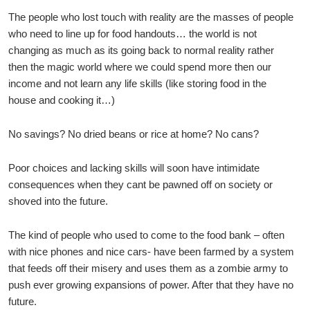
The people who lost touch with reality are the masses of people
who need to line up for food handouts… the world is not
changing as much as its going back to normal reality rather
then the magic world where we could spend more then our
income and not learn any life skills (like storing food in the
house and cooking it…)
No savings? No dried beans or rice at home? No cans?
Poor choices and lacking skills will soon have intimidate
consequences when they cant be pawned off on society or
shoved into the future.
The kind of people who used to come to the food bank – often
with nice phones and nice cars- have been farmed by a system
that feeds off their misery and uses them as a zombie army to
push ever growing expansions of power. After that they have no
future.