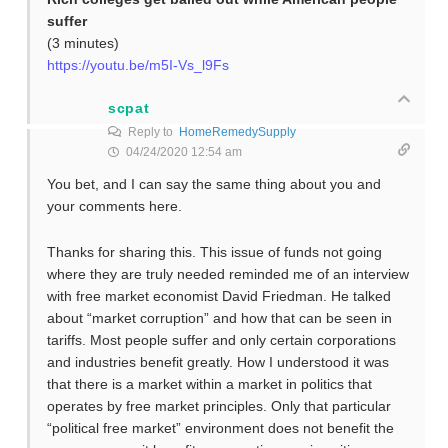
suffer
(3 minutes)
https://youtu.be/m5I-Vs_l9Fs
scpat
Reply to
HomeRemedySupply
04/24/2020 12:54 am
You bet, and I can say the same thing about you and
your comments here.
Thanks for sharing this. This issue of funds not going
where they are truly needed reminded me of an interview
with free market economist David Friedman. He talked
about “market corruption” and how that can be seen in
tariffs. Most people suffer and only certain corporations
and industries benefit greatly. How I understood it was
that there is a market within a market in politics that
operates by free market principles. Only that particular
“political free market” environment does not benefit the