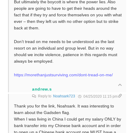
But ultimately the boycott is where the power lies. Also
people are going to have to get their heads around the
fact that if they try and force themselves on you with what
ever – then they left us with no other option but to strike
back at them.
Don’t tread on me needs to be understood as the last
resort on an individual and group level. But in no way
should we incite violence, patience in this regards must
always be employed.
https://morethanjustsurviving.com/dont-tread-on-me/
andrew.s
Reply to
Noahsark723
04/25/2020 11:15 pm
Thank you for the link, Noahsark. It was interesting to
learn about the Gadsden flag.
When I was living in China I could get my salary ONLY by
bank transfer into my Chinese bank account and in order
to open up a Chinese bank account one MUST have a