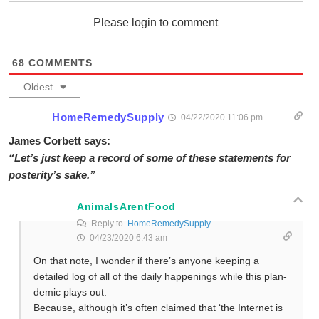
Please login to comment
68
COMMENTS
Oldest
HomeRemedySupply
04/22/2020 11:06 pm
James Corbett says:
“Let’s just keep a record of some of these statements for
posterity’s sake.”
AnimalsArentFood
Reply to
HomeRemedySupply
04/23/2020 6:43 am
On that note, I wonder if there’s anyone keeping a
detailed log of all of the daily happenings while this plan-
demic plays out.
Because, although it’s often claimed that ‘the Internet is