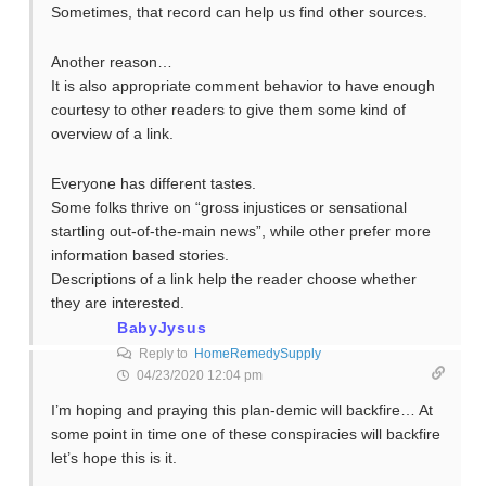
Sometimes, that record can help us find other sources.
Another reason…
It is also appropriate comment behavior to have enough
courtesy to other readers to give them some kind of
overview of a link.
Everyone has different tastes.
Some folks thrive on “gross injustices or sensational
startling out-of-the-main news”, while other prefer more
information based stories.
Descriptions of a link help the reader choose whether
they are interested.
BabyJysus
Reply to
HomeRemedySupply
04/23/2020 12:04 pm
I’m hoping and praying this plan-demic will backfire… At
some point in time one of these conspiracies will backfire
let’s hope this is it.