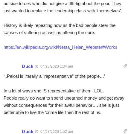
outside forces who did not give a fffff-fig about the poor. They
just wanted to replace the leadership class with ‘themselves’.
History is likely repeating now as the bad people steer the
causes of suffering as well as offering the cure.
https://en.wikipedia.org/wiki/Nesta_Helen_Webster#Works
Duck
04/23/2020 1:34 am
‘..Pelosi is literally a “representative” of the people…’
In a lot of ways she IS representative of them- LOL.
People really do want to spend unearned money and get away
without consequences for their awful behavior…. she is just
better able to live the ‘crime life’ then the rest of us.
Duck
04/23/2020 1:52 am