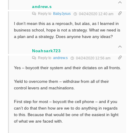
andrew.s
Reply to
BabyJysus
04/24/2020 12:40 am
I don’t mean this as a reproach, but alas, as I learned in
business school, hope is not a strategy. What we need is
a plan and a strategy. Does anyone have any ideas?
Noahsark723
Reply to
andrew.s
04/24/2020 12:56 am
Yes – boycott their system and their dictates on all fronts.
Yield to overcome them – withdraw from all of their
control levers and machinations.
First step for most – boycott the cell phone – and if you
can’t do that then how are we to do anything in regards
to this. Because that would be one of the easiest in light
of what we are faced with.