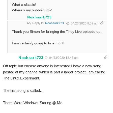
What a classic!
Where’s my bubblegum?
Noahsark723
Reply to
Noahsark723
04/23/2020 8:09 am
Thank you Simon for bringing the They Live episode up.
I am certainly going to listen to it!
Noahsark723
04/23/2020 12:46 am
Off topic but encase anyone is interested I have a new song
posted at my channel which is part a larger project I am calling
The Linux Experiment.
The first song is called…
There Were Windows Staring @ Me