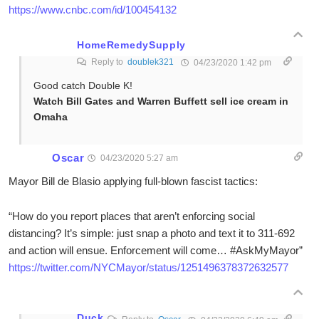
https://www.cnbc.com/id/100454132
HomeRemedySupply
Reply to
doublek321
04/23/2020 1:42 pm
Good catch Double K!
Watch Bill Gates and Warren Buffett sell ice cream in
Omaha
Oscar
04/23/2020 5:27 am
Mayor Bill de Blasio applying full-blown fascist tactics:
“How do you report places that aren’t enforcing social
distancing? It’s simple: just snap a photo and text it to 311-692
and action will ensue. Enforcement will come… #AskMyMayor”
https://twitter.com/NYCMayor/status/1251496378372632577
Duck