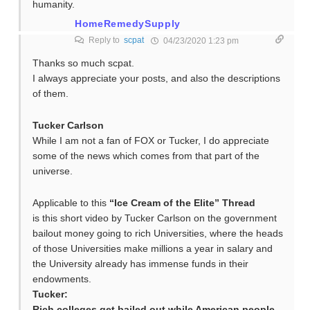
humanity.
HomeRemedySupply
Reply to
scpat
04/23/2020 1:23 pm
Thanks so much scpat.
I always appreciate your posts, and also the descriptions
of them.
Tucker Carlson
While I am not a fan of FOX or Tucker, I do appreciate
some of the news which comes from that part of the
universe.
Applicable to this
“Ice Cream of the Elite” Thread
is this short video by Tucker Carlson on the government
bailout money going to rich Universities, where the heads
of those Universities make millions a year in salary and
the University already has immense funds in their
endowments.
Tucker:
Rich colleges get bailed out while American people