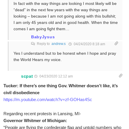
In fact with the way things are looking I most likely will be
“dead” in the next few years with the way things are
looking – because I am not going along with this bullshit;
I am only 45 years old and in good health. When the time
comes I am going fight them…
BabyJysus
Reply to
andrew.s
04/24/2020 8:18 am
Yes I understand but to be honest when I hope and pray
the World Hears my voice.
scpat
04/23/2020 12:12 am
Tucker: If there’s one thing Gov. Whitmer doesn’t like, it’s
civil disobedience
https://m.youtube.com/watch?v=zf-GOHas4Sc
Regarding recent protests in Lansing, MI-
Governor Whitmer of Michigan:
“People are flying the confederate flag and untold numbers who