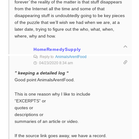
forever’ the reality of the matter is that stuff disappears
from the Internet all the time and some of that
disappearing stuff is undoubtedly going to be key pieces
of the puzzle that we’ll wish we had when we are, at a
later date, trying to figure out the who, what, when,
where, why and how.
HomeRemedySupply
Reply to
AnimalsArentFood
04/23/2020 8:34 am
” keeping a detailed log “
Good point AnimalsArentFood.
This is one reason why I like to include
“EXCERPTS” or
quotes or
descriptions or
summaries of an article or video.
If the source link goes away, we have a record.