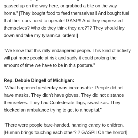
gassed up on the way here, or grabbed a bite on the way
home.” [They bought food to feed themselves!! And bought fuel
that their cars need to operate! GASP!! And they expressed
themselves? Who do they think they are??? They should lay
down and take my tyrannical orders!]
“We know that this rally endangered people. This kind of activity
will put more people at risk and sadly it could prolong the
amount of time we have to be in this posture.”
Rep. Debbie Dingell of Michigan:
“What happened yesterday was inexcusable. People did not
have masks. They didn’t have gloves. They did not distance
themselves. They had Confederate flags, swastikas. They
blocked an ambulance trying to get to a hospital.”
“There were people bare-handed, handing candy to children.
[Human brings touching each other?!? GASP!! Oh the horror!]