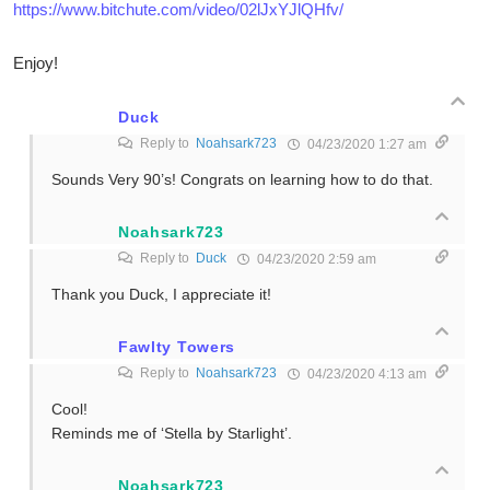
https://www.bitchute.com/video/02lJxYJlQHfv/
Enjoy!
Duck
Reply to
Noahsark723
04/23/2020 1:27 am
Sounds Very 90’s! Congrats on learning how to do that.
Noahsark723
Reply to
Duck
04/23/2020 2:59 am
Thank you Duck, I appreciate it!
Fawlty Towers
Reply to
Noahsark723
04/23/2020 4:13 am
Cool!
Reminds me of ‘Stella by Starlight’.
Noahsark723