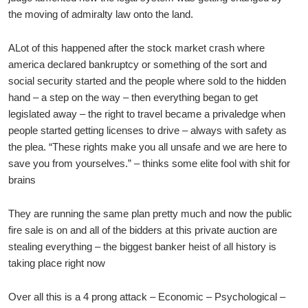
the moving of admiralty law onto the land.
ALot of this happened after the stock market crash where
america declared bankruptcy or something of the sort and
social security started and the people where sold to the hidden
hand – a step on the way – then everything began to get
legislated away – the right to travel became a privaledge when
people started getting licenses to drive – always with safety as
the plea. “These rights make you all unsafe and we are here to
save you from yourselves.” – thinks some elite fool with shit for
brains
They are running the same plan pretty much and now the public
fire sale is on and all of the bidders at this private auction are
stealing everything – the biggest banker heist of all history is
taking place right now
Over all this is a 4 prong attack – Economic – Psychological –