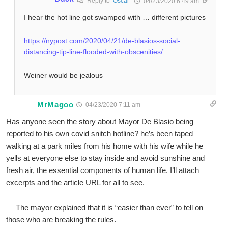
Reply to
Oscar
04/23/2020 6:49 am
I hear the hot line got swamped with … different pictures
https://nypost.com/2020/04/21/de-blasios-social-
distancing-tip-line-flooded-with-obscenities/
Weiner would be jealous
MrMagoo
04/23/2020 7:11 am
Has anyone seen the story about Mayor De Blasio being
reported to his own covid snitch hotline? he’s been taped
walking at a park miles from his home with his wife while he
yells at everyone else to stay inside and avoid sunshine and
fresh air, the essential components of human life. I’ll attach
excerpts and the article URL for all to see.
— The mayor explained that it is “easier than ever” to tell on
those who are breaking the rules.