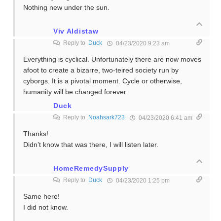
Nothing new under the sun.
Viv Aldistaw
Reply to
Duck
04/23/2020 9:23 am
Everything is cyclical. Unfortunately there are now moves
afoot to create a bizarre, two-teired society run by
cyborgs. It is a pivotal moment. Cycle or otherwise,
humanity will be changed forever.
Duck
Reply to
Noahsark723
04/23/2020 6:41 am
Thanks!
Didn’t know that was there, I will listen later.
HomeRemedySupply
Reply to
Duck
04/23/2020 1:25 pm
Same here!
I did not know.