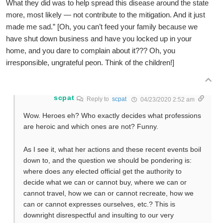
What they did was to help spread this disease around the state
more, most likely — not contribute to the mitigation. And it just
made me sad.” [Oh, you can’t feed your family because we
have shut down business and have you locked up in your
home, and you dare to complain about it??? Oh, you
irresponsible, ungrateful peon. Think of the children!]
scpat
Reply to
scpat
04/23/2020 2:52 am
Wow. Heroes eh? Who exactly decides what professions
are heroic and which ones are not? Funny.
As I see it, what her actions and these recent events boil
down to, and the question we should be pondering is:
where does any elected official get the authority to
decide what we can or cannot buy, where we can or
cannot travel, how we can or cannot recreate, how we
can or cannot expresses ourselves, etc.? This is
downright disrespectful and insulting to our very