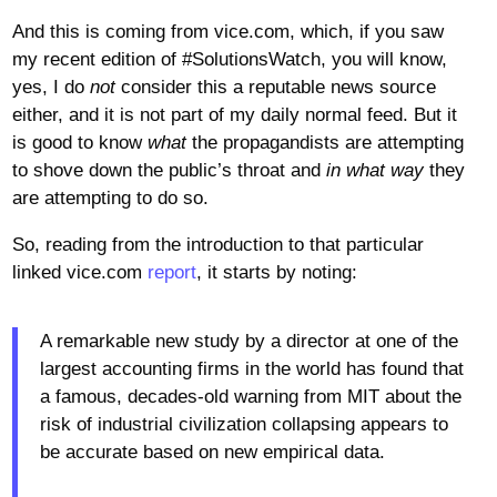
And this is coming from vice.com, which, if you saw
my recent edition of #SolutionsWatch, you will know,
yes, I do
not
consider this a reputable news source
either, and it is not part of my daily normal feed. But it
is good to know
what
the propagandists are attempting
to shove down the public’s throat and
in what way
they
are attempting to do so.
So, reading from the introduction to that particular
linked vice.com
report
, it starts by noting:
A remarkable new study by a director at one of the
largest accounting firms in the world has found that
a famous, decades-old warning from MIT about the
risk of industrial civilization collapsing appears to
be accurate based on new empirical data.