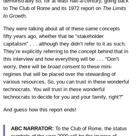
demonstrably so, for at least half-a-century, going back
to The Club of Rome and its 1972 report on
The Limits
to Growth
.
They were talking about all of these same concepts
fifty years ago, whether that be “stakeholder
capitalism” . . . although they didn’t refer to it as such.
They’re explicitly referring to the concept behind that in
this interview and how everything will be . . . “Don’t
worry, there will be
broad consent
to these mini-
regimes that will be placed over the stewarding of
various resources. So, you can trust in these wonderful
technocrats. You
will
trust in these wonderful
technocrats to decide for you and your family, right?”
And guess how this report ends!
ABC NARRATOR:
To the Club of Rome, the status