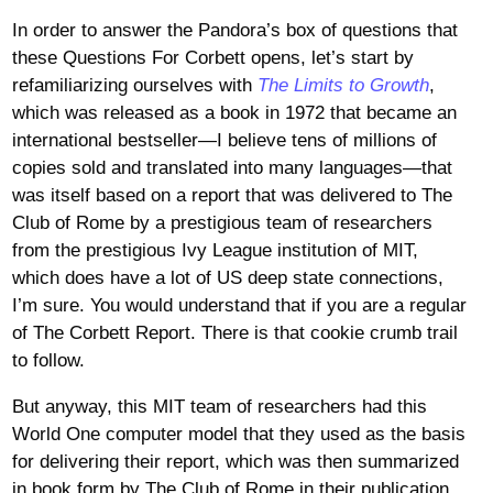
In order to answer the Pandora’s box of questions that
these Questions For Corbett opens, let’s start by
refamiliarizing ourselves with
The Limits to Growth
,
which was released as a book in 1972 that became an
international bestseller—I believe tens of millions of
copies sold and translated into many languages—that
was itself based on a report that was delivered to The
Club of Rome by a prestigious team of researchers
from the prestigious Ivy League institution of MIT,
which does have a lot of US deep state connections,
I’m sure. You would understand that if you are a regular
of The Corbett Report. There is that cookie crumb trail
to follow.
But anyway, this MIT team of researchers had this
World One computer model that they used as the basis
for delivering their report, which was then summarized
in book form by The Club of Rome in their publication,