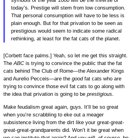
symbols of the year 2000 will be the inverse of
today’s. Prestige will stem from low consumption.
That personal consumption will have to be less is
plain enough. But for that privation to be seen as
prestigious would seem to indicate some radical
rethinking, at least for the fat cats of the planet.
[Corbett face palms.] Yeah, so let me get this straight.
The
ABC
is trying to convince the public that the fat
cats behind The Club of Rome—the Alexander Kings
and Aurelio Pecceis—are the
good
fat cats who are
trying to convince those evil fat cats to go along with
the idea that privation is going to be
prestigious
.
Make feudalism great again, guys. It’ll be so great
when you’re scrabbling to eke out a meager
subsistence living from the dirt like your great-great-
great-great-grandparents did. Won’t it be great when
we can institute
that
again? And you will, of course, be