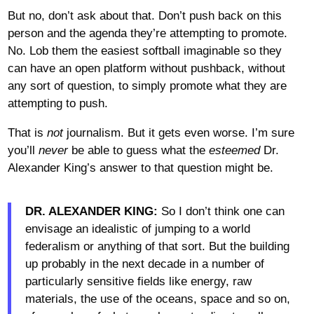
But no, don’t ask about that. Don’t push back on this
person and the agenda they’re attempting to promote.
No. Lob them the easiest softball imaginable so they
can have an open platform without pushback, without
any sort of question, to simply promote what they are
attempting to push.
That is
not
journalism. But it gets even worse. I’m sure
you’ll
never
be able to guess what the
esteemed
Dr.
Alexander King’s answer to that question might be.
DR. ALEXANDER KING:
So I don’t think one can
envisage an idealistic of jumping to a world
federalism or anything of that sort. But the building
up probably in the next decade in a number of
particularly sensitive fields like energy, raw
materials, the use of the oceans, space and so on,