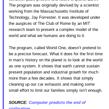
The program was originally devised by a scientist
working from the Massachusetts Institute of
Technology, Jay Forrester. It was developed under
the auspices of The Club of Rome by an MIT
research team to present a complex model of the
world and what we humans are doing to it.
The program, called World One, doesn’t pretend to
be a precise forecast. What it does for the first time
in man’s history on the planet is to look at the world
as one system. It shows that earth cannot sustain
present population and industrial growth for much
more than a few decades. It shows that simply
cleaning up our car exhausts and making some
small effort to limit our families simply isn’t enough.
SOURCE:
Computer predicts the end of
civilisation