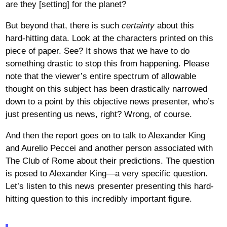
are they [setting] for the planet?
But beyond that, there is such
certainty
about this
hard-hitting data. Look at the characters printed on this
piece of paper. See? It shows that we have to do
something drastic to stop this from happening. Please
note that the viewer’s entire spectrum of allowable
thought on this subject has been drastically narrowed
down to a point by this objective news presenter, who’s
just presenting us news, right? Wrong, of course.
And then the report goes on to talk to Alexander King
and Aurelio Peccei and another person associated with
The Club of Rome about their predictions. The question
is posed to Alexander King—a very specific question.
Let’s listen to this news presenter presenting this hard-
hitting question to this incredibly important figure.