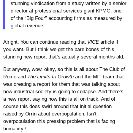
stunning vindication from a study written by a senior
director at professional services giant KPMG, one
of the “Big Four” accounting firms as measured by
global revenue.
Alright. You can continue reading that
VICE
article if
you want. But I think we get the bare bones of this
stunning new report that’s actually several months old.
But anyway, wow, okay, so this is all about The Club of
Rome and
The
Limits to Growth
and the MIT team that
was creating a report for them that was talking about
how industrial society is going to collapse. And there’s
a new report saying how this is all on track. And of
course this does swirl around that initial question
raised by Orrin about overpopulation. Isn’t
overpopulation this pressing problem that is facing
humanity?