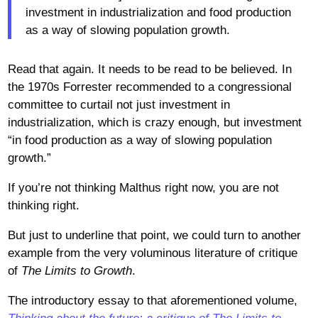
investment in industrialization and food production
as a way of slowing population growth.
Read that again. It needs to be read to be believed. In
the 1970s Forrester recommended to a congressional
committee to curtail not just investment in
industrialization, which is crazy enough, but investment
“in food production as a way of slowing population
growth.”
If you’re not thinking Malthus right now, you are not
thinking right.
But just to underline that point, we could turn to another
example from the very voluminous literature of critique
of
The Limits to Growth
.
The introductory essay to that aforementioned volume,