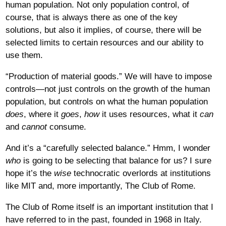
human population. Not only population control, of
course, that is always there as one of the key
solutions, but also it implies, of course, there will be
selected limits to certain resources and our ability to
use them.
“Production of material goods.” We will have to impose
controls—not just controls on the growth of the human
population, but controls on what the human population
does
, where it
goes
,
how
it uses resources, what it
can
and
cannot
consume.
And it’s a “carefully selected balance.” Hmm, I wonder
who
is going to be selecting that balance for us? I sure
hope it’s the
wise
technocratic overlords at institutions
like MIT and, more importantly, The Club of Rome.
The Club of Rome itself is an important institution that I
have referred to in the past, founded in 1968 in Italy.