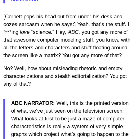
[Corbett pops his head out from under his desk and
oozes sarcasm when he says:] Yeah, that’s the stuff. I
f***ing
love
“science.” Hey,
ABC
, you got any more of
that awesome computer modeling stuff, you know, with
all the letters and characters and stuff floating around
the screen like a matrix? You got any more of that?
No? Well, how about misleading rhetoric and empty
characterizations and stealth editorialization? You got
any of that?
ABC NARRATOR:
Well, this is the printed version
of what we’ve just seen on the television screen.
What looks at first to be just a maze of computer
characteristics is really a system of very simple
graphs which project what’s going to happen to the