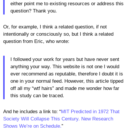
either point me to existing resources or address this
question? Thank you.
Or, for example, I think a related question, if not
intentionally or consciously so, but I think a related
question from Eric, who wrote:
I followed your work for years but have never sent
anything your way. This website is not one I would
ever recommend as reputable, therefore I doubt it is
one in your normal feed. However, this article tipped
off all my “wtf hairs” and made me wonder how far
this study can be traced.
And he includes a link to: “
MIT Predicted in 1972 That
Society Will Collapse This Century. New Research
Shows We’re on Schedule.
”