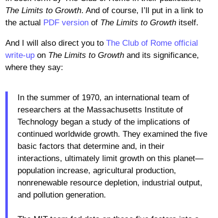
The Limits to Growth
. And of course, I’ll put in a link to
the actual
PDF version
of
The Limits to Growth
itself.
And I will also direct you to
The Club of Rome official
write-up
on
The Limits to Growth
and its significance,
where they say:
In the summer of 1970, an international team of
researchers at the Massachusetts Institute of
Technology began a study of the implications of
continued worldwide growth. They examined the five
basic factors that determine and, in their
interactions, ultimately limit growth on this planet—
population increase, agricultural production,
nonrenewable resource depletion, industrial output,
and pollution generation.