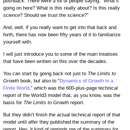
pushback. There were a lot of people saying, “What’s
going on here? What is this really about? Is this really
science
? Should we trust the science?”
And, well, if you really want to get into that back and
forth, there has now been fifty years of it to familiarize
yourself with.
I will just introduce you to some of the main treatises
that have been written on this over the decades.
You can start by going back not just to
The Limits to
Growth
book, but also to “
Dynamics of Growth in a
Finite World
,” which was the 600-plus-page technical
report of the World3 model that, as you know, was the
basis for
The Limits to Growth
report.
But they didn’t finish the actual technical report of that
model until
after
they published the summary of the
report. Hey, it kind of reminds me of the summary for