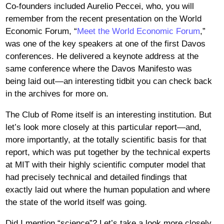
Co-founders included Aurelio Peccei, who, you will
remember from the recent presentation on the World
Economic Forum, “
Meet the World Economic Forum
,”
was one of the key speakers at one of the first Davos
conferences. He delivered a keynote address at the
same conference where the Davos Manifesto was
being laid out—an interesting tidbit you can check back
in the archives for more on.
The Club of Rome itself is an interesting institution. But
let’s look more closely at this particular report—and,
more importantly, at the totally scientific basis for that
report, which was put together by the technical experts
at MIT with their highly scientific computer model that
had precisely technical and detailed findings that
exactly laid out where the human population and where
the state of the world itself was going.
Did I mention “science”? Let’s take a look more closely