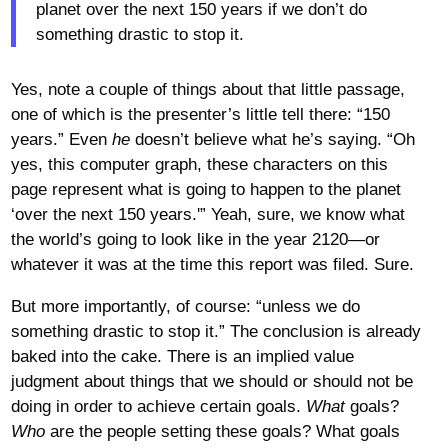
planet over the next 150 years if we don’t do
something drastic to stop it.
Yes, note a couple of things about that little passage,
one of which is the presenter’s little tell there: “150
years.” Even
he
doesn’t believe what he’s saying. “Oh
yes, this computer graph, these characters on this
page represent what is going to happen to the planet
‘over the next 150 years.'” Yeah, sure, we know what
the world’s going to look like in the year 2120—or
whatever it was at the time this report was filed. Sure.
But more importantly, of course: “unless we do
something drastic to stop it.” The conclusion is already
baked into the cake. There is an implied value
judgment about things that we should or should not be
doing in order to achieve certain goals.
What
goals?
Who
are the people setting these goals? What goals