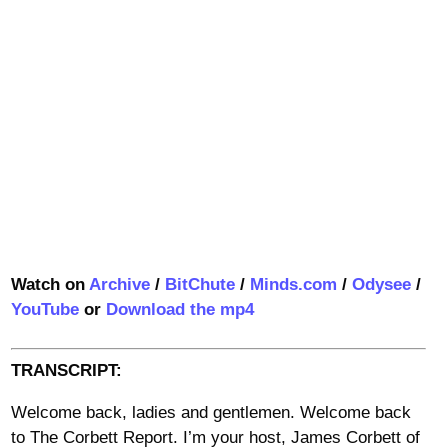
Watch on
Archive
/
BitChute
/
Minds.com
/
Odysee
/
YouTube
or
Download the mp4
TRANSCRIPT:
Welcome back, ladies and gentlemen. Welcome back
to The Corbett Report. I’m your host, James Corbett of