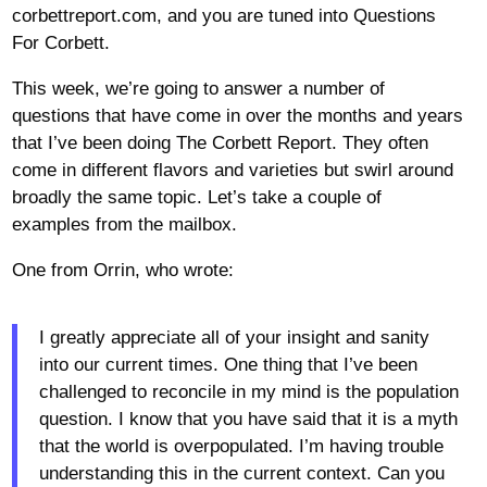
corbettreport.com, and you are tuned into Questions
For Corbett.
This week, we’re going to answer a number of
questions that have come in over the months and years
that I’ve been doing The Corbett Report. They often
come in different flavors and varieties but swirl around
broadly the same topic. Let’s take a couple of
examples from the mailbox.
One from Orrin, who wrote:
I greatly appreciate all of your insight and sanity
into our current times. One thing that I’ve been
challenged to reconcile in my mind is the population
question. I know that you have said that it is a myth
that the world is overpopulated. I’m having trouble
understanding this in the current context. Can you