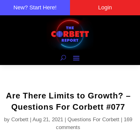
New? Start Here!
Login
Are There Limits to Growth? –
Questions For Corbett #077
by
Corbett
|
Aug 21, 2021
|
Questions For Corbett
|
169
comments