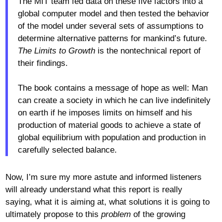
The MIT team fed data on these five factors into a
global computer model and then tested the behavior
of the model under several sets of assumptions to
determine alternative patterns for mankind’s future.
The Limits to Growth
is the nontechnical report of
their findings.
The book contains a message of hope as well: Man
can create a society in which he can live indefinitely
on earth if he imposes limits on himself and his
production of material goods to achieve a state of
global equilibrium with population and production in
carefully selected balance.
Now, I’m sure my more astute and informed listeners
will already understand what this report is really
saying, what it is aiming at, what solutions it is going to
ultimately propose to this
problem
of the growing