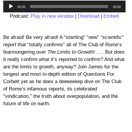
Audio
00:00
00:00
Player
Podcast:
Play in new window
|
Download
|
Embed
Be afraid! Be very afraid! A “startling” “new” “scientific”
report that “totally confirms” all of The Club of Rome’s
fearmongering over
The Limits to Growth
! . . . But does
it really confirm what it’s reported to confirm? And what
are the limits to growth, anyway? Join James for the
longest and most in-depth edition of Questions For
Corbett yet as he does a deeeeeeep dive on The Club
of Rome’s infamous reports, its celebrated
“vindication,” the truth about overpopulation, and the
future of life on earth.