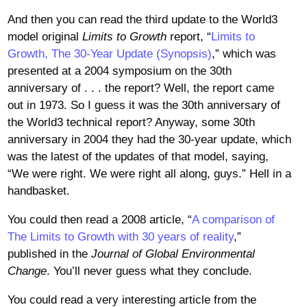
And then you can read the third update to the World3
model original
Limits to Growth
report, “
Limits to
Growth, The 30-Year Update (Synopsis)
,” which was
presented at a 2004 symposium on the 30th
anniversary of . . . the report? Well, the report came
out in 1973. So I guess it was the 30th anniversary of
the World3 technical report? Anyway, some 30th
anniversary in 2004 they had the 30-year update, which
was the latest of the updates of that model, saying,
“We were right. We were right all along, guys.” Hell in a
handbasket.
You could then read a 2008 article, “
A comparison of
The Limits to Growth with 30 years of reality
,”
published in the
Journal of Global Environmental
Change
. You’ll never guess what they conclude.
You could read a very interesting article from the