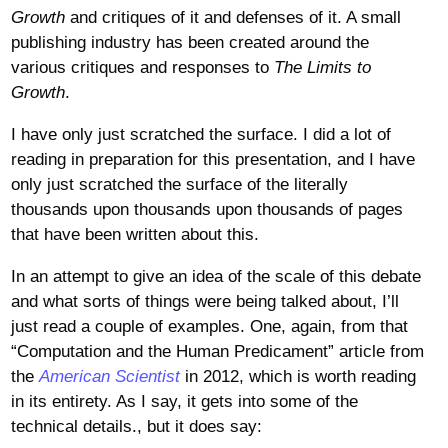
Growth
and critiques of it and defenses of it. A small
publishing industry has been created around the
various critiques and responses to
The Limits to
Growth
.
I have only just scratched the surface. I did a lot of
reading in preparation for this presentation, and I have
only just scratched the surface of the literally
thousands upon thousands upon thousands of pages
that have been written about this.
In an attempt to give an idea of the scale of this debate
and what sorts of things were being talked about, I’ll
just read a couple of examples. One, again, from that
“Computation and the Human Predicament” article from
the
American Scientist
in 2012, which is worth reading
in its entirety. As I say, it gets into some of the
technical details., but it does say: