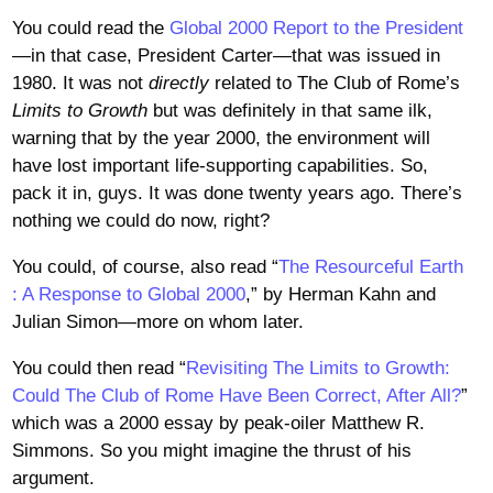
You could read the
Global 2000 Report to the President
—in that case, President Carter—that was issued in
1980. It was not
directly
related to The Club of Rome’s
Limits to Growth
but was definitely in that same ilk,
warning that by the year 2000, the environment will
have lost important life-supporting capabilities. So,
pack it in, guys. It was done twenty years ago. There’s
nothing we could do now, right?
You could, of course, also read “
The Resourceful Earth
: A Response to Global 2000
,” by Herman Kahn and
Julian Simon—more on whom later.
You could then read “
Revisiting The Limits to Growth:
Could The Club of Rome Have Been Correct, After All?
”
which was a 2000 essay by peak-oiler Matthew R.
Simmons. So you might imagine the thrust of his
argument.