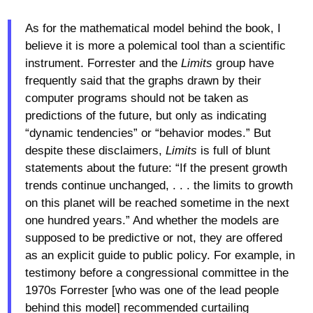
As for the mathematical model behind the book, I
believe it is more a polemical tool than a scientific
instrument. Forrester and the
Limits
group have
frequently said that the graphs drawn by their
computer programs should not be taken as
predictions of the future, but only as indicating
“dynamic tendencies” or “behavior modes.” But
despite these disclaimers,
Limits
is full of blunt
statements about the future: “If the present growth
trends continue unchanged, . . . the limits to growth
on this planet will be reached sometime in the next
one hundred years.” And whether the models are
supposed to be predictive or not, they are offered
as an explicit guide to public policy. For example, in
testimony before a congressional committee in the
1970s Forrester [who was one of the lead people
behind this model] recommended curtailing