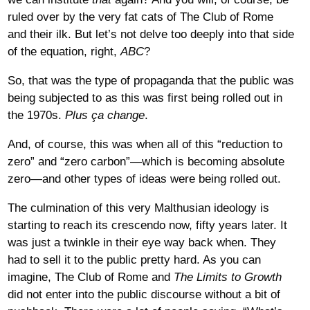
ruled over by the very fat cats of The Club of Rome
and their ilk. But let’s not delve too deeply into that side
of the equation, right,
ABC
?
So, that was the type of propaganda that the public was
being subjected to as this was first being rolled out in
the 1970s.
Plus ça change
.
And, of course, this was when all of this “reduction to
zero” and “zero carbon”—which is becoming absolute
zero—and other types of ideas were being rolled out.
The culmination of this very Malthusian ideology is
starting to reach its crescendo now, fifty years later. It
was just a twinkle in their eye way back when. They
had to sell it to the public pretty hard. As you can
imagine, The Club of Rome and
The Limits to Growth
did not enter into the public discourse without a bit of