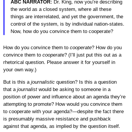
ABC NARRATOR:
Dr. King, now you’re describing
the world as a closed system, where all these
things are interrelated, and yet the government, the
control of the system, is by individual nation-states.
Now, how do you convince them to cooperate?
How do you convince them to
cooperate
? How do you
convince them to
cooperat
e? (I’ll just put this out as a
rhetorical question. Please answer it for yourself in
your own way.)
But is this a
journalistic
question? Is this a question
that a
journalist
would be asking to someone in a
position of power and influence about an agenda they’re
attempting to promote? How would you convince them
to cooperate with your agenda?—despite the fact there
is presumably massive resistance and pushback
against that agenda, as implied by the question itself.