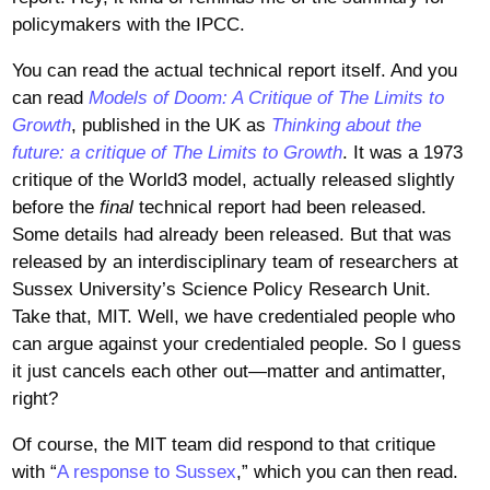
policymakers with the IPCC.
You can read the actual technical report itself. And you
can read
Models of Doom: A Critique of The Limits to
Growth
, published in the UK as
Thinking about the
future: a critique of The Limits to Growth
. It was a 1973
critique of the World3 model, actually released slightly
before the
final
technical report had been released.
Some details had already been released. But that was
released by an interdisciplinary team of researchers at
Sussex University’s Science Policy Research Unit.
Take that, MIT. Well, we have credentialed people who
can argue against your credentialed people. So I guess
it just cancels each other out—matter and antimatter,
right?
Of course, the MIT team did respond to that critique
with “
A response to Sussex
,” which you can then read.