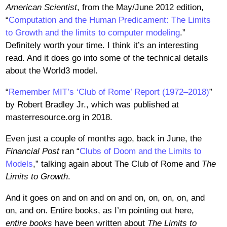
American Scientist
, from the May/June 2012 edition,
“
Computation and the Human Predicament: The Limits
to Growth and the limits to computer modeling
.”
Definitely worth your time. I think it’s an interesting
read. And it does go into some of the technical details
about the World3 model.
“
Remember MIT’s ‘Club of Rome’ Report (1972–2018)
”
by Robert Bradley Jr., which was published at
masterresource.org in 2018.
Even just a couple of months ago, back in June, the
Financial Post
ran “
Clubs of Doom and the Limits to
Models
,” talking again about The Club of Rome and
The
Limits to Growth
.
And it goes on and on and on and on, on, on, on, and
on, and on. Entire books, as I’m pointing out here,
entire books
have been written about
The Limits to