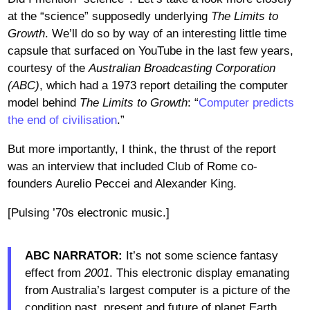
at the “science” supposedly underlying
The Limits to
Growth
. We’ll do so by way of an interesting little time
capsule that surfaced on YouTube in the last few years,
courtesy of the
Australian Broadcasting Corporation
(ABC)
, which had a 1973 report detailing the computer
model behind
The Limits to Growth
: “
Computer predicts
the end of civilisation
.”
But more importantly, I think, the thrust of the report
was an interview that included Club of Rome co-
founders Aurelio Peccei and Alexander King.
[Pulsing ’70s electronic music.]
ABC NARRATOR:
It’s not some science fantasy
effect from
2001
. This electronic display emanating
from Australia’s largest computer is a picture of the
condition past, present and future of planet Earth.