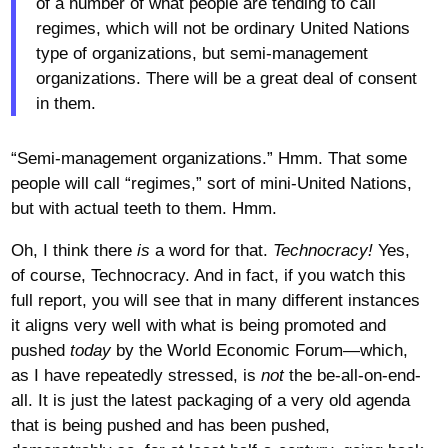
of a number of what people are tending to call
regimes, which will not be ordinary United Nations
type of organizations, but semi-management
organizations. There will be a great deal of consent
in them.
“Semi-management organizations.” Hmm. That some
people will call “regimes,” sort of mini-United Nations,
but with actual teeth to them. Hmm.
Oh, I think there
is
a word for that.
Technocracy!
Yes,
of course, Technocracy. And in fact, if you watch this
full report, you will see that in many different instances
it aligns very well with what is being promoted and
pushed
today
by the World Economic Forum—which,
as I have repeatedly stressed, is
not
the be-all-on-end-
all. It is just the latest packaging of a very old agenda
that is being pushed and has been pushed,