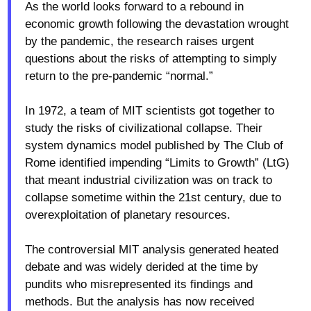
As the world looks forward to a rebound in
economic growth following the devastation wrought
by the pandemic, the research raises urgent
questions about the risks of attempting to simply
return to the pre-pandemic “normal.”
In 1972, a team of MIT scientists got together to
study the risks of civilizational collapse. Their
system dynamics model published by The Club of
Rome identified impending “Limits to Growth” (LtG)
that meant industrial civilization was on track to
collapse sometime within the 21st century, due to
overexploitation of planetary resources.
The controversial MIT analysis generated heated
debate and was widely derided at the time by
pundits who misrepresented its findings and
methods. But the analysis has now received