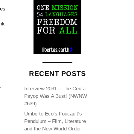
des
ink
RECENT POSTS
Interview 2031 – The Ceuta
Psyop Was A Bust! (NWNW
#639)
Umberto Eco’s Foucault’s
Pendulum – Film, Literature
and the New World Order