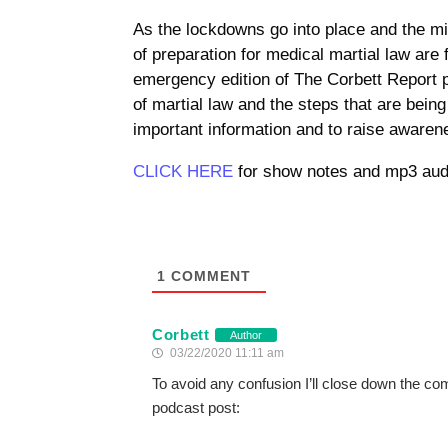
As the lockdowns go into place and the mil
of preparation for medical martial law are 
emergency edition of The Corbett Report p
of martial law and the steps that are bein
important information and to raise awarene
CLICK HERE
for show notes and mp3 aud
1
COMMENT
Corbett
Author
03/22/2020 11:11 am
To avoid any confusion I’ll close down the co
podcast post: