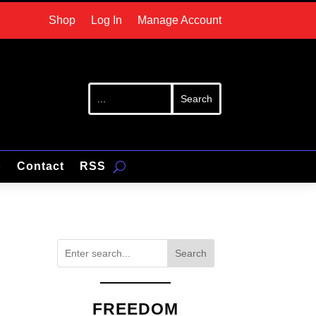
Shop
Log In
Manage Account
p
Contact
RSS
Search
FREEDOM