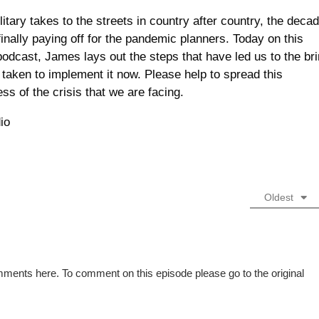
itary takes to the streets in country after country, the deca
finally paying off for the pandemic planners. Today on this
odcast, James lays out the steps that have led us to the br
g taken to implement it now. Please help to spread this
ss of the crisis that we are facing.
io
Oldest
mments here. To comment on this episode please go to the original