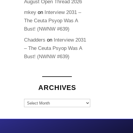
August Open Thread 2026
mkey
on
Interview 2031 –
The Ceuta Psyop Was A
Bust! (NWNW #639)
Chadders
on
Interview 2031
– The Ceuta Psyop Was A
Bust! (NWNW #639)
ARCHIVES
Archives