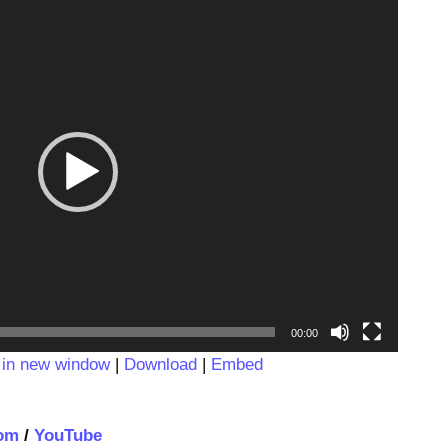
Video
Player
00:00
 in new window
|
Download
|
Embed
om
/
YouTube