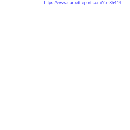
https://www.corbettreport.com/?p=35444