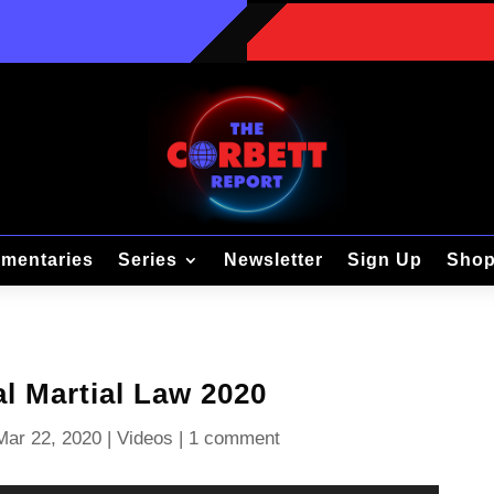
mentaries
Series
Newsletter
Sign Up
Sho
l Martial Law 2020
Mar 22, 2020
|
Videos
|
1 comment