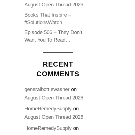
August Open Thread 2026
Books That Inspire –
#SolutionsWatch
Episode 506 – They Don’t
Want You To Read…
RECENT
COMMENTS
generalbottlewasher
on
August Open Thread 2026
HomeRemedySupply
on
August Open Thread 2026
HomeRemedySupply
on