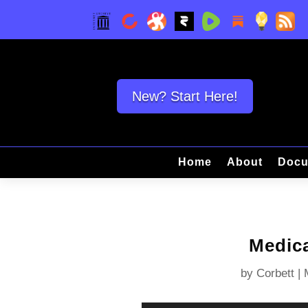
New? Start Here!
Home
About
Docu
Medica
by
Corbett
|