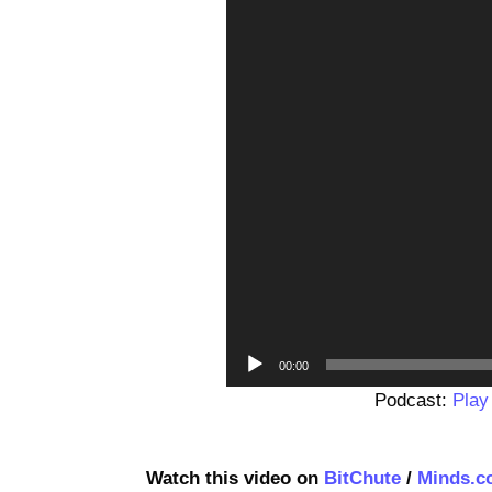
00:00
Podcast:
Play
Watch this video on
BitChute
/
Minds.c