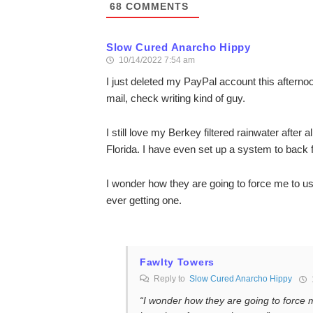
68
COMMENTS
Slow Cured Anarcho Hippy
10/14/2022 7:54 am
I just deleted my PayPal account this afternoon
mail, check writing kind of guy.
I still love my Berkey filtered rainwater after
Florida. I have even set up a system to back
I wonder how they are going to force me to u
ever getting one.
Fawlty Towers
Reply to
Slow Cured Anarcho Hippy
“I wonder how they are going to force