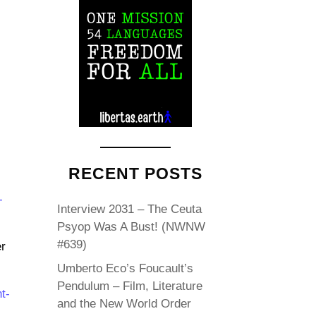
RECENT POSTS
-
Interview 2031 – The Ceuta
Psyop Was A Bust! (NWNW
#639)
r
Umberto Eco’s Foucault’s
Pendulum – Film, Literature
t-
and the New World Order