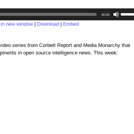
Audio
Use
00:00
Player
Up/D
 in new window
|
Download
|
Embed
Arrow
keys
to
deo series from Corbett Report and Media Monarchy that
incre
pments in open source intelligence news. This week:
or
decre
volum