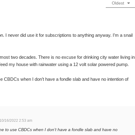
Oldest
. I never did use it for subscriptions to anything anyway. I’m a snail
 almost two decades. There is no excuse for drinking city water living in
 feed my house with rainwater using a 12 volt solar powered pump.
se CBDCs when I don’t have a fondle slab and have no intention of
10/16/2022 2:53 am
 me to use CBDCs when I don’t have a fondle slab and have no