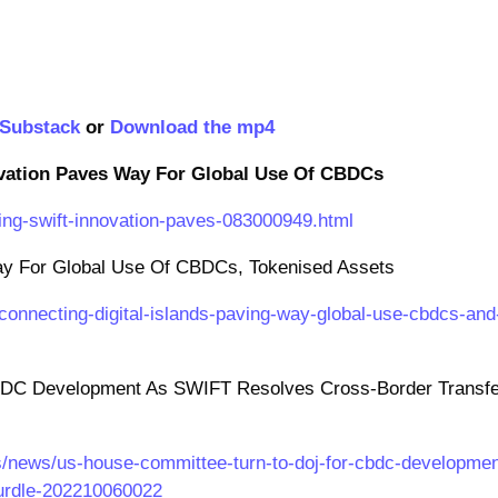
Substack
or
Download the mp4
vation Paves Way For Global Use Of CBDCs
ng-swift-innovation-paves-083000949.html
Way For Global Use Of CBDCs, Tokenised Assets
onnecting-digital-islands-paving-way-global-use-cbdcs-and
DC Development As SWIFT Resolves Cross-Border Transfe
s/news/us-house-committee-turn-to-doj-for-cbdc-developmen
hurdle-202210060022