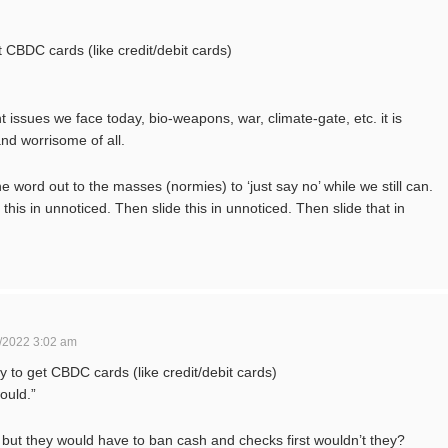
et CBDC cards (like credit/debit cards)
nt issues we face today, bio-weapons, war, climate-gate, etc. it is
nd worrisome of all.
e word out to the masses (normies) to ‘just say no’ while we still can.
is in unnoticed. Then slide this in unnoticed. Then slide that in
/2022 3:02 am
ay to get CBDC cards (like credit/debit cards)
ould.”
 but they would have to ban cash and checks first wouldn’t they?