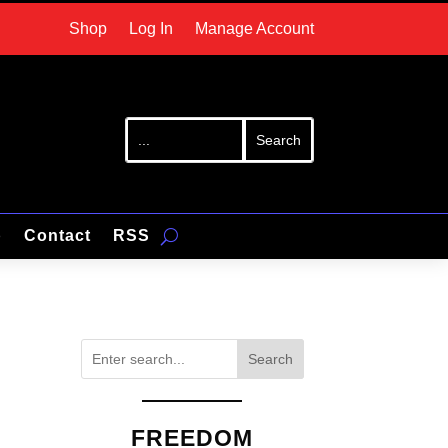
Shop
Log In
Manage Account
p
Contact
RSS
Search
FREEDOM