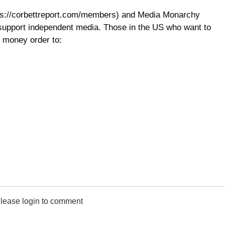
ps://corbettreport.com/members) and Media Monarchy
 support independent media. Those in the US who want to
 money order to:
lease login to comment