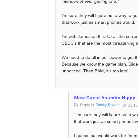
intention of ever getting one.”
I’m sure they will figure out a way to g
that work just as smart phones would.
I’m with James on this. Of all the curre
CBDC’s that are the most threatening a
We need to do all in our power to get th
Because we know the game plan. Slide th
unnoticed. Then BAM, it’s too late!
Slow Cured Anarcho Hippy
Reply to
Fawlty Towers
10/16
“I’m sure they will figure out a w
that work just as smart phones w
I guess that would work for them