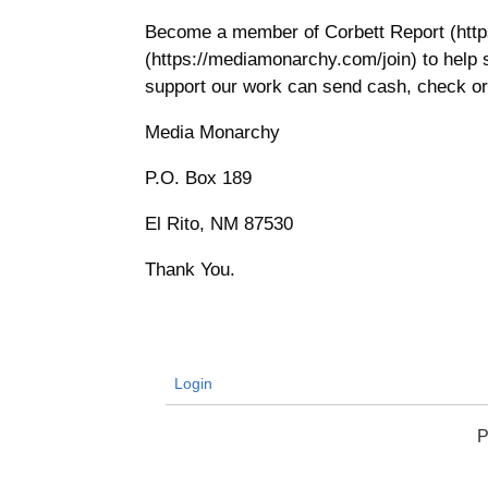
Become a member of Corbett Report (htt
(https://mediamonarchy.com/join) to help
support our work can send cash, check or
Media Monarchy
P.O. Box 189
El Rito, NM 87530
Thank You.
Login
P