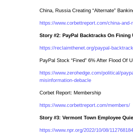
China, Russia Creating “Alternate” Banki
https://www.corbettreport.com/china-and-
Story #2: PayPal Backtracks On Fining 
https://reclaimthenet.org/paypal-backtrack
PayPal Stock “Fined” 6% After Flood Of U
https://www.zerohedge.com/political/paypa
misinformation-debacle
Corbet Report: Membership
https://www.corbettreport.com/members/
Story #3: Vermont Town Employee Quiet
https://www.npr.org/2022/10/08/11276818