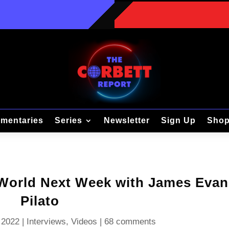
mentaries
Series
Newsletter
Sign Up
Sho
 World Next Week with James Evan
Pilato
 2022
|
Interviews
,
Videos
|
68 comments