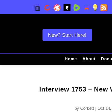
New? Start Here!
Home
About
Docu
Interview 1753 – New
by
Corbett
|
Oct 14,