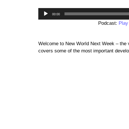
00:00
Podcast:
Play
Welcome to New World Next Week – the vi
covers some of the most important develo