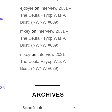
ejdoyle
on
Interview 2031 –
The Ceuta Psyop Was A
ou-
Bust! (NWNW #639)
mkey
on
Interview 2031 –
The Ceuta Psyop Was A
Bust! (NWNW #639)
mkey
on
Interview 2031 –
The Ceuta Psyop Was A
Bust! (NWNW #639)
036
ARCHIVES
Archives