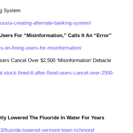
ng System
russia-creating-alternate-banking-system/
Users For “Misinformation,” Calls It An “Error”
s-on-fining-users-for-misinformation/
sers Cancel Over $2,500 ‘Misinformation’ Debacle
l-stock-fined-6-after-flood-users-cancel-over-2500-
ly Lowered The Fluoride In Water For Years
43/fluoride-lowered-vermont-town-richmond