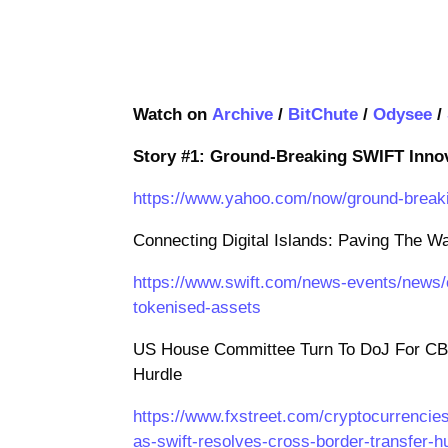
Watch on
Archive
/
BitChute
/
Odysee
/
Story #1: Ground-Breaking SWIFT Inno
https://www.yahoo.com/now/ground-breaki
Connecting Digital Islands: Paving The 
https://www.swift.com/news-events/news/c
tokenised-assets
US House Committee Turn To DoJ For CB
Hurdle
https://www.fxstreet.com/cryptocurrencie
as-swift-resolves-cross-border-transfer-