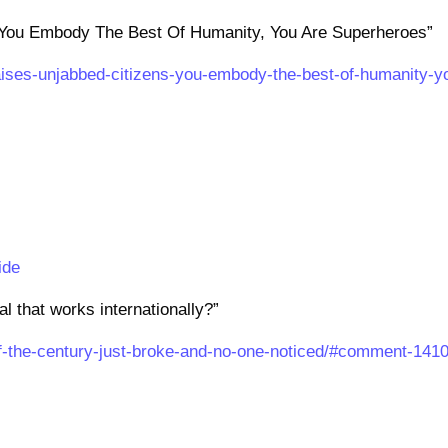
“You Embody The Best Of Humanity, You Are Superheroes”
aises-unjabbed-citizens-you-embody-the-best-of-humanity-y
ide
l that works internationally?”
of-the-century-just-broke-and-no-one-noticed/#comment-141