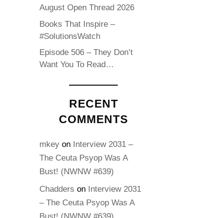
August Open Thread 2026
Books That Inspire –
#SolutionsWatch
Episode 506 – They Don’t
Want You To Read…
RECENT
COMMENTS
mkey
on
Interview 2031 –
The Ceuta Psyop Was A
Bust! (NWNW #639)
Chadders
on
Interview 2031
– The Ceuta Psyop Was A
Bust! (NWNW #639)