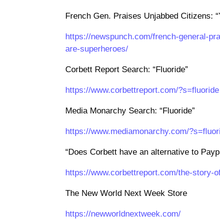
French Gen. Praises Unjabbed Citizens: 
https://newspunch.com/french-general-pr
are-superheroes/
Corbett Report Search: “Fluoride”
https://www.corbettreport.com/?s=fluoride
Media Monarchy Search: “Fluoride”
https://www.mediamonarchy.com/?s=fluor
“Does Corbett have an alternative to Paypa
https://www.corbettreport.com/the-story-
The New World Next Week Store
https://newworldnextweek.com/