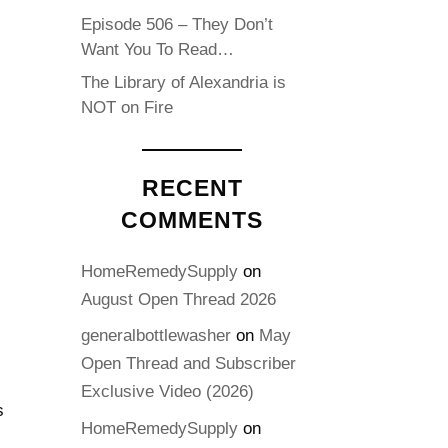
Episode 506 – They Don’t
Want You To Read…
The Library of Alexandria is
NOT on Fire
RECENT
COMMENTS
-
HomeRemedySupply
on
August Open Thread 2026
generalbottlewasher
on
May
Open Thread and Subscriber
Exclusive Video (2026)
s
HomeRemedySupply
on