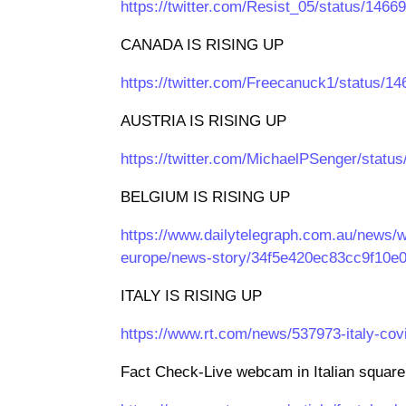
https://twitter.com/Resist_05/status/14
CANADA IS RISING UP
https://twitter.com/Freecanuck1/status/
AUSTRIA IS RISING UP
https://twitter.com/MichaelPSenger/stat
BELGIUM IS RISING UP
https://www.dailytelegraph.com.au/news/w
europe/news-story/34f5e420ec83cc9f10e
ITALY IS RISING UP
https://www.rt.com/news/537973-italy-co
Fact Check-Live webcam in Italian square