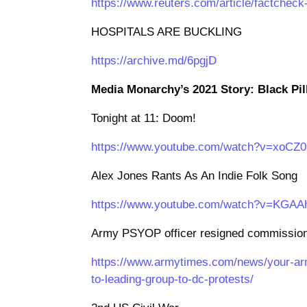
https://www.reuters.com/article/factchec
HOSPITALS ARE BUCKLING
https://archive.md/6pgjD
Media Monarchy’s 2021 Story: Black Pil
Tonight at 11: Doom!
https://www.youtube.com/watch?v=xoCZ
Alex Jones Rants As An Indie Folk Song
https://www.youtube.com/watch?v=KGA
Army PSYOP officer resigned commission p
https://www.armytimes.com/news/your-arm
to-leading-group-to-dc-protests/