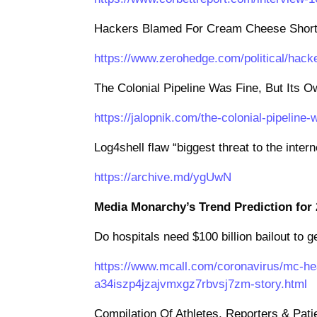
Hackers Blamed For Cream Cheese Shortag
https://www.zerohedge.com/political/hack
The Colonial Pipeline Was Fine, But Its 
https://jalopnik.com/the-colonial-pipelin
Log4shell flaw “biggest threat to the inter
https://archive.md/ygUwN
Media Monarchy’s Trend Prediction for 
Do hospitals need $100 billion bailout to
https://www.mcall.com/coronavirus/mc-he
a34iszp4jzajvmxgz7rbvsj7zm-story.html
Compilation Of Athletes, Reporters & Pati