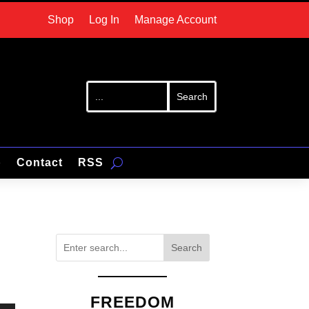
Shop
Log In
Manage Account
p
Contact
RSS
Search
FREEDOM