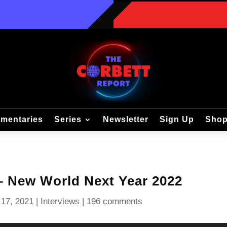
mentaries
Series
Newsletter
Sign Up
Sho
 – New World Next Year 2022
17, 2021
|
Interviews
|
196 comments