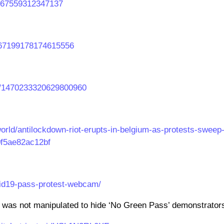
66967559312347137
1467199178174615556
us/1470233320629800960
orld/antilockdown-riot-erupts-in-belgium-as-protests-sweep
0f5ae82ac12bf
vid19-pass-protest-webcam/
 was not manipulated to hide ‘No Green Pass’ demonstrator