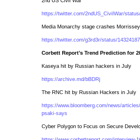
2nd US Civil War
https://twitter.com/2ndUS_CivilWar/stat
Media Monarchy stage crashes Morrissey 
https://twitter.com/g3rd3r/status/143241
Corbett Report’s Trend Prediction for 2
Kaseya hit by Russian hackers in July
https://archive.md/bBDRj
The RNC hit by Russian Hackers in July
https://www.bloomberg.com/news/articles/2
psaki-says
Cyber Polygon to Focus on Secure Devel
https://www.corbettreport.com/interview-