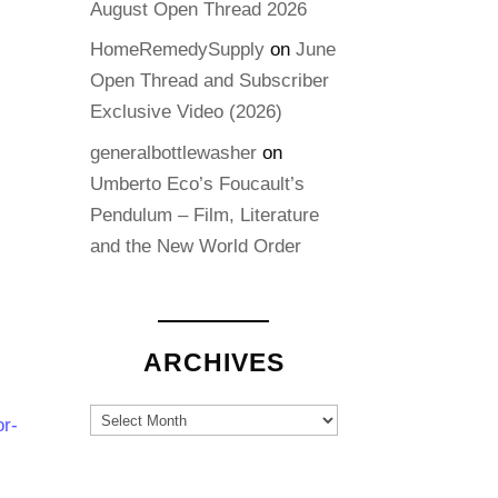
August Open Thread 2026
HomeRemedySupply
on
June
Open Thread and Subscriber
Exclusive Video (2026)
generalbottlewasher
on
Umberto Eco’s Foucault’s
Pendulum – Film, Literature
and the New World Order
ARCHIVES
Archives
or-