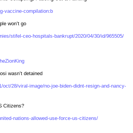
g-vaccine-compilation:b
le won’t go
es/stifel-ceo-hospitals-bankrupt/2020/04/30/id/965505/
TheZionKing
osi wasn’t detained
1/oct/28/viral-image/no-joe-biden-didnt-resign-and-nancy-
S Citizens?
nited-nations-allowed-use-force-us-citizens/