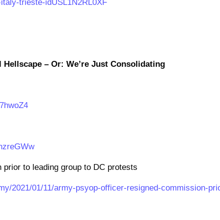
k-italy-trieste-idUSL1N2RL0XF
l Hellscape – Or: We’re Just Consolidating
07hwoZ4
AhzreGWw
rior to leading group to DC protests
y/2021/01/11/army-psyop-officer-resigned-commission-pri