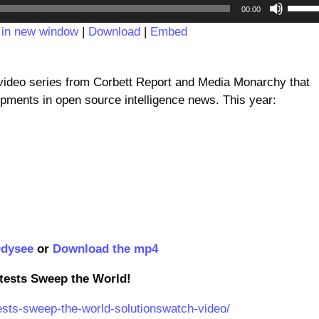
Audio
Use
00:00
Player
Up/D
 in new window
|
Download
|
Embed
Arrow
keys
to
deo series from Corbett Report and Media Monarchy that
incre
pments in open source intelligence news. This year:
or
decre
volum
dysee
or
Download the mp4
otests Sweep the World!
tests-sweep-the-world-solutionswatch-video/