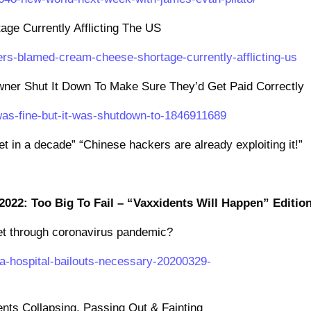
e Currently Afflicting The US
ers-blamed-cream-cheese-shortage-currently-afflicting-us
Owner Shut It Down To Make Sure They’d Get Paid Correctly
e-was-fine-but-it-was-shutdown-to-1846911689
net in a decade” “Chinese hackers are already exploiting it!”
2022: Too Big To Fail – “Vaxxidents Will Happen” Editio
 get through coronavirus pandemic?
a-hospital-bailouts-necessary-20200329-
ents Collapsing, Passing Out & Fainting