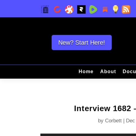
New? Start Here!
Home
About
Docu
Interview 1682
by
Corbett
|
Dec 