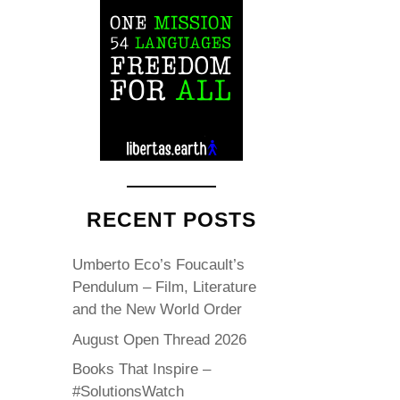
RECENT POSTS
Umberto Eco’s Foucault’s
Pendulum – Film, Literature
and the New World Order
August Open Thread 2026
Books That Inspire –
#SolutionsWatch