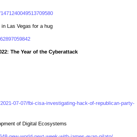
us/1471240049513709580
in Las Vegas for a hug
8762897059842
022: The Year of the Cyberattack
021-07-07/fbi-cisa-investigating-hack-of-republican-party-
opment of Digital Ecosystems
1648-new-world-next-week-with-james-evan-pilato/