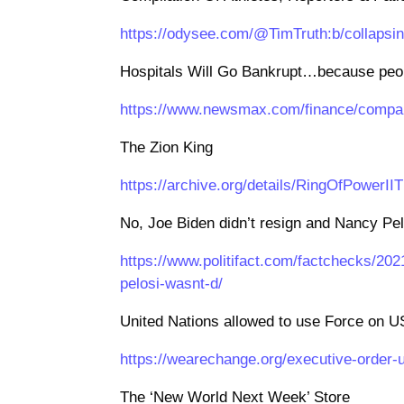
https://odysee.com/@TimTruth:b/collapsin
Hospitals Will Go Bankrupt…because peop
https://www.newsmax.com/finance/compani
The Zion King
https://archive.org/details/RingOfPowerII
No, Joe Biden didn’t resign and Nancy Pel
https://www.politifact.com/factchecks/202
pelosi-wasnt-d/
United Nations allowed to use Force on U
https://wearechange.org/executive-order-u
The ‘New World Next Week’ Store