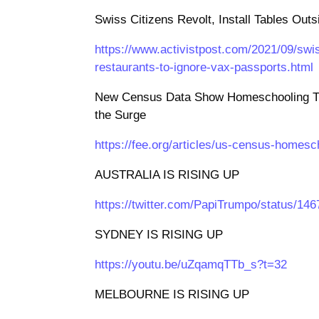
Swiss Citizens Revolt, Install Tables Out
https://www.activistpost.com/2021/09/swiss
restaurants-to-ignore-vax-passports.html
New Census Data Show Homeschooling Tr
the Surge
https://fee.org/articles/us-census-homesc
AUSTRALIA IS RISING UP
https://twitter.com/PapiTrumpo/status/1
SYDNEY IS RISING UP
https://youtu.be/uZqamqTTb_s?t=32
MELBOURNE IS RISING UP