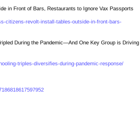
side in Front of Bars, Restaurants to Ignore Vax Passports
-citizens-revolt-install-tables-outside-in-front-bars-
ipled During the Pandemic—And One Key Group is Driving
hooling-triples-diversifies-during-pandemic-response/
467186818617597952