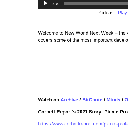
00:00
Podcast:
Play
Welcome to New World Next Week – the vi
covers some of the most important develo
Watch on
Archive
/
BitChute
/
Minds
/
O
Corbett Report’s 2021 Story: Picnic Pr
https://www.corbettreport.com/picnic-pro