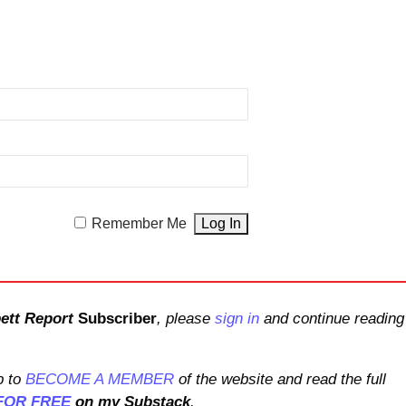
Remember Me
ett Report
Subscriber
, please
sign in
and continue reading
 to
BECOME A MEMBER
of the website and read the full
FOR FREE
on my Substack
.