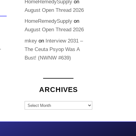
HomeRemedySupply
on
August Open Thread 2026
HomeRemedySupply
on
August Open Thread 2026
mkey
on
Interview 2031 –
The Ceuta Psyop Was A
Bust! (NWNW #639)
ARCHIVES
Archives