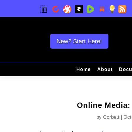
New? Start Here!
Home
About
Docu
Online Media:
by
Corbett
|
Oct