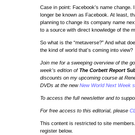
Case in point: Facebook’s name change. I
longer be known as Facebook. At least, t
planning to change its company name next 
to a source with direct knowledge of the m
So what is the “metaverse?” And what does 
the kind of world that’s coming into view?
Join me for a sweeping overview of the goo
week’s edition of
The Corbett Report
Sub
discounts on my upcoming course at Rene
DVDs at the new
New World Next Week 
To access the full newsletter and to suppo
For free access to this editorial, please
C
This content is restricted to site members
register below.