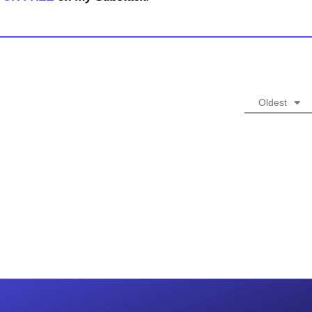
Oldest