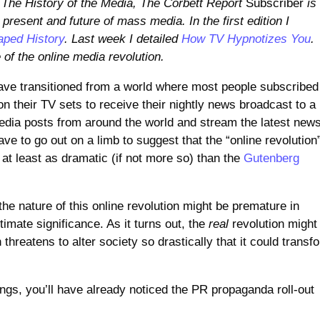
The History of the Media, The Corbett Report
Subscriber
is
 present and future of mass media. In the first edition I
aped History
. Last week I detailed
How TV Hypnotizes You
.
 of the online media revolution.
have transitioned from a world where most people subscribed
 their TV sets to receive their nightly news broadcast to a
dia posts from around the world and stream the latest new
ave to go out on a limb to suggest that the “online revolution
 at least as dramatic (if not more so) than the
Gutenberg
e nature of this online revolution might be premature in
imate significance. As it turns out, the
real
revolution might
 threatens to alter society so drastically that it could transf
ings, you’ll have already noticed the PR propaganda roll-out