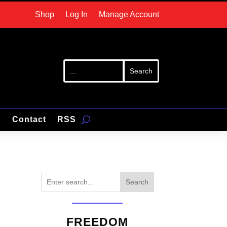
Shop
Log In
Manage Account
p
Contact
RSS
Search
FREEDOM