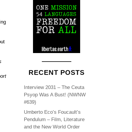
ing
out
s
RECENT POSTS
ort
Interview 2031 – The Ceuta
Psyop Was A Bust! (NWNW
#639)
Umberto Eco’s Foucault’s
Pendulum – Film, Literature
and the New World Order