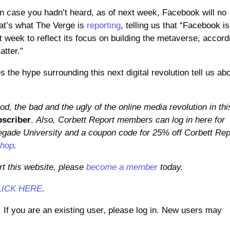
n case you hadn’t heard, as of next week, Facebook will no
hat’s what The Verge is
reporting
, telling us that “Facebook is
week to reflect its focus on building the metaverse, accord
atter.”
the hype surrounding this next digital revolution tell us ab
d, the bad and the ugly of the online media revolution in thi
scriber
.
Also, Corbett Report members can log in here for
gade University and a coupon code for 25% off Corbett Rep
shop
.
rt this website, please
become a member
today.
LICK HERE
.
. If you are an existing user, please log in. New users may