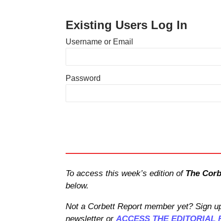
Existing Users Log In
Username or Email
Password
To access this week’s edition of
The Corb
below.
Not a Corbett Report member yet? Sign up
newsletter or
ACCESS THE EDITORIAL 