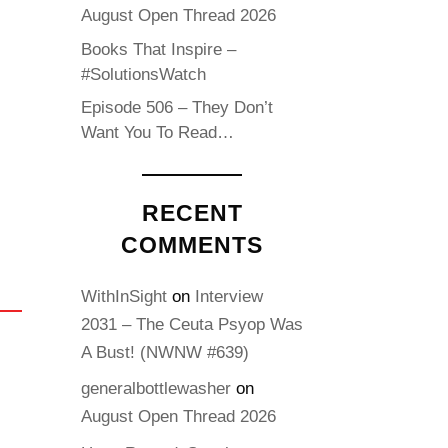
August Open Thread 2026
Books That Inspire –
#SolutionsWatch
Episode 506 – They Don’t
Want You To Read…
RECENT
COMMENTS
WithInSight
on
Interview
2031 – The Ceuta Psyop Was
A Bust! (NWNW #639)
generalbottlewasher
on
August Open Thread 2026