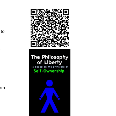
 to
s
”
orm