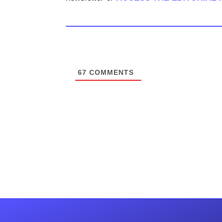
67
COMMENTS