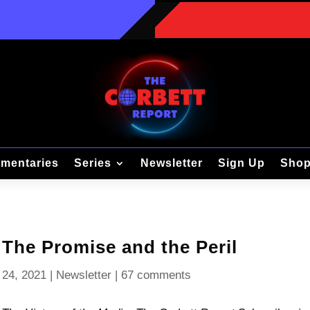
mentaries
Series
Newsletter
Sign Up
Sho
 The Promise and the Peril
 24, 2021
|
Newsletter
|
67 comments