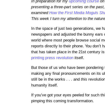
In preparation for my
upcoming course
on 
presenting a three-part series on the past,
examined
How the First Media Moguls Sh
This week I turn my attention to the nature
In the space of just two generations, we 
newspapers and adjusted the bunny ears on
world where most people browse social me
reports directly to their phone. You don’t h
that has taken place in the 21st century is
printing press revolution
itself.
But those of us who have been pondering th
making any final pronouncements on its ult
still be in the works . . . and
this
revolution
humanity itself.
If you’ve got your eyes peeled for such th
pimping this coming transformation.