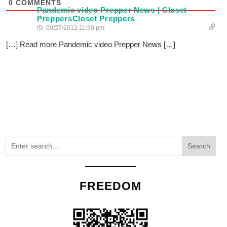
0
COMMENTS
Pandemic video Prepper News | Closet
PreppersCloset Preppers
09/27/2012 11:30 pm
[…] Read more Pandemic video Prepper News […]
Search
FREEDOM