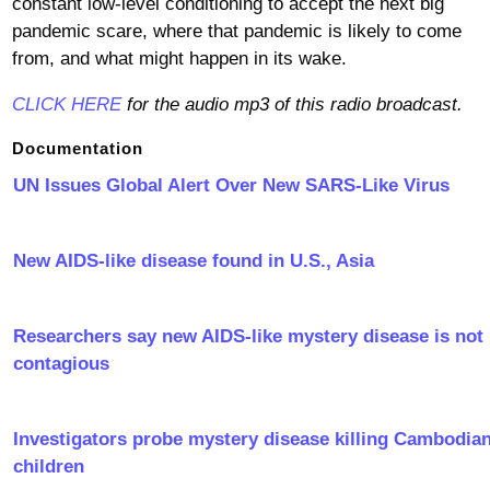
constant low-level conditioning to accept the next big
pandemic scare, where that pandemic is likely to come
from, and what might happen in its wake.
CLICK HERE
for the audio mp3 of this radio broadcast.
Documentation
UN Issues Global Alert Over New SARS-Like Virus
New AIDS-like disease found in U.S., Asia
Researchers say new AIDS-like mystery disease is not
contagious
Investigators probe mystery disease killing Cambodia
children