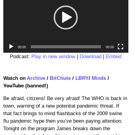
00:00
00:00
Podcast:
Play in new window
|
Download
|
Embed
Watch on
Archive
/
BitChute
/
LBRY
/
Minds
/
YouTube
(banned!)
Be afraid, citizens! Be very afraid! The WHO is back in
town, warning of a new potential pandemic threat. If
that fact brings to mind flashbacks of the 2009 swine
flu pandemic hype then you’ve been paying attention.
Tonight on the program James breaks down the