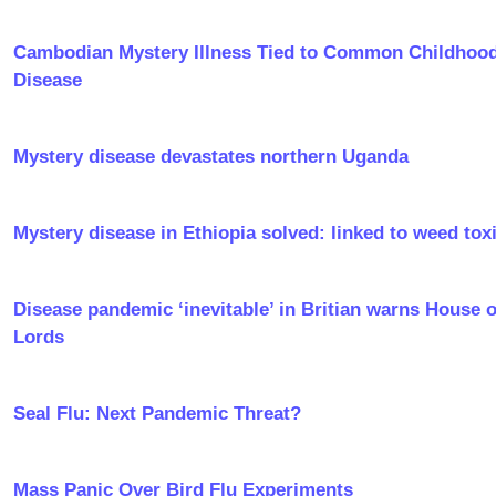
Cambodian Mystery Illness Tied to Common Childhoo
Disease
Mystery disease devastates northern Uganda
Mystery disease in Ethiopia solved: linked to weed tox
Disease pandemic ‘inevitable’ in Britian warns House o
Lords
Seal Flu: Next Pandemic Threat?
Mass Panic Over Bird Flu Experiments