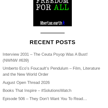
RECENT POSTS
Interview 2031 – The Ceuta Psyop Was A Bust!
(NWNW #639)
Umberto Eco’s Foucault’s Pendulum – Film, Literature
and the New World Order
August Open Thread 2026
Books That Inspire – #SolutionsWatch
Episode 506 – They Don’t Want You To Read…