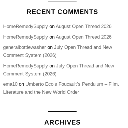
RECENT COMMENTS
HomeRemedySupply
on
August Open Thread 2026
HomeRemedySupply
on
August Open Thread 2026
generalbottlewasher
on
July Open Thread and New
Comment System (2026)
HomeRemedySupply
on
July Open Thread and New
Comment System (2026)
ema10
on
Umberto Eco’s Foucault’s Pendulum – Film,
Literature and the New World Order
ARCHIVES