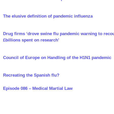
The elusive definition of pandemic influenza
Drug firms ‘drove swine flu pandemic warning to reco
£billions spent on research’
Council of Europe on Handling of the H1N1 pandemic
Recreating the Spanish flu?
Episode 086 – Medical Martial Law