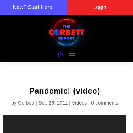
New? Start Here!
Login
Pandemic! (video)
by
Corbett
|
Sep 26, 2012
|
Videos
|
0 comments
Video
Player