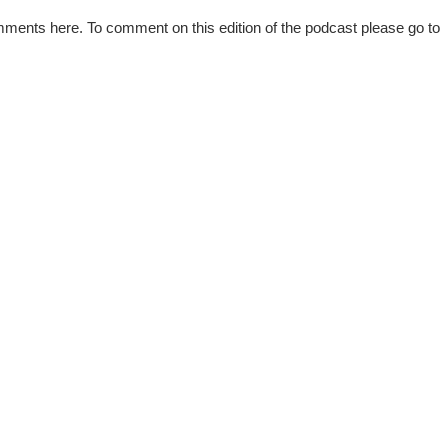
mments here. To comment on this edition of the podcast please go to