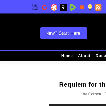
New? Start Here!
Home
About
Docu
Requiem for t
by
Corbett
|