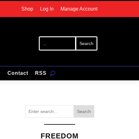
Shop
Log In
Manage Account
p
Contact
RSS
Search
FREEDOM