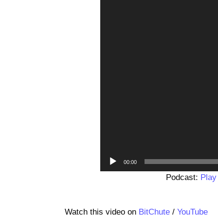
00:00
Podcast:
Play
Watch this video on
BitChute
/
YouTube