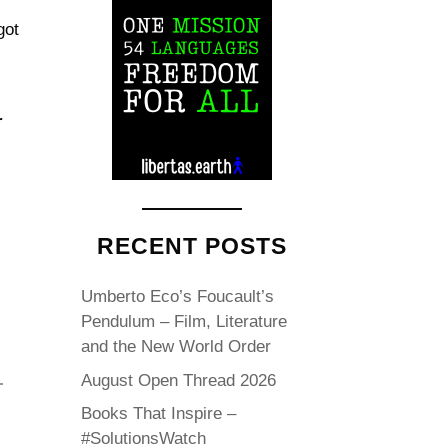
got
r
RECENT POSTS
Umberto Eco’s Foucault’s
Pendulum – Film, Literature
and the New World Order
August Open Thread 2026
Books That Inspire –
#SolutionsWatch