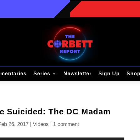
mentaries
Series
Newsletter
Sign Up
Sho
he Suicided: The DC Madam
Feb 26, 2017
|
Videos
|
1 comment