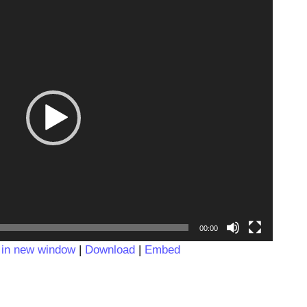
Video
Player
00:00
 in new window
|
Download
|
Embed