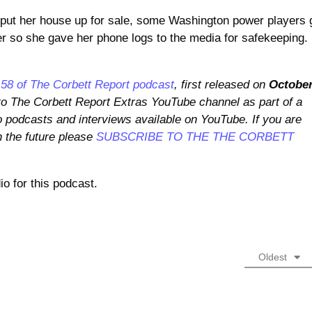
t her house up for sale, some Washington power players 
r so she gave her phone logs to the media for safekeeping.
58 of The Corbett Report podcast
, first released on
Octobe
 to The Corbett Report Extras YouTube channel as part of a
o podcasts and interviews available on YouTube. If you are
n the future please
SUBSCRIBE TO THE THE CORBETT
o for this podcast.
Oldest