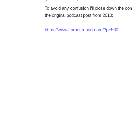
To avoid any confusion I’ll close down the co
the original podcast post from 2010:
https://www.corbettreport.com/?p=560