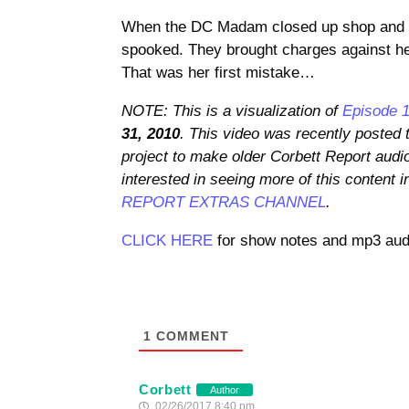
When the DC Madam closed up shop and pu
spooked. They brought charges against he
That was her first mistake…
NOTE: This is a visualization of
Episode 1
31, 2010
. This video was recently posted
project to make older Corbett Report audi
interested in seeing more of this content i
REPORT EXTRAS CHANNEL
.
CLICK HERE
for show notes and mp3 audi
1
COMMENT
Corbett
Author
02/26/2017 8:40 pm