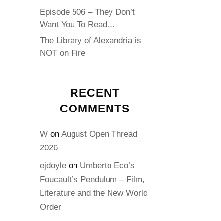
Episode 506 – They Don’t
Want You To Read…
The Library of Alexandria is
NOT on Fire
RECENT
COMMENTS
W
on
August Open Thread
2026
ejdoyle
on
Umberto Eco’s
Foucault’s Pendulum – Film,
Literature and the New World
Order