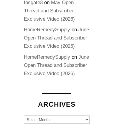
fosgate3
on
May Open
Thread and Subscriber
Exclusive Video (2026)
HomeRemedySupply
on
June
Open Thread and Subscriber
Exclusive Video (2026)
HomeRemedySupply
on
June
Open Thread and Subscriber
Exclusive Video (2026)
ARCHIVES
Archives