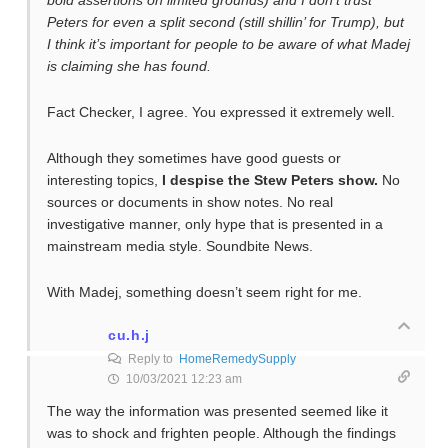
bold assertions on limited grounds) and I don’t trust
Peters for even a split second (still shillin’ for Trump), but
I think it’s important for people to be aware of what Madej
is claiming she has found.
Fact Checker, I agree. You expressed it extremely well.
Although they sometimes have good guests or
interesting topics,
I despise the Stew Peters show.
No
sources or documents in show notes. No real
investigative manner, only hype that is presented in a
mainstream media style. Soundbite News.
With Madej, something doesn’t seem right for me.
cu.h.j
Reply to
HomeRemedySupply
10/03/2021 12:23 am
The way the information was presented seemed like it
was to shock and frighten people. Although the findings