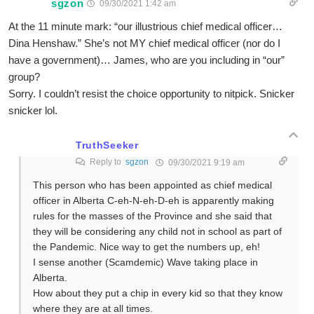
sgzon
09/30/2021 1:42 am
At the 11 minute mark: “our illustrious chief medical officer…
Dina Henshaw.” She’s not MY chief medical officer (nor do I
have a government)… James, who are you including in “our”
group?
Sorry. I couldn’t resist the choice opportunity to nitpick. Snicker
snicker lol.
TruthSeeker
Reply to
sgzon
09/30/2021 9:19 am
This person who has been appointed as chief medical
officer in Alberta C-eh-N-eh-D-eh is apparently making
rules for the masses of the Province and she said that
they will be considering any child not in school as part of
the Pandemic. Nice way to get the numbers up, eh!
I sense another (Scamdemic) Wave taking place in
Alberta.
How about they put a chip in every kid so that they know
where they are at all times.