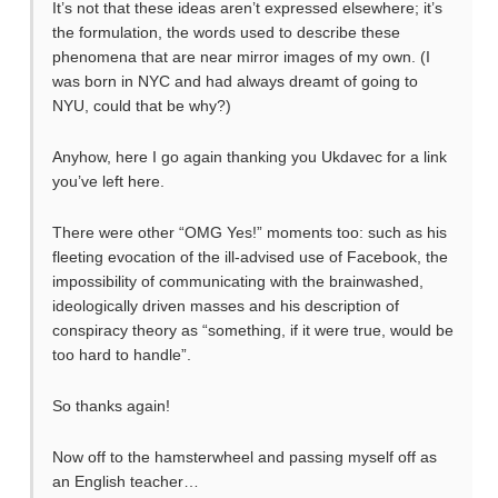
It’s not that these ideas aren’t expressed elsewhere; it’s
the formulation, the words used to describe these
phenomena that are near mirror images of my own. (I
was born in NYC and had always dreamt of going to
NYU, could that be why?)
Anyhow, here I go again thanking you Ukdavec for a link
you’ve left here.
There were other “OMG Yes!” moments too: such as his
fleeting evocation of the ill-advised use of Facebook, the
impossibility of communicating with the brainwashed,
ideologically driven masses and his description of
conspiracy theory as “something, if it were true, would be
too hard to handle”.
So thanks again!
Now off to the hamsterwheel and passing myself off as
an English teacher…