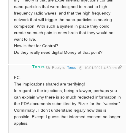
My Theory is that the Experimental Injections contain
nano-particles that were designed to react to high
frequency radio waves, and that the high frequency
network that will trigger the nano-particles is nearing
completion. With such a system in place they could
create so much pain in ones brain that they would not
want to live.
How is that for Control?
Do they really need digital Money at that point?
Torus
Reply to
Torus
10/01/2021 4:50 am
FC-
The implications shared are terrifying!
In regard to the injections, being a lawyer, perhaps you
can explain why there is so much redacted information in
the FDA documents submitted by Pfizer for the “vaccine”
Cormirnaty . I don’t understand legally how this is
possible. Except I guess that informed consent no longer
applies.