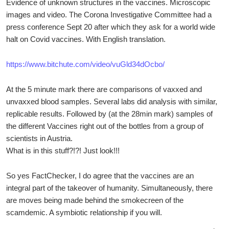
Evidence of unknown structures in the vaccines. Microscopic
images and video. The Corona Investigative Committee had a
press conference Sept 20 after which they ask for a world wide
halt on Covid vaccines. With English translation.
https://www.bitchute.com/video/vuGld34dOcbo/
At the 5 minute mark there are comparisons of vaxxed and
unvaxxed blood samples. Several labs did analysis with similar,
replicable results. Followed by (at the 28min mark) samples of
the different Vaccines right out of the bottles from a group of
scientists in Austria.
What is in this stuff?!?! Just look!!!
So yes FactChecker, I do agree that the vaccines are an
integral part of the takeover of humanity. Simultaneously, there
are moves being made behind the smokecreen of the
scamdemic. A symbiotic relationship if you will.