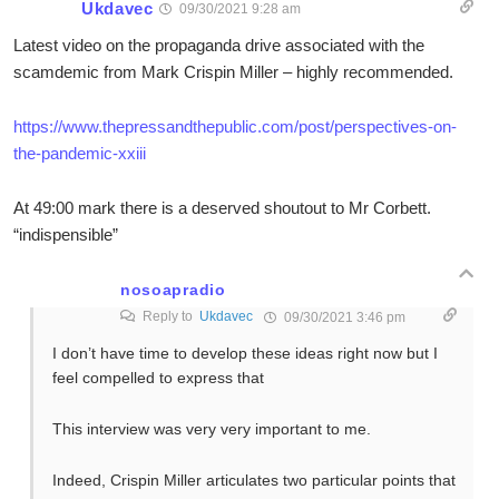
Ukdavec
09/30/2021 9:28 am
Latest video on the propaganda drive associated with the
scamdemic from Mark Crispin Miller – highly recommended.
https://www.thepressandthepublic.com/post/perspectives-on-
the-pandemic-xxiii
At 49:00 mark there is a deserved shoutout to Mr Corbett.
“indispensible”
nosoapradio
Reply to
Ukdavec
09/30/2021 3:46 pm
I don’t have time to develop these ideas right now but I
feel compelled to express that
This interview was very very important to me.
Indeed, Crispin Miller articulates two particular points that