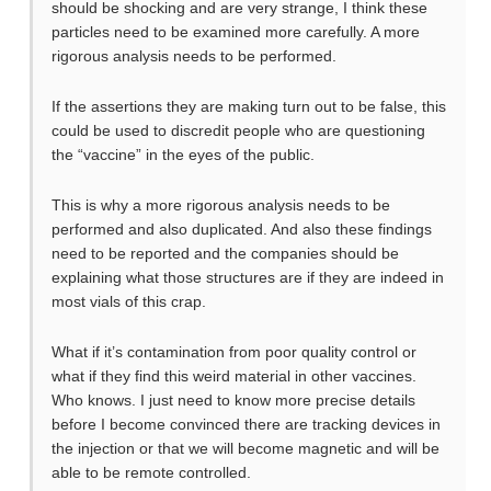
should be shocking and are very strange, I think these
particles need to be examined more carefully. A more
rigorous analysis needs to be performed.
If the assertions they are making turn out to be false, this
could be used to discredit people who are questioning
the “vaccine” in the eyes of the public.
This is why a more rigorous analysis needs to be
performed and also duplicated. And also these findings
need to be reported and the companies should be
explaining what those structures are if they are indeed in
most vials of this crap.
What if it’s contamination from poor quality control or
what if they find this weird material in other vaccines.
Who knows. I just need to know more precise details
before I become convinced there are tracking devices in
the injection or that we will become magnetic and will be
able to be remote controlled.