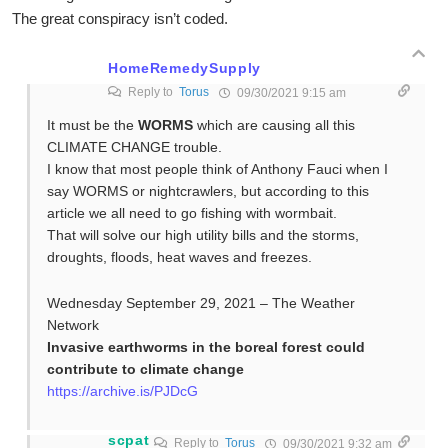
The great conspiracy isn’t coded.
HomeRemedySupply
Reply to
Torus
09/30/2021 9:15 am
It must be the
WORMS
which are causing all this
CLIMATE CHANGE trouble.
I know that most people think of Anthony Fauci when I
say WORMS or nightcrawlers, but according to this
article we all need to go fishing with wormbait.
That will solve our high utility bills and the storms,
droughts, floods, heat waves and freezes.
Wednesday September 29, 2021 – The Weather
Network
Invasive earthworms in the boreal forest could
contribute to climate change
https://archive.is/PJDcG
scpat
Reply to
Torus
09/30/2021 9:32 am