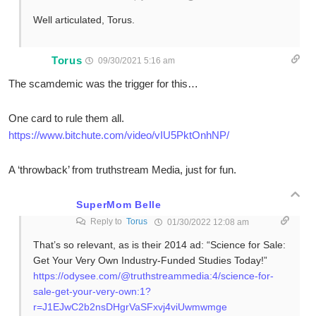
Well articulated, Torus.
Torus
09/30/2021 5:16 am
The scamdemic was the trigger for this…
One card to rule them all.
https://www.bitchute.com/video/vIU5PktOnhNP/
A ‘throwback’ from truthstream Media, just for fun.
SuperMom Belle
Reply to
Torus
01/30/2022 12:08 am
That’s so relevant, as is their 2014 ad: “Science for Sale:
Get Your Very Own Industry-Funded Studies Today!”
https://odysee.com/@truthstreammedia:4/science-for-
sale-get-your-very-own:1?
r=J1EJwC2b2nsDHgrVaSFxvj4viUwmwmge