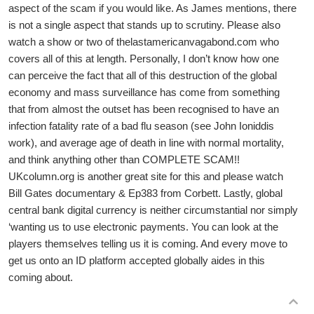
aspect of the scam if you would like. As James mentions, there
is not a single aspect that stands up to scrutiny. Please also
watch a show or two of thelastamericanvagabond.com who
covers all of this at length. Personally, I don’t know how one
can perceive the fact that all of this destruction of the global
economy and mass surveillance has come from something
that from almost the outset has been recognised to have an
infection fatality rate of a bad flu season (see John Ioniddis
work), and average age of death in line with normal mortality,
and think anything other than COMPLETE SCAM!!
UKcolumn.org is another great site for this and please watch
Bill Gates documentary & Ep383 from Corbett. Lastly, global
central bank digital currency is neither circumstantial nor simply
‘wanting us to use electronic payments. You can look at the
players themselves telling us it is coming. And every move to
get us onto an ID platform accepted globally aides in this
coming about.