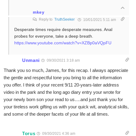
mkey
Reply to
TruthSeeker
10/01/2021 5:11 am
Desperate times require desperate measures. Anal
probes for everyone, take a deep breath.
https://www.youtube.com/watch?v=XZBp0aVQpFU
Unmani
09/30/2021 3:18 am
Thank you so much, James, for this recap. I always appreciate
the gentle and respectful tone you bring to all the information
you offer. I think of your recent 9/11 20-years-later address
video in the park and the long ago diary entry your wrote for
your newly born son your read to us….and just thank you for
your tireless work gifting us with your quick wit, analytical skills,
and some of the deeper facets of your life at all times.
Torus
09/30/2021 4:36 am