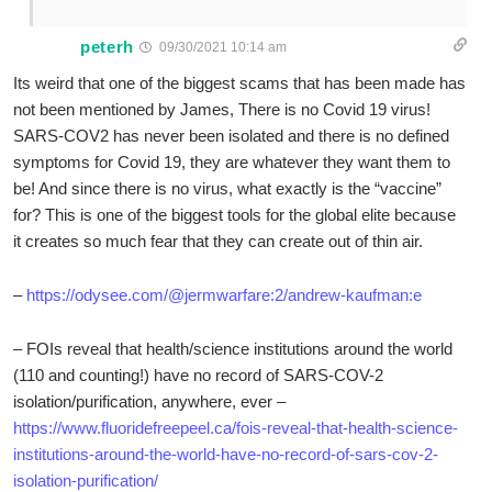
peterh
09/30/2021 10:14 am
Its weird that one of the biggest scams that has been made has
not been mentioned by James, There is no Covid 19 virus!
SARS-COV2 has never been isolated and there is no defined
symptoms for Covid 19, they are whatever they want them to
be! And since there is no virus, what exactly is the “vaccine”
for? This is one of the biggest tools for the global elite because
it creates so much fear that they can create out of thin air.
–
https://odysee.com/@jermwarfare:2/andrew-kaufman:e
– FOIs reveal that health/science institutions around the world
(110 and counting!) have no record of SARS-COV-2
isolation/purification, anywhere, ever –
https://www.fluoridefreepeel.ca/fois-reveal-that-health-science-
institutions-around-the-world-have-no-record-of-sars-cov-2-
isolation-purification/