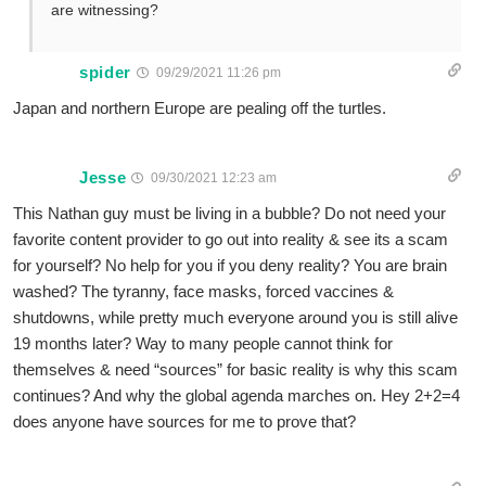
are witnessing?
spider
09/29/2021 11:26 pm
Japan and northern Europe are pealing off the turtles.
Jesse
09/30/2021 12:23 am
This Nathan guy must be living in a bubble? Do not need your
favorite content provider to go out into reality & see its a scam
for yourself? No help for you if you deny reality? You are brain
washed? The tyranny, face masks, forced vaccines &
shutdowns, while pretty much everyone around you is still alive
19 months later? Way to many people cannot think for
themselves & need “sources” for basic reality is why this scam
continues? And why the global agenda marches on. Hey 2+2=4
does anyone have sources for me to prove that?