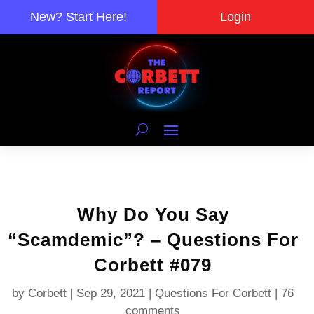
New? Start Here!
Login
Why Do You Say
“Scamdemic”? – Questions For
Corbett #079
by
Corbett
|
Sep 29, 2021
|
Questions For Corbett
|
76
comments