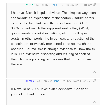
scpat
Reply to
Nick
09/30/2021 10:01 am
I hear ya, Nick. It is quite obvious. The simplest way I can
consolidate an explanation of the scammy nature of this
event is the fact that even the official numbers (IFR ~
0.2%) do not match the supposed reality they (MSM,
governments, societal institutions, etc) are telling us
exists. In other words, the hype, fear, and reaction of the
conspirators previously mentioned does not match the
baseline. For me, this is enough evidence to know the fix
is in. The extensive dissecting and refuting of each of
their claims is just icing on the cake that further proves
the scam.
mkey
Reply to
scpat
10/01/2021 5:05 am
IFR would be 200% if we didn’t lock down. Consider
yourself debunked, son.