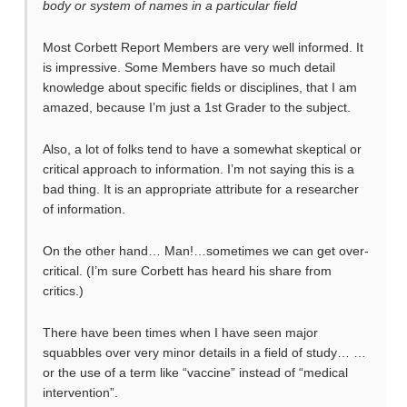
body or system of names in a particular field
Most Corbett Report Members are very well informed. It
is impressive. Some Members have so much detail
knowledge about specific fields or disciplines, that I am
amazed, because I’m just a 1st Grader to the subject.
Also, a lot of folks tend to have a somewhat skeptical or
critical approach to information. I’m not saying this is a
bad thing. It is an appropriate attribute for a researcher
of information.
On the other hand… Man!…sometimes we can get over-
critical. (I’m sure Corbett has heard his share from
critics.)
There have been times when I have seen major
squabbles over very minor details in a field of study… …
or the use of a term like “vaccine” instead of “medical
intervention”.