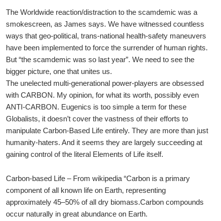
The Worldwide reaction/distraction to the scamdemic was a
smokescreen, as James says. We have witnessed countless
ways that geo-political, trans-national health-safety maneuvers
have been implemented to force the surrender of human rights.
But “the scamdemic was so last year”. We need to see the
bigger picture, one that unites us.
The unelected multi-generational power-players are obsessed
with CARBON. My opinion, for what its worth, possibly even
ANTI-CARBON. Eugenics is too simple a term for these
Globalists, it doesn’t cover the vastness of their efforts to
manipulate Carbon-Based Life entirely. They are more than just
humanity-haters. And it seems they are largely succeeding at
gaining control of the literal Elements of Life itself.
Carbon-based Life – From wikipedia “Carbon is a primary
component of all known life on Earth, representing
approximately 45–50% of all dry biomass.Carbon compounds
occur naturally in great abundance on Earth.