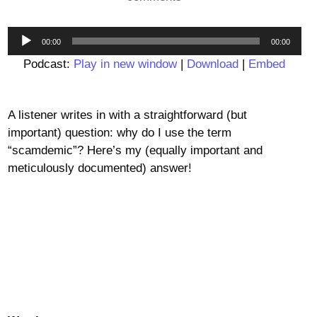
Audio
00:00
00:00
Player
Podcast:
Play in new window
|
Download
|
Embed
A listener writes in with a straightforward (but
important) question: why do I use the term
“scamdemic”? Here’s my (equally important and
meticulously documented) answer!