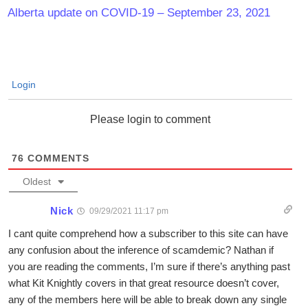
Alberta update on COVID-19 – September 23, 2021
Login
Please login to comment
76
COMMENTS
Oldest
Nick
09/29/2021 11:17 pm
I cant quite comprehend how a subscriber to this site can have
any confusion about the inference of scamdemic? Nathan if
you are reading the comments, I’m sure if there’s anything past
what Kit Knightly covers in that great resource doesn’t cover,
any of the members here will be able to break down any single