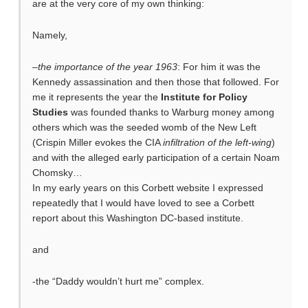
are at the very core of my own thinking:
Namely,
–
the importance of the year 1963
: For him it was the
Kennedy assassination and then those that followed. For
me it represents the year the
Institute for Policy
Studies
was founded thanks to Warburg money among
others which was the seeded womb of the New Left
(Crispin Miller evokes the CIA
infiltration of the left-wing
)
and with the alleged early participation of a certain Noam
Chomsky…
In my early years on this Corbett website I expressed
repeatedly that I would have loved to see a Corbett
report about this Washington DC-based institute.
and
-the “Daddy wouldn’t hurt me” complex.