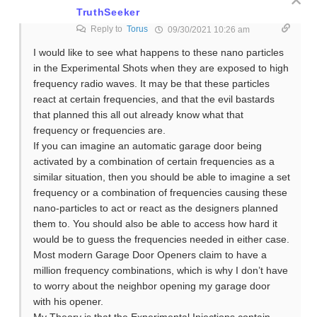
TruthSeeker
Reply to
Torus
09/30/2021 10:26 am
I would like to see what happens to these nano particles
in the Experimental Shots when they are exposed to high
frequency radio waves. It may be that these particles
react at certain frequencies, and that the evil bastards
that planned this all out already know what that
frequency or frequencies are.
If you can imagine an automatic garage door being
activated by a combination of certain frequencies as a
similar situation, then you should be able to imagine a set
frequency or a combination of frequencies causing these
nano-particles to act or react as the designers planned
them to. You should also be able to access how hard it
would be to guess the frequencies needed in either case.
Most modern Garage Door Openers claim to have a
million frequency combinations, which is why I don’t have
to worry about the neighbor opening my garage door
with his opener.