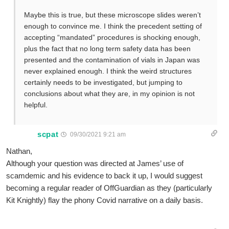
Maybe this is true, but these microscope slides weren’t
enough to convince me. I think the precedent setting of
accepting “mandated” procedures is shocking enough,
plus the fact that no long term safety data has been
presented and the contamination of vials in Japan was
never explained enough. I think the weird structures
certainly needs to be investigated, but jumping to
conclusions about what they are, in my opinion is not
helpful.
scpat
09/30/2021 9:21 am
Nathan,
Although your question was directed at James’ use of
scamdemic and his evidence to back it up, I would suggest
becoming a regular reader of OffGuardian as they (particularly
Kit Knightly) flay the phony Covid narrative on a daily basis.