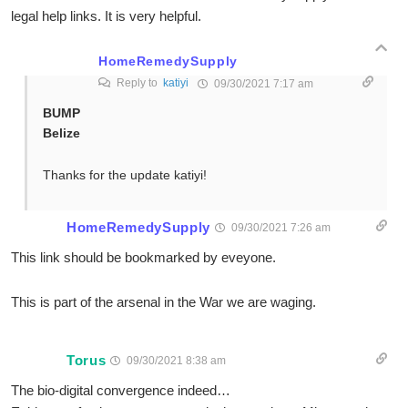
legal help links. It is very helpful.
HomeRemedySupply
Reply to
katiyi
09/30/2021 7:17 am
BUMP
Belize
Thanks for the update katiyi!
HomeRemedySupply
09/30/2021 7:26 am
This link should be bookmarked by eveyone.
This is part of the arsenal in the War we are waging.
Torus
09/30/2021 8:38 am
The bio-digital convergence indeed…