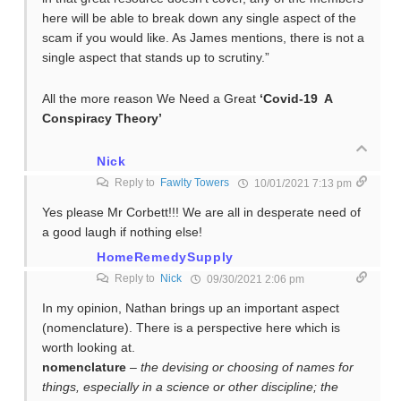
here will be able to break down any single aspect of the
scam if you would like. As James mentions, there is not a
single aspect that stands up to scrutiny.”
All the more reason We Need a Great
‘Covid-19 A
Conspiracy Theory’
Nick
Reply to
Fawlty Towers
10/01/2021 7:13 pm
Yes please Mr Corbett!!! We are all in desperate need of
a good laugh if nothing else!
HomeRemedySupply
Reply to
Nick
09/30/2021 2:06 pm
In my opinion, Nathan brings up an important aspect
(nomenclature). There is a perspective here which is
worth looking at.
nomenclature
–
the devising or choosing of names for
things, especially in a science or other discipline; the