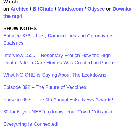
Watch
on
Archive
/
BitChute
/
Minds.com
/
Odysee
or
Downlo
the mp4
SHOW NOTES
Episode 376 – Lies, Damned Lies and Coronavirus
Statistics
Interview 1555 – Rosemary Frei on How the High
Death Rate in Care Homes Was Created on Purpose
What NO ONE is Saying About The Lockdowns
Episode 392 – The Future of Vaccines
Episode 393 – The 4th Annual Fake News Awards!
30 facts you NEED to know: Your Covid Cribsheet
Everything Is Connected!