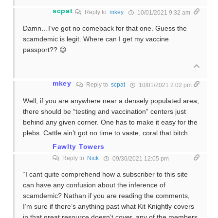
scpat
Reply to
mkey
10/01/2021 9:32 am
Damn…I’ve got no comeback for that one. Guess the
scamdemic is legit. Where can I get my vaccine
passport?? 😉
mkey
Reply to
scpat
10/01/2021 2:02 pm
Well, if you are anywhere near a densely populated area,
there should be “testing and vaccination” centers just
behind any given corner. One has to make it easy for the
plebs. Cattle ain’t got no time to vaste, coral that bitch.
Fawlty Towers
Reply to
Nick
09/30/2021 12:05 pm
“I cant quite comprehend how a subscriber to this site
can have any confusion about the inference of
scamdemic? Nathan if you are reading the comments,
I’m sure if there’s anything past what Kit Knightly covers
in that great resource doesn’t cover, any of the members