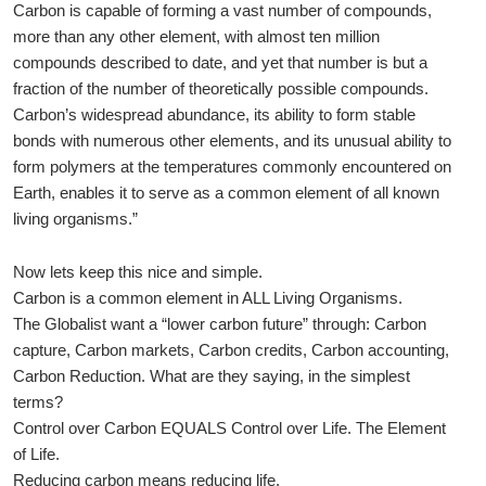
Carbon is capable of forming a vast number of compounds,
more than any other element, with almost ten million
compounds described to date, and yet that number is but a
fraction of the number of theoretically possible compounds.
Carbon’s widespread abundance, its ability to form stable
bonds with numerous other elements, and its unusual ability to
form polymers at the temperatures commonly encountered on
Earth, enables it to serve as a common element of all known
living organisms.”
Now lets keep this nice and simple.
Carbon is a common element in ALL Living Organisms.
The Globalist want a “lower carbon future” through: Carbon
capture, Carbon markets, Carbon credits, Carbon accounting,
Carbon Reduction. What are they saying, in the simplest
terms?
Control over Carbon EQUALS Control over Life. The Element
of Life.
Reducing carbon means reducing life.