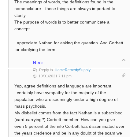
The meanings of words, the definitions found in the
nomenclature…these things are always important to
clarify.
The purpose of words is to better communicate a
concept.
I appreciate Nathan for asking the question. And Corbett
for clarifying the term.
Nick
Reply to
HomeRemedySupply
10/01/2021 7:11 pm
Yep, agree definitions and language are important.
I certainly have sympathy for the majority of the
population who are seemingly under a high degree of
mass psychosis.
My disbelief comes from the fact Nathan is a subscribed
(card-carrying?) Corbett member. How can you give
even 5 percent of the info Corbett has disseminated over
the years credence and be in any doubt of the scam we