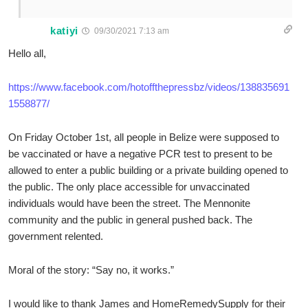
katiyi
09/30/2021 7:13 am
Hello all,
https://www.facebook.com/hotoffthepressbz/videos/138835691
1558877/
On Friday October 1st, all people in Belize were supposed to
be vaccinated or have a negative PCR test to present to be
allowed to enter a public building or a private building opened to
the public. The only place accessible for unvaccinated
individuals would have been the street. The Mennonite
community and the public in general pushed back. The
government relented.
Moral of the story: “Say no, it works.”
I would like to thank James and HomeRemedySupply for their