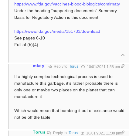
https://www.fda.gov/vaccines-blood-biologics/comirnaty
Under the heading “supporting documents” Summary
Basis for Regulatory Action is this document:
https://www.fda.gov/media/151733/download
See pages 6-10
Full of (b)(4)
mkey
Reply to
Torus
10/01/2021 1:58 pm
If a highly complex technological process is used to
manufacture this garbage, it’s rather probable there is
only one or maybe two places on the planet that can
manufacture it.
Which would mean that bombing it out of existance would
not be off the table.
Torus
Reply to
Torus
10/01/2021 11:30 pm