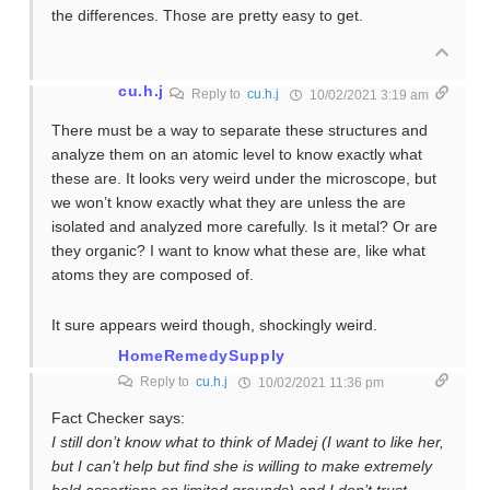
the differences. Those are pretty easy to get.
cu.h.j
Reply to
cu.h.j
10/02/2021 3:19 am
There must be a way to separate these structures and
analyze them on an atomic level to know exactly what
these are. It looks very weird under the microscope, but
we won’t know exactly what they are unless the are
isolated and analyzed more carefully. Is it metal? Or are
they organic? I want to know what these are, like what
atoms they are composed of.
It sure appears weird though, shockingly weird.
HomeRemedySupply
Reply to
cu.h.j
10/02/2021 11:36 pm
Fact Checker says:
I still don’t know what to think of Madej (I want to like her,
but I can’t help but find she is willing to make extremely