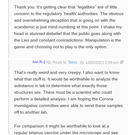
Thank you. It’s getting clear that “legalities” are of little
concern to the regulatory ‘health’ authorities. The obvious
and overwhelming deception that is going on with the
scandemic is just mind-numbing at this point. I shake my
head in stunned disbelief that the public goes along with
the Lies and constant contradictions. Manipulation is the
game and choosing not to play is the only option.
cu.h.j
Reply to
Torus
10/02/2021 2:09 am
That’s really weird and very creepy. I also want to know
what that stuff is. It would be worthwhile to analyze the
substance in lab to determine what exactly those
structures are. There must be a scientist who could
perform a detailed analysis. I am hoping the Corona
investigative committee were able to send these samples
off to another lab.
For comparison it might be worthwhile to look at a
regular tetanus vaccine under the microscope and see