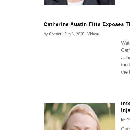
Catherine Austin Fitts Exposes T
by
Corbett
|
Jun 6, 2020
|
Videos
Wat
Cath
abo
the 
the 
Int
Inj
by
Co
Cath