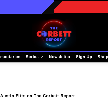
mentaries
Series
Newsletter
Sign Up
Sho
 Austin Fitts on The Corbett Report