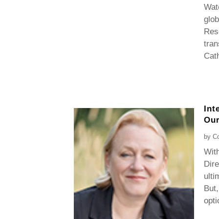
Watc
glob
Rese
tran
Cath
Int
Our
by
Co
With
Dire
ulti
But,
opti