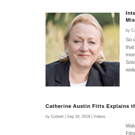
Int
Mis
by
Co
So w
that
mone
Sola
wide
Catherine Austin Fitts Explains t
by
Corbett
|
Sep 19, 2019
|
Videos
Watc
Fitt