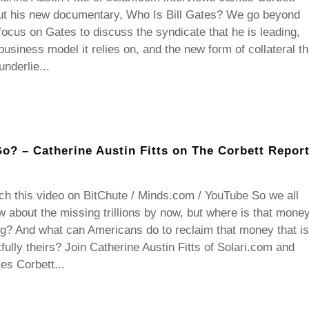
ut his new documentary, Who Is Bill Gates? We go beyond
focus on Gates to discuss the syndicate that he is leading,
business model it relies on, and the new form of collateral th
 underlie...
Go? – Catherine Austin Fitts on The Corbett Repor
h this video on BitChute / Minds.com / YouTube So we all
 about the missing trillions by now, but where is that mone
g? And what can Americans do to reclaim that money that is
tfully theirs? Join Catherine Austin Fitts of Solari.com and
s Corbett...