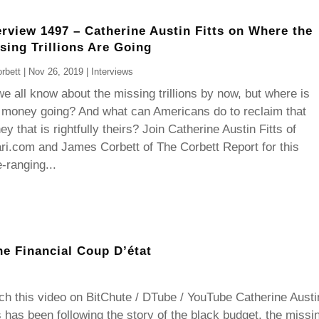
erview 1497 – Catherine Austin Fitts on Where the
sing Trillions Are Going
rbett
|
Nov 26, 2019
|
Interviews
e all know about the missing trillions by now, but where is
 money going? And what can Americans do to reclaim that
y that is rightfully theirs? Join Catherine Austin Fitts of
ri.com and James Corbett of The Corbett Report for this
-ranging...
he Financial Coup D’état
h this video on BitChute / DTube / YouTube Catherine Austi
s has been following the story of the black budget, the missi