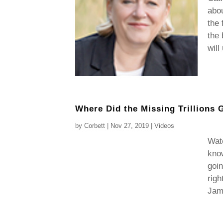
abo
the 
the 
will
Where Did the Missing Trillions 
by
Corbett
|
Nov 27, 2019
|
Videos
Watc
know
goin
righ
Jame