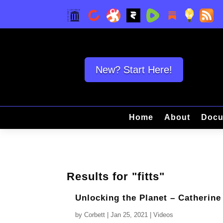
New? Start Here!
Home
About
Docu
Results for "fitts"
Unlocking the Planet – Catherine
by
Corbett
|
Jan 25, 2021
|
Videos