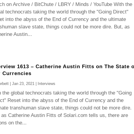
h on Archive / BitChute / LBRY / Minds / YouTube With the
al technocrats taking the world through the "Going Direct"
t into the abyss of the End of Currency and the ultimate
shuman slave state, things could not be more dire. But, as
erine Austin...
erview 1613 – Catherine Austin Fitts on The State o
 Currencies
rbett
|
Jan 23, 2021
|
Interviews
 the global technocrats taking the world through the "Going
ct" Reset into the abyss of the End of Currency and the
mate transhuman slave state, things could not be more dire.
 as Catherine Austin Fitts of Solari.com tells us, there are
ons on the...