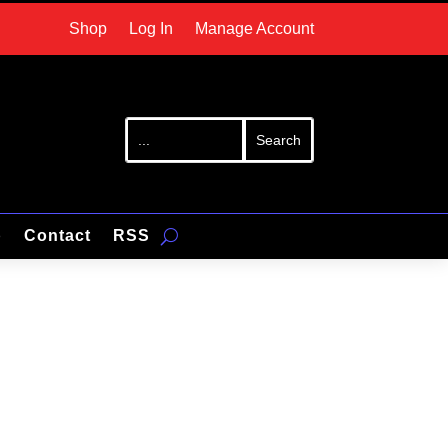
Shop
Log In
Manage Account
p
Contact
RSS