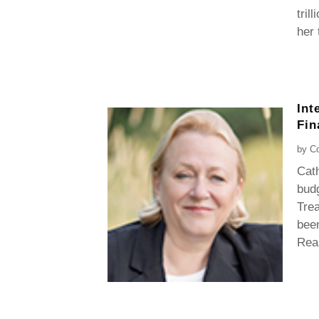
tril
her 
Int
Fin
by
Co
Cath
budg
Trea
been
Rea