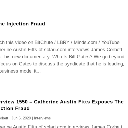
he Injection Fraud
ch this video on BitChute / LBRY / Minds.com / YouTube
erine Austin Fitts of solari.com interviews James Corbett
ut his new documentary, Who Is Bill Gates? We go beyond
focus on Gates to discuss the syndicate that he is leading,
business model it...
erview 1550 – Catherine Austin Fitts Exposes The
ection Fraud
rbett
|
Jun 5, 2020
|
Interviews
erine Austin Fitts of solari.com interviews James Corbett