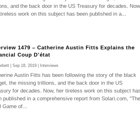
lions, and the back door in the US Treasury for decades. Now
tireless work on this subject has been published in a...
erview 1479 – Catherine Austin Fitts Explains the
ancial Coup D’état
rbett
|
Sep 18, 2019
|
Interviews
erine Austin Fitts has been following the story of the black
et, the missing trillions, and the back door in the US
sury for decades. Now, her tireless work on this subject ha
 published in a comprehensive report from Solari.com, "Th
l Game of...