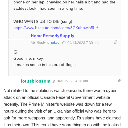
phone on her lap, chewing on her nails a bit and had the
saddest look I had seen in a long time.
WHO WANTS US TO DIE (song)
https://www.bitchute.com/video/8CKubpwla5Lr/
HomeRemedySupply
Reply to
mkey
04/14/2023 7:30 am
😉
Good line, mkey.
It makes sense in this era of illogic.
lotusblossom
04/13/2023 4:28 am
Not related to the solutions watch episode: there was a cyber
attack on an official Canada Federal Government website
recently. The Prime Minister’s website was down for a few
hours during the visit of an Ukrainian official who was here to
ask for more weapons, and apparently, Russians have claimed
it as their own. This could have something to do with the leaked