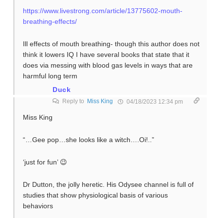
https://www.livestrong.com/article/13775602-mouth-
breathing-effects/
Ill effects of mouth breathing- though this author does not
think it lowers IQ I have several books that state that it
does via messing with blood gas levels in ways that are
harmful long term
Duck
Reply to
Miss King
04/18/2023 12:34 pm
Miss King
“…Gee pop…she looks like a witch….Oi!..”
‘just for fun’ 😉
Dr Dutton, the jolly heretic. His Odysee channel is full of
studies that show physiological basis of various
behaviors