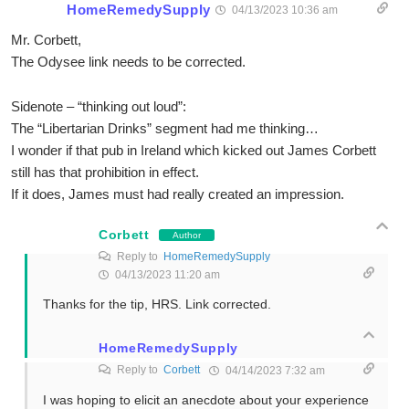
HomeRemedySupply
04/13/2023 10:36 am
Mr. Corbett,
The Odysee link needs to be corrected.
Sidenote – “thinking out loud”:
The “Libertarian Drinks” segment had me thinking…
I wonder if that pub in Ireland which kicked out James Corbett
still has that prohibition in effect.
If it does, James must had really created an impression.
Corbett
Author
Reply to
HomeRemedySupply
04/13/2023 11:20 am
Thanks for the tip, HRS. Link corrected.
HomeRemedySupply
Reply to
Corbett
04/14/2023 7:32 am
I was hoping to elicit an anecdote about your experience