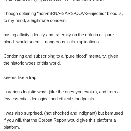
Though obtaining “non-mRNA-SARS-COV-2-injected” blood is,
to my mind, a legitimate concern,
basing affinity, identity and fraternity on the criteria of “pure
blood” would seem… dangerous in its implications.
Condoning and subscribing to a “pure blood” mentality, given
the historic woes of this world,
seems like a trap
in various logistic ways (like the ones you evoke), and from a
few essential ideological and ethical standpoints.
I was also surprised, (not shocked and indignant) but bemused
if you will, that the Corbett Report would give this platform a
platform.