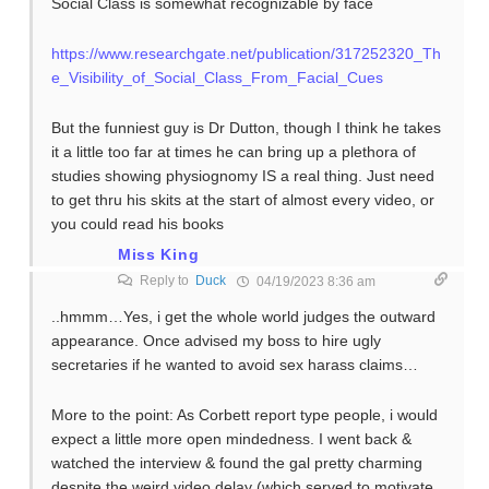
Social Class is somewhat recognizable by face
https://www.researchgate.net/publication/317252320_Th
e_Visibility_of_Social_Class_From_Facial_Cues
But the funniest guy is Dr Dutton, though I think he takes
it a little too far at times he can bring up a plethora of
studies showing physiognomy IS a real thing. Just need
to get thru his skits at the start of almost every video, or
you could read his books
Miss King
Reply to
Duck
04/19/2023 8:36 am
..hmmm…Yes, i get the whole world judges the outward
appearance. Once advised my boss to hire ugly
secretaries if he wanted to avoid sex harass claims…
More to the point: As Corbett report type people, i would
expect a little more open mindedness. I went back &
watched the interview & found the gal pretty charming
despite the weird video delay (which served to motivate