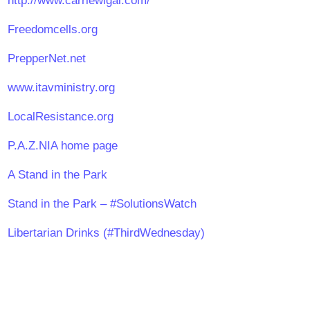
http://www.carriewigal.com/
Freedomcells.org
PrepperNet.net
www.itavministry.org
LocalResistance.org
P.A.Z.NIA home page
A Stand in the Park
Stand in the Park – #SolutionsWatch
Libertarian Drinks (#ThirdWednesday)