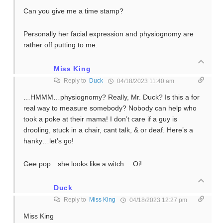
Can you give me a time stamp?
Personally her facial expression and physiognomy are
rather off putting to me.
Miss King
Reply to
Duck
04/18/2023 11:40 am
…HMMM…physiognomy? Really, Mr. Duck? Is this a for
real way to measure somebody? Nobody can help who
took a poke at their mama! I don’t care if a guy is
drooling, stuck in a chair, cant talk, & or deaf. Here’s a
hanky…let’s go!
Gee pop…she looks like a witch….Oi!
Duck
Reply to
Miss King
04/18/2023 12:27 pm
Miss King