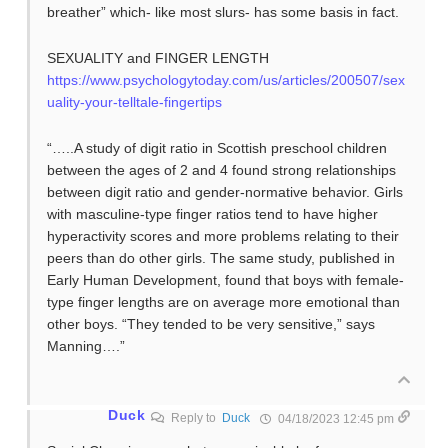
breather” which- like most slurs- has some basis in fact.
SEXUALITY and FINGER LENGTH
https://www.psychologytoday.com/us/articles/200507/sex
uality-your-telltale-fingertips
“…..A study of digit ratio in Scottish preschool children
between the ages of 2 and 4 found strong relationships
between digit ratio and gender-normative behavior. Girls
with masculine-type finger ratios tend to have higher
hyperactivity scores and more problems relating to their
peers than do other girls. The same study, published in
Early Human Development, found that boys with female-
type finger lengths are on average more emotional than
other boys. “They tended to be very sensitive,” says
Manning….”
Duck
Reply to
Duck
04/18/2023 12:45 pm