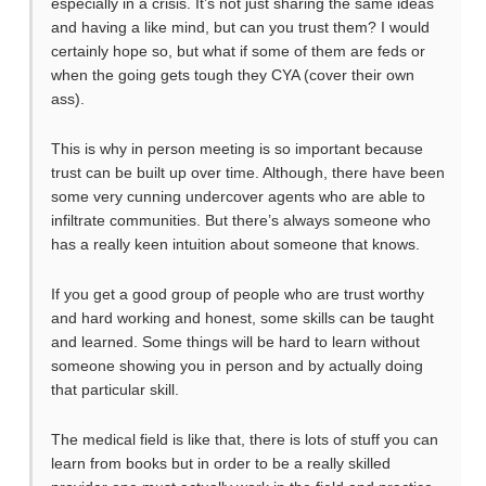
especially in a crisis. It’s not just sharing the same ideas
and having a like mind, but can you trust them? I would
certainly hope so, but what if some of them are feds or
when the going gets tough they CYA (cover their own
ass).
This is why in person meeting is so important because
trust can be built up over time. Although, there have been
some very cunning undercover agents who are able to
infiltrate communities. But there’s always someone who
has a really keen intuition about someone that knows.
If you get a good group of people who are trust worthy
and hard working and honest, some skills can be taught
and learned. Some things will be hard to learn without
someone showing you in person and by actually doing
that particular skill.
The medical field is like that, there is lots of stuff you can
learn from books but in order to be a really skilled