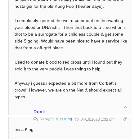
nostalgia for the old Kung Foo Theater days).
I completely ignored the weird comment on the wanting
your blood or DNA ish… Then thot back to a time when i
thot to be a surrogate for a childless couple & get some
side $ going. Would have been nice to have a service like
that from a off-grid place.
Used to donate blood to red cross until i found out they
sold it to the very people i was trying to help.
Anyway i guess i expected a bit more from Corbett’s
crowd. However, we are on the Net & should expect all
types.
Duck
Reply to
Miss King
04/19/2023 1:32 pm
miss King