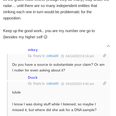
radar… until there are so many independent entities that
striking each one in turn would be problematic for the
opposition.
Keep up the good work.. you are my number one go to
(besides my higher self 😉
mkey
Reply to
cottoa00
04/14/2023 8:16 pm
Do you have a source to substantiate your claim? Or am
I nutter for even asking about it?
Duck
Reply to
cottoa00
04/15/2023 4:40 am
lulule
I know I was doing stuff while I listened, so maybe I
missed it, but where did she ask for a DNA sample?