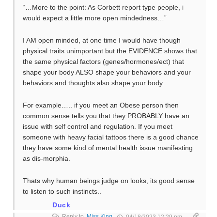
“…More to the point: As Corbett report type people, i
would expect a little more open mindedness…”
I AM open minded, at one time I would have though
physical traits unimportant but the EVIDENCE shows that
the same physical factors (genes/hormones/ect) that
shape your body ALSO shape your behaviors and your
behaviors and thoughts also shape your body.
For example….. if you meet an Obese person then
common sense tells you that they PROBABLY have an
issue with self control and regulation. If you meet
someone with heavy facial tattoos there is a good chance
they have some kind of mental health issue manifesting
as dis-morphia.
Thats why human beings judge on looks, its good sense
to listen to such instincts..
Duck
Reply to
Miss King