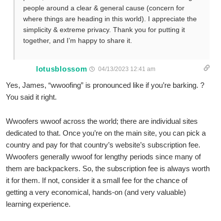
people around a clear & general cause (concern for
where things are heading in this world). I appreciate the
simplicity & extreme privacy. Thank you for putting it
together, and I’m happy to share it.
lotusblossom
04/13/2023 12:41 am
Yes, James, “wwoofing” is pronounced like if you’re barking. ?
You said it right.
Wwoofers wwoof across the world; there are individual sites
dedicated to that. Once you’re on the main site, you can pick a
country and pay for that country’s website’s subscription fee.
Wwoofers generally wwoof for lengthy periods since many of
them are backpackers. So, the subscription fee is always worth
it for them. If not, consider it a small fee for the chance of
getting a very economical, hands-on (and very valuable)
learning experience.