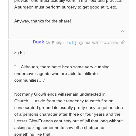
provider one must actually work in the field and practice.
A surgeon must perform surgery to get good at it, etc.
Anyway, thanks for the share!
Duck
Reply to
cu.h.j
04/15/2023 4:48 am
cu.h.j
“… Although, there have been some very cunning
undercover agents who are able to infiltrate
communities….”
Not many Glowfriends will remain undetected in
Church…. aside from their tendency to catch fire on
consecrated ground its usually pretty easy to get an idea
of a persons character after three or four years and the
Lesser GlowFriends cant stay out of jail that long without
asking asking someone to saw off a shotgun or
something like that.