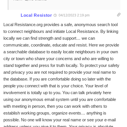
Local Resistor
04/12/2023 2:19 pm
Local Resistance.org provides a safe, anonymous search tool
to connect neighbours and initiate Local Resistance. By linking
locally we can find strength and support… we can
communicate, coordinate, educate and resist. Here we provide
a searchable database to easily locate neighbours in your own
city or town who share your concerns and who are willing to
stand together and press for truth locally. To protect your safety
and privacy you are not required to provide your real name to
the database. If you are comfortable doing so later with the
people you connect with that is your choice. Your level of
involvement is totally up to you. You can talk privately here
using our anonymous email system until you are comfortable
with meeting in person, then you can work with others to
establish working groups, organize events… anything is
possible. No one will know your real name or see your e-mail
address unless you give it to them. Your privacy is absolute.