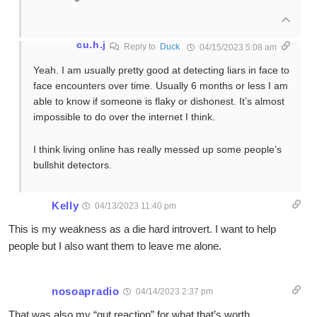
cu.h.j
Reply to
Duck
04/15/2023 5:08 am
Yeah. I am usually pretty good at detecting liars in face to
face encounters over time. Usually 6 months or less I am
able to know if someone is flaky or dishonest. It’s almost
impossible to do over the internet I think.
I think living online has really messed up some people’s
bullshit detectors.
Kelly
04/13/2023 11:40 pm
This is my weakness as a die hard introvert. I want to help
people but I also want them to leave me alone.
nosoapradio
04/14/2023 2:37 pm
That was also my “gut reaction” for what that’s worth.