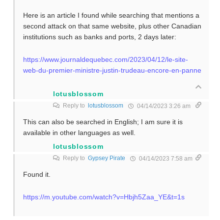
Here is an article I found while searching that mentions a
second attack on that same website, plus other Canadian
institutions such as banks and ports, 2 days later:
https://www.journaldequebec.com/2023/04/12/le-site-
web-du-premier-ministre-justin-trudeau-encore-en-panne
lotusblossom
Reply to
lotusblossom
04/14/2023 3:26 am
This can also be searched in English; I am sure it is
available in other languages as well.
lotusblossom
Reply to
Gypsey Pirate
04/14/2023 7:58 am
Found it.
https://m.youtube.com/watch?v=Hbjh5Zaa_YE&t=1s