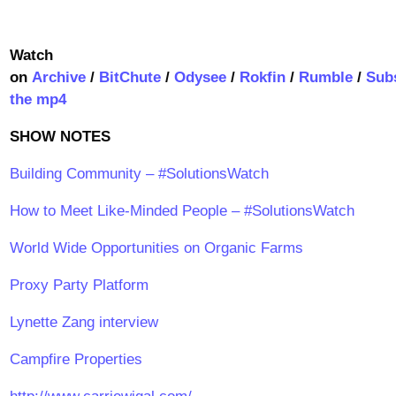
Watch
on
Archive
/
BitChute
/
Odysee
/
Rokfin
/
Rumble
/
Sub
the mp4
SHOW NOTES
Building Community – #SolutionsWatch
How to Meet Like-Minded People – #SolutionsWatch
World Wide Opportunities on Organic Farms
Proxy Party Platform
Lynette Zang interview
Campfire Properties