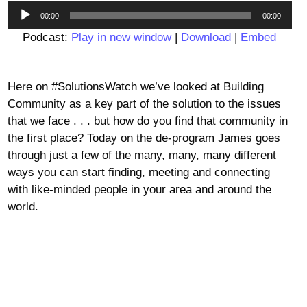
Audio
00:00
00:00
Player
Podcast:
Play in new window
|
Download
|
Embed
Here on #SolutionsWatch we’ve looked at Building
Community as a key part of the solution to the issues
that we face . . . but how do you find that community in
the first place? Today on the de-program James goes
through just a few of the many, many, many different
ways you can start finding, meeting and connecting
with like-minded people in your area and around the
world.