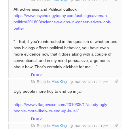
04/18/2023 12:29 pm
Attractiveness and Political outlook
https://www.psychologytoday.com/us/blog/caveman-
politics/201803/science-weighs-in-conservatives-look-
better
“…But, if you’re interested in the question of whether and
how biology affects political behavior, you have even
more evidence now that it does along with a couple of
conventional, and in my mind persuasive, arguments
about how. That’s certainly clickbait for me….”
Duck
Reply to
Miss King
04/18/2023 12:29 pm
Ugly people more likly to end up in jail
https://www.villagevoice.com/2010/05/17/study-ugly-
people-more-likely-to-end-up-in-jail/
Duck
Reply to
Miss King
04/18/2023 12:31 pm