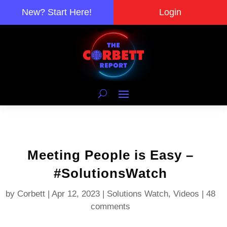
New? Start Here!
Login
Meeting People is Easy –
#SolutionsWatch
by
Corbett
|
Apr 12, 2023
|
Solutions Watch
,
Videos
|
48
comments