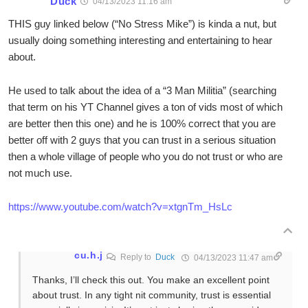
Duck
04/13/2023 11:16 am
THIS guy linked below (“No Stress Mike”) is kinda a nut, but
usually doing something interesting and entertaining to hear
about.
He used to talk about the idea of a “3 Man Militia” (searching
that term on his YT Channel gives a ton of vids most of which
are better then this one) and he is 100% correct that you are
better off with 2 guys that you can trust in a serious situation
then a whole village of people who you do not trust or who are
not much use.
https://www.youtube.com/watch?v=xtgnTm_HsLc
cu.h.j
Reply to
Duck
04/13/2023 11:47 am
Thanks, I’ll check this out. You make an excellent point
about trust. In any tight nit community, trust is essential