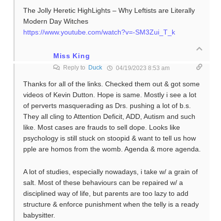
The Jolly Heretic HighLights – Why Leftists are Literally
Modern Day Witches
https://www.youtube.com/watch?v=-SM3Zui_T_k
Miss King
Reply to
Duck
04/19/2023 8:53 am
Thanks for all of the links. Checked them out & got some
videos of Kevin Dutton. Hope is same. Mostly i see a lot
of perverts masquerading as Drs. pushing a lot of b.s.
They all cling to Attention Deficit, ADD, Autism and such
like. Most cases are frauds to sell dope. Looks like
psychology is still stuck on stoopid & want to tell us how
pple are homos from the womb. Agenda & more agenda.
A lot of studies, especially nowadays, i take w/ a grain of
salt. Most of these behaviours can be repaired w/ a
disciplined way of life, but parents are too lazy to add
structure & enforce punishment when the telly is a ready
babysitter.