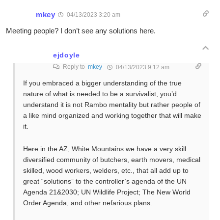
mkey
04/13/2023 3:20 am
Meeting people? I don’t see any solutions here.
ejdoyle
Reply to
mkey
04/13/2023 9:12 am
If you embraced a bigger understanding of the true
nature of what is needed to be a survivalist, you’d
understand it is not Rambo mentality but rather people of
a like mind organized and working together that will make
it.
Here in the AZ, White Mountains we have a very skill
diversified community of butchers, earth movers, medical
skilled, wood workers, welders, etc., that all add up to
great “solutions” to the controller’s agenda of the UN
Agenda 21&2030; UN Wildlife Project; The New World
Order Agenda, and other nefarious plans.