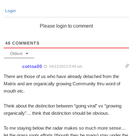
Login
Please login to comment
48
COMMENTS
Oldest
cottoa00
04/12/2023 9:49 am
There are those of us who have already detached from the
Matrix and are organically growing Community thru word of
mouth etc.
Think about the distinction between “going viral” vs “growing
organically”… think that distinction should be obvious.
To me staying below the radar makes so much more sense…
let the grass roots efforts (though they be many) stay under the