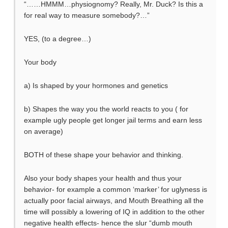
“……HMMM…physiognomy? Really, Mr. Duck? Is this a
for real way to measure somebody?…”
YES, (to a degree…)
Your body
a) Is shaped by your hormones and genetics
b) Shapes the way you the world reacts to you ( for
example ugly people get longer jail terms and earn less
on average)
BOTH of these shape your behavior and thinking.
Also your body shapes your health and thus your
behavior- for example a common ‘marker’ for uglyness is
actually poor facial airways, and Mouth Breathing all the
time will possibly a lowering of IQ in addition to the other
negative health effects- hence the slur “dumb mouth