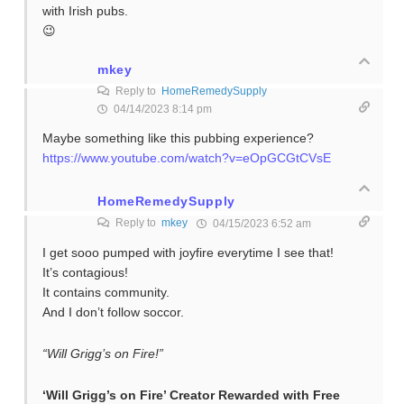
with Irish pubs.
😉
mkey
Reply to
HomeRemedySupply
04/14/2023 8:14 pm
Maybe something like this pubbing experience?
https://www.youtube.com/watch?v=eOpGCGtCVsE
HomeRemedySupply
Reply to
mkey
04/15/2023 6:52 am
I get sooo pumped with joyfire everytime I see that!
It’s contagious!
It contains community.
And I don’t follow soccor.
“Will Grigg’s on Fire!”
‘Will Grigg’s on Fire’ Creator Rewarded with Free