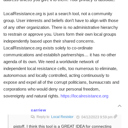
LocalResistance.org is just a search tool, not a community
group. User interests and beliefs don’t have to align with those
of any other organization. There is no administrative hierarchy
to restrain or approve you. Users form their own local groups
independently based upon their shared concerns.
LocalResistance.org exists solely to co-ordinate
communications and establish partnerships… it has no other
agenda of its own. We need a worldwide network of
independent local resistance cells, too numerous to eliminate,
autonomous and locally controlled, acting continuously to
expose and expel all of the corrupt politicians, bureaucrats and
corporations who would deny our personal freedom,
sovereignty and natural rights.
https://localresistance.org
carriew
Reply to
Local Resistor
04/12/2023 9:59 pm
pistoff, I think this tool is a GREAT IDEA for connecting