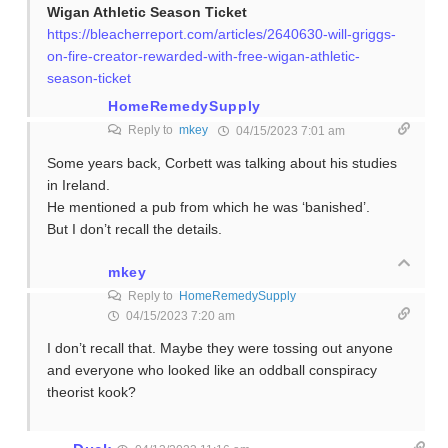
Wigan Athletic Season Ticket
https://bleacherreport.com/articles/2640630-will-griggs-
on-fire-creator-rewarded-with-free-wigan-athletic-
season-ticket
HomeRemedySupply
Reply to
mkey
04/15/2023 7:01 am
Some years back, Corbett was talking about his studies
in Ireland.
He mentioned a pub from which he was ‘banished’.
But I don’t recall the details.
mkey
Reply to
HomeRemedySupply
04/15/2023 7:20 am
I don’t recall that. Maybe they were tossing out anyone
and everyone who looked like an oddball conspiracy
theorist kook?