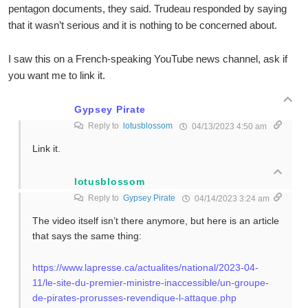
pentagon documents, they said. Trudeau responded by saying
that it wasn’t serious and it is nothing to be concerned about.
I saw this on a French-speaking YouTube news channel, ask if
you want me to link it.
Gypsey Pirate
Reply to
lotusblossom
04/13/2023 4:50 am
Link it.
lotusblossom
Reply to
Gypsey Pirate
04/14/2023 3:24 am
The video itself isn’t there anymore, but here is an article
that says the same thing:
https://www.lapresse.ca/actualites/national/2023-04-
11/le-site-du-premier-ministre-inaccessible/un-groupe-
de-pirates-prorusses-revendique-l-attaque.php