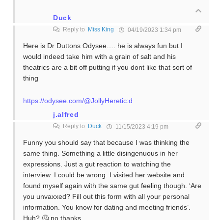
Duck
Reply to
Miss King
04/19/2023 1:34 pm
Here is Dr Duttons Odysee…. he is always fun but I
would indeed take him with a grain of salt and his
theatrics are a bit off putting if you dont like that sort of
thing
https://odysee.com/@JollyHeretic:d
j.alfred
Reply to
Duck
11/15/2023 4:19 pm
Funny you should say that because I was thinking the
same thing. Something a little disingenuous in her
expressions. Just a gut reaction to watching the
interview. I could be wrong. I visited her website and
found myself again with the same gut feeling though. ‘Are
you unvaxxed? Fill out this form with all your personal
information. You know for dating and meeting friends’.
Huh? 🤔 no thanks