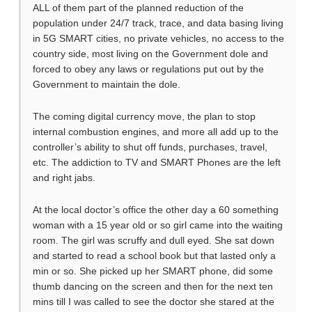
ALL of them part of the planned reduction of the
population under 24/7 track, trace, and data basing living
in 5G SMART cities, no private vehicles, no access to the
country side, most living on the Government dole and
forced to obey any laws or regulations put out by the
Government to maintain the dole.
The coming digital currency move, the plan to stop
internal combustion engines, and more all add up to the
controller’s ability to shut off funds, purchases, travel,
etc. The addiction to TV and SMART Phones are the left
and right jabs.
At the local doctor’s office the other day a 60 something
woman with a 15 year old or so girl came into the waiting
room. The girl was scruffy and dull eyed. She sat down
and started to read a school book but that lasted only a
min or so. She picked up her SMART phone, did some
thumb dancing on the screen and then for the next ten
mins till I was called to see the doctor she stared at the