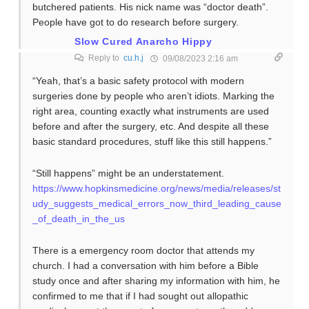
butchered patients. His nick name was “doctor death”.
People have got to do research before surgery.
Slow Cured Anarcho Hippy
Reply to
cu.h.j
09/08/2023 2:16 am
“Yeah, that’s a basic safety protocol with modern
surgeries done by people who aren’t idiots. Marking the
right area, counting exactly what instruments are used
before and after the surgery, etc. And despite all these
basic standard procedures, stuff like this still happens.”
“Still happens” might be an understatement.
https://www.hopkinsmedicine.org/news/media/releases/st
udy_suggests_medical_errors_now_third_leading_cause
_of_death_in_the_us
There is a emergency room doctor that attends my
church. I had a conversation with him before a Bible
study once and after sharing my information with him, he
confirmed to me that if I had sought out allopathic