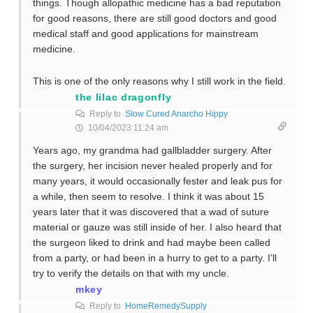
things. Though allopathic medicine has a bad reputation
for good reasons, there are still good doctors and good
medical staff and good applications for mainstream
medicine.
This is one of the only reasons why I still work in the field.
the lilac dragonfly
Reply to
Slow Cured Anarcho Hippy
10/04/2023 11:24 am
Years ago, my grandma had gallbladder surgery. After
the surgery, her incision never healed properly and for
many years, it would occasionally fester and leak pus for
a while, then seem to resolve. I think it was about 15
years later that it was discovered that a wad of suture
material or gauze was still inside of her. I also heard that
the surgeon liked to drink and had maybe been called
from a party, or had been in a hurry to get to a party. I’ll
try to verify the details on that with my uncle.
mkey
Reply to
HomeRemedySupply