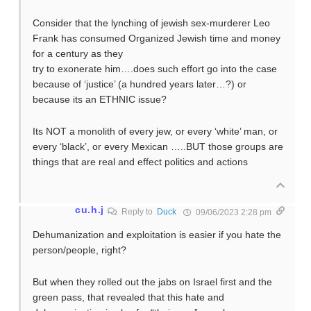
Consider that the lynching of jewish sex-murderer Leo
Frank has consumed Organized Jewish time and money
for a century as they
try to exonerate him….does such effort go into the case
because of ‘justice’ (a hundred years later…?) or
because its an ETHNIC issue?
Its NOT a monolith of every jew, or every ‘white’ man, or
every ‘black’, or every Mexican …..BUT those groups are
things that are real and effect politics and actions
cu.h.j
Reply to
Duck
09/06/2023 2:28 pm
Dehumanization and exploitation is easier if you hate the
person/people, right?
But when they rolled out the jabs on Israel first and the
green pass, that revealed that this hate and