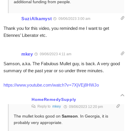
additional funding from people.
SuziAlkamyst
09/06/2023 3:00 am
Thank you for this video, you reminded me I want to get
Etiennes’ Liberator etc.
mkey
09/06/2023 4:11 am
Samson, a.ka. The Fabulous Mullet guy, is back. A very good
summary of the past year or so under three minutes.
https://www.youtube.com/watch?v=7XjVEj8HWJo
HomeRemedySupply
Reply to
mkey
09/06/2023 12:20 pm
The mullet looks good on
Samson
. In Georgia, it is
probably very appropriate.