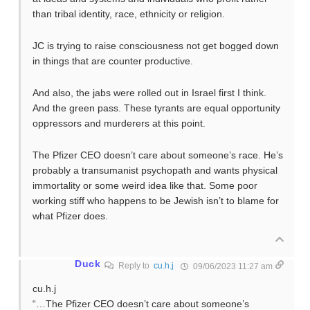
than tribal identity, race, ethnicity or religion.
JC is trying to raise consciousness not get bogged down
in things that are counter productive.
And also, the jabs were rolled out in Israel first I think.
And the green pass. These tyrants are equal opportunity
oppressors and murderers at this point.
The Pfizer CEO doesn’t care about someone’s race. He’s
probably a transumanist psychopath and wants physical
immortality or some weird idea like that. Some poor
working stiff who happens to be Jewish isn’t to blame for
what Pfizer does.
Duck
Reply to
cu.h.j
09/06/2023 11:27 am
cu.h.j
“…The Pfizer CEO doesn’t care about someone’s