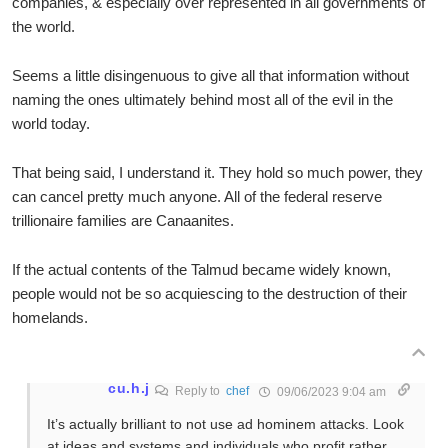
companies, & especially over represented in all governments of
the world.
Seems a little disingenuous to give all that information without
naming the ones ultimately behind most all of the evil in the
world today.
That being said, I understand it. They hold so much power, they
can cancel pretty much anyone. All of the federal reserve
trillionaire families are Canaanites.
If the actual contents of the Talmud became widely known,
people would not be so acquiescing to the destruction of their
homelands.
cu.h.j
Reply to
chef
09/06/2023 9:04 am
It’s actually brilliant to not use ad hominem attacks. Look
at ideas and systems and individuals who profit rather