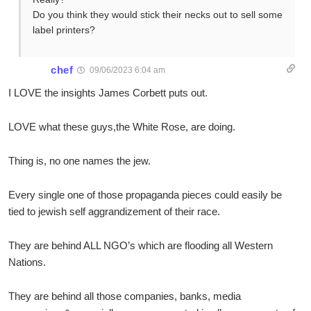
Do you think they would stick their necks out to sell some
label printers?
chef
09/06/2023 6:04 am
I LOVE the insights James Corbett puts out.
LOVE what these guys,the White Rose, are doing.
Thing is, no one names the jew.
Every single one of those propaganda pieces could easily be
tied to jewish self aggrandizement of their race.
They are behind ALL NGO’s which are flooding all Western
Nations.
They are behind all those companies, banks, media