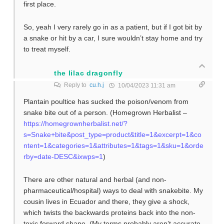
first place.
So, yeah I very rarely go in as a patient, but if I got bit by
a snake or hit by a car, I sure wouldn’t stay home and try
to treat myself.
the lilac dragonfly
Reply to
cu.h.j
10/04/2023 11:31 am
Plantain poultice has sucked the poison/venom from
snake bite out of a person. (Homegrown Herbalist –
https://homegrownherbalist.net/?
s=Snake+bite&post_type=product&title=1&excerpt=1&co
ntent=1&categories=1&attributes=1&tags=1&sku=1&orde
rby=date-DESC&ixwps=1
)
There are other natural and herbal (and non-
pharmaceutical/hospital) ways to deal with snakebite. My
cousin lives in Ecuador and there, they give a shock,
which twists the backwards proteins back into the non-
toxic forward shape. (My terms probably aren’t accurate.