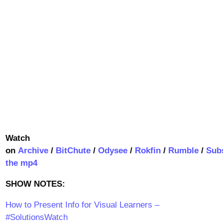
Watch
on
Archive
/
BitChute
/
Odysee
/
Rokfin
/
Rumble
/
Sub
the mp4
SHOW NOTES:
How to Present Info for Visual Learners –
#SolutionsWatch