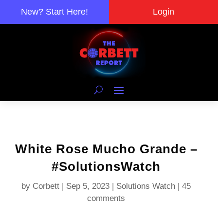
New? Start Here!
Login
White Rose Mucho Grande –
#SolutionsWatch
by
Corbett
|
Sep 5, 2023
|
Solutions Watch
|
45
comments