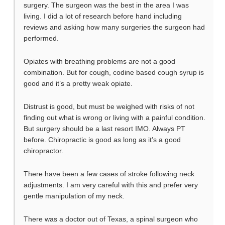
surgery. The surgeon was the best in the area I was
living. I did a lot of research before hand including
reviews and asking how many surgeries the surgeon had
performed.
Opiates with breathing problems are not a good
combination. But for cough, codine based cough syrup is
good and it’s a pretty weak opiate.
Distrust is good, but must be weighed with risks of not
finding out what is wrong or living with a painful condition.
But surgery should be a last resort IMO. Always PT
before. Chiropractic is good as long as it’s a good
chiropractor.
There have been a few cases of stroke following neck
adjustments. I am very careful with this and prefer very
gentle manipulation of my neck.
There was a doctor out of Texas, a spinal surgeon who