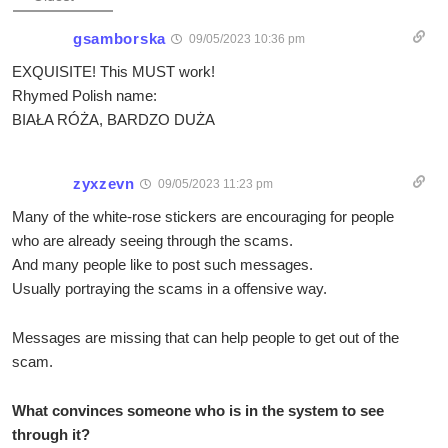
gsamborska
09/05/2023 10:36 pm
EXQUISITE! This MUST work!
Rhymed Polish name:
BIAŁA RÓŻA, BARDZO DUŻA
zyxzevn
09/05/2023 11:23 pm
Many of the white-rose stickers are encouraging for people
who are already seeing through the scams.
And many people like to post such messages.
Usually portraying the scams in a offensive way.
Messages are missing that can help people to get out of the
scam.
What convinces someone who is in the system to see
through it?