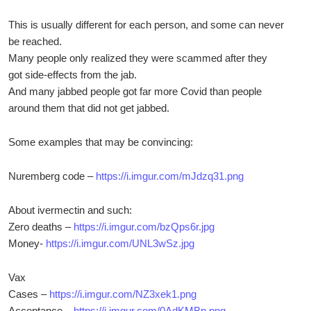
This is usually different for each person, and some can never
be reached.
Many people only realized they were scammed after they
got side-effects from the jab.
And many jabbed people got far more Covid than people
around them that did not get jabbed.
Some examples that may be convincing:
Nuremberg code –
https://i.imgur.com/mJdzq31.png
About ivermectin and such:
Zero deaths –
https://i.imgur.com/bzQps6r.jpg
Money-
https://i.imgur.com/UNL3wSz.jpg
Vax
Cases –
https://i.imgur.com/NZ3xek1.png
Acceptance –
https://i.imgur.com/0AdKMBp.png