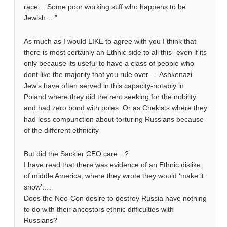
race….Some poor working stiff who happens to be
Jewish….”
As much as I would LIKE to agree with you I think that
there is most certainly an Ethnic side to all this- even if its
only because its useful to have a class of people who
dont like the majority that you rule over…. Ashkenazi
Jew’s have often served in this capacity-notably in
Poland where they did the rent seeking for the nobility
and had zero bond with poles. Or as Chekists where they
had less compunction about torturing Russians because
of the different ethnicity
But did the Sackler CEO care…?
I have read that there was evidence of an Ethnic dislike
of middle America, where they wrote they would ‘make it
snow’….
Does the Neo-Con desire to destroy Russia have nothing
to do with their ancestors ethnic difficulties with
Russians?