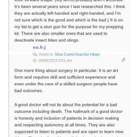
It’s been several years since I last researched this. I think
they are actually left-handed and right-handed, and I’m
not sure which is the good and which is the bad.) It is on
my list to get a stun gun for the purpose for my prepping
kit. There are also smaller ones that are used to
deactivate insect bites and stings.
cu.h.j
Reply to
Slow Cured Anarcho Hippy
09/08/2023 5:01 am
One more thing about surgery in particular. It is an art
form and requires skill and sufficient experience and
even under the care of a skilled surgeon people have
bad outcomes.
A good doctor will not lie about the potential for a bad
outcome including death. The hallmark of a good doctor
is honesty and inclusion of patients in decision making
and respecting autonomy at all times. They are also
supposed to listen to patients and are open to learn new