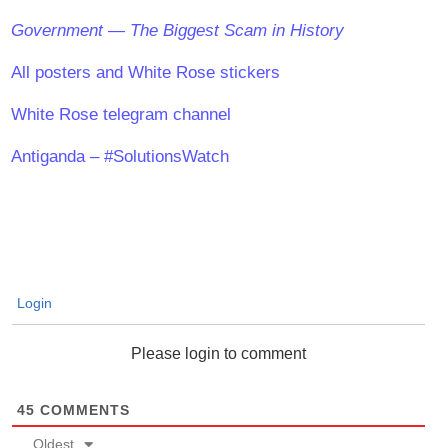
Government — The Biggest Scam in History
All posters and White Rose stickers
White Rose telegram channel
Antiganda – #SolutionsWatch
Login
Please login to comment
45
COMMENTS
Oldest