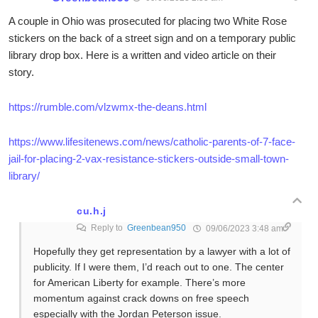
A couple in Ohio was prosecuted for placing two White Rose
stickers on the back of a street sign and on a temporary public
library drop box. Here is a written and video article on their
story.
https://rumble.com/vlzwmx-the-deans.html
https://www.lifesitenews.com/news/catholic-parents-of-7-face-
jail-for-placing-2-vax-resistance-stickers-outside-small-town-
library/
cu.h.j
Reply to
Greenbean950
09/06/2023 3:48 am
Hopefully they get representation by a lawyer with a lot of
publicity. If I were them, I’d reach out to one. The center
for American Liberty for example. There’s more
momentum against crack downs on free speech
especially with the Jordan Peterson issue.