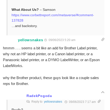
What About Us?
– Samson
https://www.corbettreport.com/metaverse/#comment-
137828
…and backstory.
yellowsnakes
09/06/2023 5:20 am
hmmm . . . seems a bit like an add for Brother Label printer,
why not an HP label printer, or a Canon label printer, or a
Panasonic label printer, or a DYMO LabelWriter, or an Epson
LabelWorks.
why the Brother product, these guys look like a couple sales
reps for Brother.
RadekPogoda
Reply to
yellowsnakes
09/06/2023 7:17 am
Really?