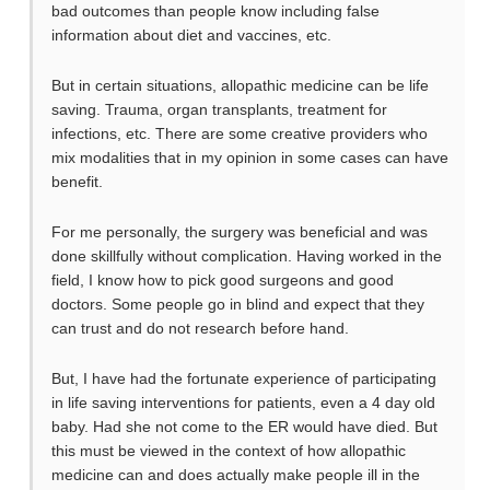
bad outcomes than people know including false
information about diet and vaccines, etc.
But in certain situations, allopathic medicine can be life
saving. Trauma, organ transplants, treatment for
infections, etc. There are some creative providers who
mix modalities that in my opinion in some cases can have
benefit.
For me personally, the surgery was beneficial and was
done skillfully without complication. Having worked in the
field, I know how to pick good surgeons and good
doctors. Some people go in blind and expect that they
can trust and do not research before hand.
But, I have had the fortunate experience of participating
in life saving interventions for patients, even a 4 day old
baby. Had she not come to the ER would have died. But
this must be viewed in the context of how allopathic
medicine can and does actually make people ill in the