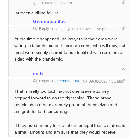
09/06/2023 2:07 pm
Iatrogenic killing failure.
Greenbean950
Reply to
cu.h.j
09/07/2023 11:58 pm
At the time it happened, no lawyers in their area were
willing to take the case. There are some who will now, but
most were simply scared to be identified with resisters or
sided with the plandemic.
cu.h.j
Reply to
Greenbean950
09/08/2023 4:31 am
That is really too bad that not one brave attorney
stepped forward to do the right thing. These brave
people should be extremely proud of themselves and I
am grateful for their courage.
If they need money for donation for legal fees can donate
a small amount and am sure that they would receive