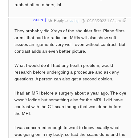
rubbed off on others, lol
cu.h.j
Reply to
cu.h.j
09/08/2023 1:08 am
They probably did Xrays of the shoulder first. Plane films
aren’t that bad for radiation. MRIs will also show soft
tissues an ligaments very well, even without contrast. But
contrast adds an even better picture.
What I would do if I had any health problem, would
research before undergoing a procedure and ask any
questions. A person can also get a second opinion.
I had an MRI before a surgery about a year ago. The dye
wasn’t Iodine but something else for the MRI. I did have
contrast with the CT scan though that was done before
the MRI.
I was concerned enough to want to know exactly what
was going on in my body, so had the scans done and the