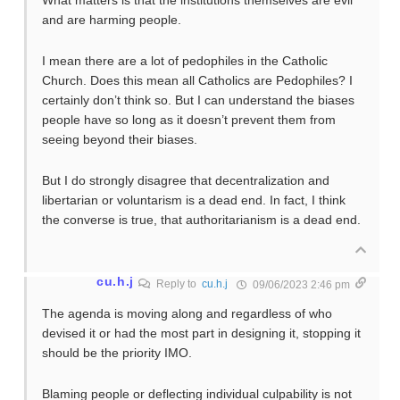
What matters is that the institutions themselves are evil
and are harming people.
I mean there are a lot of pedophiles in the Catholic
Church. Does this mean all Catholics are Pedophiles? I
certainly don’t think so. But I can understand the biases
people have so long as it doesn’t prevent them from
seeing beyond their biases.
But I do strongly disagree that decentralization and
libertarian or voluntarism is a dead end. In fact, I think
the converse is true, that authoritarianism is a dead end.
cu.h.j
Reply to
cu.h.j
09/06/2023 2:46 pm
The agenda is moving along and regardless of who
devised it or had the most part in designing it, stopping it
should be the priority IMO.
Blaming people or deflecting individual culpability is not