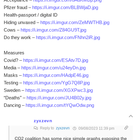
Pfizer fraud –
https://i.imgur.com/BLBWjaD.jpg
Health-passport / digital ID
Hiding unvaxed –
https://i.imgur.com/ZeMWTHB.jpg
Cows –
https://i.imgur.com/Z84GU9T.jpg
Do they work –
https://i.imgur.com/FNhn2iR.jpg
Measures
Covid? –
https://i.imgur.com/ESAtv7D.jpg
Media –
https://i.imgur.com/u24eyDn.jpg
Masks –
https://i.imgur.com/HAdpE46.jpg
Testing –
https://i.imgur.com/YgG7Q8P.jpg
Sweden –
https://i.imgur.com/XGXPwc3.jpg
“Deaths” –
https://i.imgur.com/JU4B02y.jpg
Dancing –
https://i.imgur.com/tYQwOdw.png
zyxzevn
Reply to
zyxzevn
09/08/2023 11:39 pm
CO2 coalition has some nice simple graphs exposing the