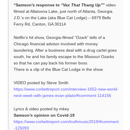
“Samson’s response to
“Vax That Thang Up”
”
video
filmed at Allatoona Lake, just north of Atlanta, Georgia.
J.D.’s on the Lake (aka Blue Cat Lodge) – 6979 Bells
Ferry Rd, Canton, GA 30114
Netflix’s hit show, Georgia-filmed “Ozark” tells of a
Chicago financial advisor involved with money
laundering. After a business deal with a drug cartel goes
south, he and his family escape to the Missouri Ozarks
so that he can pay back his former boss.
There is a clip of the Blue Cat Lodge in the show.
VIDEO posted by Steve Smith
https://www.corbettreport.com/interview-1652-new-world-
next-week-with-james-evan-pilato/#comment-114156
Lyrics & video posted by mkey
Samson’s opinion on Covid-19
https://www.corbettreport.com/truthmusic2019/#comment
-125093