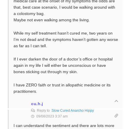
medical care at the onset of my symptoms the odds are
that, best case scenario, I would be walking around with
a colostomy bag.
Maybe not even walking among the living.
While my self treatment hasn’t cured me, two years on
I’m not dead and the symptoms haven’t gotten any worse
as far as I can tell.
If I ever darken the door of a doctor’s office or hospital
again in my life I will either be unconscious or have
bones sticking out through my skin.
I have ZERO faith or trust in allopathic medicine or its
practitioners.
cu.h.j
Reply to
Slow Cured Anarcho Hippy
09/08/2023 3:37 am
I can understand the sentiment and there are lots more