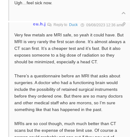
Ugh…feel sick now.
cu.h.j
Reply to
Duck
09/08/2023 12:36 am
Very few metals are MRI safe, so yeah it could have. But
MRI is very rarely the first scan done. It’s almost always a
CT scan first. It’s a cheaper test and it’s fast. But it also
exposes someone to a big dose of radiation so they
should be minimized, especially a head CT.
There’s a questionnaire before an MRI that asks about
surgeries. A doctor who had a functioning brain would
include the possibility of retained surgical instruments
before they ordered one. But there are so many doctors
and other medical staff who are morons, so I’m sure
something like that has happened in the past.
MRIs are so cool though, much much better than CT
scans but the expense of these limit use. Of course a