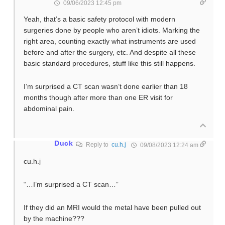
09/06/2023 12:45 pm
Yeah, that’s a basic safety protocol with modern
surgeries done by people who aren’t idiots. Marking the
right area, counting exactly what instruments are used
before and after the surgery, etc. And despite all these
basic standard procedures, stuff like this still happens.
I’m surprised a CT scan wasn’t done earlier than 18
months though after more than one ER visit for
abdominal pain.
Duck
Reply to
cu.h.j
09/08/2023 12:24 am
cu.h.j
“…I’m surprised a CT scan…”
If they did an MRI would the metal have been pulled out
by the machine???