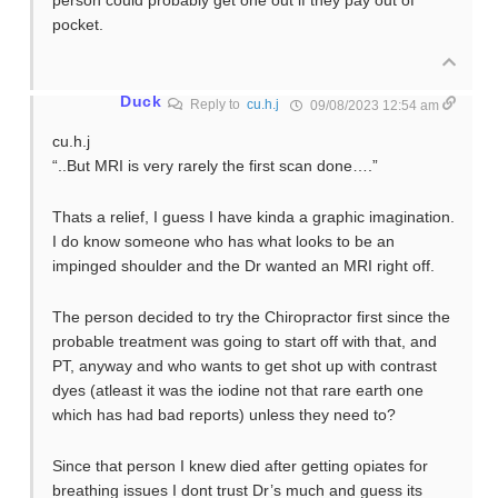
person could probably get one out if they pay out of
pocket.
Duck
Reply to
cu.h.j
09/08/2023 12:54 am
cu.h.j
“..But MRI is very rarely the first scan done….”
Thats a relief, I guess I have kinda a graphic imagination.
I do know someone who has what looks to be an
impinged shoulder and the Dr wanted an MRI right off.
The person decided to try the Chiropractor first since the
probable treatment was going to start off with that, and
PT, anyway and who wants to get shot up with contrast
dyes (atleast it was the iodine not that rare earth one
which has had bad reports) unless they need to?
Since that person I knew died after getting opiates for
breathing issues I dont trust Dr’s much and guess its