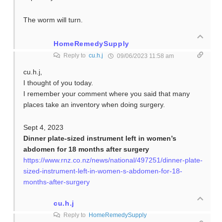
The worm will turn.
HomeRemedySupply
Reply to
cu.h.j
09/06/2023 11:58 am
cu.h.j,
I thought of you today.
I remember your comment where you said that many
places take an inventory when doing surgery.
Sept 4, 2023
Dinner plate-sized instrument left in women’s
abdomen for 18 months after surgery
https://www.rnz.co.nz/news/national/497251/dinner-plate-
sized-instrument-left-in-women-s-abdomen-for-18-
months-after-surgery
cu.h.j
Reply to
HomeRemedySupply