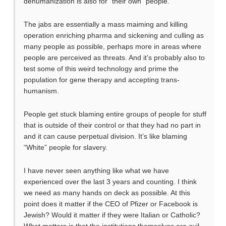
dehumanization is also for “their own” people.
The jabs are essentially a mass maiming and killing
operation enriching pharma and sickening and culling as
many people as possible, perhaps more in areas where
people are perceived as threats. And it’s probably also to
test some of this weird technology and prime the
population for gene therapy and accepting trans-
humanism.
People get stuck blaming entire groups of people for stuff
that is outside of their control or that they had no part in
and it can cause perpetual division. It’s like blaming
“White” people for slavery.
I have never seen anything like what we have
experienced over the last 3 years and counting. I think
we need as many hands on deck as possible. At this
point does it matter if the CEO of Pfizer or Facebook is
Jewish? Would it matter if they were Italian or Catholic?