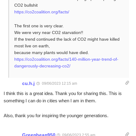
CO2 bullshit
https://co2coalition.org/facts/
The first one is very clear.
We were very near CO2 starvation!!
If the trend continued the lack of CO2 might have killed
most live on earth,
because many plants would have died.
https://co2coalition.org/facts/140-million-year-trend-of-
dangerously-decreasing-co2/
cu.h.j
09/06/2023 12:15 am
I think this is a great idea. Thank you for sharing this. This is
something I can do in cities when I am in them.
Also, thank you for inspiring the younger generations.
Greenbean950
09/06/2023 2:55 am