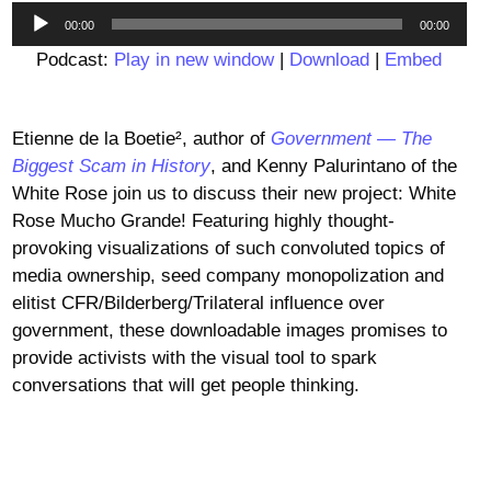
Audio
00:00
00:00
Player
Podcast:
Play in new window
|
Download
|
Embed
Etienne de la Boetie², author of
Government — The
Biggest Scam in History
, and Kenny Palurintano of the
White Rose join us to discuss their new project: White
Rose Mucho Grande! Featuring highly thought-
provoking visualizations of such convoluted topics of
media ownership, seed company monopolization and
elitist CFR/Bilderberg/Trilateral influence over
government, these downloadable images promises to
provide activists with the visual tool to spark
conversations that will get people thinking.