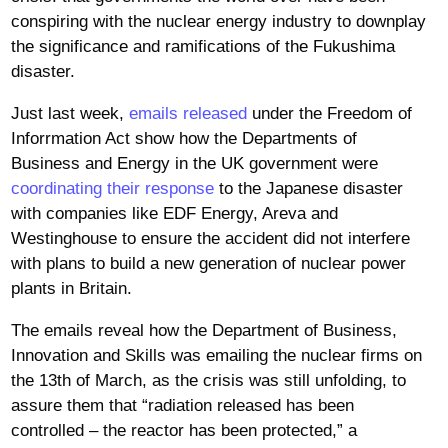
conspiring with the nuclear energy industry to downplay
the significance and ramifications of the Fukushima
disaster.
Just last week,
emails released
under the Freedom of
Inforrmation Act show how the Departments of
Business and Energy in the UK government were
coordinating their response
to the Japanese disaster
with companies like EDF Energy, Areva and
Westinghouse to ensure the accident did not interfere
with plans to build a new generation of nuclear power
plants in Britain.
The emails reveal how the Department of Business,
Innovation and Skills was emailing the nuclear firms on
the 13th of March, as the crisis was still unfolding, to
assure them that “radiation released has been
controlled – the reactor has been protected,” a