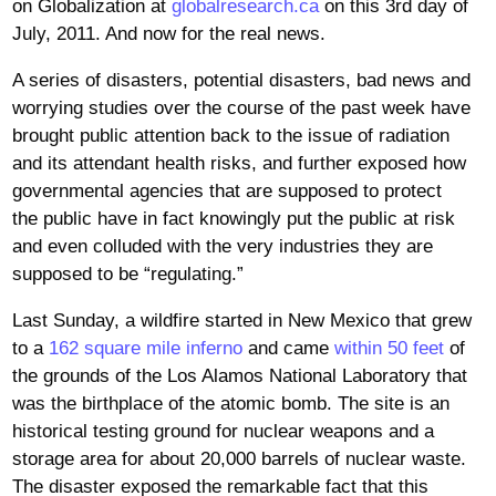
on Globalization at
globalresearch.ca
on this 3rd day of
July, 2011. And now for the real news.
A series of disasters, potential disasters, bad news and
worrying studies over the course of the past week have
brought public attention back to the issue of radiation
and its attendant health risks, and further exposed how
governmental agencies that are supposed to protect
the public have in fact knowingly put the public at risk
and even colluded with the very industries they are
supposed to be “regulating.”
Last Sunday, a wildfire started in New Mexico that grew
to a
162 square mile inferno
and came
within 50 feet
of
the grounds of the Los Alamos National Laboratory that
was the birthplace of the atomic bomb. The site is an
historical testing ground for nuclear weapons and a
storage area for about 20,000 barrels of nuclear waste.
The disaster exposed the remarkable fact that this