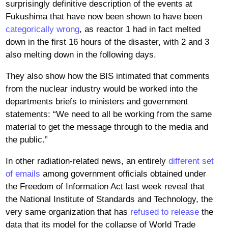
surprisingly definitive description of the events at
Fukushima that have now been shown to have been
categorically wrong
, as reactor 1 had in fact melted
down in the first 16 hours of the disaster, with 2 and 3
also melting down in the following days.
They also show how the BIS intimated that comments
from the nuclear industry would be worked into the
departments briefs to ministers and government
statements: “We need to all be working from the same
material to get the message through to the media and
the public.”
In other radiation-related news, an entirely
different set
of emails
among government officials obtained under
the Freedom of Information Act last week reveal that
the National Institute of Standards and Technology, the
very same organization that has
refused to release
the
data that its model for the collapse of World Trade