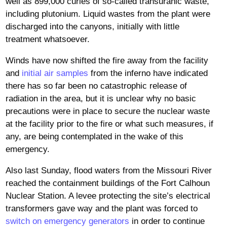
well as 899,000 curies of so-called transuranic waste,
including plutonium. Liquid wastes from the plant were
discharged into the canyons, initially with little
treatment whatsoever.
Winds have now shifted the fire away from the facility
and
initial air samples
from the inferno have indicated
there has so far been no catastrophic release of
radiation in the area, but it is unclear why no basic
precautions were in place to secure the nuclear waste
at the facility prior to the fire or what such measures, if
any, are being contemplated in the wake of this
emergency.
Also last Sunday, flood waters from the Missouri River
reached the containment buildings of the Fort Calhoun
Nuclear Station. A levee protecting the site’s electrical
transformers gave way and the plant was forced to
switch on emergency generators
in order to continue