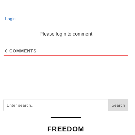
Login
Please login to comment
0
COMMENTS
Search
FREEDOM