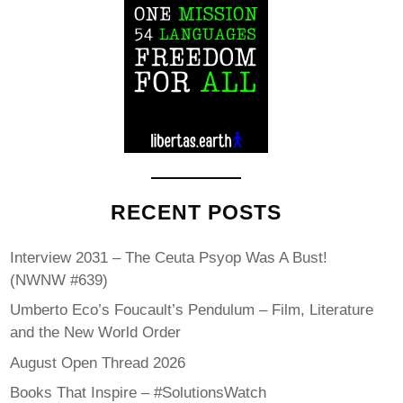
RECENT POSTS
Interview 2031 – The Ceuta Psyop Was A Bust!
(NWNW #639)
Umberto Eco’s Foucault’s Pendulum – Film, Literature
and the New World Order
August Open Thread 2026
Books That Inspire – #SolutionsWatch