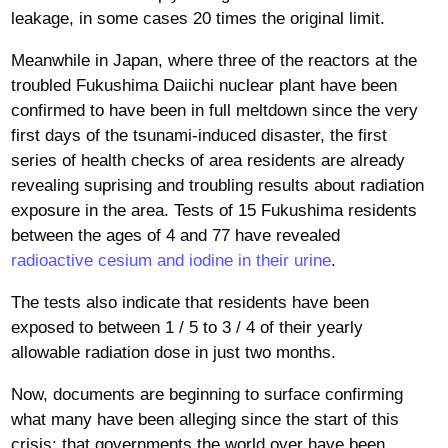
leakage, in some cases 20 times the original limit.
Meanwhile in Japan, where three of the reactors at the
troubled Fukushima Daiichi nuclear plant have been
confirmed to have been in full meltdown since the very
first days of the tsunami-induced disaster, the first
series of health checks of area residents are already
revealing suprising and troubling results about radiation
exposure in the area. Tests of 15 Fukushima residents
between the ages of 4 and 77 have revealed
radioactive cesium and iodine in their urine
.
The tests also indicate that residents have been
exposed to between 1 / 5 to 3 / 4 of their yearly
allowable radiation dose in just two months.
Now, documents are beginning to surface confirming
what many have been alleging since the start of this
crisis: that governments the world over have been