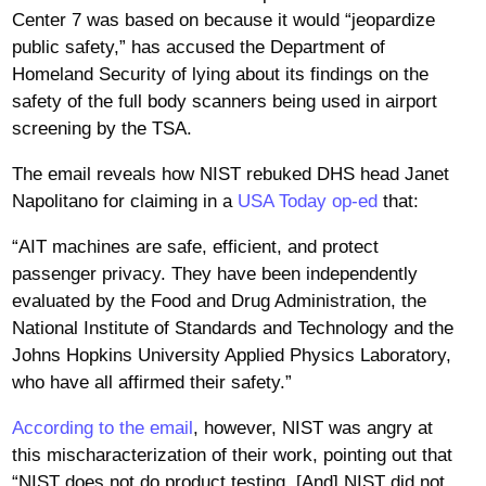
Center 7 was based on because it would “jeopardize
public safety,” has accused the Department of
Homeland Security of lying about its findings on the
safety of the full body scanners being used in airport
screening by the TSA.
The email reveals how NIST rebuked DHS head Janet
Napolitano for claiming in a
USA Today op-ed
that:
“AIT machines are safe, efficient, and protect
passenger privacy. They have been independently
evaluated by the Food and Drug Administration, the
National Institute of Standards and Technology and the
Johns Hopkins University Applied Physics Laboratory,
who have all affirmed their safety.”
According to the email
, however, NIST was angry at
this mischaracterization of their work, pointing out that
“NIST does not do product testing. [And] NIST did not