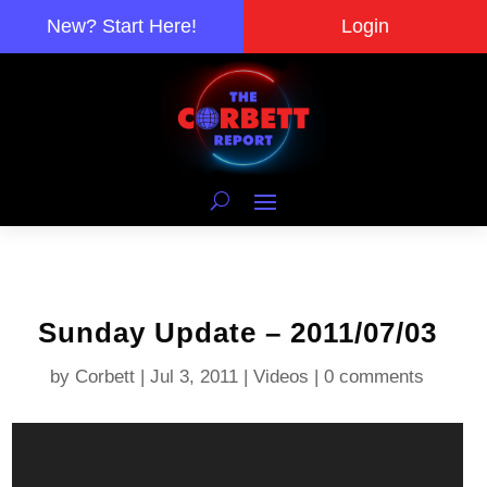
New? Start Here!
Login
Sunday Update – 2011/07/03
by
Corbett
|
Jul 3, 2011
|
Videos
|
0 comments
Video
Player