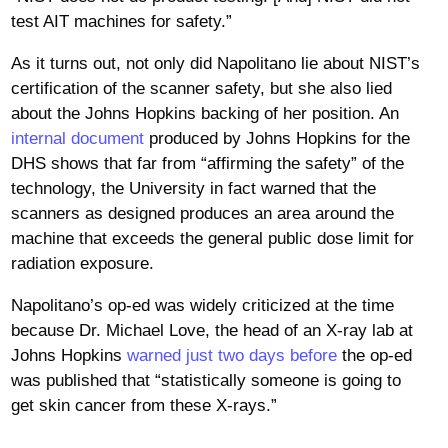
test AIT machines for safety.”
As it turns out, not only did Napolitano lie about NIST’s
certification of the scanner safety, but she also lied
about the Johns Hopkins backing of her position. An
internal document
produced by Johns Hopkins for the
DHS shows that far from “affirming the safety” of the
technology, the University in fact warned that the
scanners as designed produces an area around the
machine that exceeds the general public dose limit for
radiation exposure.
Napolitano’s op-ed was widely criticized at the time
because Dr. Michael Love, the head of an X-ray lab at
Johns Hopkins
warned just two days before
the op-ed
was published that “statistically someone is going to
get skin cancer from these X-rays.”