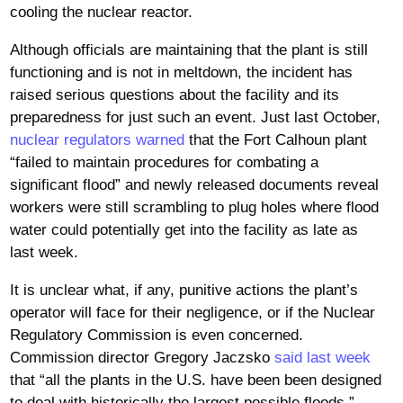
cooling the nuclear reactor.
Although officials are maintaining that the plant is still
functioning and is not in meltdown, the incident has
raised serious questions about the facility and its
preparedness for just such an event. Just last October,
nuclear regulators warned
that the Fort Calhoun plant
“failed to maintain procedures for combating a
significant flood” and newly released documents reveal
workers were still scrambling to plug holes where flood
water could potentially get into the facility as late as
last week.
It is unclear what, if any, punitive actions the plant’s
operator will face for their negligence, or if the Nuclear
Regulatory Commission is even concerned.
Commission director Gregory Jaczsko
said last week
that “all the plants in the U.S. have been been designed
to deal with historically the largest possible floods,”