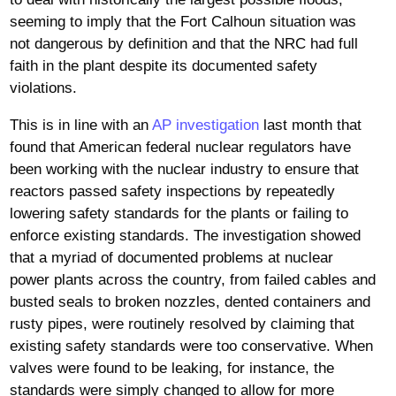
seeming to imply that the Fort Calhoun situation was
not dangerous by definition and that the NRC had full
faith in the plant despite its documented safety
violations.
This is in line with an
AP investigation
last month that
found that American federal nuclear regulators have
been working with the nuclear industry to ensure that
reactors passed safety inspections by repeatedly
lowering safety standards for the plants or failing to
enforce existing standards. The investigation showed
that a myriad of documented problems at nuclear
power plants across the country, from failed cables and
busted seals to broken nozzles, dented containers and
rusty pipes, were routinely resolved by claiming that
existing safety standards were too conservative. When
valves were found to be leaking, for instance, the
standards were simply changed to allow for more