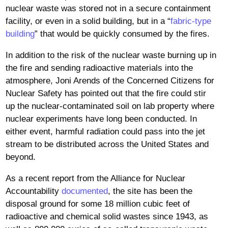
nuclear waste was stored not in a secure containment
facility, or even in a solid building, but in a “
fabric-type
building
” that would be quickly consumed by the fires.
In addition to the risk of the nuclear waste burning up in
the fire and sending radioactive materials into the
atmosphere, Joni Arends of the Concerned Citizens for
Nuclear Safety has pointed out that the fire could stir
up the nuclear-contaminated soil on lab property where
nuclear experiments have long been conducted. In
either event, harmful radiation could pass into the jet
stream to be distributed across the United States and
beyond.
As a recent report from the Alliance for Nuclear
Accountability
documented
, the site has been the
disposal ground for some 18 million cubic feet of
radioactive and chemical solid wastes since 1943, as