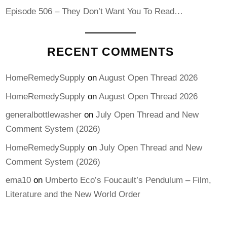
Episode 506 – They Don’t Want You To Read…
RECENT COMMENTS
HomeRemedySupply
on
August Open Thread 2026
HomeRemedySupply
on
August Open Thread 2026
generalbottlewasher
on
July Open Thread and New
Comment System (2026)
HomeRemedySupply
on
July Open Thread and New
Comment System (2026)
ema10
on
Umberto Eco’s Foucault’s Pendulum – Film,
Literature and the New World Order