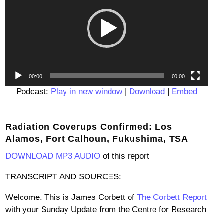
00:00
00:00
Podcast:
Play in new window
|
Download
|
Embed
Radiation Coverups Confirmed: Los
Alamos, Fort Calhoun, Fukushima, TSA
DOWNLOAD MP3 AUDIO
of this report
TRANSCRIPT AND SOURCES:
Welcome. This is James Corbett of
The Corbett Report
with your Sunday Update from the Centre for Research