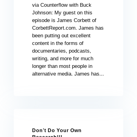
via Counterflow with Buck
Johnson: My guest on this
episode is James Corbett of
CorbettReport.com. James has
been putting out excellent
content in the forms of
documentaries, podcasts,
writing, and more for much
longer than most people in
alternative media. James has...
Don’t Do Your Own