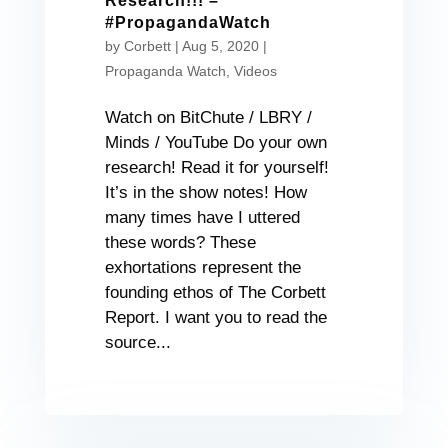
Research!!! –
#PropagandaWatch
by
Corbett
|
Aug 5, 2020
|
Propaganda Watch
,
Videos
Watch on BitChute / LBRY /
Minds / YouTube Do your own
research! Read it for yourself!
It’s in the show notes! How
many times have I uttered
these words? These
exhortations represent the
founding ethos of The Corbett
Report. I want you to read the
source...