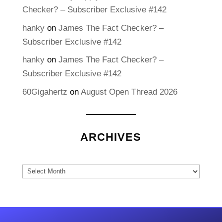
Checker? – Subscriber Exclusive #142
hanky
on
James The Fact Checker? –
Subscriber Exclusive #142
hanky
on
James The Fact Checker? –
Subscriber Exclusive #142
60Gigahertz
on
August Open Thread 2026
ARCHIVES
Archives