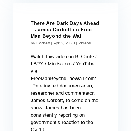
There Are Dark Days Ahead
– James Corbett on Free
Man Beyond the Wall
by
Corbett
|
Apr 5, 2020
|
Videos
Watch this video on BitChute /
LBRY / Minds.com / YouTube
via
FreeManBeyondTheWall.com:
“Pete invited documentarian,
researcher and commentator,
James Corbett, to come on the
show. James has been
consistently reporting on
government’s reaction to the
CV-19...