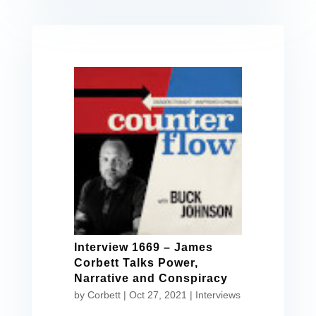
Interview 1669 – James
Corbett Talks Power,
Narrative and Conspiracy
by
Corbett
|
Oct 27, 2021
|
Interviews