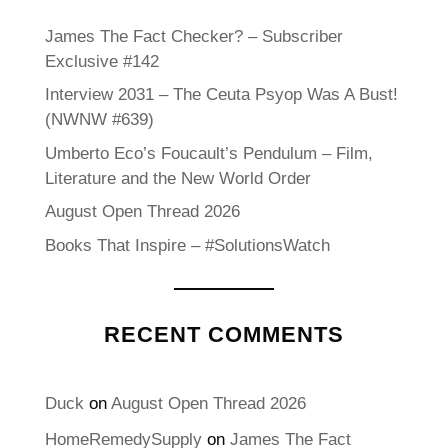
James The Fact Checker? – Subscriber
Exclusive #142
Interview 2031 – The Ceuta Psyop Was A Bust!
(NWNW #639)
Umberto Eco’s Foucault’s Pendulum – Film,
Literature and the New World Order
August Open Thread 2026
Books That Inspire – #SolutionsWatch
RECENT COMMENTS
Duck
on
August Open Thread 2026
HomeRemedySupply
on
James The Fact