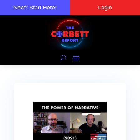
New? Start Here!
Login