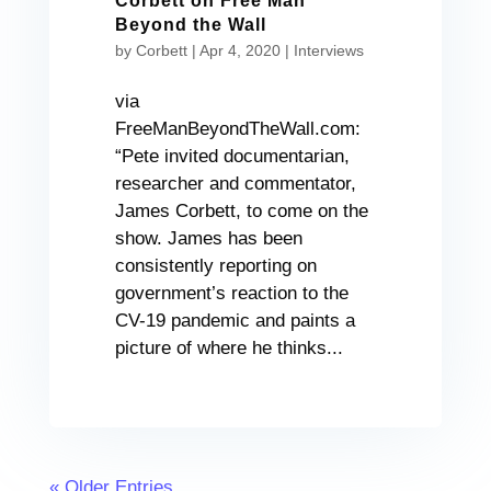
Corbett on Free Man
Beyond the Wall
by
Corbett
|
Apr 4, 2020
|
Interviews
via
FreeManBeyondTheWall.com:
“Pete invited documentarian,
researcher and commentator,
James Corbett, to come on the
show. James has been
consistently reporting on
government’s reaction to the
CV-19 pandemic and paints a
picture of where he thinks...
« Older Entries