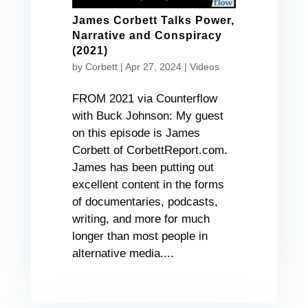
James Corbett Talks Power,
Narrative and Conspiracy
(2021)
by
Corbett
|
Apr 27, 2024
|
Videos
FROM 2021 via Counterflow
with Buck Johnson: My guest
on this episode is James
Corbett of CorbettReport.com.
James has been putting out
excellent content in the forms
of documentaries, podcasts,
writing, and more for much
longer than most people in
alternative media....