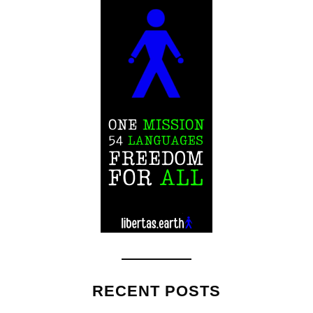
RECENT POSTS