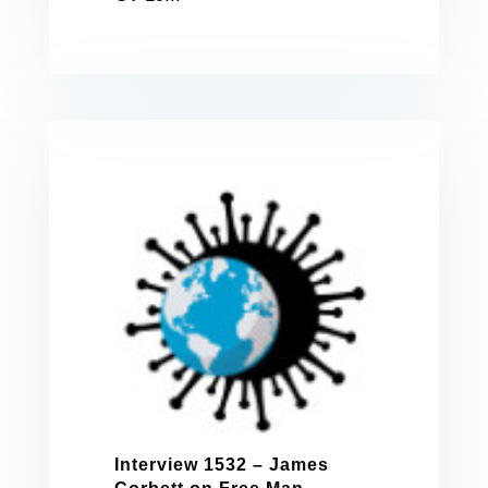
Interview 1532 – James