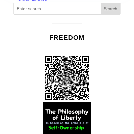
Search
FREEDOM