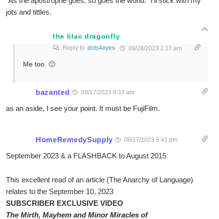
“As the apostrophe goes, so goes the world.” I’ll stick with my
jots and tittles.
the lilac dragonfly
Reply to
dots4eyes
09/28/2023 2:17 am
Me too. 🙂
bazanted
09/17/2023 6:33 am
as an aside, I see your point. It must be FujiFilm.
HomeRemedySupply
09/17/2023 6:41 pm
September 2023 & a FLASHBACK to August 2015
This excellent read of an article (The Anarchy of Language)
relates to the September 10, 2023
SUBSCRIBER EXCLUSIVE VIDEO
The Mirth, Mayhem and Minor Miracles of