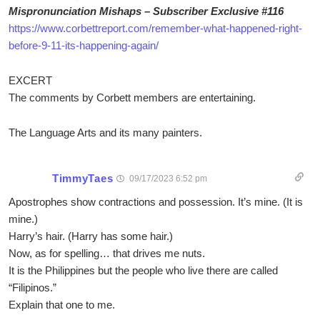
Mispronunciation Mishaps – Subscriber Exclusive #116
https://www.corbettreport.com/remember-what-happened-right-
before-9-11-its-happening-again/
EXCERT
The comments by Corbett members are entertaining.
The Language Arts and its many painters.
TimmyTaes
09/17/2023 6:52 pm
Apostrophes show contractions and possession. It’s mine. (It is
mine.)
Harry’s hair. (Harry has some hair.)
Now, as for spelling… that drives me nuts.
It is the Philippines but the people who live there are called
“Filipinos.”
Explain that one to me.