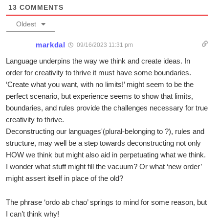
13
COMMENTS
Oldest
markdal
09/16/2023 11:31 pm
Language underpins the way we think and create ideas. In
order for creativity to thrive it must have some boundaries.
‘Create what you want, with no limits!’ might seem to be the
perfect scenario, but experience seems to show that limits,
boundaries, and rules provide the challenges necessary for true
creativity to thrive.
Deconstructing our languages'(plural-belonging to ?), rules and
structure, may well be a step towards deconstructing not only
HOW we think but might also aid in perpetuating what we think.
I wonder what stuff might fill the vacuum? Or what ‘new order’
might assert itself in place of the old?
The phrase ‘ordo ab chao’ springs to mind for some reason, but
I can’t think why!