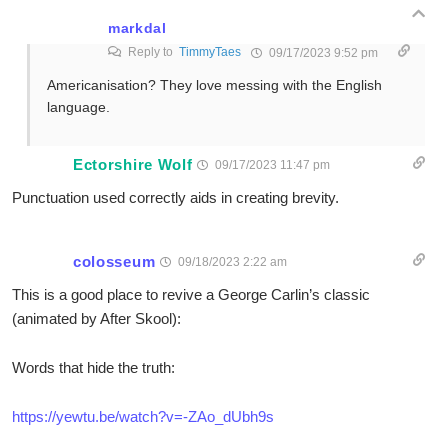
markdal
Reply to
TimmyTaes
09/17/2023 9:52 pm
Americanisation? They love messing with the English
language.
Ectorshire Wolf
09/17/2023 11:47 pm
Punctuation used correctly aids in creating brevity.
colosseum
09/18/2023 2:22 am
This is a good place to revive a George Carlin’s classic
(animated by After Skool):
Words that hide the truth:
https://yewtu.be/watch?v=-ZAo_dUbh9s