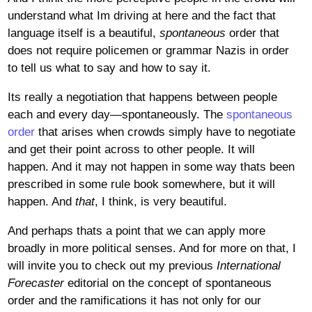
understand what Im driving at here and the fact that
language itself is a beautiful,
spontaneous
order that
does not require policemen or grammar Nazis in order
to tell us what to say and how to say it.
Its really a negotiation that happens between people
each and every day—spontaneously. The
spontaneous
order
that arises when crowds simply have to negotiate
and get their point across to other people. It will
happen. And it may not happen in some way thats been
prescribed in some rule book somewhere, but it will
happen. And
that
, I think, is very beautiful.
And perhaps thats a point that we can apply more
broadly in more political senses. And for more on that, I
will invite you to check out my previous
International
Forecaster
editorial on the concept of spontaneous
order and the ramifications it has not only for our