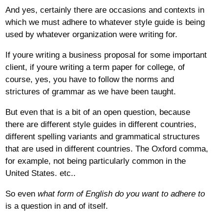
And yes, certainly there are occasions and contexts in
which we must adhere to whatever style guide is being
used by whatever organization were writing for.
If youre writing a business proposal for some important
client, if youre writing a term paper for college, of
course, yes, you have to follow the norms and
strictures of grammar as we have been taught.
But even that is a bit of an open question, because
there are different style guides in different countries,
different spelling variants and grammatical structures
that are used in different countries. The Oxford comma,
for example, not being particularly common in the
United States. etc..
So even
what form of English do you want to adhere to
is a question in and of itself.