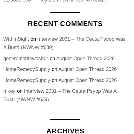
RECENT COMMENTS
WithInSight
on
Interview 2031 – The Ceuta Psyop Was
A Bust! (NWNW #639)
generalbottlewasher
on
August Open Thread 2026
HomeRemedySupply
on
August Open Thread 2026
HomeRemedySupply
on
August Open Thread 2026
mkey
on
Interview 2031 – The Ceuta Psyop Was A
Bust! (NWNW #639)
ARCHIVES