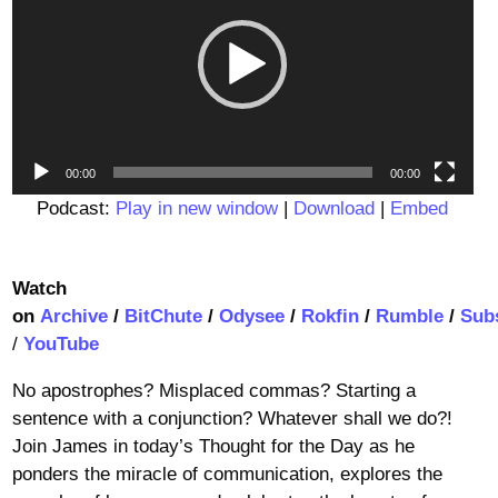
00:00
00:00
Podcast:
Play in new window
|
Download
|
Embed
Watch
on
Archive
/
BitChute
/
Odysee
/
Rokfin
/
Rumble
/
Sub
/
YouTube
No apostrophes? Misplaced commas? Starting a
sentence with a conjunction? Whatever shall we do?!
Join James in today’s Thought for the Day as he
ponders the miracle of communication, explores the