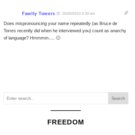
Fawlty Towers
10/26/2023 4:30 am
Does mispronouncing your name repeatedly (as Bruce de
Torres recently did when he interviewed you) count as anarchy
of language? Hmmmm…. 🙂
Search
FREEDOM