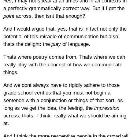
Yes, I may not speak at all times and in all contexts in
a perfectly grammatically correct way. But if I get the
point
across, then isnt that enough?
And I would argue that, yes, that is in fact not only the
potential of this miracle of communication but also,
thats the delight: the
play
of language.
Thats where poetry comes from. Thats where we can
really play with the concept of how we communicate
things.
And we dont always have to rigidly adhere to those
grade school verities that you must not begin a
sentence with a conjunction or things of that sort, as
long as we get the idea, the feeling, the
impression
across, thats, I think, really what we should be aiming
at.
And I think the more perceptive people in the crowd will