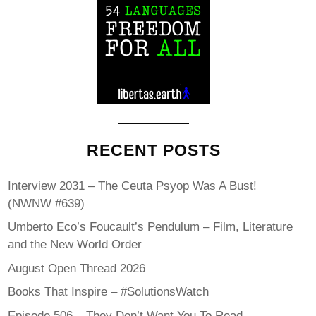
RECENT POSTS
Interview 2031 – The Ceuta Psyop Was A Bust!
(NWNW #639)
Umberto Eco’s Foucault’s Pendulum – Film, Literature
and the New World Order
August Open Thread 2026
Books That Inspire – #SolutionsWatch
Episode 506 – They Don’t Want You To Read…