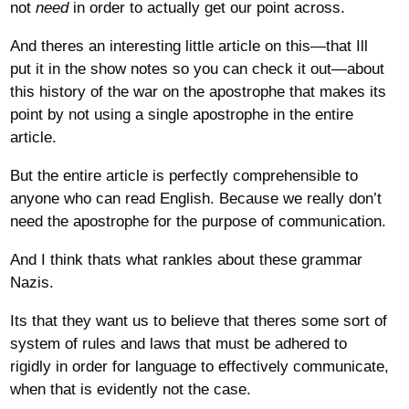
not
need
in order to actually get our point across.
And theres an interesting little article on this—that Ill
put it in the show notes so you can check it out—about
this history of the war on the apostrophe that makes its
point by not using a single apostrophe in the entire
article.
But the entire article is perfectly comprehensible to
anyone who can read English. Because we really don’t
need the apostrophe for the purpose of communication.
And I think thats what rankles about these grammar
Nazis.
Its that they want us to believe that theres some sort of
system of rules and laws that must be adhered to
rigidly in order for language to effectively communicate,
when that is evidently not the case.