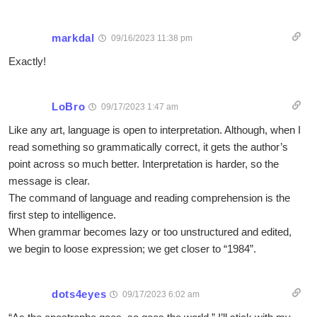
markdal
09/16/2023 11:38 pm
Exactly!
LoBro
09/17/2023 1:47 am
Like any art, language is open to interpretation. Although, when I
read something so grammatically correct, it gets the author’s
point across so much better. Interpretation is harder, so the
message is clear.
The command of language and reading comprehension is the
first step to intelligence.
When grammar becomes lazy or too unstructured and edited,
we begin to loose expression; we get closer to “1984”.
dots4eyes
09/17/2023 6:02 am