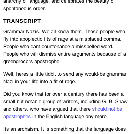
anarchy of language, and celebrates the beauty of
spontaneous order.
TRANSCRIPT
Grammar Nazis. We all know them. Those people who
fly into apoplectic fits of rage at a misplaced comma.
People who cant countenance a misspelled word.
People who will dismiss entire arguments because of a
greengrocers apostrophe.
Well, heres a little tidbit to send any would-be grammar
Nazi in your life into a fit of rage.
Did you know that for over a century there has been a
small but notable group of writers, including G. B. Shaw
and others, who have argued that there
should not be
apostrophes
in the English language any more.
Its an archaism. It is something that the language does