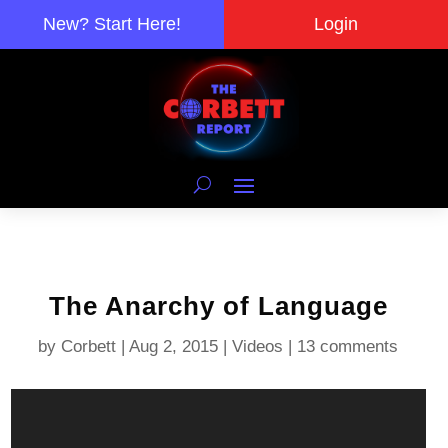
New? Start Here!
Login
The Anarchy of Language
by
Corbett
|
Aug 2, 2015
|
Videos
|
13 comments
Video
Player