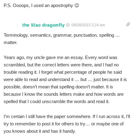
P.S. Oooops, I used an apostrophy 😉
the lilac dragonfly
09/28/2023 2:24 am
Terminology, semantics, grammar, punctuation, spelling …
matter.
Years ago, my uncle gave me an essay. Every word was
scrambled, but the correct letters were there, and I had no
trouble reading it. I forget what percentage of people he said
were able to read and understand it … but … just because it is
possible, doesn’t mean that spelling doesn’t matter. It is
because I know the sounds letters make and how words are
spelled that I could unscramble the words and read it.
I’m certain I still have the paper somewhere. If I run across it, I’ll
try to remember to post it for others to try… or maybe one of
you knows about it and has it handy.