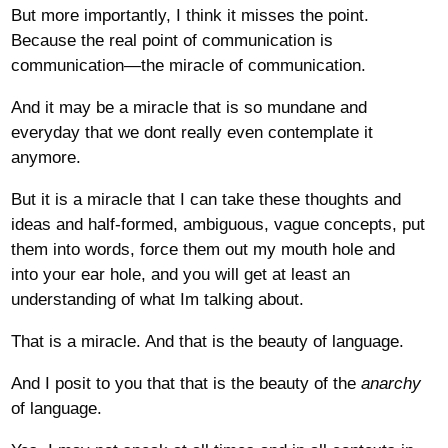
But more importantly, I think it misses the point.
Because the real point of communication is
communication—the miracle of communication.
And it may be a miracle that is so mundane and
everyday that we dont really even contemplate it
anymore.
But it is a miracle that I can take these thoughts and
ideas and half-formed, ambiguous, vague concepts, put
them into words, force them out my mouth hole and
into your ear hole, and you will get at least an
understanding of what Im talking about.
That is a miracle. And that is the beauty of language.
And I posit to you that that is the beauty of the
anarchy
of language.