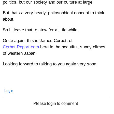
politics, but our society and our culture at large.
But thats a very heady, philosophical concept to think
about.
So Ill leave that to stew for a little while.
Once again, this is James Corbett of
CorbettReport.com
here in the beautiful, sunny climes
of western Japan.
Looking forward to talking to you again very soon.
Login
Please login to comment