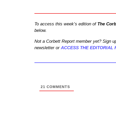
To access this week’s edition of
The Corb
below.
Not a Corbett Report member yet? Sign up
newsletter or
ACCESS THE EDITORIAL 
21
COMMENTS