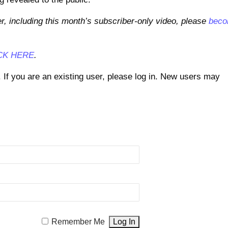
er, including this month’s subscriber-only video, please
bec
CK HERE
.
. If you are an existing user, please log in. New users may
Remember Me