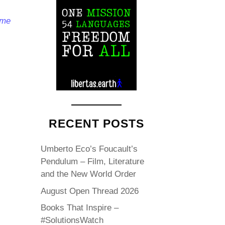
ome
RECENT POSTS
Umberto Eco’s Foucault’s
Pendulum – Film, Literature
and the New World Order
August Open Thread 2026
Books That Inspire –
#SolutionsWatch