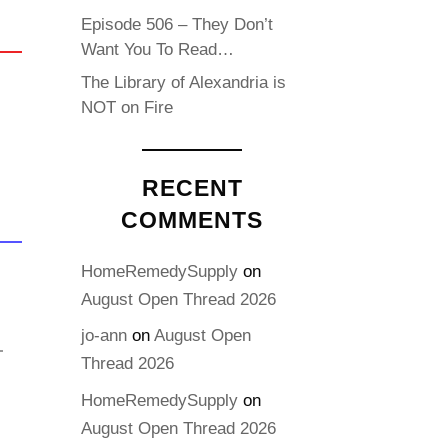
Episode 506 – They Don’t
Want You To Read…
The Library of Alexandria is
NOT on Fire
RECENT
COMMENTS
HomeRemedySupply
on
August Open Thread 2026
jo-ann
on
August Open
Thread 2026
HomeRemedySupply
on
August Open Thread 2026