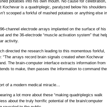
ashed potatoes into his own mouth. No cause for celebration,
t Kochevar is a quadriplegic, paralyzed below his shoulders
n’t scooped a forkful of mashed potatoes or anything else i
 96-channel electrode arrays implanted on the surface of his
hat and the 36-electrode “muscle activation system” that hel
r activity.
h directed the research leading to this momentous forkful,
: “The arrays record brain signals created when Kochevar
d. The brain-computer interface extracts information from 
tends to make, then passes the information to command the
 short of a modern medical miracle…
earing a lot more about these “making quadriplegics walk
 less about the truly horrific potential of the brain/computer
g revealed to the public.