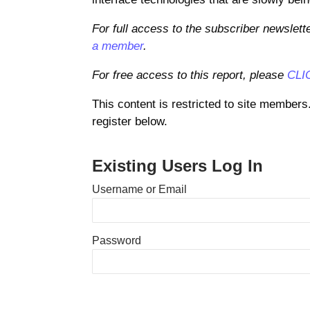
For full access to the subscriber newslett
a member
.
For free access to this report, please
CLI
This content is restricted to site members
register below.
Existing Users Log In
Username or Email
Password