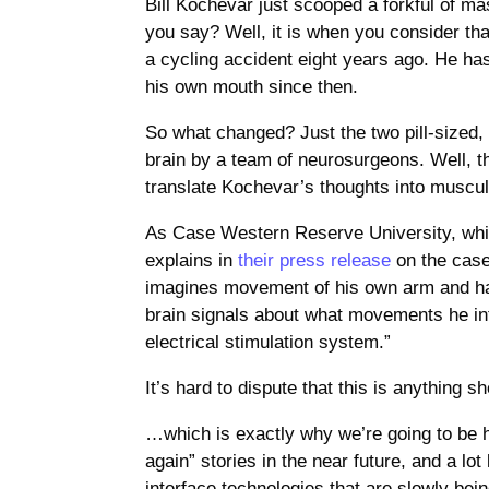
Bill Kochevar just scooped a forkful of m
you say? Well, it is when you consider tha
a cycling accident eight years ago. He has
his own mouth since then.
So what changed? Just the two pill-sized,
brain by a team of neurosurgeons. Well, t
translate Kochevar’s thoughts into muscula
As Case Western Reserve University, whic
explains in
their press release
on the case
imagines movement of his own arm and han
brain signals about what movements he in
electrical stimulation system.”
It’s hard to dispute that this is anything
…which is exactly why we’re going to be h
again” stories in the near future, and a lot
interface technologies that are slowly bein