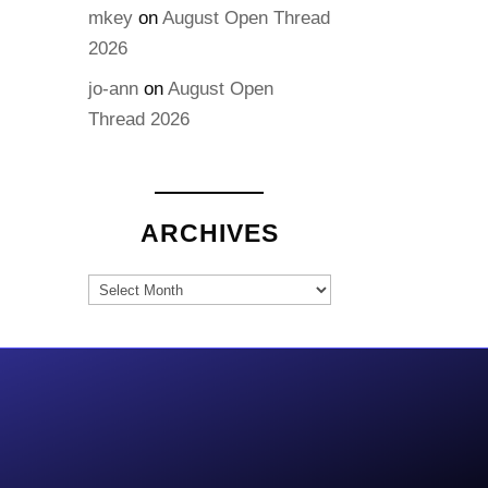
mkey
on
August Open Thread
2026
jo-ann
on
August Open
Thread 2026
ARCHIVES
Archives