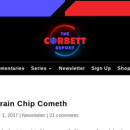
mentaries
Series
Newsletter
Sign Up
Sho
rain Chip Cometh
 1, 2017
|
Newsletter
|
21 comments