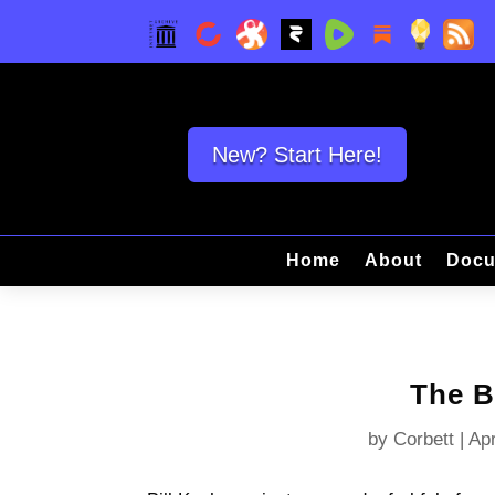
New? Start Here!
Home
About
Docu
The B
by
Corbett
|
Apr