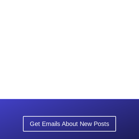
Get Emails About New Posts