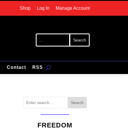
Shop
Log In
Manage Account
p
Contact
RSS
Search
FREEDOM