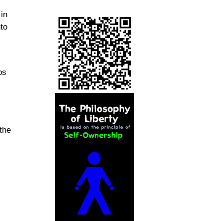
 in
nto
ps
the