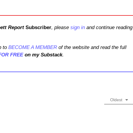
ett Report
Subscriber
, please
sign in
and continue reading
 to
BECOME A MEMBER
of the website and read the full
FOR FREE
on my Substack
.
Oldest