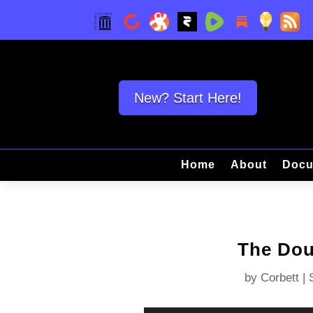
New? Start Here!
Home
About
Docu
The Dou
by
Corbett
|