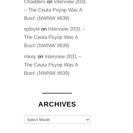
Chadders
on
Interview 2031
– The Ceuta Psyop Was A
Bust! (NWNW #639)
ejdoyle
on
Interview 2031 –
The Ceuta Psyop Was A
Bust! (NWNW #639)
mkey
on
Interview 2031 –
The Ceuta Psyop Was A
Bust! (NWNW #639)
ARCHIVES
Archives