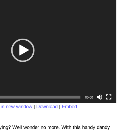
Video
Player
00:00
 in new window
|
Download
|
Embed
saying? Well wonder no more. With this handy dandy