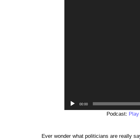
00:00
Podcast:
Play
Ever wonder what politicians are really 