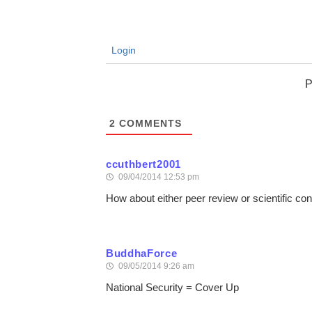
Login
P
2
COMMENTS
ccuthbert2001
09/04/2014 12:53 pm
How about either peer review or scientific 
BuddhaForce
09/05/2014 9:26 am
National Security = Cover Up