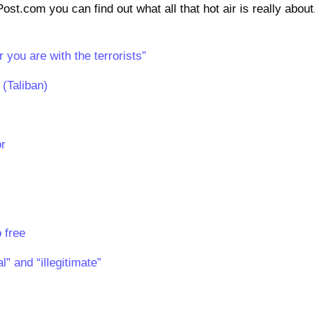
st.com you can find out what all that hot air is really about
 you are with the terrorists”
(Taliban)
or
 free
” and “illegitimate”