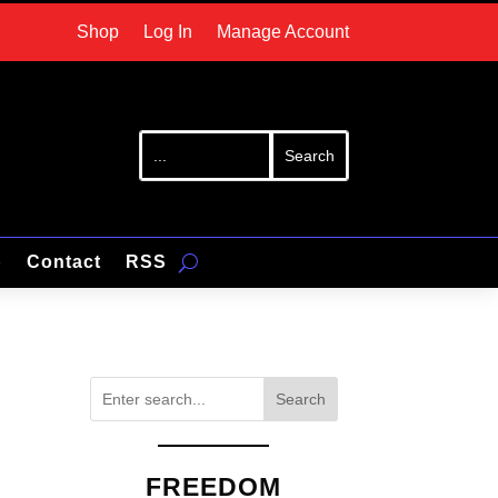
Shop
Log In
Manage Account
p
Contact
RSS
Search
FREEDOM