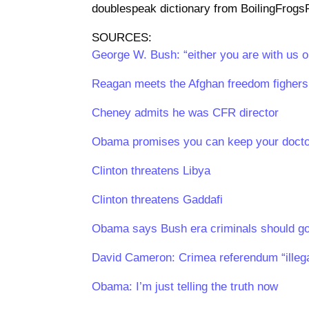
doublespeak dictionary from BoilingFrogsPo
SOURCES:
George W. Bush: “either you are with us or
Reagan meets the Afghan freedom fighers 
Cheney admits he was CFR director
Obama promises you can keep your doct
Clinton threatens Libya
Clinton threatens Gaddafi
Obama says Bush era criminals should go
David Cameron: Crimea referendum “illegal
Obama: I’m just telling the truth now