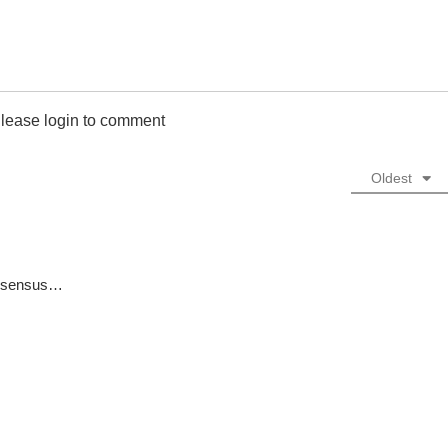
lease login to comment
Oldest
consensus…