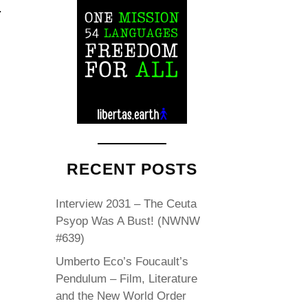
.
RECENT POSTS
Interview 2031 – The Ceuta
Psyop Was A Bust! (NWNW
#639)
Umberto Eco’s Foucault’s
Pendulum – Film, Literature
and the New World Order