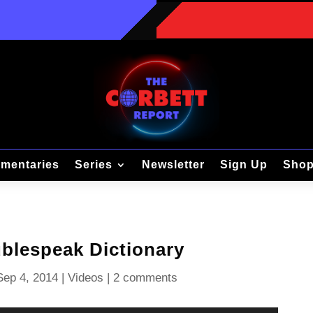
mentaries
Series
Newsletter
Sign Up
Sho
blespeak Dictionary
Sep 4, 2014
|
Videos
|
2 comments