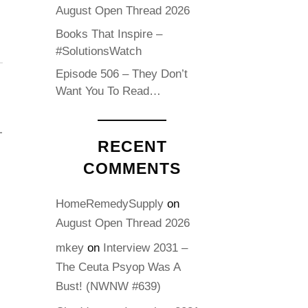
August Open Thread 2026
Books That Inspire –
#SolutionsWatch
Episode 506 – They Don’t
Want You To Read…
RECENT
COMMENTS
HomeRemedySupply
on
August Open Thread 2026
mkey
on
Interview 2031 –
The Ceuta Psyop Was A
Bust! (NWNW #639)