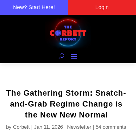
New? Start Here!
Login
The Gathering Storm: Snatch-
and-Grab Regime Change is
the New New Normal
by
Corbett
|
Jan 11, 2026
|
Newsletter
|
54 comments