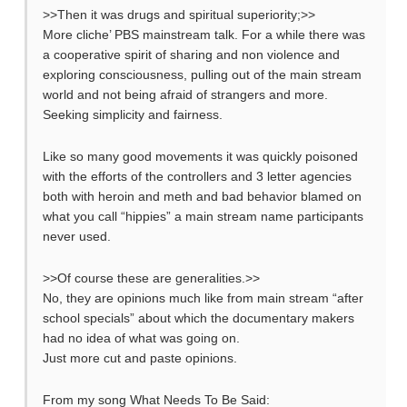
>>Then it was drugs and spiritual superiority;>>
More cliche’ PBS mainstream talk. For a while there was
a cooperative spirit of sharing and non violence and
exploring consciousness, pulling out of the main stream
world and not being afraid of strangers and more.
Seeking simplicity and fairness.
Like so many good movements it was quickly poisoned
with the efforts of the controllers and 3 letter agencies
both with heroin and meth and bad behavior blamed on
what you call “hippies” a main stream name participants
never used.
>>Of course these are generalities.>>
No, they are opinions much like from main stream “after
school specials” about which the documentary makers
had no idea of what was going on.
Just more cut and paste opinions.
From my song What Needs To Be Said: