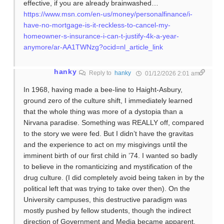
effective, if you are already brainwashed…
https://www.msn.com/en-us/money/personalfinance/i-
have-no-mortgage-is-it-reckless-to-cancel-my-
homeowner-s-insurance-i-can-t-justify-4k-a-year-
anymore/ar-AA1TWNzg?ocid=nl_article_link
hanky
Reply to
hanky
01/12/2026 2:01 am
In 1968, having made a bee-line to Haight-Asbury,
ground zero of the culture shift, I immediately learned
that the whole thing was more of a dystopia than a
Nirvana paradise. Something was REALLY off, compared
to the story we were fed. But I didn’t have the gravitas
and the experience to act on my misgivings until the
imminent birth of our first child in ’74. I wanted so badly
to believe in the romanticizing and mystification of the
drug culture. (I did completely avoid being taken in by the
political left that was trying to take over then). On the
University campuses, this destructive paradigm was
mostly pushed by fellow students, though the indirect
direction of Government and Media became apparent,