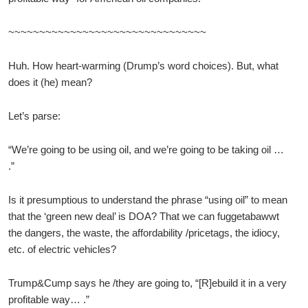
~~~~~~~~~~~~~~~~~~~~~~~~~~~~~~~~
Huh. How heart-warming (Drump’s word choices). But, what
does it (he) mean?
Let’s parse:
“We’re going to be using oil, and we’re going to be taking oil …
.”
Is it presumptious to understand the phrase “using oil” to mean
that the ‘green new deal’ is DOA? That we can fuggetabawwt
the dangers, the waste, the affordability /pricetags, the idiocy,
etc. of electric vehicles?
Trump&Cump says he /they are going to, “[R]ebuild it in a very
profitable way… .”