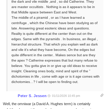
the dark and vile middle ,and , so did Catherine. They
are master occultists . Nothing is as it appears to be in
that Middle space between East and West.
The middle of a piramid , or as I have learned a
centrifuge , which the Chinese have been studying as of
late. Answering great esoteric ideas and questions.
Reality is quite different at the center than out on the
edges. Same with the pyramids . In business, an illegal ,
hierarchal structure. That which you explain well as dark
and vile it’s what they have become, On the edges but
quite different in the center.. Makes sence but are they
the apex ? Catherine expresses that but many refuse to
believe. You gotta give in or give up old ideas to receive
insight. Cleaning ones body, mind and spirit of the ”
dichotomies in life , come with age or is it age comes with
dichotomies…? I will be open to finding out.
Peter S. Jessen
01/11/2026 10:45 pm
Well, the omniwar (a David A. Hughes term) is certainly