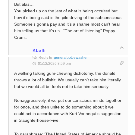
But alas…
You picked up on the jest of what is being occulted but
how it’s being said is the pile driving of the subconscious.
Someone’s gonna pay and it’s a shame most can’t hear
him telling us that it’s us . “The art of listening” Poppy
Crum..
KLolli
Reply to
generalbottlewasher
01/12/2026 8:59 pm
A walking talking gum-chewing dichotomy, the donald
throws a lot of bullshit. We usually can’t take him literally
but we would all be fools not to take him seriously.
Nonaggressively, if we put our conscious minds together
for once, and then unite to do something about it we
could act in accordance with Kurt Vonnegut’s suggestion
in Slaughterhouse-Five.
To paraphrase: ‘The United States of America should be