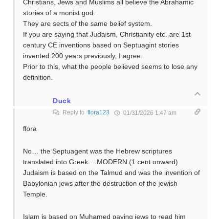
Christians, Jews and Muslims all believe the Abrahamic
stories of a monist god.
They are sects of the same belief system.
If you are saying that Judaism, Christianity etc. are 1st
century CE inventions based on Septuagint stories
invented 200 years previously, I agree.
Prior to this, what the people believed seems to lose any
definition.
Duck
Reply to
flora123
01/31/2026 1:47 am
flora
No… the Septuagent was the Hebrew scriptures
translated into Greek….MODERN (1 cent onward)
Judaism is based on the Talmud and was the invention of
Babylonian jews after the destruction of the jewish
Temple.
Islam is based on Muhamed paying jews to read him