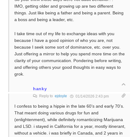
IMO, getting older and growing up are two different
things. Just like being a father and being a parent. Being
a boss and being a leader, etc.
I take time out of my life to exchange ideas with you
because I have a good opinion of who you are, not
because I seek some sort of dominance, etc. over you.
Just offering a mirror to help you spend more time on the
clarity of your communication. Pondering before writing,
and offering others your good thoughts in easy ways to
grok.
hanky
Reply to
ejdoyle
01/14/2026 2:43 pm
I confess to being a hippie in the late 60’s and early 70’s.
That meant doing various drugs for fun and
(enlightenment), while definitely romanticizing Marijuana
and LSD. i stayed in California for a year, mostly itinerant,
without a vehicle. i was briefly in Canada, and 2 years in