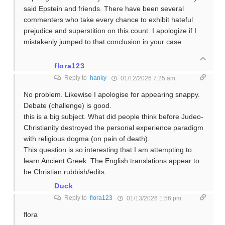
said Epstein and friends. There have been several
commenters who take every chance to exhibit hateful
prejudice and superstition on this count. I apologize if I
mistakenly jumped to that conclusion in your case.
flora123
Reply to
hanky
01/12/2026 7:25 am
No problem. Likewise I apologise for appearing snappy.
Debate (challenge) is good.
this is a big subject. What did people think before Judeo-
Christianity destroyed the personal experience paradigm
with religious dogma (on pain of death).
This question is so interesting that I am attempting to
learn Ancient Greek. The English translations appear to
be Christian rubbish/edits.
Duck
Reply to
flora123
01/13/2026 1:56 pm
flora