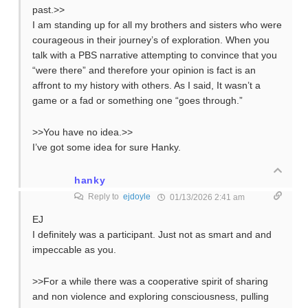
past.>>
I am standing up for all my brothers and sisters who were
courageous in their journey’s of exploration. When you
talk with a PBS narrative attempting to convince that you
“were there” and therefore your opinion is fact is an
affront to my history with others. As I said, It wasn’t a
game or a fad or something one “goes through.”
>>You have no idea.>>
I’ve got some idea for sure Hanky.
hanky
Reply to
ejdoyle
01/13/2026 2:41 am
EJ
I definitely was a participant. Just not as smart and and
impeccable as you.
>>For a while there was a cooperative spirit of sharing
and non violence and exploring consciousness, pulling