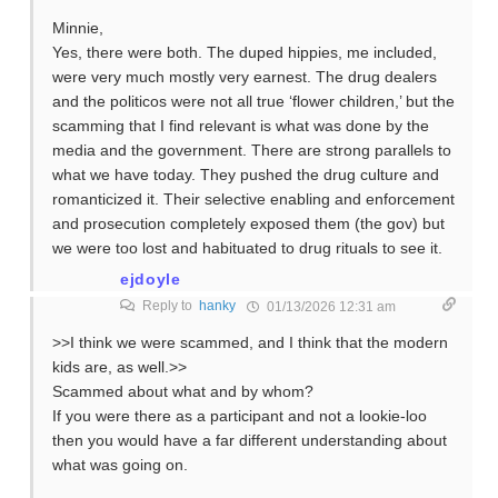
Minnie,
Yes, there were both. The duped hippies, me included,
were very much mostly very earnest. The drug dealers
and the politicos were not all true ‘flower children,’ but the
scamming that I find relevant is what was done by the
media and the government. There are strong parallels to
what we have today. They pushed the drug culture and
romanticized it. Their selective enabling and enforcement
and prosecution completely exposed them (the gov) but
we were too lost and habituated to drug rituals to see it.
ejdoyle
Reply to
hanky
01/13/2026 12:31 am
>>I think we were scammed, and I think that the modern
kids are, as well.>>
Scammed about what and by whom?
If you were there as a participant and not a lookie-loo
then you would have a far different understanding about
what was going on.