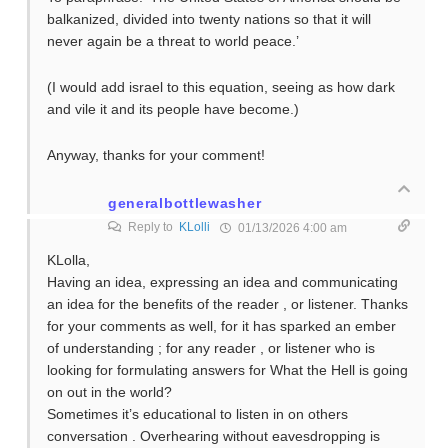
balkanized, divided into twenty nations so that it will
never again be a threat to world peace.’
(I would add israel to this equation, seeing as how dark
and vile it and its people have become.)
Anyway, thanks for your comment!
generalbottlewasher
Reply to
KLolli
01/13/2026 4:00 am
KLolla,
Having an idea, expressing an idea and communicating
an idea for the benefits of the reader , or listener. Thanks
for your comments as well, for it has sparked an ember
of understanding ; for any reader , or listener who is
looking for formulating answers for What the Hell is going
on out in the world?
Sometimes it’s educational to listen in on others
conversation . Overhearing without eavesdropping is