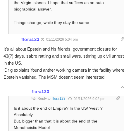
the Virgin Islands. I hope that suffices as an auto
biographical answer.
Things change, while they stay the same…
flora123
01/11/2026 5:04 pm
It’s all about Epstein and his friends; government closure for
43(?) days, sabre rattling and small wars, stirring up civil unrest
in the US.
‘Dr g explains’ found anther working camera in the facility where
Epstein vanished. The MSM doesn’t seem interested.
flora123
Reply to
flora123
01/11/2026 9:02 pm
Is it about the end of Empire? In the US/ ‘west’ ?
Absolutely.
But, bigger than that it is about the end of the
Monotheistic Model.