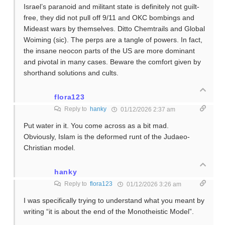
Israel’s paranoid and militant state is definitely not guilt-
free, they did not pull off 9/11 and OKC bombings and
Mideast wars by themselves. Ditto Chemtrails and Global
Woiming (sic). The perps are a tangle of powers. In fact,
the insane neocon parts of the US are more dominant
and pivotal in many cases. Beware the comfort given by
shorthand solutions and cults.
flora123
Reply to
hanky
01/12/2026 2:37 am
Put water in it. You come across as a bit mad.
Obviously, Islam is the deformed runt of the Judaeo-
Christian model.
hanky
Reply to
flora123
01/12/2026 3:26 am
I was specifically trying to understand what you meant by
writing “it is about the end of the Monotheistic Model”.