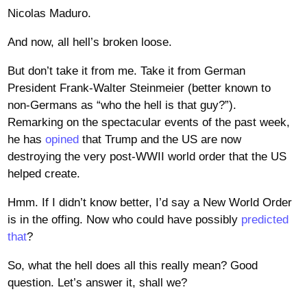
Nicolas Maduro.
And now, all hell’s broken loose.
But don’t take it from me. Take it from German
President Frank-Walter Steinmeier (better known to
non-Germans as “who the hell is that guy?”).
Remarking on the spectacular events of the past week,
he has
opined
that Trump and the US are now
destroying the very post-WWII world order that the US
helped create.
Hmm. If I didn’t know better, I’d say a New World Order
is in the offing. Now who could have possibly
predicted
that
?
So, what the hell does all this really mean? Good
question. Let’s answer it, shall we?