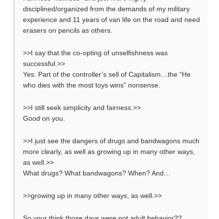
disciplined/organized from the demands of my military
experience and 11 years of van life on the road and need
erasers on pencils as others.
>>I say that the co-opting of unselfishness was
successful.>>
Yes. Part of the controller’s sell of Capitalism…the “He
who dies with the most toys wins” nonsense.
>>I still seek simplicity and fairness.>>
Good on you.
>>I just see the dangers of drugs and bandwagons much
more clearly, as well as growing up in many other ways,
as well.>>
What drugs? What bandwagons? When? And…
>>growing up in many other ways, as well.>>
So your think those days were not adult behavior??