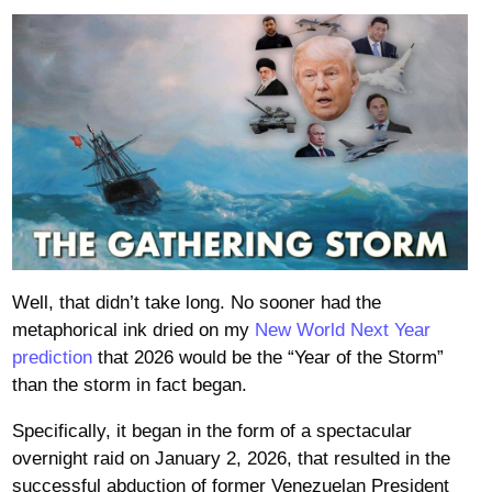
Well, that didn’t take long. No sooner had the
metaphorical ink dried on my
New World Next Year
prediction
that 2026 would be the “Year of the Storm”
than the storm in fact began.
Specifically, it began in the form of a spectacular
overnight raid on January 2, 2026, that resulted in the
successful abduction of former Venezuelan President