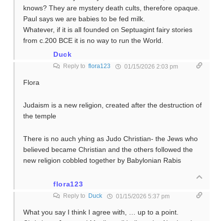
knows? They are mystery death cults, therefore opaque.
Paul says we are babies to be fed milk.
Whatever, if it is all founded on Septuagint fairy stories
from c.200 BCE it is no way to run the World.
Duck
Reply to
flora123
01/15/2026 2:03 pm
Flora
Judaism is a new religion, created after the destruction of
the temple
There is no auch yhing as Judo Christian- the Jews who
believed became Christian and the others followed the
new religion cobbled together by Babylonian Rabis
flora123
Reply to
Duck
01/15/2026 5:37 pm
What you say I think I agree with, … up to a point.