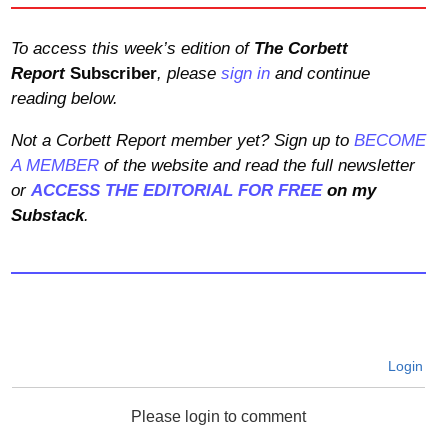
To access this week’s edition of
The Corbett
Report
Subscriber
, please
sign in
and continue
reading below.
Not a Corbett Report member yet? Sign up to
BECOME
A MEMBER
of the website and read the full newsletter
or
ACCESS THE EDITORIAL FOR FREE
on my
Substack
.
Login
Please login to comment