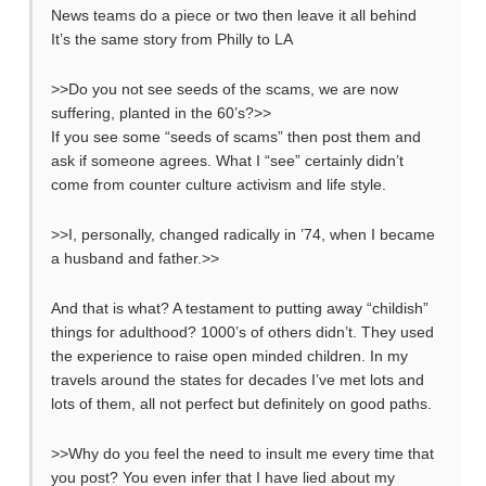
News teams do a piece or two then leave it all behind
It’s the same story from Philly to LA
>>Do you not see seeds of the scams, we are now
suffering, planted in the 60’s?>>
If you see some “seeds of scams” then post them and
ask if someone agrees. What I “see” certainly didn’t
come from counter culture activism and life style.
>>I, personally, changed radically in ’74, when I became
a husband and father.>>
And that is what? A testament to putting away “childish”
things for adulthood? 1000’s of others didn’t. They used
the experience to raise open minded children. In my
travels around the states for decades I’ve met lots and
lots of them, all not perfect but definitely on good paths.
>>Why do you feel the need to insult me every time that
you post? You even infer that I have lied about my