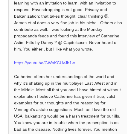
learning with an invitation to learn, with an invitation to
respond. Eavesdropping is not good. Privacy and
balkanization; that takes thought, clear thinking 🤔.
James et al does a very fine job in his niche . Others also
contribute as well. I was looking at the Monday
propaganda feeds and found this interview of Catherine
Astin- Fitts by Danny ? @ Capitolcosm. Never heard of
him. You either , but I like what you wrote.
https://youtu.be/GWnKCUvJh1w
Catherine offers her understandings of the world and
why it’s shaking up in the multiplayer East ,West and in
the Middle. Most all that you and I have hinted at without
explanation I believe Catherine has given if true, valid
examples for our thoughts and the reasoning for
Vonnegut’s astute suggestions. Much as I love the old
USA, balkanizing would be a harsh treatment for our ills.
You know you are in trouble when the prescription is as
bad as the disease. Nothing lives forever. You mention