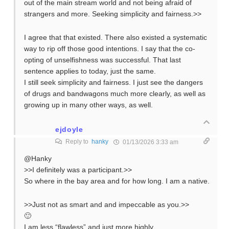
out of the main stream world and not being afraid of
strangers and more. Seeking simplicity and fairness.>>
I agree that that existed. There also existed a systematic
way to rip off those good intentions. I say that the co-
opting of unselfishness was successful. That last
sentence applies to today, just the same.
I still seek simplicity and fairness. I just see the dangers
of drugs and bandwagons much more clearly, as well as
growing up in many other ways, as well.
ejdoyle
Reply to
hanky
01/13/2026 3:33 am
@Hanky
>>I definitely was a participant.>>
So where in the bay area and for how long. I am a native.
>>Just not as smart and and impeccable as you.>>
🙂
I am less “flawless” and just more highly