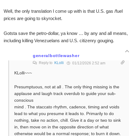
Well, the only translation I come up with is that U.S. gas /fuel
prices are going to skyrocket.
Gotsta save the petro-dollar, ya know … by any and all means,
including killing Venezuelans and U.S. citizenry gouging.
generalbottlewasher
Reply to
KLolli
01/12/2026 2:52 am
KLolli~~~
Presumptuous, not at all . The only thing missing is the
applause and laugh track overdub to guide your sub-
conscious
mind . The staccato rhythm, cadence, timing and voids
lead to what you presume it leads to. Primarily to do
nothing, take no action, chill. Give it a day or two to sink
in, then move on in the opposite direction of what
otherwise would be a normal response; to burn it down.