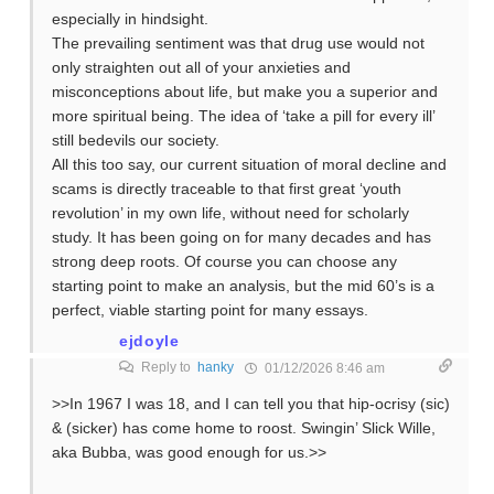
especially in hindsight.
The prevailing sentiment was that drug use would not
only straighten out all of your anxieties and
misconceptions about life, but make you a superior and
more spiritual being. The idea of ‘take a pill for every ill’
still bedevils our society.
All this too say, our current situation of moral decline and
scams is directly traceable to that first great ‘youth
revolution’ in my own life, without need for scholarly
study. It has been going on for many decades and has
strong deep roots. Of course you can choose any
starting point to make an analysis, but the mid 60’s is a
perfect, viable starting point for many essays.
ejdoyle
Reply to
hanky
01/12/2026 8:46 am
>>In 1967 I was 18, and I can tell you that hip-ocrisy (sic)
& (sicker) has come home to roost. Swingin’ Slick Wille,
aka Bubba, was good enough for us.>>