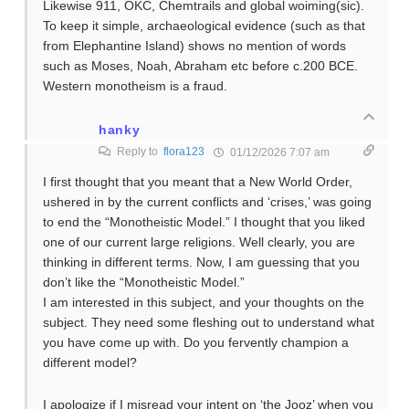
Likewise 911, OKC, Chemtrails and global woiming(sic).
To keep it simple, archaeological evidence (such as that
from Elephantine Island) shows no mention of words
such as Moses, Noah, Abraham etc before c.200 BCE.
Western monotheism is a fraud.
hanky
Reply to
flora123
01/12/2026 7:07 am
I first thought that you meant that a New World Order,
ushered in by the current conflicts and ‘crises,’ was going
to end the “Monotheistic Model.” I thought that you liked
one of our current large religions. Well clearly, you are
thinking in different terms. Now, I am guessing that you
don’t like the “Monotheistic Model.”
I am interested in this subject, and your thoughts on the
subject. They need some fleshing out to understand what
you have come up with. Do you fervently champion a
different model?
I apologize if I misread your intent on ‘the Jooz’ when you