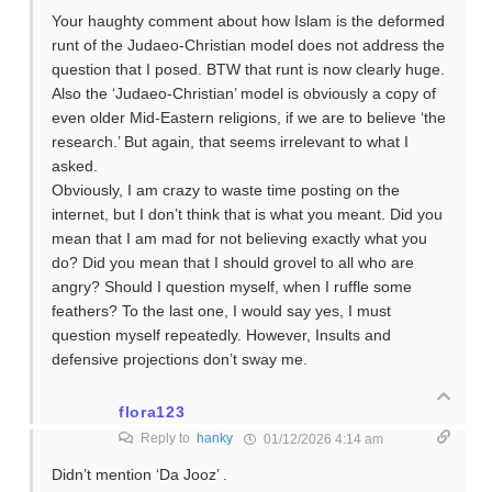
Your haughty comment about how Islam is the deformed
runt of the Judaeo-Christian model does not address the
question that I posed. BTW that runt is now clearly huge.
Also the ‘Judaeo-Christian’ model is obviously a copy of
even older Mid-Eastern religions, if we are to believe ‘the
research.’ But again, that seems irrelevant to what I
asked.
Obviously, I am crazy to waste time posting on the
internet, but I don’t think that is what you meant. Did you
mean that I am mad for not believing exactly what you
do? Did you mean that I should grovel to all who are
angry? Should I question myself, when I ruffle some
feathers? To the last one, I would say yes, I must
question myself repeatedly. However, Insults and
defensive projections don’t sway me.
flora123
Reply to
hanky
01/12/2026 4:14 am
Didn’t mention ‘Da Jooz’ .