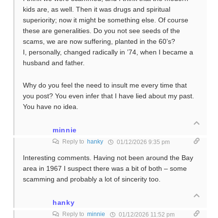
kids are, as well. Then it was drugs and spiritual
superiority; now it might be something else. Of course
these are generalities. Do you not see seeds of the
scams, we are now suffering, planted in the 60’s?
I, personally, changed radically in ’74, when I became a
husband and father.
Why do you feel the need to insult me every time that
you post? You even infer that I have lied about my past.
You have no idea.
minnie
Reply to
hanky
01/12/2026 9:35 pm
Interesting comments. Having not been around the Bay
area in 1967 I suspect there was a bit of both – some
scamming and probably a lot of sincerity too.
hanky
Reply to
minnie
01/12/2026 11:52 pm