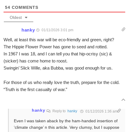
54
COMMENTS
Oldest
hanky
01/11/2026 3:01 pm
Well, at least this war will be eco-friendly and green, right?
The Hippie Flower Power has gone to seed and rotted.
In 1967 I was 18, and I can tell you that hip-ocrisy (sic) &
(sicker) has come home to roost.
Swingin’ Slick Wille, aka Bubba, was good enough for us.
For those of us who really love the truth, prepare for the cold.
“Truth is the first casualty of war.”
hanky
Reply to
hanky
01/12/2026 1:36 am
Even I was taken aback by the ham-handed insertion of
‘climate change’ n this article. Very clumsy, but I suppose