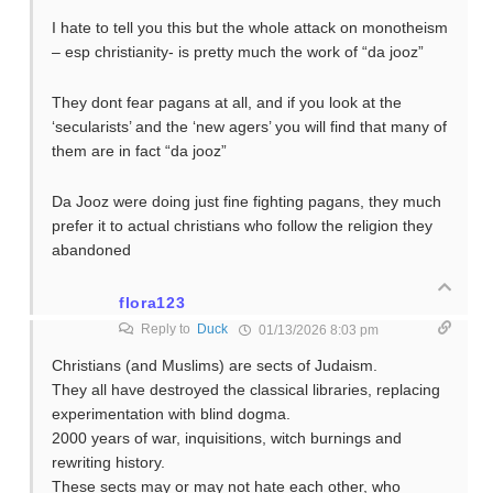
I hate to tell you this but the whole attack on monotheism
– esp christianity- is pretty much the work of “da jooz”
They dont fear pagans at all, and if you look at the
‘secularists’ and the ‘new agers’ you will find that many of
them are in fact “da jooz”
Da Jooz were doing just fine fighting pagans, they much
prefer it to actual christians who follow the religion they
abandoned
flora123
Reply to
Duck
01/13/2026 8:03 pm
Christians (and Muslims) are sects of Judaism.
They all have destroyed the classical libraries, replacing
experimentation with blind dogma.
2000 years of war, inquisitions, witch burnings and
rewriting history.
These sects may or may not hate each other, who