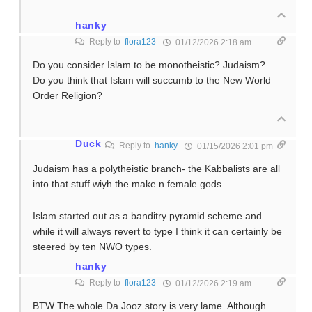
hanky
Reply to
flora123
01/12/2026 2:18 am
Do you consider Islam to be monotheistic? Judaism?
Do you think that Islam will succumb to the New World
Order Religion?
Duck
Reply to
hanky
01/15/2026 2:01 pm
Judaism has a polytheistic branch- the Kabbalists are all
into that stuff wiyh the make n female gods.
Islam started out as a banditry pyramid scheme and
while it will always revert to type I think it can certainly be
steered by ten NWO types.
hanky
Reply to
flora123
01/12/2026 2:19 am
BTW The whole Da Jooz story is very lame. Although