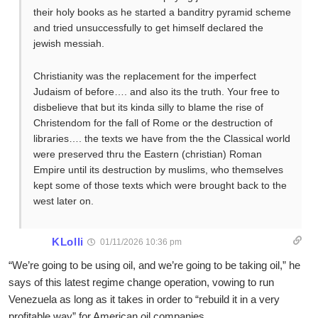
their holy books as he started a banditry pyramid scheme
and tried unsuccessfully to get himself declared the
jewish messiah.
Christianity was the replacement for the imperfect
Judaism of before…. and also its the truth. Your free to
disbelieve that but its kinda silly to blame the rise of
Christendom for the fall of Rome or the destruction of
libraries…. the texts we have from the the Classical world
were preserved thru the Eastern (christian) Roman
Empire until its destruction by muslims, who themselves
kept some of those texts which were brought back to the
west later on.
KLolli
01/11/2026 10:36 pm
“We’re going to be using oil, and we’re going to be taking oil,” he
says of this latest regime change operation, vowing to run
Venezuela as long as it takes in order to “rebuild it in a very
profitable way” for American oil companies.