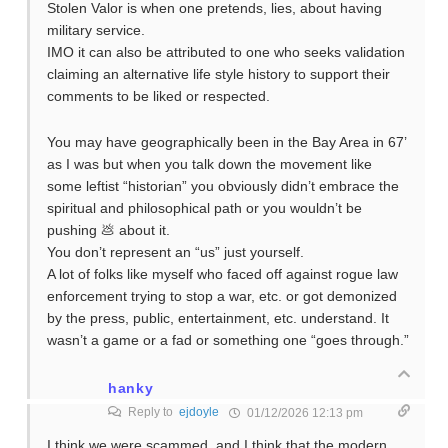
Stolen Valor is when one pretends, lies, about having
military service.
IMO it can also be attributed to one who seeks validation
claiming an alternative life style history to support their
comments to be liked or respected.
You may have geographically been in the Bay Area in 67’
as I was but when you talk down the movement like
some leftist “historian” you obviously didn’t embrace the
spiritual and philosophical path or you wouldn’t be
pushing 💩 about it.
You don’t represent an “us” just yourself.
A lot of folks like myself who faced off against rogue law
enforcement trying to stop a war, etc. or got demonized
by the press, public, entertainment, etc. understand. It
wasn’t a game or a fad or something one “goes through.”
hanky
Reply to
ejdoyle
01/12/2026 12:13 pm
I think we were scammed, and I think that the modern