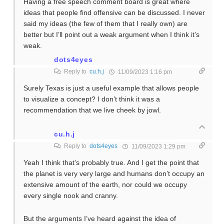
Having a free speech comment board is great where
ideas that people find offensive can be discussed. I never
said my ideas (the few of them that I really own) are
better but I’ll point out a weak argument when I think it’s
weak.
dots4eyes
Reply to
cu.h.j
11/09/2023 1:16 pm
Surely Texas is just a useful example that allows people
to visualize a concept? I don’t think it was a
recommendation that we live cheek by jowl.
cu.h.j
Reply to
dots4eyes
11/09/2023 1:29 pm
Yeah I think that’s probably true. And I get the point that
the planet is very very large and humans don’t occupy an
extensive amount of the earth, nor could we occupy
every single nook and cranny.
But the arguments I’ve heard against the idea of