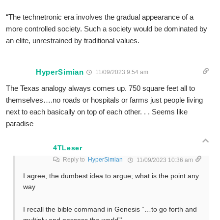
“The technetronic era involves the gradual appearance of a
more controlled society. Such a society would be dominated by
an elite, unrestrained by traditional values.
HyperSimian
11/09/2023 9:54 am
The Texas analogy always comes up. 750 square feet all to
themselves….no roads or hospitals or farms just people living
next to each basically on top of each other. . . Seems like
paradise
4TLeser
Reply to
HyperSimian
11/09/2023 10:36 am
I agree, the dumbest idea to argue; what is the point any
way
I recall the bible command in Genesis “…to go forth and