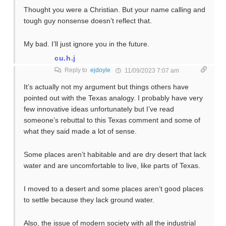
Thought you were a Christian. But your name calling and
tough guy nonsense doesn’t reflect that.
My bad. I’ll just ignore you in the future.
cu.h.j
Reply to
ejdoyle
11/09/2023 7:07 am
It’s actually not my argument but things others have
pointed out with the Texas analogy. I probably have very
few innovative ideas unfortunately but I’ve read
someone’s rebuttal to this Texas comment and some of
what they said made a lot of sense.
Some places aren’t habitable and are dry desert that lack
water and are uncomfortable to live, like parts of Texas.
I moved to a desert and some places aren’t good places
to settle because they lack ground water.
Also, the issue of modern society with all the industrial