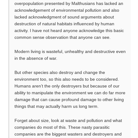
overpopulation presented by Malthusians has lacked an
acknowledgement of environmental pollution and also
lacked acknowledgment of sound arguments about
destruction of natural habitats influenced by human
activity. I have not heard anyone acknowledge this basic
common sense observation that anyone can see.
Modern living is wasteful, unhealthy and destructive even
in the absence of war.
But other species also destroy and change the
environment too, so this also needs to be considered.
Humans aren’t the only destroyers but because of our
ability to manipulate the environment we can do far more
damage that can cause profound damage to other living
things that may actually harm us long term.
Forget about size, look at waste and pollution and what
companies do most of this. These nasty parasitic
companies are the biggest wasters and destroyers and