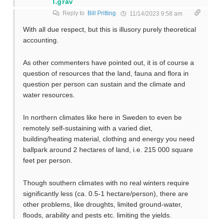
l.grav
Reply to
Bill Pritting
11/14/2023 9:58 am
With all due respect, but this is illusory purely theoretical
accounting.
As other commenters have pointed out, it is of course a
question of resources that the land, fauna and flora in
question per person can sustain and the climate and
water resources.
In northern climates like here in Sweden to even be
remotely self-sustaining with a varied diet,
building/heating material, clothing and energy you need
ballpark around 2 hectares of land, i.e. 215 000 square
feet per person.
Though southern climates with no real winters require
significantly less (ca. 0.5-1 hectare/person), there are
other problems, like droughts, limited ground-water,
floods, arability and pests etc. limiting the yields.