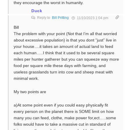
they encourage the worst in humanity.
Duck
Reply to
Bill Pritting
11/10/2023 1:04 pm
Bill
The problem with your point (Not that I’m all that worried
about excessive population) is that you dont “just” live in
your house….it takes an amount of actual land to feed
each human…..I think that it used to be several square
miles per hunter gatherer but you can squeeze way more
food per square mile these days with farming, and
useless grasslands turn into cow and sheep meat with
minimal work.
My two points are
a)At some point even if you could easy physically fit
every person on the planet there is SOME limit on how
many you can feed, clothe, make power for,ect…..some
folks would have to take a massive cut in standard of