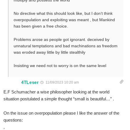
multiply and possess the world”’
No directive what this should look like, but I don’t think
overpopulation and exploiting was meant , but Mankind
has been given a free choice.
Problems arose as people got ignorant. deceived by
unnatural temptations and bad machinations as freedom
was eroded away little by little stealthily
Insisting we need not to worry is on the same level
4TLeser
11/09/2023 10:20 am
E.F Schumacher a wise philosopher looking at the world
situation postulated a simple thought “small is beautiful…” .
On the issue on overpopulation please I like the answer of the
questions:
,