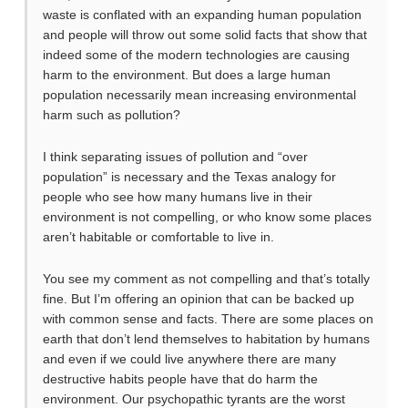
waste is conflated with an expanding human population
and people will throw out some solid facts that show that
indeed some of the modern technologies are causing
harm to the environment. But does a large human
population necessarily mean increasing environmental
harm such as pollution?
I think separating issues of pollution and “over
population” is necessary and the Texas analogy for
people who see how many humans live in their
environment is not compelling, or who know some places
aren’t habitable or comfortable to live in.
You see my comment as not compelling and that’s totally
fine. But I’m offering an opinion that can be backed up
with common sense and facts. There are some places on
earth that don’t lend themselves to habitation by humans
and even if we could live anywhere there are many
destructive habits people have that do harm the
environment. Our psychopathic tyrants are the worst