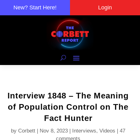
New? Start Here!
Login
Interview 1848 – The Meaning
of Population Control on The
Fact Hunter
by
Corbett
|
Nov 8, 2023
|
Interviews
,
Videos
|
47
comments