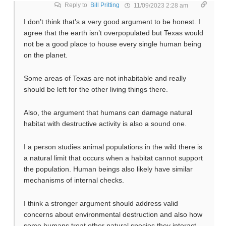
Reply to
Bill Pritting
11/09/2023 2:28 am
I don’t think that’s a very good argument to be honest. I
agree that the earth isn’t overpopulated but Texas would
not be a good place to house every single human being
on the planet.
Some areas of Texas are not inhabitable and really
should be left for the other living things there.
Also, the argument that humans can damage natural
habitat with destructive activity is also a sound one.
I a person studies animal populations in the wild there is
a natural limit that occurs when a habitat cannot support
the population. Human beings also likely have similar
mechanisms of internal checks.
I think a stronger argument should address valid
concerns about environmental destruction and also how
some humans treat other natural species they interact