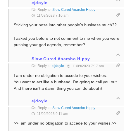
ejdoyle
Reply to
Slow Cured Anarcho Hippy
11/09/2023 7:10 am
Sticking your nose into other people’s business much??
I asked you before to not comment to me when you were
pushing your god agenda, remember?
Slow Cured Anarcho Hippy
Reply to
ejdoyle
11/09/2023 7:17 am
I am under no obligation to accede to your wishes.
You want to act like a butthead, I’m going to call you out.
And there isn’t a damn thing you can do about it.
ejdoyle
Reply to
Slow Cured Anarcho Hippy
11/09/2023 9:11 am
>>I am under no obligation to accede to your wishes.>>