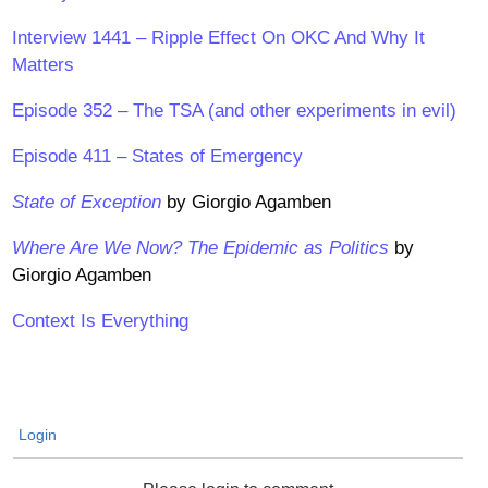
Interview 1441 – Ripple Effect On OKC And Why It
Matters
Episode 352 – The TSA (and other experiments in evil)
Episode 411 – States of Emergency
State of Exception
by Giorgio Agamben
Where Are We Now? The Epidemic as Politics
by
Giorgio Agamben
Context Is Everything
Login