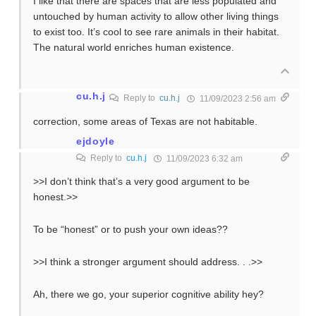
I like that there are spaces that are less populated and
untouched by human activity to allow other living things
to exist too. It’s cool to see rare animals in their habitat.
The natural world enriches human existence.
cu.h.j
Reply to
cu.h.j
11/09/2023 2:56 am
correction, some areas of Texas are not habitable.
ejdoyle
Reply to
cu.h.j
11/09/2023 6:32 am
>>I don’t think that’s a very good argument to be
honest.>>
To be “honest” or to push your own ideas??
>>I think a stronger argument should address. . .>>
Ah, there we go, your superior cognitive ability hey?