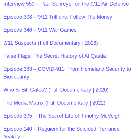
Interview 550 – Paul Schreyer on the 9/11 Air Defense
Episode 308 – 9/11 Trillions: Follow The Money
Episode 346 – 9/11 War Games
9/11 Suspects (Full Documentary | 2016)
False Flags: The Secret History of Al Qaeda
Episode 383 – COVID-911: From Homeland Security to
Biosecurity
Who Is Bill Gates? (Full Documentary | 2020)
The Media Matrix (Full Documentary | 2022)
Episode 305 – The Secret Life of Timothy McVeigh
Episode 140 – Requiem for the Suicided: Terrance
Yeakey