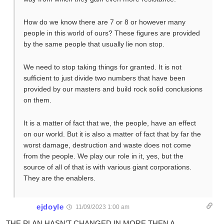
How do we know there are 7 or 8 or however many
people in this world of ours? These figures are provided
by the same people that usually lie non stop.
We need to stop taking things for granted. It is not
sufficient to just divide two numbers that have been
provided by our masters and build rock solid conclusions
on them.
It is a matter of fact that we, the people, have an effect
on our world. But it is also a matter of fact that by far the
worst damage, destruction and waste does not come
from the people. We play our role in it, yes, but the
source of all of that is with various giant corporations.
They are the enablers.
ejdoyle
11/09/2023 1:00 am
THE PLAN HASN’T CHANGED IN MORE THEN A