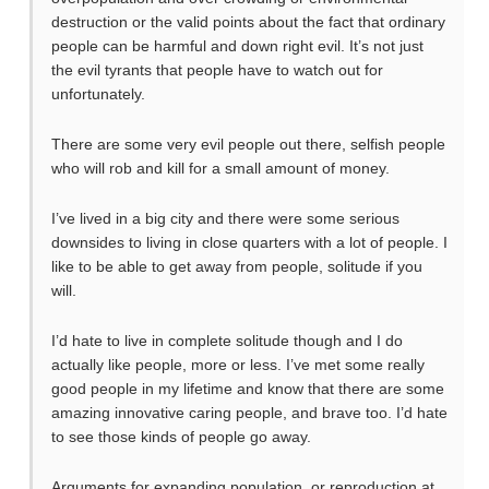
destruction or the valid points about the fact that ordinary
people can be harmful and down right evil. It’s not just
the evil tyrants that people have to watch out for
unfortunately.
There are some very evil people out there, selfish people
who will rob and kill for a small amount of money.
I’ve lived in a big city and there were some serious
downsides to living in close quarters with a lot of people. I
like to be able to get away from people, solitude if you
will.
I’d hate to live in complete solitude though and I do
actually like people, more or less. I’ve met some really
good people in my lifetime and know that there are some
amazing innovative caring people, and brave too. I’d hate
to see those kinds of people go away.
Arguments for expanding population, or reproduction at