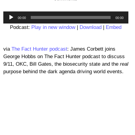
Audio
00:00
00:00
Player
Podcast:
Play in new window
|
Download
|
Embed
via
The Fact Hunter podcast
: James Corbett joins
George Hobbs on The Fact Hunter podcast to discuss
9/11, OKC, Bill Gates, the biosecurity state and the
real
purpose behind the dark agenda driving world events.