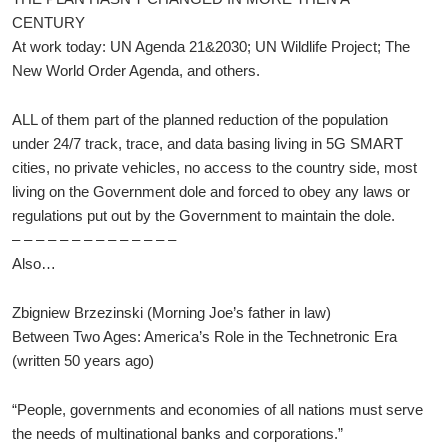
CENTURY
At work today: UN Agenda 21&2030; UN Wildlife Project; The
New World Order Agenda, and others.
ALL of them part of the planned reduction of the population
under 24/7 track, trace, and data basing living in 5G SMART
cities, no private vehicles, no access to the country side, most
living on the Government dole and forced to obey any laws or
regulations put out by the Government to maintain the dole.
– – – – – – – – – – – – – –
Also…
Zbigniew Brzezinski (Morning Joe’s father in law)
Between Two Ages: America’s Role in the Technetronic Era
(written 50 years ago)
“People, governments and economies of all nations must serve
the needs of multinational banks and corporations.”