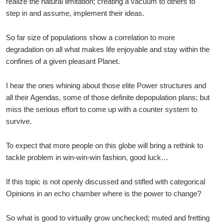
realize the natural limitation; creating a vacuum to others to
step in and assume, implement their ideas.
So far size of populations show a correlation to more
degradation on all what makes life enjoyable and stay within the
confines of a given pleasant Planet.
I hear the ones whining about those elite Power structures and
all their Agendas, some of those definite depopulation plans; but
miss the serious effort to come up with a counter system to
survive.
To expect that more people on this globe will bring a rethink to
tackle problem in win-win-win fashion, good luck…
If this topic is not openly discussed and stifled with categorical
Opinions in an echo chamber where is the power to change?
So what is good to virtually grow unchecked; muted and fretting