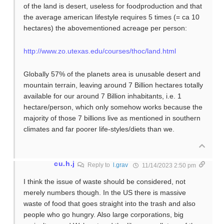
of the land is desert, useless for foodproduction and that
the average american lifestyle requires 5 times (= ca 10
hectares) the abovementioned acreage per person:
http://www.zo.utexas.edu/courses/thoc/land.html
Globally 57% of the planets area is unusable desert and
mountain terrain, leaving around 7 Billion hectares totally
available for our around 7 Billion inhabitants, i.e. 1
hectare/person, which only somehow works because the
majority of those 7 billions live as mentioned in southern
climates and far poorer life-styles/diets than we.
cu.h.j
Reply to
l.grav
11/14/2023 2:50 pm
I think the issue of waste should be considered, not
merely numbers though. In the US there is massive
waste of food that goes straight into the trash and also
people who go hungry. Also large corporations, big