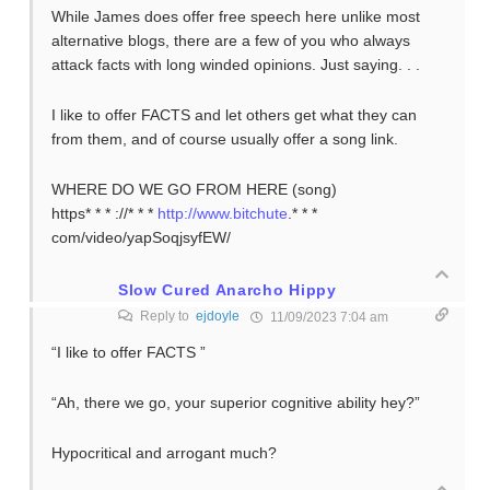
While James does offer free speech here unlike most
alternative blogs, there are a few of you who always
attack facts with long winded opinions. Just saying. . .
I like to offer FACTS and let others get what they can
from them, and of course usually offer a song link.
WHERE DO WE GO FROM HERE (song)
https* * * ://* * *
http://www.bitchute
.* * *
com/video/yapSoqjsyfEW/
Slow Cured Anarcho Hippy
Reply to
ejdoyle
11/09/2023 7:04 am
“I like to offer FACTS ”
“Ah, there we go, your superior cognitive ability hey?”
Hypocritical and arrogant much?