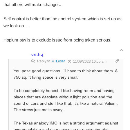
that others will make changes.
Self control is better than the control system which is set up as
we look on….
Hopium btw is to exclude issue from being taken serious.
cu.h.j
Reply to
4TLeser
11/09/2023 10:55 am
You pose good questions. I’ll have to think about them. A
750 sq. ft living space is very small.
To be completely honest, I like having room and having
places that are desolate without light pollution and the
sound of cars and stuff like that. It’s like a natural Valium.
The stress just melts away.
The Texas analogy IMO is not a strong argument against
overpopulation and over crowding or environmental