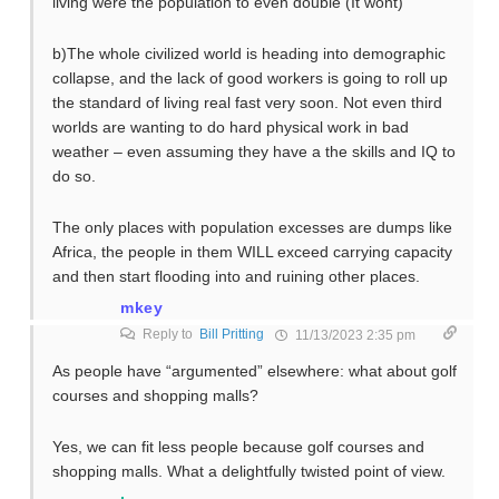
living were the population to even double (It wont)
b)The whole civilized world is heading into demographic
collapse, and the lack of good workers is going to roll up
the standard of living real fast very soon. Not even third
worlds are wanting to do hard physical work in bad
weather – even assuming they have a the skills and IQ to
do so.
The only places with population excesses are dumps like
Africa, the people in them WILL exceed carrying capacity
and then start flooding into and ruining other places.
mkey
Reply to
Bill Pritting
11/13/2023 2:35 pm
As people have “argumented” elsewhere: what about golf
courses and shopping malls?
Yes, we can fit less people because golf courses and
shopping malls. What a delightfully twisted point of view.