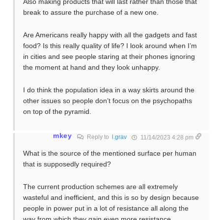
Also making products that will last rather than those that
break to assure the purchase of a new one.
Are Americans really happy with all the gadgets and fast
food? Is this really quality of life? I look around when I’m
in cities and see people staring at their phones ignoring
the moment at hand and they look unhappy.
I do think the population idea in a way skirts around the
other issues so people don’t focus on the psychopaths
on top of the pyramid.
mkey
Reply to
l.grav
11/14/2023 4:28 pm
What is the source of the mentioned surface per human
that is supposedly required?
The current production schemes are all extremely
wasteful and inefficient, and this is so by design because
people in power put in a lot of resistance all along the
way from which they gain even more resistance.