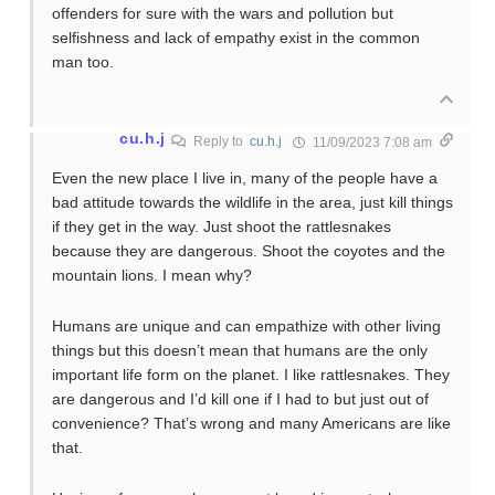
offenders for sure with the wars and pollution but
selfishness and lack of empathy exist in the common
man too.
cu.h.j
Reply to
cu.h.j
11/09/2023 7:08 am
Even the new place I live in, many of the people have a
bad attitude towards the wildlife in the area, just kill things
if they get in the way. Just shoot the rattlesnakes
because they are dangerous. Shoot the coyotes and the
mountain lions. I mean why?
Humans are unique and can empathize with other living
things but this doesn’t mean that humans are the only
important life form on the planet. I like rattlesnakes. They
are dangerous and I’d kill one if I had to but just out of
convenience? That’s wrong and many Americans are like
that.