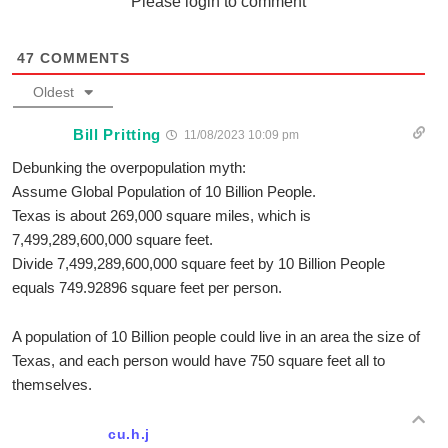
Please login to comment
47
COMMENTS
Oldest
Bill Pritting
11/08/2023 10:09 pm
Debunking the overpopulation myth:
Assume Global Population of 10 Billion People.
Texas is about 269,000 square miles, which is
7,499,289,600,000 square feet.
Divide 7,499,289,600,000 square feet by 10 Billion People
equals 749.92896 square feet per person.
A population of 10 Billion people could live in an area the size of
Texas, and each person would have 750 square feet all to
themselves.
cu.h.j