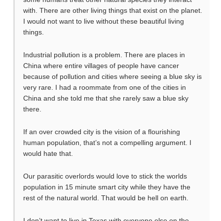
with. There are other living things that exist on the planet.
I would not want to live without these beautiful living
things.
Industrial pollution is a problem. There are places in
China where entire villages of people have cancer
because of pollution and cities where seeing a blue sky is
very rare. I had a roommate from one of the cities in
China and she told me that she rarely saw a blue sky
there.
If an over crowded city is the vision of a flourishing
human population, that’s not a compelling argument. I
would hate that.
Our parasitic overlords would love to stick the worlds
population in 15 minute smart city while they have the
rest of the natural world. That would be hell on earth.
I don’t want to live in Texas with everyone else on the