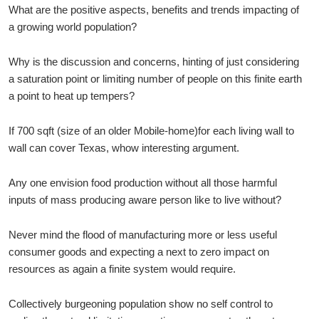
What are the positive aspects, benefits and trends impacting of
a growing world population?
Why is the discussion and concerns, hinting of just considering
a saturation point or limiting number of people on this finite earth
a point to heat up tempers?
If 700 sqft (size of an older Mobile-home)for each living wall to
wall can cover Texas, whow interesting argument.
Any one envision food production without all those harmful
inputs of mass producing aware person like to live without?
Never mind the flood of manufacturing more or less useful
consumer goods and expecting a next to zero impact on
resources as again a finite system would require.
Collectively burgeoning population show no self control to