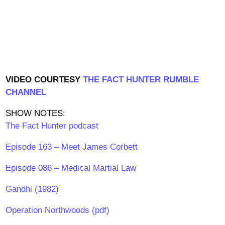
VIDEO COURTESY
THE FACT HUNTER RUMBLE
CHANNEL
SHOW NOTES:
The Fact Hunter podcast
Episode 163 – Meet James Corbett
Episode 086 – Medical Martial Law
Gandhi (1982)
Operation Northwoods (pdf)