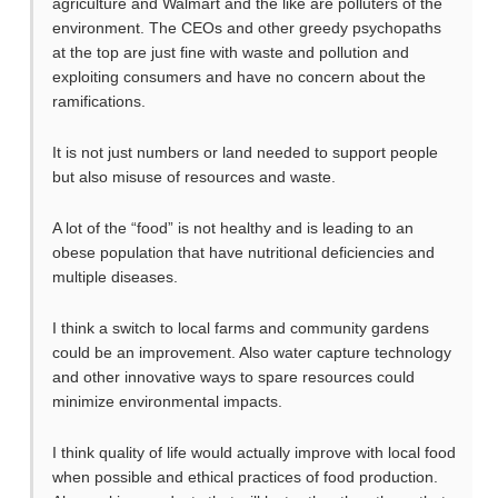
agriculture and Walmart and the like are polluters of the
environment. The CEOs and other greedy psychopaths
at the top are just fine with waste and pollution and
exploiting consumers and have no concern about the
ramifications.
It is not just numbers or land needed to support people
but also misuse of resources and waste.
A lot of the “food” is not healthy and is leading to an
obese population that have nutritional deficiencies and
multiple diseases.
I think a switch to local farms and community gardens
could be an improvement. Also water capture technology
and other innovative ways to spare resources could
minimize environmental impacts.
I think quality of life would actually improve with local food
when possible and ethical practices of food production.