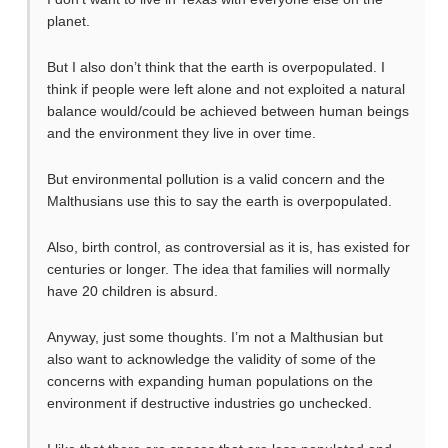
planet.
But I also don’t think that the earth is overpopulated. I
think if people were left alone and not exploited a natural
balance would/could be achieved between human beings
and the environment they live in over time.
But environmental pollution is a valid concern and the
Malthusians use this to say the earth is overpopulated.
Also, birth control, as controversial as it is, has existed for
centuries or longer. The idea that families will normally
have 20 children is absurd.
Anyway, just some thoughts. I’m not a Malthusian but
also want to acknowledge the validity of some of the
concerns with expanding human populations on the
environment if destructive industries go unchecked.