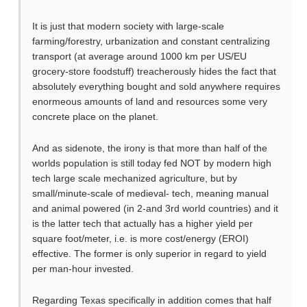
It is just that modern society with large-scale
farming/forestry, urbanization and constant centralizing
transport (at average around 1000 km per US/EU
grocery-store foodstuff) treacherously hides the fact that
absolutely everything bought and sold anywhere requires
enormeous amounts of land and resources some very
concrete place on the planet.
And as sidenote, the irony is that more than half of the
worlds population is still today fed NOT by modern high
tech large scale mechanized agriculture, but by
small/minute-scale of medieval- tech, meaning manual
and animal powered (in 2-and 3rd world countries) and it
is the latter tech that actually has a higher yield per
square foot/meter, i.e. is more cost/energy (EROI)
effective. The former is only superior in regard to yield
per man-hour invested.
Regarding Texas specifically in addition comes that half