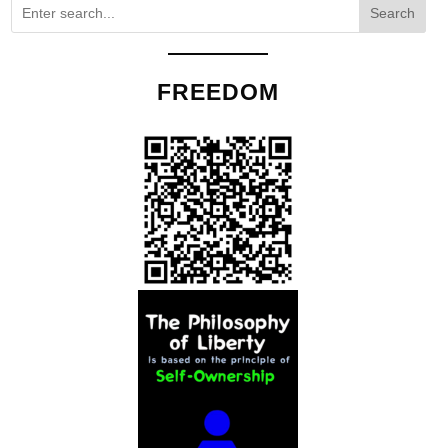
Search
FREEDOM