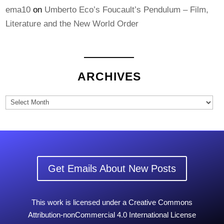
ema10
on
Umberto Eco’s Foucault’s Pendulum – Film,
Literature and the New World Order
ARCHIVES
Archives
Get Emails About New Posts
This work is licensed under a Creative Commons
Attribution-nonCommercial 4.0 International License