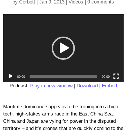
by
Corbett
|
Jan 9, 2013
|
Videos
|
0 comments
Video
Player
00:00
00:00
Podcast:
Play in new window
|
Download
|
Embed
Maritime dominance appears to be turning into a high-
tech, high-stakes arms race in the East China Sea.
China and Japan are vying for power in the disputed
territory – and it’s drones that are quickly coming to the