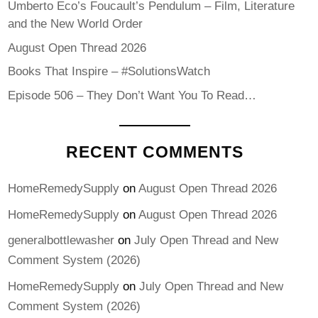
Umberto Eco’s Foucault’s Pendulum – Film, Literature
and the New World Order
August Open Thread 2026
Books That Inspire – #SolutionsWatch
Episode 506 – They Don’t Want You To Read…
RECENT COMMENTS
HomeRemedySupply
on
August Open Thread 2026
HomeRemedySupply
on
August Open Thread 2026
generalbottlewasher
on
July Open Thread and New
Comment System (2026)
HomeRemedySupply
on
July Open Thread and New
Comment System (2026)