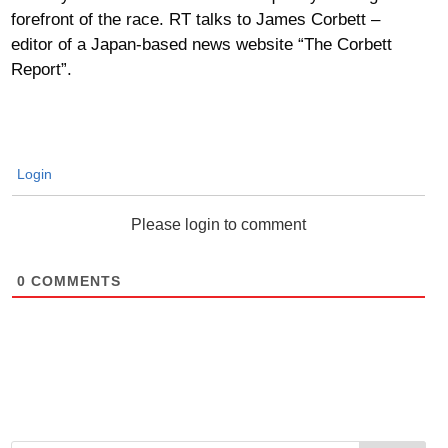
forefront of the race. RT talks to James Corbett –
editor of a Japan-based news website “The Corbett
Report”.
Login
Please login to comment
0
COMMENTS