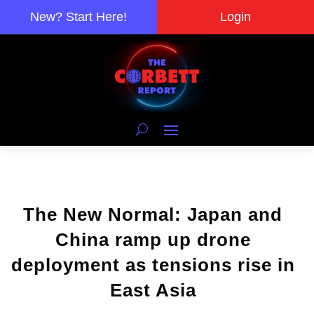
New? Start Here!
Login
The New Normal: Japan and
China ramp up drone
deployment as tensions rise in
East Asia