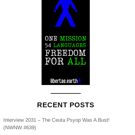
RECENT POSTS
Interview 2031 – The Ceuta Psyop Was A Bust!
(NWNW #639)