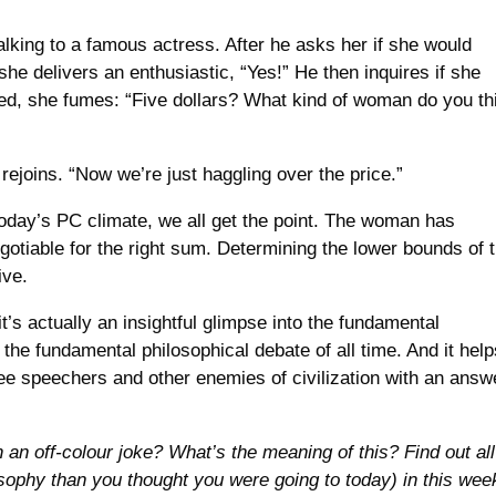
lking to a famous actress. After he asks her if she would
 she delivers an enthusiastic, “Yes!” He then inquires if she
ded, she fumes: “Five dollars? What kind of woman do you th
rejoins. “Now we’re just haggling over the price.”
 today’s PC climate, we all get the point. The woman has
egotiable for the right sum. Determining the lower bounds of 
ive.
t’s actually an insightful glimpse into the fundamental
he fundamental philosophical debate of all time. And it help
ree speechers and other enemies of civilization with an answ
.
h an off-colour joke? What’s the meaning of this? Find out all
osophy than you thought you were going to today) in this wee