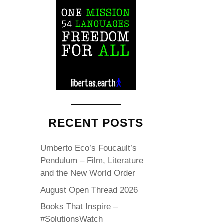
RECENT POSTS
Umberto Eco’s Foucault’s
Pendulum – Film, Literature
and the New World Order
August Open Thread 2026
Books That Inspire –
#SolutionsWatch