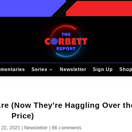
mentaries
Series
Newsletter
Sign Up
Sho
e (Now They’re Haggling Over th
Price)
 22, 2021
|
Newsletter
|
66 comments