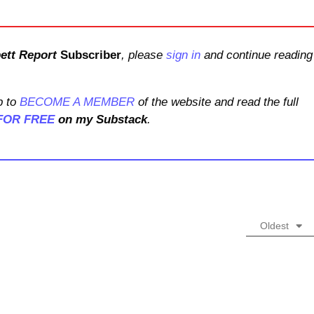
ett Report
Subscriber
, please
sign in
and continue reading
 to
BECOME A MEMBER
of the website and read the full
FOR FREE
on my Substack
.
Oldest