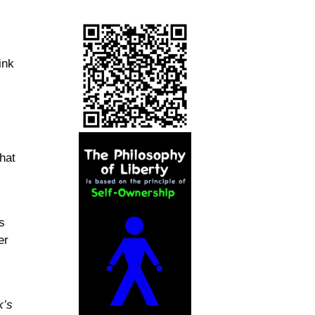
ink
that
s
er
k’s