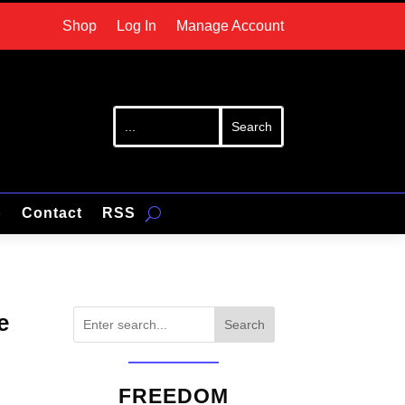
Shop
Log In
Manage Account
p
Contact
RSS
e
Search
FREEDOM