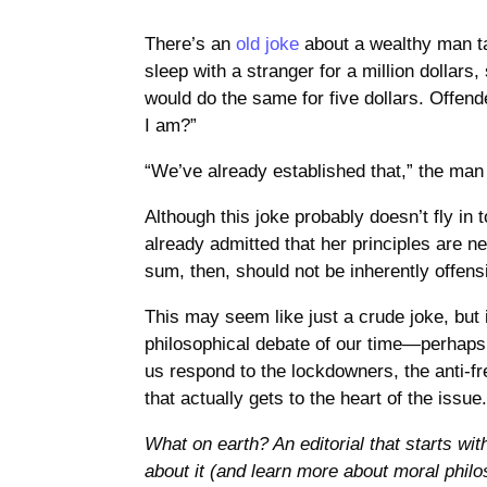
There’s an
old joke
about a wealthy man ta
sleep with a stranger for a million dollars,
would do the same for five dollars. Offen
I am?”
“We’ve already established that,” the man 
Although this joke probably doesn’t fly in
already admitted that her principles are n
sum, then, should not be inherently offens
This may seem like just a crude joke, but i
philosophical debate of our time—perhaps t
us respond to the lockdowners, the anti-f
that actually gets to the heart of the issue
What on earth? An editorial that starts wit
about it (and learn more about moral phil