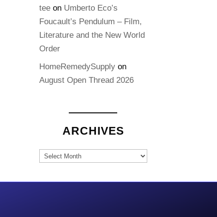
tee
on
Umberto Eco’s
Foucault’s Pendulum – Film,
Literature and the New World
Order
HomeRemedySupply
on
August Open Thread 2026
ARCHIVES
Archives