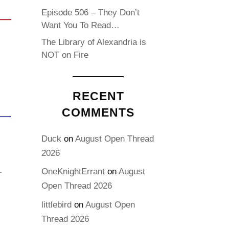
Episode 506 – They Don’t
Want You To Read…
The Library of Alexandria is
NOT on Fire
RECENT
COMMENTS
Duck
on
August Open Thread
2026
OneKnightErrant
on
August
Open Thread 2026
littlebird
on
August Open
Thread 2026