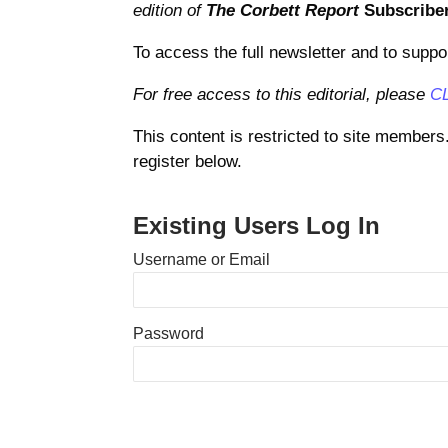
edition of
The Corbett Report
Subscribe
To access the full newsletter and to suppo
For free access to this editorial, please
C
This content is restricted to site members
register below.
Existing Users Log In
Username or Email
Password