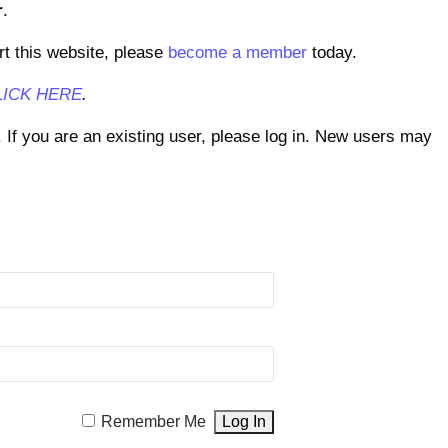
r
.
rt this website, please
become a member
today.
LICK HERE
.
. If you are an existing user, please log in. New users may
Remember Me