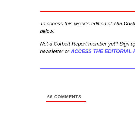
To access this week’s edition of
The Corb
below.
Not a Corbett Report member yet? Sign up
newsletter or
ACCESS THE EDITORIAL 
66
COMMENTS