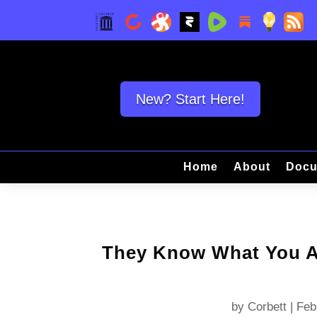
New? Start Here!
Home
About
Docu
They Know What You Ar
by
Corbett
|
Feb