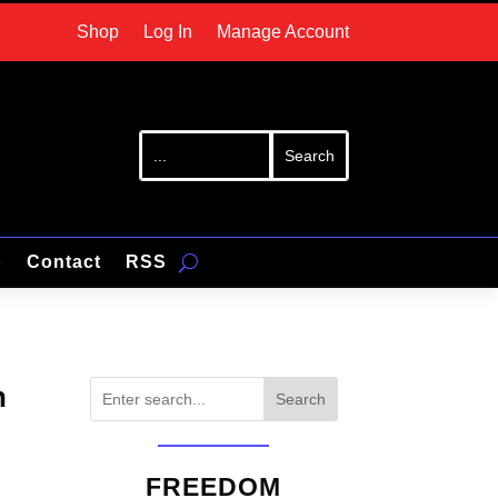
Shop
Log In
Manage Account
p
Contact
RSS
n
Search
FREEDOM