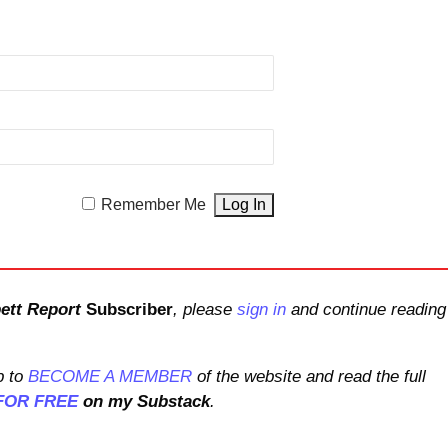
Remember Me
ett Report
Subscriber
, please
sign in
and continue reading
 to
BECOME A MEMBER
of the website and read the full
FOR FREE
on my Substack
.