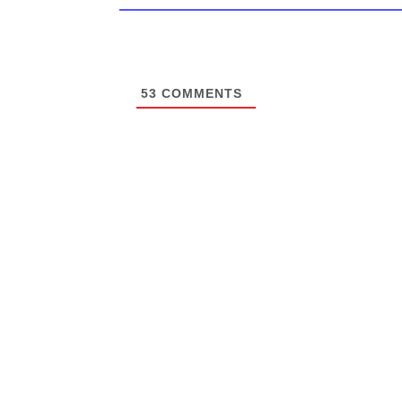
53
COMMENTS