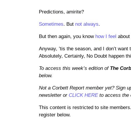
Predictions, amirite?
Sometimes
. But
not always
.
But then again, you know
how I feel
about 
Anyway, ’tis the season, and I don’t want t
Absolutely, Certainly, No Doubt happen thi
To access this week’s edition of
The Corb
below.
Not a Corbett Report member yet? Sign u
newsletter or
CLICK HERE
to access the e
This content is restricted to site members
register below.