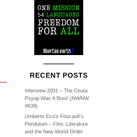
RECENT POSTS
Interview 2031 – The Ceuta
Psyop Was A Bust! (NWNW
#639)
Umberto Eco’s Foucault’s
Pendulum – Film, Literature
and the New World Order