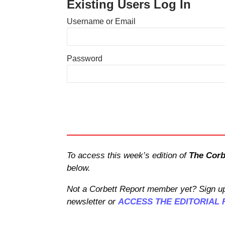
Existing Users Log In
Username or Email
Password
To access this week’s edition of
The Corb
below.
Not a Corbett Report member yet? Sign up
newsletter or
ACCESS THE EDITORIAL 