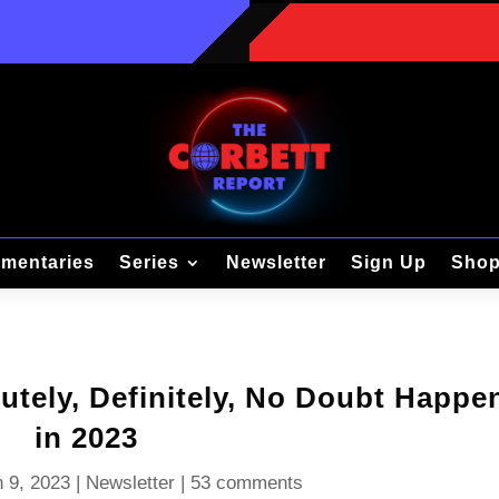
mentaries
Series
Newsletter
Sign Up
Sho
utely, Definitely, No Doubt Happe
in 2023
 9, 2023
|
Newsletter
|
53 comments