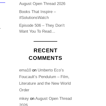
August Open Thread 2026
Books That Inspire –
#SolutionsWatch
Episode 506 – They Don’t
Want You To Read…
RECENT
COMMENTS
ema10
on
Umberto Eco’s
Foucault’s Pendulum – Film,
Literature and the New World
Order
mkey
on
August Open Thread
2026