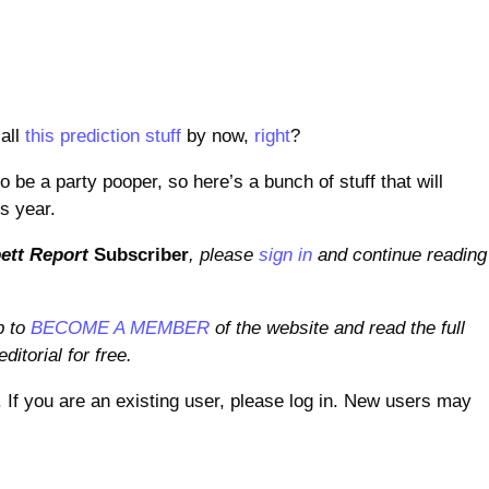
all
this prediction stuff
by now,
right
?
o be a party pooper, so here’s a bunch of stuff that will
s year.
ett Report
Subscriber
, please
sign in
and continue reading
p to
BECOME A MEMBER
of the website and read the full
ditorial for free.
. If you are an existing user, please log in. New users may