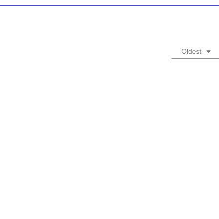
Oldest