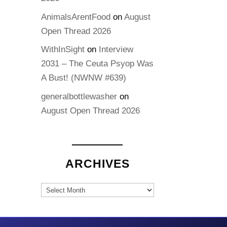
AnimalsArentFood
on
August
Open Thread 2026
WithInSight
on
Interview
2031 – The Ceuta Psyop Was
A Bust! (NWNW #639)
generalbottlewasher
on
August Open Thread 2026
ARCHIVES
Archives