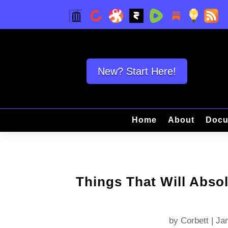
New? Start Here!
Home
About
Docu
Things That Will Absol
by
Corbett
|
Jan