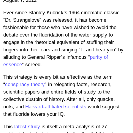
August 7, 2012
Ever since Stanley Kubrick’s 1964 cinematic classic
“Dr. Strangelove” was released, it has become
fashionable for those who have wished to avoid the
debate over the fluoridation of the water supply to
engage in the rhetorical equivalent of stuffing their
fingers into their ears and singing “I can’t hear you” by
alluding to General Ripper’s infamous “
purity of
essence
” screed.
This strategy is every bit as effective as the term
“
conspiracy theory
” in relegating facts, research,
scientific papers and entire fields of study to the
collective dustbin of history. After all, only quacks,
nuts, and
Harvard-affiliated scientists
would suggest
that fluoride lowers your IQ.
This
latest study
is itself a meta-analysis of 27