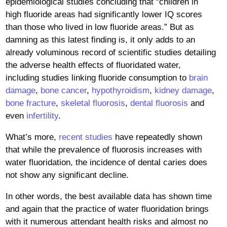
epidemiological studies concluding that “children in
high fluoride areas had significantly lower IQ scores
than those who lived in low fluoride areas.” But as
damning as this latest finding is, it only adds to an
already voluminous record of scientific studies detailing
the adverse health effects of fluoridated water,
including studies linking fluoride consumption to
brain
damage
,
bone cancer
,
hypothyroidism
,
kidney damage
,
bone fracture
,
skeletal fluorosis
,
dental fluorosis
and
even
infertility
.
What’s more,
recent studies
have repeatedly shown
that while the prevalence of fluorosis increases with
water fluoridation, the incidence of dental caries does
not show any significant decline.
In other words, the best available data has shown time
and again that the practice of water fluoridation brings
with it numerous attendant health risks and almost no