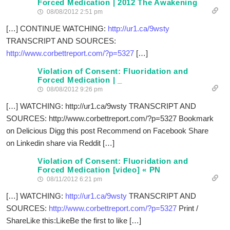
Forced Medication | 2012 The Awakening
08/08/2012 2:51 pm
[…] CONTINUE WATCHING:
http://ur1.ca/9wsty
TRANSCRIPT AND SOURCES:
http://www.corbettreport.com/?p=5327
[…]
Violation of Consent: Fluoridation and
Forced Medication | _
08/08/2012 9:26 pm
[…] WATCHING: http://ur1.ca/9wsty TRANSCRIPT AND
SOURCES: http://www.corbettreport.com/?p=5327 Bookmark
on Delicious Digg this post Recommend on Facebook Share
on Linkedin share via Reddit […]
Violation of Consent: Fluoridation and
Forced Medication [video] « PN
08/11/2012 6:21 pm
[…] WATCHING:
http://ur1.ca/9wsty
TRANSCRIPT AND
SOURCES:
http://www.corbettreport.com/?p=5327
Print /
ShareLike this:LikeBe the first to like […]