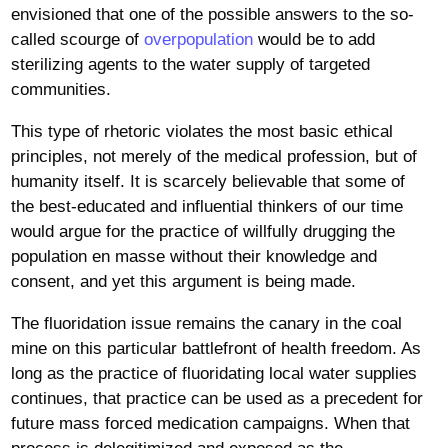
envisioned that one of the possible answers to the so-
called scourge of
overpopulation
would be to add
sterilizing agents to the water supply of targeted
communities.
This type of rhetoric violates the most basic ethical
principles, not merely of the medical profession, but of
humanity itself. It is scarcely believable that some of
the best-educated and influential thinkers of our time
would argue for the practice of willfully drugging the
population en masse without their knowledge and
consent, and yet this argument is being made.
The fluoridation issue remains the canary in the coal
mine on this particular battlefront of health freedom. As
long as the practice of fluoridating local water supplies
continues, that practice can be used as a precedent for
future mass forced medication campaigns. When that