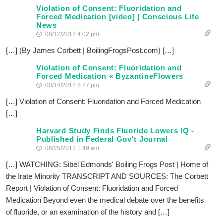
Violation of Consent: Fluoridation and
Forced Medication [video] | Conscious Life
News
08/12/2012 4:02 pm
[…] (By James Corbett | BoilingFrogsPost.com) […]
Violation of Consent: Fluoridation and
Forced Medication « ByzantineFlowers
08/14/2012 8:27 pm
[…] Violation of Consent: Fluoridation and Forced Medication
[…]
Harvard Study Finds Fluoride Lowers IQ -
Published in Federal Gov't Journal
08/25/2012 1:49 am
[…] WATCHING: Sibel Edmonds' Boiling Frogs Post | Home of
the Irate Minority TRANSCRIPT AND SOURCES: The Corbett
Report | Violation of Consent: Fluoridation and Forced
Medication Beyond even the medical debate over the benefits
of fluoride, or an examination of the history and […]