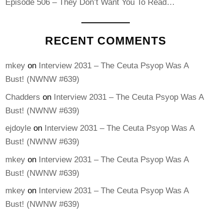
Episode 506 – They Don’t Want You To Read…
RECENT COMMENTS
mkey
on
Interview 2031 – The Ceuta Psyop Was A
Bust! (NWNW #639)
Chadders
on
Interview 2031 – The Ceuta Psyop Was A
Bust! (NWNW #639)
ejdoyle
on
Interview 2031 – The Ceuta Psyop Was A
Bust! (NWNW #639)
mkey
on
Interview 2031 – The Ceuta Psyop Was A
Bust! (NWNW #639)
mkey
on
Interview 2031 – The Ceuta Psyop Was A
Bust! (NWNW #639)