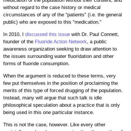
medication of the population without their consent, and
without regard to the case history or medical
circumstances of any of the “patients” (i.e. the general
public) who are exposed to this “medication.”
In 2010, I
discussed this issue
with Dr. Paul Connett,
founder of the
Fluoride Action Network
, a public
awareness organization seeking to draw attention to
the issues surrounding water fluoridation and other
forms of fluoride consumption.
When the argument is reduced to these terms, very
few put themselves in the position of proclaiming the
merits of this type of forced drugging of the population.
Instead, many will argue that such talk is idle
philosophical speculation about a practice that is only
being used in this one particular instance.
This is not the case, however. Like every other