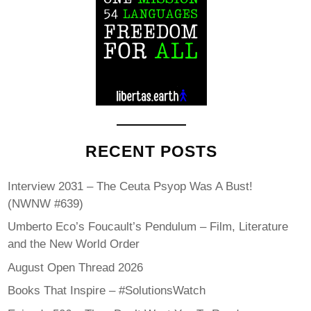
RECENT POSTS
Interview 2031 – The Ceuta Psyop Was A Bust!
(NWNW #639)
Umberto Eco’s Foucault’s Pendulum – Film, Literature
and the New World Order
August Open Thread 2026
Books That Inspire – #SolutionsWatch