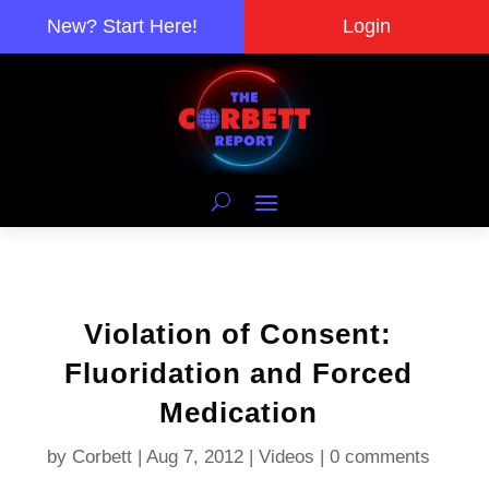
New? Start Here!
Login
Violation of Consent:
Fluoridation and Forced
Medication
by
Corbett
|
Aug 7, 2012
|
Videos
|
0 comments