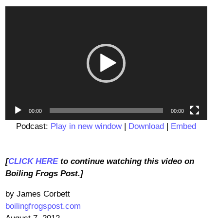
Video
Player
00:00
00:00
Podcast:
Play in new window
|
Download
|
Embed
[
CLICK HERE
to continue watching this video on
Boiling Frogs Post.]
by James Corbett
boilingfrogspost.com