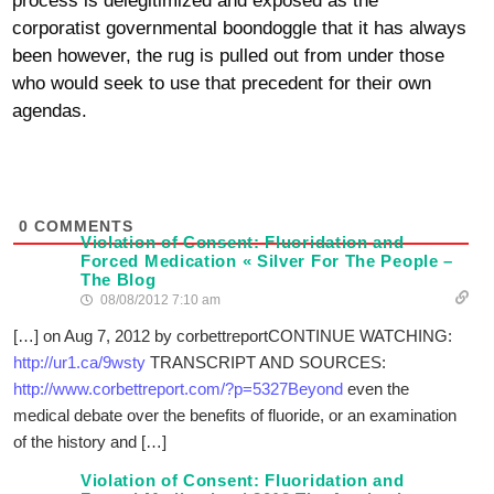
process is delegitimized and exposed as the
corporatist governmental boondoggle that it has always
been however, the rug is pulled out from under those
who would seek to use that precedent for their own
agendas.
0
COMMENTS
Violation of Consent: Fluoridation and
Forced Medication « Silver For The People –
The Blog
08/08/2012 7:10 am
[…] on Aug 7, 2012 by corbettreportCONTINUE WATCHING:
http://ur1.ca/9wsty
TRANSCRIPT AND SOURCES:
http://www.corbettreport.com/?p=5327Beyond
even the
medical debate over the benefits of fluoride, or an examination
of the history and […]
Violation of Consent: Fluoridation and