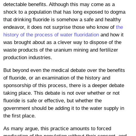
detectable benefits. Although this may come as a
shock to a population that has long exposed to dogma
that drinking fluoride is somehow a safe and healthy
endeavor, it does not surprise those who know of
the
history of the process of water fluoridation
and how it
was brought about as a clever way to dispose of the
waste products of the uranium mining and fertilizer
production industries.
But beyond even the medical debate over the benefits
of fluoride, or an examination of the history and
sponsorship of this process, there is a deeper debate
taking place. This debate is not over whether or not
fluoride is safe or effective, but whether the
government should be adding it to the water supply in
the first place.
As many argue, this practice amounts to forced