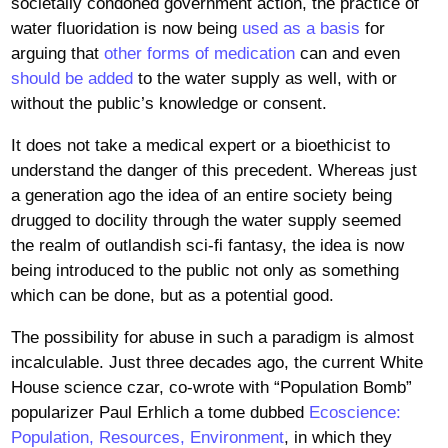
societally condoned government action, the practice of
water fluoridation is now being
used as a basis
for
arguing that
other forms of medication
can and even
should be added
to the water supply as well, with or
without the public’s knowledge or consent.
It does not take a medical expert or a bioethicist to
understand the danger of this precedent. Whereas just
a generation ago the idea of an entire society being
drugged to docility through the water supply seemed
the realm of outlandish sci-fi fantasy, the idea is now
being introduced to the public not only as something
which can be done, but as a potential good.
The possibility for abuse in such a paradigm is almost
incalculable. Just three decades ago, the current White
House science czar, co-wrote with “Population Bomb”
popularizer Paul Erhlich a tome dubbed
Ecoscience:
Population, Resources, Environment
, in which they