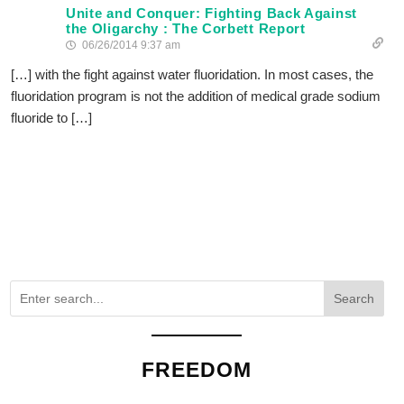
Unite and Conquer: Fighting Back Against
the Oligarchy : The Corbett Report
06/26/2014 9:37 am
[…] with the fight against water fluoridation. In most cases, the
fluoridation program is not the addition of medical grade sodium
fluoride to […]
Search
FREEDOM