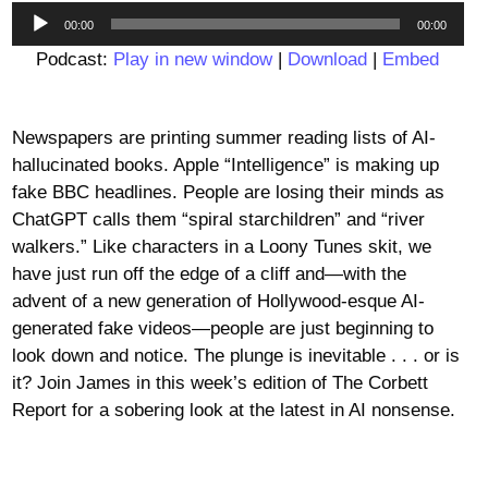
Audio
00:00
00:00
Player
Podcast:
Play in new window
|
Download
|
Embed
Newspapers are printing summer reading lists of AI-
hallucinated books. Apple “Intelligence” is making up
fake BBC headlines. People are losing their minds as
ChatGPT calls them “spiral starchildren” and “river
walkers.” Like characters in a Loony Tunes skit, we
have just run off the edge of a cliff and—with the
advent of a new generation of Hollywood-esque AI-
generated fake videos—people are just beginning to
look down and notice. The plunge is inevitable . . . or is
it? Join James in this week’s edition of The Corbett
Report for a sobering look at the latest in AI nonsense.