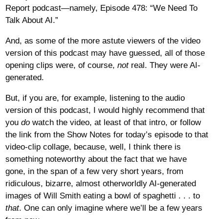
Report podcast—namely, Episode 478: “We Need To
Talk About AI.”
And, as some of the more astute viewers of the video
version of this podcast may have guessed, all of those
opening clips were, of course,
not
real. They were AI-
generated.
But, if you are, for example, listening to the audio
version of this podcast, I would highly recommend that
you
do
watch the video, at least of that intro, or follow
the link from the Show Notes for today’s episode to that
video-clip collage, because, well, I think there is
something noteworthy about the fact that we have
gone, in the span of a few very short years, from
ridiculous, bizarre, almost otherworldly AI-generated
images of Will Smith eating a bowl of spaghetti . . . to
that
. One can only imagine where we’ll be a few years