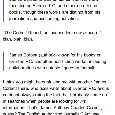
focusing on Everton F.C. and other non-fiction
books, though these works are distinct from his
journalism and podcasting activities.
“The Corbett Report, an independent news source,”
blah, blah, blah.
James Corbett (author): Known for his books on
Everton F.C. and other non-fiction works, including
collaborations with notable figures in football.
I think you might be confusing me with another James
Corbett there, who
does
write about Everton F.C. and is
no doubt always ruing the fact that I probably come up
in searches when people are looking for
his
information. That’s James Anthony Charles Corbett, I
guess? The English author and journalist? Anyway,