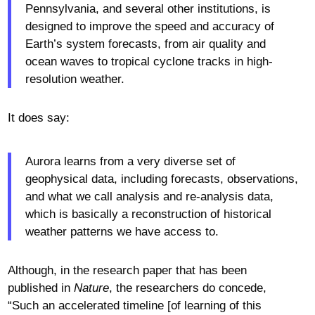
Pennsylvania, and several other institutions, is
designed to improve the speed and accuracy of
Earth’s system forecasts, from air quality and
ocean waves to tropical cyclone tracks in high-
resolution weather.
It does say:
Aurora learns from a very diverse set of
geophysical data, including forecasts, observations,
and what we call analysis and re-analysis data,
which is basically a reconstruction of historical
weather patterns we have access to.
Although, in the research paper that has been
published in
Nature
, the researchers do concede,
“Such an accelerated timeline [of learning of this