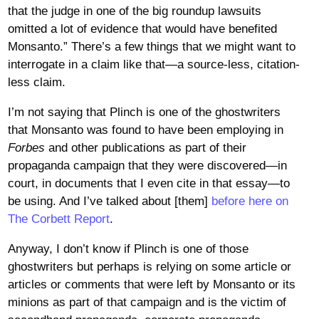
that the judge in one of the big roundup lawsuits
omitted a lot of evidence that would have benefited
Monsanto.” There’s a few things that we might want to
interrogate in a claim like that—a source-less, citation-
less claim.
I’m not saying that Plinch is one of the ghostwriters
that Monsanto was found to have been employing in
Forbes
and other publications as part of their
propaganda campaign that they were discovered—in
court, in documents that I even cite in that essay—to
be using. And I’ve talked about [them]
before here on
The Corbett Report
.
Anyway, I don’t know if Plinch is one of those
ghostwriters but perhaps is relying on some article or
articles or comments that were left by Monsanto or its
minions as part of that campaign and is the victim of