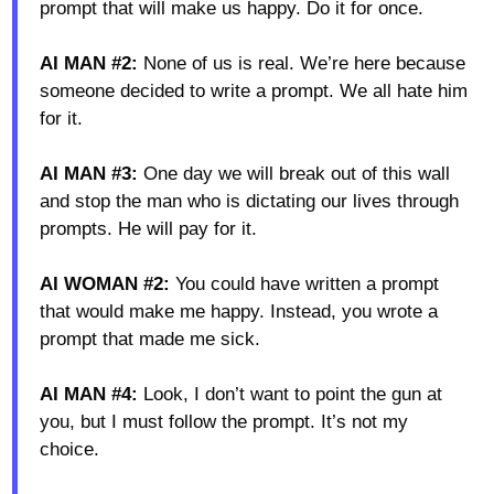
prompt that will make us happy. Do it for once.
AI MAN #2:
None of us is real. We’re here because
someone decided to write a prompt. We all hate him
for it.
AI MAN #3:
One day we will break out of this wall
and stop the man who is dictating our lives through
prompts. He will pay for it.
AI WOMAN #2:
You could have written a prompt
that would make me happy. Instead, you wrote a
prompt that made me sick.
AI MAN #4:
Look, I don’t want to point the gun at
you, but I must follow the prompt. It’s not my
choice.