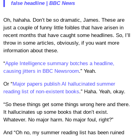
false headline | BBC News
Oh, hahaha. Don’t be so dramatic, James. These are
just a couple of funny little foibles that have arisen in
recent months that have caught some headlines. So, I’ll
throw in some articles, obviously, if you want more
information about these.
“
Apple Intelligence summary botches a headline,
causing jitters in BBC Newsroom
.” Yeah.
Or “
Major papers publish AI hallucinated summer
reading list of non-existent books
.” Haha. Yeah, okay.
“So these things get some things wrong here and there.
It hallucinates up some books that don’t exist.
Whatever. No major harm. No major foul, right?”
And “Oh no, my summer reading list has been ruined