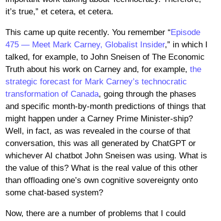
it’s true,” et cetera, et cetera.
This came up quite recently. You remember “
Episode
475 — Meet Mark Carney, Globalist Insider
,” in which I
talked, for example, to John Sneisen of The Economic
Truth about his work on Carney and, for example,
the
strategic forecast for Mark Carney’s technocratic
transformation of Canada
, going through the phases
and specific month-by-month predictions of things that
might happen under a Carney Prime Minister-ship?
Well, in fact, as was revealed in the course of that
conversation, this was all generated by ChatGPT or
whichever AI chatbot John Sneisen was using. What is
the value of this? What is the real value of this other
than offloading one’s own cognitive sovereignty onto
some chat-based system?
Now, there are a number of problems that I could