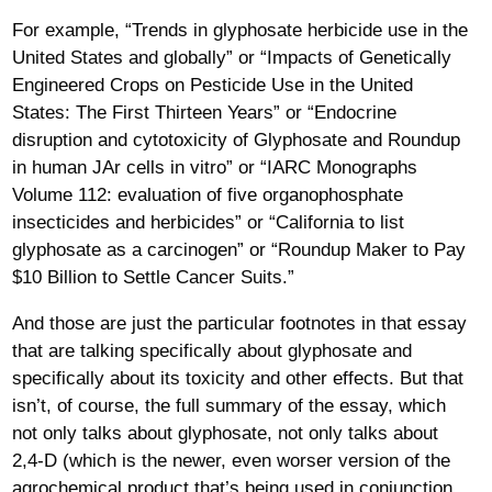
For example, “Trends in glyphosate herbicide use in the
United States and globally” or “Impacts of Genetically
Engineered Crops on Pesticide Use in the United
States: The First Thirteen Years” or “Endocrine
disruption and cytotoxicity of Glyphosate and Roundup
in human JAr cells in vitro” or “IARC Monographs
Volume 112: evaluation of five organophosphate
insecticides and herbicides” or “California to list
glyphosate as a carcinogen” or “Roundup Maker to Pay
$10 Billion to Settle Cancer Suits.”
And those are just the particular footnotes in that essay
that are talking specifically about glyphosate and
specifically about its toxicity and other effects. But that
isn’t, of course, the full summary of the essay, which
not only talks about glyphosate, not only talks about
2,4-D (which is the newer, even worser version of the
agrochemical product that’s being used in conjunction