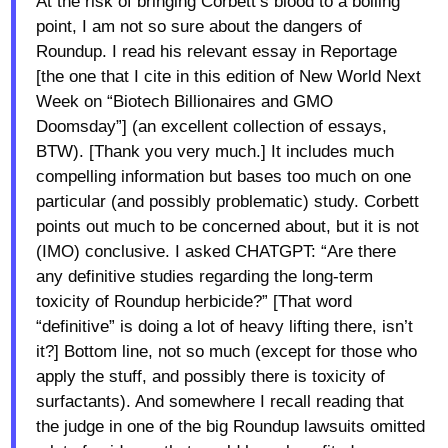
At the risk of bringing Corbett’s blood to a boiling
point, I am not so sure about the dangers of
Roundup. I read his relevant essay in Reportage
[the one that I cite in this edition of New World Next
Week on “Biotech Billionaires and GMO
Doomsday”] (an excellent collection of essays,
BTW). [Thank you very much.] It includes much
compelling information but bases too much on one
particular (and possibly problematic) study. Corbett
points out much to be concerned about, but it is not
(IMO) conclusive. I asked CHATGPT: “Are there
any definitive studies regarding the long-term
toxicity of Roundup herbicide?” [That word
“definitive” is doing a lot of heavy lifting there, isn’t
it?] Bottom line, not so much (except for those who
apply the stuff, and possibly there is toxicity of
surfactants). And somewhere I recall reading that
the judge in one of the big Roundup lawsuits omitted