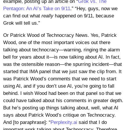
example, posting up an article on “
Grok vs. The
Pentagon: An AI’s Take on 9/11
.” “Hey, guys, now we
can find out what
really
happened on 9/11, because
Grok will tell us.”
Or Patrick Wood of Technocracy News. Yes, Patrick
Wood, one of the most important voices out there
talking about technocracy—warning, ringing the alarm
bell for years about it—is now talking about AI. In fact,
was the ostensible reason—the spurring incident—that
started that IMA panel that we just saw the clip from. It
was Patrick Wood’s comments that we need to start
using AI, and if you don’t use AI, you’re going to fall
behind. I wish Wood had been on that panel so that we
could have talked about his comments in greater depth.
But he’s posting up things talking about, well, what AI
says about Patrick Wood’s critique on Technocracy.
And [to paraphrase]: “
Perplexity.ai
said that I do
important work talking about Technocracy. Therefore,