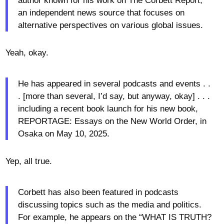
author known for his work on The Corbett Report,
an independent news source that focuses on
alternative perspectives on various global issues.
Yeah, okay.
He has appeared in several podcasts and events . .
. [more than several, I’d say, but anyway, okay] . . .
including a recent book launch for his new book,
REPORTAGE: Essays on the New World Order, in
Osaka on May 10, 2025.
Yep, all true.
Corbett has also been featured in podcasts
discussing topics such as the media and politics.
For example, he appears on the “WHAT IS TRUTH?