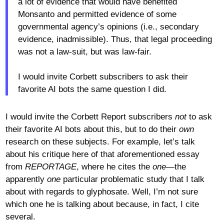
a lot of evidence that would have benefited
Monsanto and permitted evidence of some
governmental agency’s opinions (i.e., secondary
evidence, inadmissible). Thus, that legal proceeding
was not a law-suit, but was law-fair.
I would invite Corbett subscribers to ask their
favorite AI bots the same question I did.
I would invite the Corbett Report subscribers
not
to ask
their favorite AI bots about this, but to do their
own
research on these subjects. For example, let’s talk
about his critique here of that aforementioned essay
from
REPORTAGE
, where he cites the
one
—the
apparently
one
particular problematic study that I talk
about with regards to glyphosate. Well, I’m not sure
which one he is talking about because, in fact, I cite
several.