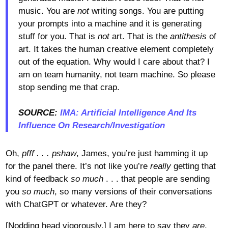
music. You are
not
writing songs. You are putting
your prompts into a machine and it is generating
stuff for you. That is
not
art. That is the
antithesis
of
art. It takes the human creative element completely
out of the equation. Why would I care about that? I
am on team humanity, not team machine. So please
stop sending me that crap.
SOURCE:
IMA: Artificial Intelligence And Its
Influence On Research/Investigation
Oh,
pfff . . . pshaw
, James, you’re just hamming it up
for the panel there. It’s not like you’re
really
getting that
kind of feedback
so much
. . . that people are sending
you
so much
, so many versions of their conversations
with ChatGPT or whatever. Are they?
[Nodding head vigorously.] I am here to say they
are
,