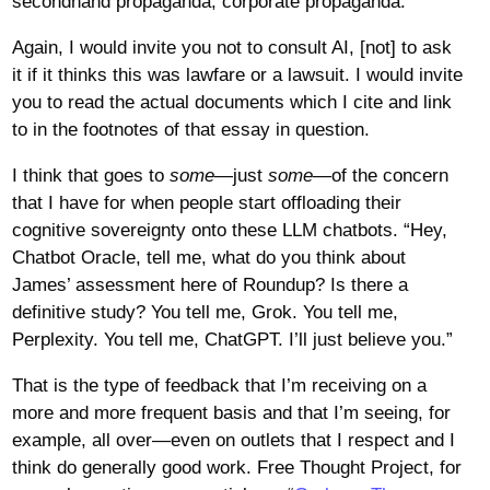
secondhand propaganda, corporate propaganda.
Again, I would invite you not to consult AI, [not] to ask
it if it thinks this was lawfare or a lawsuit. I would invite
you to read the actual documents which I cite and link
to in the footnotes of that essay in question.
I think that goes to
some
—just
some
—of the concern
that I have for when people start offloading their
cognitive sovereignty onto these LLM chatbots. “Hey,
Chatbot Oracle, tell me, what do you think about
James’ assessment here of Roundup? Is there a
definitive study? You tell me, Grok. You tell me,
Perplexity. You tell me, ChatGPT. I’ll just believe you.”
That is the type of feedback that I’m receiving on a
more and more frequent basis and that I’m seeing, for
example, all over—even on outlets that I respect and I
think do generally good work. Free Thought Project, for