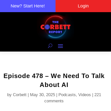
New? Start Here!
Login
Episode 478 – We Need To Talk
About AI
by
Corbett
|
May 30, 2025
|
Podcasts
,
Videos
|
221
comments