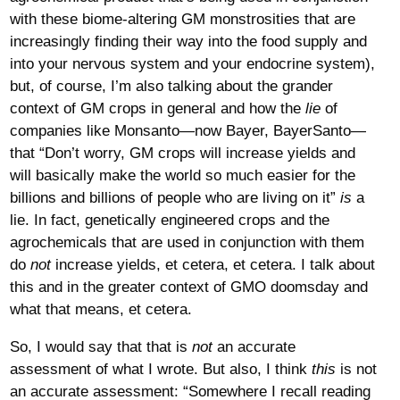
with these biome-altering GM monstrosities that are
increasingly finding their way into the food supply and
into your nervous system and your endocrine system),
but, of course, I’m also talking about the grander
context of GM crops in general and how the
lie
of
companies like Monsanto—now Bayer, BayerSanto—
that “Don’t worry, GM crops will increase yields and
will basically make the world so much easier for the
billions and billions of people who are living on it”
is
a
lie. In fact, genetically engineered crops and the
agrochemicals that are used in conjunction with them
do
not
increase yields, et cetera, et cetera. I talk about
this and in the greater context of GMO doomsday and
what that means, et cetera.
So, I would say that that is
not
an accurate
assessment of what I wrote. But also, I think
this
is not
an accurate assessment: “Somewhere I recall reading