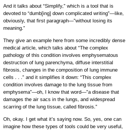
And it talks about “Simplify,” which is a tool that is
devoted to “dumb[ing] down complicated writing”—like,
obviously, that first paragraph—”without losing its
meaning.”
They give an example here from some incredibly dense
medical article, which talks about “The complex
pathology of this condition involves emphysematous
destruction of lung parenchyma, diffuse interstitial
fibrosis, changes in the composition of lung immune
cells . . .” and it simplifies it down: “This complex
condition involves damage to the lung tissue from
emphysema”—oh, I know that word—”a disease that
damages the air sacs in the lungs, and widespread
scarring of the lung tissue, called fibrosis.”
Oh, okay. I get what it’s saying now. So, yes, one can
imagine how these types of tools could be very useful,