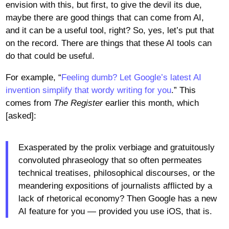
envision with this, but first, to give the devil its due,
maybe there are good things that can come from AI,
and it can be a useful tool, right? So, yes, let’s put that
on the record. There are things that these AI tools can
do that could be useful.
For example, “
Feeling dumb? Let Google’s latest AI
invention simplify that wordy writing for you
.” This
comes from
The Register
earlier this month, which
[asked]:
Exasperated by the prolix verbiage and gratuitously
convoluted phraseology that so often permeates
technical treatises, philosophical discourses, or the
meandering expositions of journalists afflicted by a
lack of rhetorical economy? Then Google has a new
AI feature for you — provided you use iOS, that is.