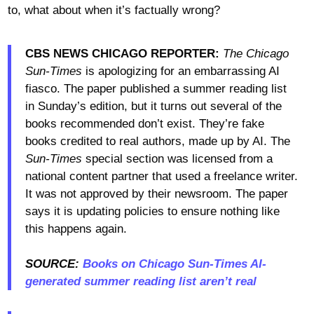
to, what about when it’s factually wrong?
CBS NEWS CHICAGO REPORTER:
The Chicago
Sun-Times
is apologizing for an embarrassing AI
fiasco. The paper published a summer reading list
in Sunday’s edition, but it turns out several of the
books recommended don’t exist. They’re fake
books credited to real authors, made up by AI. The
Sun-Times
special section was licensed from a
national content partner that used a freelance writer.
It was not approved by their newsroom. The paper
says it is updating policies to ensure nothing like
this happens again.
SOURCE:
Books on Chicago Sun-Times AI-
generated summer reading list aren’t real