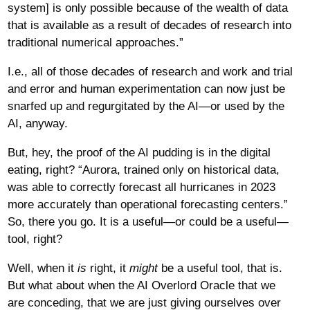
system] is only possible because of the wealth of data
that is available as a result of decades of research into
traditional numerical approaches.”
I.e., all of those decades of research and work and trial
and error and human experimentation can now just be
snarfed up and regurgitated by the AI—or used by the
AI, anyway.
But, hey, the proof of the AI pudding is in the digital
eating, right? “Aurora, trained only on historical data,
was able to correctly forecast all hurricanes in 2023
more accurately than operational forecasting centers.”
So, there you go. It is a useful—or could be a useful—
tool, right?
Well, when it
is
right, it
might
be a useful tool, that is.
But what about when the AI Overlord Oracle that we
are conceding, that we are just giving ourselves over