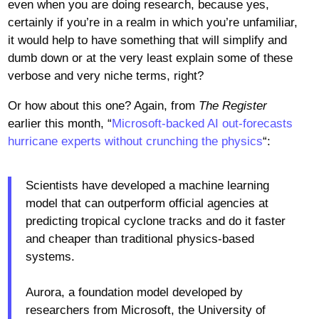
even when you are doing research, because yes,
certainly if you’re in a realm in which you’re unfamiliar,
it would help to have something that will simplify and
dumb down or at the very least explain some of these
verbose and very niche terms, right?
Or how about this one? Again, from
The Register
earlier this month, “
Microsoft-backed AI out-forecasts
hurricane experts without crunching the physics
“:
Scientists have developed a machine learning
model that can outperform official agencies at
predicting tropical cyclone tracks and do it faster
and cheaper than traditional physics-based
systems.
Aurora, a foundation model developed by
researchers from Microsoft, the University of