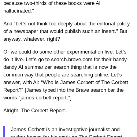
because two-thirds of these books were AI
hallucinated.”
And “Let’s not think too deeply about the editorial policy
of a newspaper that would publish such an insert.” But
anyway, whatever, right?
Or we could do some other experimentation live. Let’s
do it live. Let’s go to search.brave.com for their handy-
dandy AI summarizer search thing that is now the
common way that people are searching online. Let’s
answer, with AI: “Who is James Corbett of The Corbett
Report?” [James typed into the Brave search bar the
words “james corbett report.”]
Alright. The Corbett Report.
James Corbett is an investigative journalist and