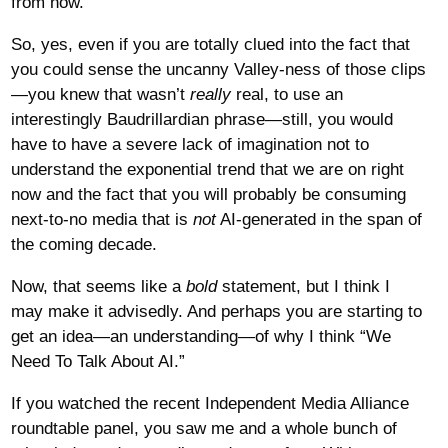
from now.
So, yes, even if you are totally clued into the fact that
you could sense the uncanny Valley-ness of those clips
—you knew that wasn’t
really
real, to use an
interestingly Baudrillardian phrase—still, you would
have to have a severe lack of imagination not to
understand the exponential trend that we are on right
now and the fact that you will probably be consuming
next-to-no media that is
not
AI-generated in the span of
the coming decade.
Now, that seems like a
bold
statement, but I think I
may make it advisedly. And perhaps you are starting to
get an idea—an understanding—of why I think “We
Need To Talk About AI.”
If you watched the recent Independent Media Alliance
roundtable panel, you saw me and a whole bunch of