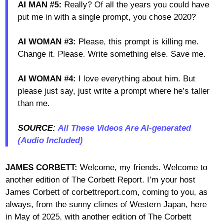
AI MAN #5:
Really? Of all the years you could have
put me in with a single prompt, you chose 2020?
AI WOMAN #3:
Please, this prompt is killing me.
Change it. Please. Write something else. Save me.
AI WOMAN #4:
I love everything about him. But
please just say, just write a prompt where he’s taller
than me.
SOURCE:
All These Videos Are AI-generated
(Audio Included)
JAMES CORBETT:
Welcome, my friends. Welcome to
another edition of The Corbett Report. I’m your host
James Corbett of corbettreport.com, coming to you, as
always, from the sunny climes of Western Japan, here
in May of 2025, with another edition of The Corbett