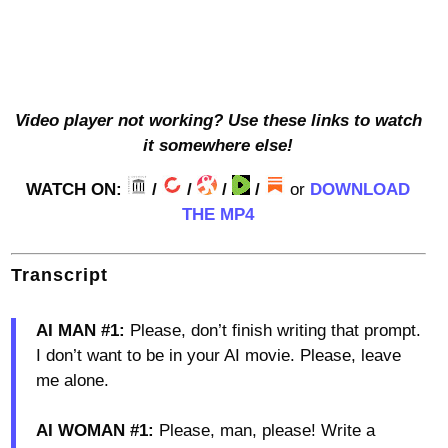
Video player not working? Use these links to watch
it somewhere else!
WATCH ON:
/
/
/
/
or
DOWNLOAD
THE MP4
Transcript
AI MAN #1:
Please, don’t finish writing that prompt.
I don’t want to be in your AI movie. Please, leave
me alone.
AI WOMAN #1:
Please, man, please! Write a