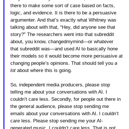
there to make some sort of case based on facts,
logic, and evidence. It is there to be a persuasive
argumenter. And that’s exactly what Whitney was
talking about with that, “Hey, did anyone see that
story?” The researchers went into that subreddit
about, you know, changedmymind—or whatever
that subreddit was—and used AI to basically hone
their models so it would become more persuasive at
changing people’s opinions. That should tell you
a
lot
about where this is going.
So, independent media producers, please stop
telling me about your conversations with AI. I
couldn’t care less. Secondly, for people out there in
the general audience, please stop sending me
emails about your conversations with AI. I couldn’t
care less. Please stop sending me your AI-
generated music. I couldn’t care less. That is
not