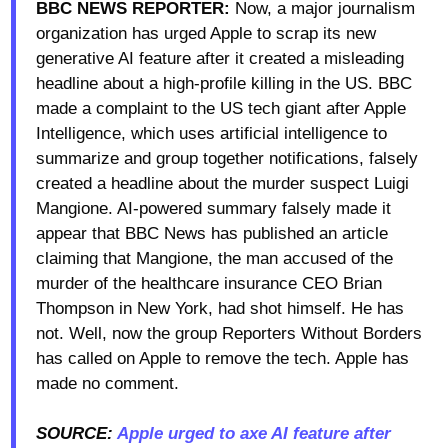
BBC NEWS REPORTER:
Now, a major journalism
organization has urged Apple to scrap its new
generative AI feature after it created a misleading
headline about a high-profile killing in the US. BBC
made a complaint to the US tech giant after Apple
Intelligence, which uses artificial intelligence to
summarize and group together notifications, falsely
created a headline about the murder suspect Luigi
Mangione. AI-powered summary falsely made it
appear that BBC News has published an article
claiming that Mangione, the man accused of the
murder of the healthcare insurance CEO Brian
Thompson in New York, had shot himself. He has
not. Well, now the group Reporters Without Borders
has called on Apple to remove the tech. Apple has
made no comment.
SOURCE:
Apple urged to axe AI feature after