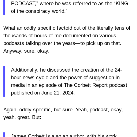
PODCAST,” where he was referred to as the “KING
of the conspiracy world.”
What an oddly specific factoid out of the literally tens of
thousands of hours of me documented on various
podcasts talking over the years—to pick up on that.
Anyway, sure, okay.
Additionally, he discussed the creation of the 24-
hour news cycle and the power of suggestion in
media in an episode of The Corbett Report podcast
published on June 21, 2024.
Again, oddly specific, but sure. Yeah, podcast, okay,
yeah, great. But:
James Corbett is also an author, with his work