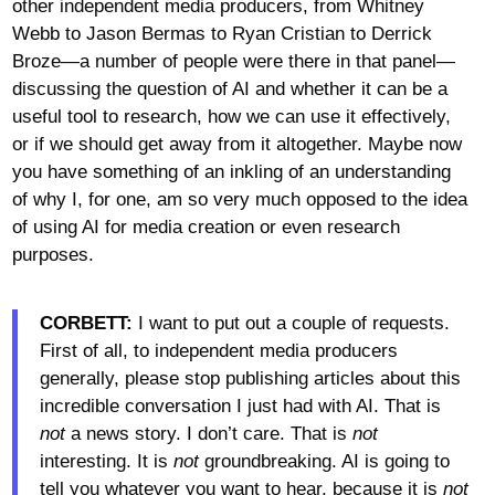
other independent media producers, from Whitney
Webb to Jason Bermas to Ryan Cristian to Derrick
Broze—a number of people were there in that panel—
discussing the question of AI and whether it can be a
useful tool to research, how we can use it effectively,
or if we should get away from it altogether. Maybe now
you have something of an inkling of an understanding
of why I, for one, am so very much opposed to the idea
of using AI for media creation or even research
purposes.
CORBETT:
I want to put out a couple of requests.
First of all, to independent media producers
generally, please stop publishing articles about this
incredible conversation I just had with AI. That is
not
a news story. I don’t care. That is
not
interesting. It is
not
groundbreaking. AI is going to
tell you whatever you want to hear, because it is
not