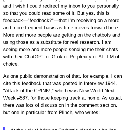
and I wish I could redirect my inbox to you personally
so that you could read some of it. But yes, this is
feedback—”feedback?”—that I’m receiving on a more
and more frequent basis as time moves forward here.
More and more people are getting on the chatbots and
using those as a substitute for real research. I am
seeing more and more people sending me their chats
with their ChatGPT or Grok or Perplexity or AI LLM of
choice.
As one public demonstration of that, for example, I can
cite this feedback that was posted in Interview 1944,
“Attack of the CRINK!,” which was New World Next
Week #587, for those keeping track at home. As usual,
there was lots of discussion in the comment section,
but one in particular from Plinch, who writes: