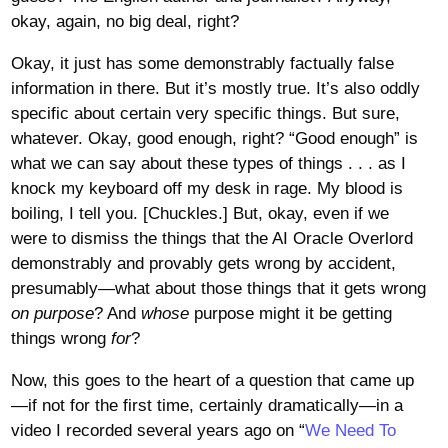
okay, again, no big deal, right?
Okay, it just has some demonstrably factually false
information in there. But it’s mostly true. It’s also oddly
specific about certain very specific things. But sure,
whatever. Okay, good enough, right? “Good enough” is
what we can say about these types of things . . . as I
knock my keyboard off my desk in rage. My blood is
boiling, I tell you. [Chuckles.] But, okay, even if we
were to dismiss the things that the AI Oracle Overlord
demonstrably and provably gets wrong by accident,
presumably—what about those things that it gets wrong
on purpose
? And
whose
purpose might it be getting
things wrong
for
?
Now, this goes to the heart of a question that came up
—if not for the first time, certainly dramatically—in a
video I recorded several years ago on “
We Need To