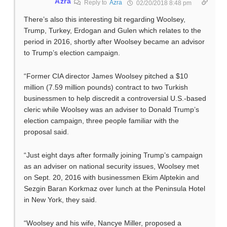
Azra
Reply to
Azra
02/20/2018 8:48 pm
There’s also this interesting bit regarding Woolsey,
Trump, Turkey, Erdogan and Gulen which relates to the
period in 2016, shortly after Woolsey became an advisor
to Trump’s election campaign.
“Former CIA director James Woolsey pitched a $10
million (7.59 million pounds) contract to two Turkish
businessmen to help discredit a controversial U.S.-based
cleric while Woolsey was an adviser to Donald Trump’s
election campaign, three people familiar with the
proposal said.
“Just eight days after formally joining Trump’s campaign
as an adviser on national security issues, Woolsey met
on Sept. 20, 2016 with businessmen Ekim Alptekin and
Sezgin Baran Korkmaz over lunch at the Peninsula Hotel
in New York, they said.
“Woolsey and his wife, Nancye Miller, proposed a