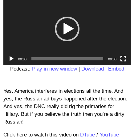
Player
00:00
00:00
Podcast:
Play in new window
|
Download
|
Embed
Yes, America interferes in elections all the time. And
yes, the Russian ad buys happened after the election.
And yes, the DNC really did rig the primaries for
Hillary. But if you believe the truth then you’re a dirty
Russian!
Click here to watch this video on
DTube
/
YouTube