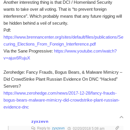
Another interesting thing is that DCI / Homenland Security
wants to take over all voting. That is “to prevent foreign
interference”. Which probably means that any future rigging will
be hidden behind a veil of security.
Pdf:
https://www.brennancenter.org/sites/default/files/publications/Se
curing_Elections_From_Foreign_Interference.pdf
Via the Sane Progressive:
https://www.youtube.com/watch?
v=ajux6RujuX
Zerohedge: Fancy Frauds, Bogus Bears, & Malware Mimicry –
Did CrowdStrike Plant Russian Evidence On DNC “Hacked”
Servers?
https://www.zerohedge.com/news/2017-12-28/fancy-frauds-
bogus-bears-malware-mimicry-did-crowdstrike-plant-russian-
evidence-dnc
zyxzevn
Reply to
zyxzevn
02/20/2018 5:08 am