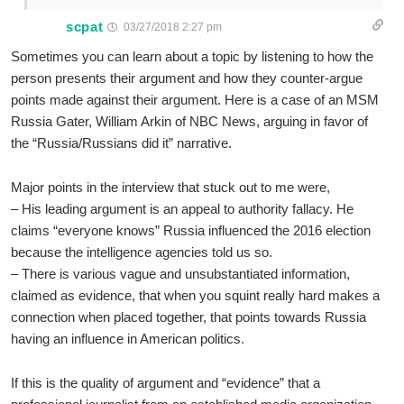
scpat
03/27/2018 2:27 pm
Sometimes you can learn about a topic by listening to how the
person presents their argument and how they counter-argue
points made against their argument. Here is a case of an MSM
Russia Gater, William Arkin of NBC News, arguing in favor of
the “Russia/Russians did it” narrative.
Major points in the interview that stuck out to me were,
– His leading argument is an appeal to authority fallacy. He
claims “everyone knows” Russia influenced the 2016 election
because the intelligence agencies told us so.
– There is various vague and unsubstantiated information,
claimed as evidence, that when you squint really hard makes a
connection when placed together, that points towards Russia
having an influence in American politics.
If this is the quality of argument and “evidence” that a