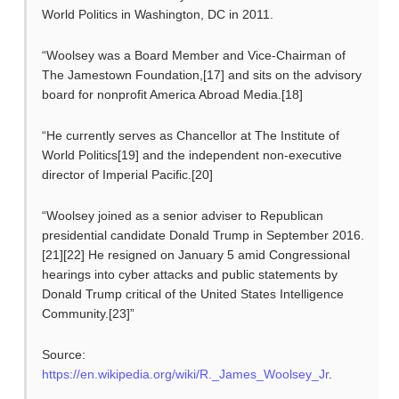
World Politics in Washington, DC in 2011.
“Woolsey was a Board Member and Vice-Chairman of
The Jamestown Foundation,[17] and sits on the advisory
board for nonprofit America Abroad Media.[18]
“He currently serves as Chancellor at The Institute of
World Politics[19] and the independent non-executive
director of Imperial Pacific.[20]
“Woolsey joined as a senior adviser to Republican
presidential candidate Donald Trump in September 2016.
[21][22] He resigned on January 5 amid Congressional
hearings into cyber attacks and public statements by
Donald Trump critical of the United States Intelligence
Community.[23]”
Source:
https://en.wikipedia.org/wiki/R._James_Woolsey_Jr
.