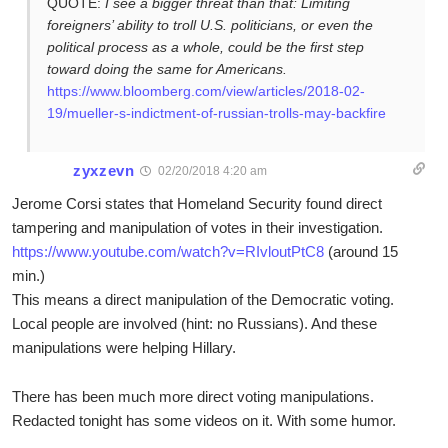
QUOTE:
I see a bigger threat than that: Limiting
foreigners’ ability to troll U.S. politicians, or even the
political process as a whole, could be the first step
toward doing the same for Americans.
https://www.bloomberg.com/view/articles/2018-02-
19/mueller-s-indictment-of-russian-trolls-may-backfire
zyxzevn
02/20/2018 4:20 am
Jerome Corsi states that Homeland Security found direct
tampering and manipulation of votes in their investigation.
https://www.youtube.com/watch?v=RIvloutPtC8
(around 15
min.)
This means a direct manipulation of the Democratic voting.
Local people are involved (hint: no Russians). And these
manipulations were helping Hillary.
There has been much more direct voting manipulations.
Redacted tonight has some videos on it. With some humor.