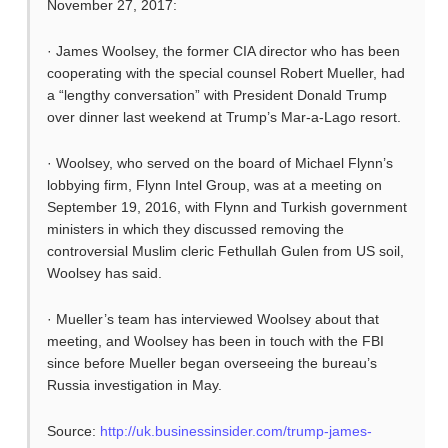
November 27, 2017:
· James Woolsey, the former CIA director who has been
cooperating with the special counsel Robert Mueller, had
a “lengthy conversation” with President Donald Trump
over dinner last weekend at Trump’s Mar-a-Lago resort.
· Woolsey, who served on the board of Michael Flynn’s
lobbying firm, Flynn Intel Group, was at a meeting on
September 19, 2016, with Flynn and Turkish government
ministers in which they discussed removing the
controversial Muslim cleric Fethullah Gulen from US soil,
Woolsey has said.
· Mueller’s team has interviewed Woolsey about that
meeting, and Woolsey has been in touch with the FBI
since before Mueller began overseeing the bureau’s
Russia investigation in May.
Source:
http://uk.businessinsider.com/trump-james-