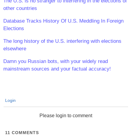
The U.S. is no stranger to interfering in the elections of
other countries
Database Tracks History Of U.S. Meddling In Foreign
Elections
The long history of the U.S. interfering with elections
elsewhere
Damn you Russian bots, with your widely read
mainstream sources and your factual accuracy!
Login
Please login to comment
11
COMMENTS