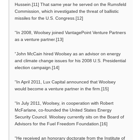
Hussein.[11] That same year he served on the Rumsfeld
Commission, which investigated the threat of ballistic
missiles for the U.S. Congress.[12]
“In 2008, Woolsey joined VantagePoint Venture Partners
as a venture partner.[13]
“John McCain hired Woolsey as an advisor on energy
and climate change issues for his 2008 U.S. Presidential
election campaign.[14]
“In April 2011, Lux Capital announced that Woolsey
would become a venture partner in the firm.[15]
“In July 2011, Woolsey, in cooperation with Robert
McFarlane, co-founded the United States Energy
Security Council. Woolsey currently sits on the Board of
Advisors for the Fuel Freedom Foundation.[16]
“He received an honorary doctorate from the Institute of