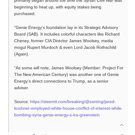
primarily began around the time the Syrian Civil War was
beginning to heat up, with equity stakes being
purchased.
“Genie Energy’s foundation lay in its Strategic Advisory
Board (SAB). It includes colorful characters like Richard
Cheney, former CIA Director James Woolsey, media
mogul Rupert Murdoch & even Lord Jacob Rothschild
(Again).
“As some will note, James Woolsey (Member: Project For
The New American Century) was another one of Genie
Energy’s direct connections to Trump, as a senior
adviser.
Source:
https://steemit.com/breaking/@zanting/jared-
kushner-employed-white-house-conflict-of-interest-while-
bombing-syria-genie-energy-s-ira-greenstein