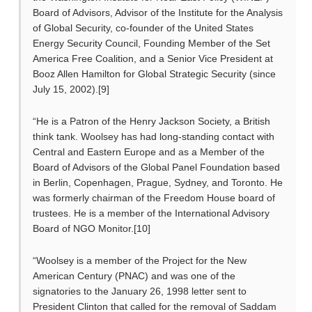
Board of Advisors, Advisor of the Institute for the Analysis
of Global Security, co-founder of the United States
Energy Security Council, Founding Member of the Set
America Free Coalition, and a Senior Vice President at
Booz Allen Hamilton for Global Strategic Security (since
July 15, 2002).[9]
“He is a Patron of the Henry Jackson Society, a British
think tank. Woolsey has had long-standing contact with
Central and Eastern Europe and as a Member of the
Board of Advisors of the Global Panel Foundation based
in Berlin, Copenhagen, Prague, Sydney, and Toronto. He
was formerly chairman of the Freedom House board of
trustees. He is a member of the International Advisory
Board of NGO Monitor.[10]
“Woolsey is a member of the Project for the New
American Century (PNAC) and was one of the
signatories to the January 26, 1998 letter sent to
President Clinton that called for the removal of Saddam