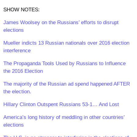
SHOW NOTES:
James Woolsey on the Russians’ efforts to disrupt
elections
Mueller indicts 13 Russian nationals over 2016 election
interference
The Propaganda Tools Used by Russians to Influence
the 2016 Election
The majority of the Russian ad spend happened AFTER
the election.
Hillary Clinton Outspent Russians 53-1… And Lost
America’s long history of meddling in other countries’
elections