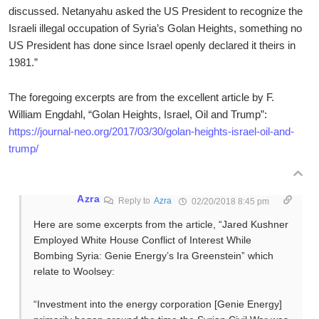
discussed. Netanyahu asked the US President to recognize the
Israeli illegal occupation of Syria’s Golan Heights, something no
US President has done since Israel openly declared it theirs in
1981.”
The foregoing excerpts are from the excellent article by F.
William Engdahl, “Golan Heights, Israel, Oil and Trump”:
https://journal-neo.org/2017/03/30/golan-heights-israel-oil-and-
trump/
Azra
Reply to
Azra
02/20/2018 8:45 pm
Here are some excerpts from the article, “Jared Kushner
Employed White House Conflict of Interest While
Bombing Syria: Genie Energy’s Ira Greenstein” which
relate to Woolsey:
“Investment into the energy corporation [Genie Energy]