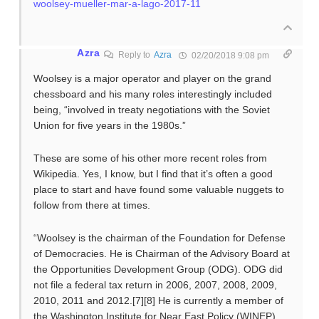
woolsey-mueller-mar-a-lago-2017-11
Azra
Reply to
Azra
02/20/2018 9:08 pm
Woolsey is a major operator and player on the grand
chessboard and his many roles interestingly included
being, “involved in treaty negotiations with the Soviet
Union for five years in the 1980s.”
These are some of his other more recent roles from
Wikipedia. Yes, I know, but I find that it’s often a good
place to start and have found some valuable nuggets to
follow from there at times.
“Woolsey is the chairman of the Foundation for Defense
of Democracies. He is Chairman of the Advisory Board at
the Opportunities Development Group (ODG). ODG did
not file a federal tax return in 2006, 2007, 2008, 2009,
2010, 2011 and 2012.[7][8] He is currently a member of
the Washington Institute for Near East Policy (WINEP)