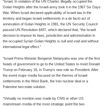
“Israel, In violation of the UN Charter, illegally occupied the
Golan Heights after the Israeli army took it in the 1967 Six Days
War. When Israel declared applicability of Israeli law in the
territory and began Israeli settlements in a de facto act of
annexation of Golan Heights in 1981, the UN Security Council
passed UN Resolution §497, which declared that, “the Israeli
decision to impose its laws, jurisdiction and administration in
the occupied Syrian Golan Heights is null and void and without
international legal effect.”
“Israeli Prime Minister Benjamin Netanyahu was one of the first
heads of government to go to the United States to meet Donald
Trump on February 16, in Trump’s new role as President. After
the event major media focused on the themes of Israeli
settlements in the West Bank, the Iran nuclear deal or a
Palestine two-state solution.
“Virtually no mention was made by CNN or other US
mainstream media of the most strategic point the two