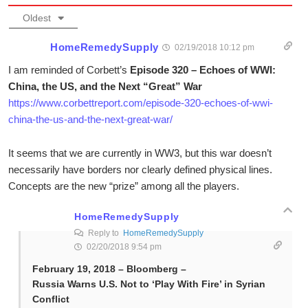
Oldest
HomeRemedySupply
02/19/2018 10:12 pm
I am reminded of Corbett’s
Episode 320 – Echoes of WWI:
China, the US, and the Next “Great” War
https://www.corbettreport.com/episode-320-echoes-of-wwi-
china-the-us-and-the-next-great-war/
It seems that we are currently in WW3, but this war doesn’t
necessarily have borders nor clearly defined physical lines.
Concepts are the new “prize” among all the players.
HomeRemedySupply
Reply to
HomeRemedySupply
02/20/2018 9:54 pm
February 19, 2018 – Bloomberg –
Russia Warns U.S. Not to ‘Play With Fire’ in Syrian
Conflict