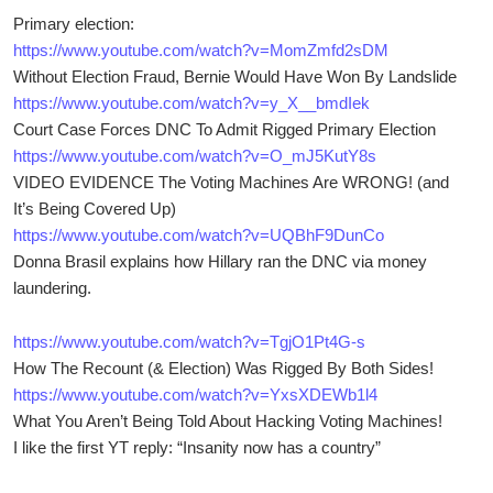
Primary election:
https://www.youtube.com/watch?v=MomZmfd2sDM
Without Election Fraud, Bernie Would Have Won By Landslide
https://www.youtube.com/watch?v=y_X__bmdIek
Court Case Forces DNC To Admit Rigged Primary Election
https://www.youtube.com/watch?v=O_mJ5KutY8s
VIDEO EVIDENCE The Voting Machines Are WRONG! (and
It’s Being Covered Up)
https://www.youtube.com/watch?v=UQBhF9DunCo
Donna Brasil explains how Hillary ran the DNC via money
laundering.
https://www.youtube.com/watch?v=TgjO1Pt4G-s
How The Recount (& Election) Was Rigged By Both Sides!
https://www.youtube.com/watch?v=YxsXDEWb1l4
What You Aren’t Being Told About Hacking Voting Machines!
I like the first YT reply: “Insanity now has a country”