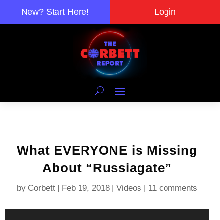
New? Start Here!
Login
What EVERYONE is Missing
About “Russiagate”
by
Corbett
|
Feb 19, 2018
|
Videos
|
11 comments
Video