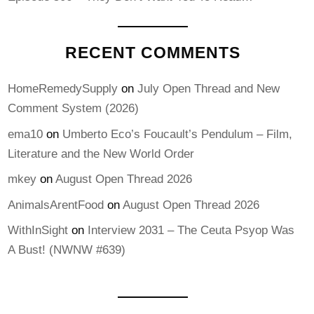
RECENT COMMENTS
HomeRemedySupply
on
July Open Thread and New
Comment System (2026)
ema10
on
Umberto Eco’s Foucault’s Pendulum – Film,
Literature and the New World Order
mkey
on
August Open Thread 2026
AnimalsArentFood
on
August Open Thread 2026
WithInSight
on
Interview 2031 – The Ceuta Psyop Was
A Bust! (NWNW #639)