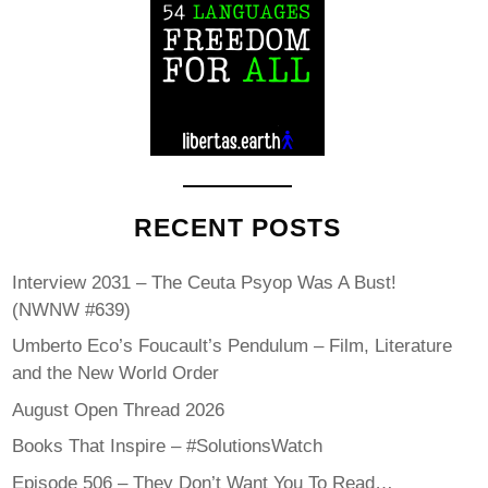
RECENT POSTS
Interview 2031 – The Ceuta Psyop Was A Bust!
(NWNW #639)
Umberto Eco’s Foucault’s Pendulum – Film, Literature
and the New World Order
August Open Thread 2026
Books That Inspire – #SolutionsWatch
Episode 506 – They Don’t Want You To Read…