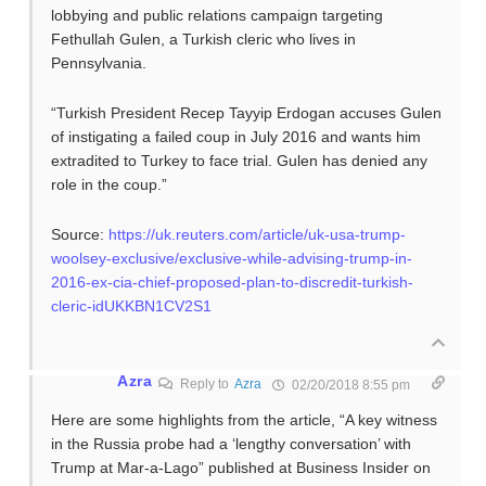
lobbying and public relations campaign targeting
Fethullah Gulen, a Turkish cleric who lives in
Pennsylvania.
“Turkish President Recep Tayyip Erdogan accuses Gulen
of instigating a failed coup in July 2016 and wants him
extradited to Turkey to face trial. Gulen has denied any
role in the coup.”
Source:
https://uk.reuters.com/article/uk-usa-trump-
woolsey-exclusive/exclusive-while-advising-trump-in-
2016-ex-cia-chief-proposed-plan-to-discredit-turkish-
cleric-idUKKBN1CV2S1
Azra
Reply to
Azra
02/20/2018 8:55 pm
Here are some highlights from the article, “A key witness
in the Russia probe had a ‘lengthy conversation’ with
Trump at Mar-a-Lago” published at Business Insider on