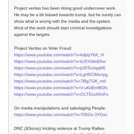
Project veritas has been doing good undercover work.
He may be a bit biased towards trump, but he surely can
show what is wrong with the media and the system.
Most of the work should start criminal investigations
against the targets.
Project Veritas on Voter Fraud:
https://www.youtube.com/watch?v=kdplyYbK_hI
https://www.youtube.com/watch?v=kJSYvbkiEKw
https://www.youtube.com/watch?v=jUDTcxIqqM0
https://www.youtube.com/watch?v=LgHEClMxnpg
https://www.youtube.com/watch?v=7BlgTGK_mtI
https://www.youtube.com/watch?v=V-uKdEmBGfs
https://www.youtube.com/watch?v=O1TExzAXnFo
On media manipulations and sabotaging People:
https://www.youtube.com/watch?v=705Os-3YOoc
DNC (&Soros) Inciting violence at Trump Rallies