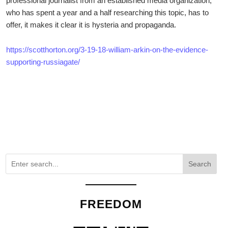
professional journalist from an established media organization,
who has spent a year and a half researching this topic, has to
offer, it makes it clear it is hysteria and propaganda.
https://scotthorton.org/3-19-18-william-arkin-on-the-evidence-
supporting-russiagate/
Search
FREEDOM