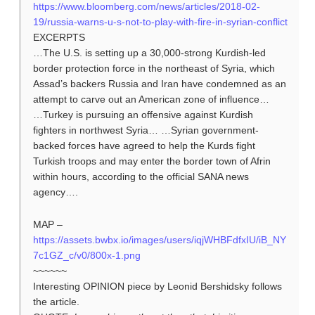
https://www.bloomberg.com/news/articles/2018-02-
19/russia-warns-u-s-not-to-play-with-fire-in-syrian-conflict
EXCERPTS
…The U.S. is setting up a 30,000-strong Kurdish-led
border protection force in the northeast of Syria, which
Assad’s backers Russia and Iran have condemned as an
attempt to carve out an American zone of influence…
…Turkey is pursuing an offensive against Kurdish
fighters in northwest Syria… …Syrian government-
backed forces have agreed to help the Kurds fight
Turkish troops and may enter the border town of Afrin
within hours, according to the official SANA news
agency….
MAP –
https://assets.bwbx.io/images/users/iqjWHBFdfxIU/iB_NY
7c1GZ_c/v0/800x-1.png
~~~~~~
Interesting OPINION piece by Leonid Bershidsky follows
the article.