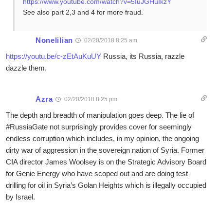
https://www.youtube.com/watch?v=5IuJGHuIkzY
See also part 2,3 and 4 for more fraud.
Nonelilian
02/20/2018 8:25 am
https://youtu.be/c-zEtAuKuUY
Russia, its Russia, razzle
dazzle them.
Azra
02/20/2018 8:25 pm
The depth and breadth of manipulation goes deep. The lie of
#RussiaGate not surprisingly provides cover for seemingly
endless corruption which includes, in my opinion, the ongoing
dirty war of aggression in the sovereign nation of Syria. Former
CIA director James Woolsey is on the Strategic Advisory Board
for Genie Energy who have scoped out and are doing test
drilling for oil in Syria’s Golan Heights which is illegally occupied
by Israel.