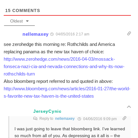
15
COMMENTS
Oldest
nellemaxey
04/05/2016 2:17 am
see zerohedge this morning re: Rothchilds and America
replacing panama as the new tax haven of choice:
http://www.zerohedge.com/news/2016-04-03/mossack-
fonseca-nazi-cia-and-nevada-connections-and-why-its-now-
rothschilds-turn
Also bloomberg report referred to and quoted in above:
http://www.bloomberg.com/news/articles/2016-01-27/the-world-
s-favorite-new-tax-haven-is-the-united-states
JerseyCynic
Reply to
nellemaxey
04/06/2016 9:09 pm
I was just going to leave that bloomberg link. I’ve learned
so much from all of you. As depressing as it all is – the