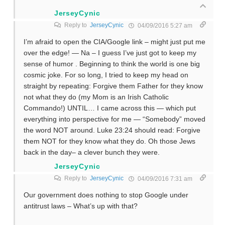
JerseyCynic
Reply to
JerseyCynic
04/09/2016 5:27 am
I’m afraid to open the CIA/Google link – might just put me
over the edge! — Na – I guess I’ve just got to keep my
sense of humor . Beginning to think the world is one big
cosmic joke. For so long, I tried to keep my head on
straight by repeating: Forgive them Father for they know
not what they do (my Mom is an Irish Catholic
Commando!) UNTIL… I came across this — which put
everything into perspective for me — “Somebody” moved
the word NOT around. Luke 23:24 should read: Forgive
them NOT for they know what they do. Oh those Jews
back in the day– a clever bunch they were.
JerseyCynic
Reply to
JerseyCynic
04/09/2016 7:31 am
Our government does nothing to stop Google under
antitrust laws – What’s up with that?