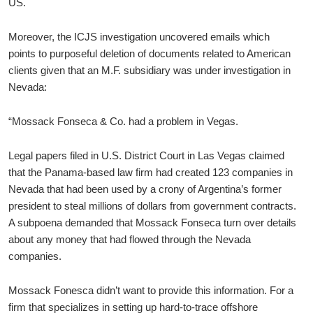
US.
Moreover, the ICJS investigation uncovered emails which
points to purposeful deletion of documents related to American
clients given that an M.F. subsidiary was under investigation in
Nevada:
“Mossack Fonseca & Co. had a problem in Vegas.
Legal papers filed in U.S. District Court in Las Vegas claimed
that the Panama-based law firm had created 123 companies in
Nevada that had been used by a crony of Argentina’s former
president to steal millions of dollars from government contracts.
A subpoena demanded that Mossack Fonseca turn over details
about any money that had flowed through the Nevada
companies.
Mossack Fonesca didn’t want to provide this information. For a
firm that specializes in setting up hard-to-trace offshore