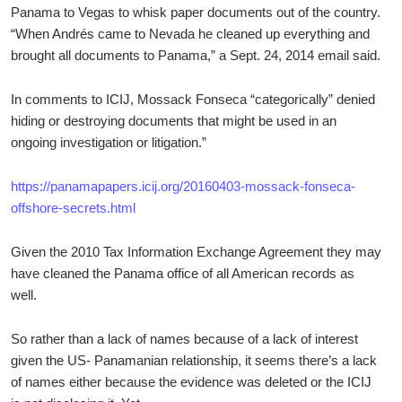
Panama to Vegas to whisk paper documents out of the country.
“When Andrés came to Nevada he cleaned up everything and
brought all documents to Panama,” a Sept. 24, 2014 email said.
In comments to ICIJ, Mossack Fonseca “categorically” denied
hiding or destroying documents that might be used in an
ongoing investigation or litigation.”
https://panamapapers.icij.org/20160403-mossack-fonseca-
offshore-secrets.html
Given the 2010 Tax Information Exchange Agreement they may
have cleaned the Panama office of all American records as
well.
So rather than a lack of names because of a lack of interest
given the US- Panamanian relationship, it seems there’s a lack
of names either because the evidence was deleted or the ICIJ