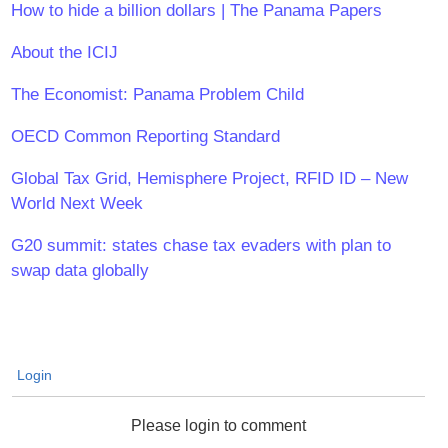
How to hide a billion dollars | The Panama Papers
About the ICIJ
The Economist: Panama Problem Child
OECD Common Reporting Standard
Global Tax Grid, Hemisphere Project, RFID ID – New
World Next Week
G20 summit: states chase tax evaders with plan to
swap data globally
Login
Please login to comment