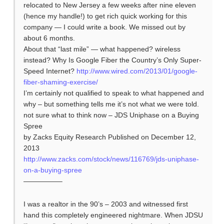
relocated to New Jersey a few weeks after nine eleven
(hence my handle!) to get rich quick working for this
company — I could write a book. We missed out by
about 6 months.
About that “last mile” — what happened? wireless
instead? Why Is Google Fiber the Country’s Only Super-
Speed Internet?
http://www.wired.com/2013/01/google-
fiber-shaming-exercise/
I’m certainly not qualified to speak to what happened and
why – but something tells me it’s not what we were told.
not sure what to think now – JDS Uniphase on a Buying
Spree
by Zacks Equity Research Published on December 12,
2013
http://www.zacks.com/stock/news/116769/jds-uniphase-
on-a-buying-spree
—————–
I was a realtor in the 90’s – 2003 and witnessed first
hand this completely engineered nightmare. When JDSU