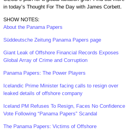
in today’s Thought For The Day with James Corbett.
SHOW NOTES:
About the Panama Papers
Süddeutsche Zeitung Panama Papers page
Giant Leak of Offshore Financial Records Exposes
Global Array of Crime and Corruption
Panama Papers: The Power Players
Icelandic Prime Minister facing calls to resign over
leaked details of offshore company
Iceland PM Refuses To Resign, Faces No Confidence
Vote Following “Panama Papers” Scandal
The Panama Papers: Victims of Offshore