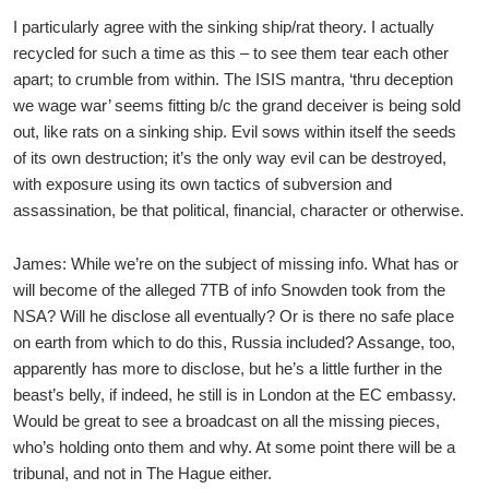
I particularly agree with the sinking ship/rat theory. I actually
recycled for such a time as this – to see them tear each other
apart; to crumble from within. The ISIS mantra, ‘thru deception
we wage war’ seems fitting b/c the grand deceiver is being sold
out, like rats on a sinking ship. Evil sows within itself the seeds
of its own destruction; it’s the only way evil can be destroyed,
with exposure using its own tactics of subversion and
assassination, be that political, financial, character or otherwise.
James: While we’re on the subject of missing info. What has or
will become of the alleged 7TB of info Snowden took from the
NSA? Will he disclose all eventually? Or is there no safe place
on earth from which to do this, Russia included? Assange, too,
apparently has more to disclose, but he’s a little further in the
beast’s belly, if indeed, he still is in London at the EC embassy.
Would be great to see a broadcast on all the missing pieces,
who’s holding onto them and why. At some point there will be a
tribunal, and not in The Hague either.