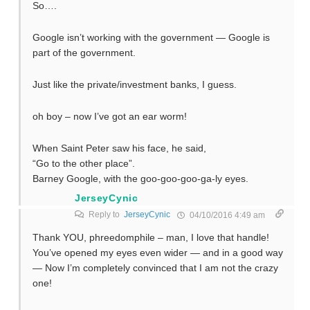
So….
Google isn’t working with the government — Google is
part of the government.
Just like the private/investment banks, I guess.
oh boy – now I’ve got an ear worm!
When Saint Peter saw his face, he said,
“Go to the other place”.
Barney Google, with the goo-goo-goo-ga-ly eyes.
JerseyCynic
Reply to
JerseyCynic
04/10/2016 4:49 am
Thank YOU, phreedomphile – man, I love that handle!
You’ve opened my eyes even wider — and in a good way
— Now I’m completely convinced that I am not the crazy
one!