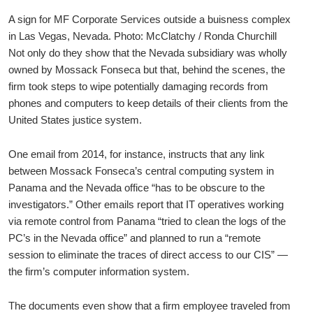
A sign for MF Corporate Services outside a buisness complex
in Las Vegas, Nevada. Photo: McClatchy / Ronda Churchill
Not only do they show that the Nevada subsidiary was wholly
owned by Mossack Fonseca but that, behind the scenes, the
firm took steps to wipe potentially damaging records from
phones and computers to keep details of their clients from the
United States justice system.
One email from 2014, for instance, instructs that any link
between Mossack Fonseca’s central computing system in
Panama and the Nevada office “has to be obscure to the
investigators.” Other emails report that IT operatives working
via remote control from Panama “tried to clean the logs of the
PC’s in the Nevada office” and planned to run a “remote
session to eliminate the traces of direct access to our CIS” —
the firm’s computer information system.
The documents even show that a firm employee traveled from