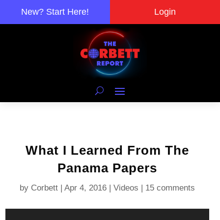
New? Start Here!
Login
What I Learned From The
Panama Papers
by
Corbett
|
Apr 4, 2016
|
Videos
|
15 comments
Video