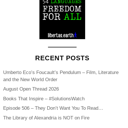
RECENT POSTS
Umberto Eco’s Foucault’s Pendulum – Film, Literature
and the New World Order
August Open Thread 2026
Books That Inspire – #SolutionsWatch
Episode 506 – They Don’t Want You To Read…
The Library of Alexandria is NOT on Fire