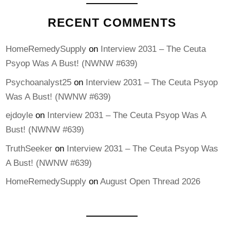
RECENT COMMENTS
HomeRemedySupply
on
Interview 2031 – The Ceuta
Psyop Was A Bust! (NWNW #639)
Psychoanalyst25
on
Interview 2031 – The Ceuta Psyop
Was A Bust! (NWNW #639)
ejdoyle
on
Interview 2031 – The Ceuta Psyop Was A
Bust! (NWNW #639)
TruthSeeker
on
Interview 2031 – The Ceuta Psyop Was
A Bust! (NWNW #639)
HomeRemedySupply
on
August Open Thread 2026