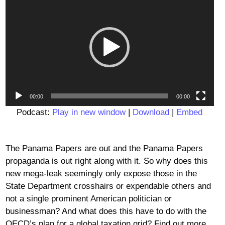
Player
00:00
00:00
Podcast:
Play in new window
|
Download
|
Embed
The Panama Papers are out and the Panama Papers
propaganda is out right along with it. So why does this
new mega-leak seemingly only expose those in the
State Department crosshairs or expendable others and
not a single prominent American politician or
businessman? And what does this have to do with the
OECD’s plan for a global taxation grid? Find out more