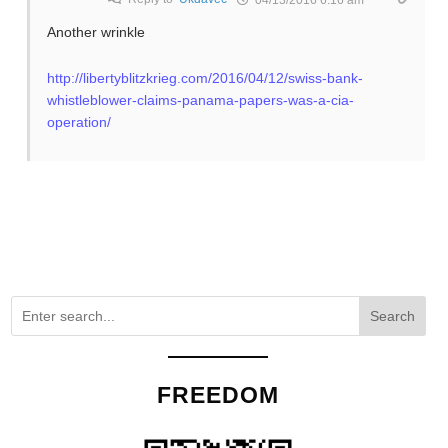
Another wrinkle
http://libertyblitzkrieg.com/2016/04/12/swiss-bank-
whistleblower-claims-panama-papers-was-a-cia-
operation/
Search
FREEDOM