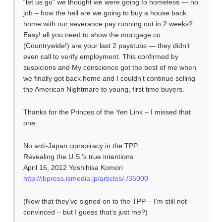
“let us go” we thought we were going to homeless — no
job – how the hell are we going to buy a house back
home with our severance pay running out in 2 weeks?
Easy! all you need to show the mortgage co
(Countrywide!) are your last 2 paystubs — they didn’t
even call to verify employment. This confirmed by
suspicions and My conscience got the best of me when
we finally got back home and I couldn’t continue selling
the American Nightmare to young, first time buyers.
Thanks for the Princes of the Yen Link – I missed that
one.
No anti-Japan conspiracy in the TPP
Revealing the U.S.’s true intentions
April 16, 2012 Yoshihisa Komori
http://jbpress.ismedia.jp/articles/-/35000
(Now that they’ve signed on to the TPP – I’m still not
convinced – but I guess that’s just me?)