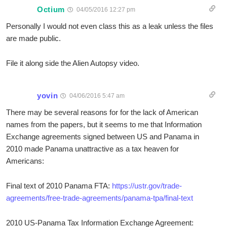
Octium
04/05/2016 12:27 pm
Personally I would not even class this as a leak unless the files
are made public.
File it along side the Alien Autopsy video.
yovin
04/06/2016 5:47 am
There may be several reasons for for the lack of American
names from the papers, but it seems to me that Information
Exchange agreements signed between US and Panama in
2010 made Panama unattractive as a tax heaven for
Americans:
Final text of 2010 Panama FTA:
https://ustr.gov/trade-
agreements/free-trade-agreements/panama-tpa/final-text
2010 US-Panama Tax Information Exchange Agreement: