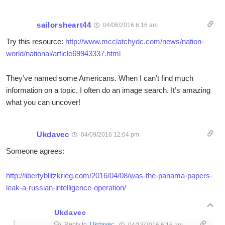
sailorsheart44
04/06/2016 6:16 am
Try this resource:
http://www.mcclatchydc.com/news/nation-
world/national/article69943337.html
They’ve named some Americans. When I can’t find much
information on a topic, I often do an image search. It’s amazing
what you can uncover!
Ukdavec
04/09/2016 12:04 pm
Someone agrees:
http://libertyblitzkrieg.com/2016/04/08/was-the-panama-papers-
leak-a-russian-intelligence-operation/
Ukdavec
Reply to
Ukdavec
04/13/2016 6:16 am