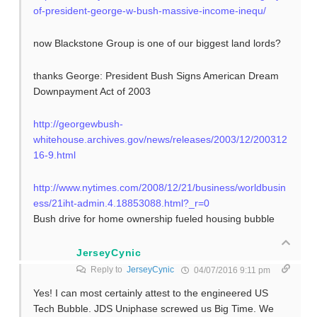
of-president-george-w-bush-massive-income-inequ/
now Blackstone Group is one of our biggest land lords?
thanks George: President Bush Signs American Dream
Downpayment Act of 2003
http://georgewbush-
whitehouse.archives.gov/news/releases/2003/12/200312
16-9.html
http://www.nytimes.com/2008/12/21/business/worldbusin
ess/21iht-admin.4.18853088.html?_r=0
Bush drive for home ownership fueled housing bubble
JerseyCynic
Reply to
JerseyCynic
04/07/2016 9:11 pm
Yes! I can most certainly attest to the engineered US
Tech Bubble. JDS Uniphase screwed us Big Time. We