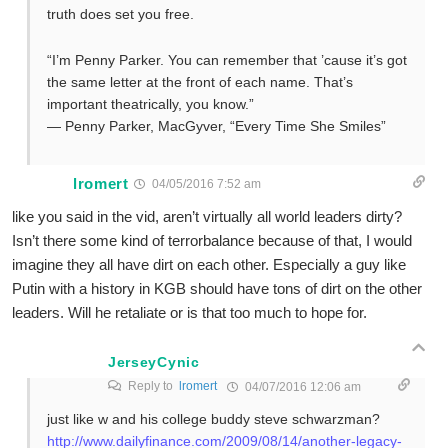
truth does set you free.
“I’m Penny Parker. You can remember that ’cause it’s got
the same letter at the front of each name. That’s
important theatrically, you know.”
— Penny Parker, MacGyver, “Every Time She Smiles”
lromert
04/05/2016 7:52 am
like you said in the vid, aren’t virtually all world leaders dirty?
Isn’t there some kind of terrorbalance because of that, I would
imagine they all have dirt on each other. Especially a guy like
Putin with a history in KGB should have tons of dirt on the other
leaders. Will he retaliate or is that too much to hope for.
JerseyCynic
Reply to
lromert
04/07/2016 12:06 am
just like w and his college buddy steve schwarzman?
http://www.dailyfinance.com/2009/08/14/another-legacy-