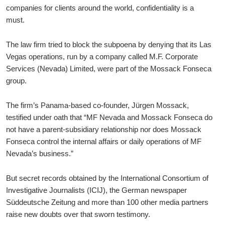
companies for clients around the world, confidentiality is a
must.
The law firm tried to block the subpoena by denying that its Las
Vegas operations, run by a company called M.F. Corporate
Services (Nevada) Limited, were part of the Mossack Fonseca
group.
The firm’s Panama-based co-founder, Jürgen Mossack,
testified under oath that “MF Nevada and Mossack Fonseca do
not have a parent-subsidiary relationship nor does Mossack
Fonseca control the internal affairs or daily operations of MF
Nevada’s business.”
But secret records obtained by the International Consortium of
Investigative Journalists (ICIJ), the German newspaper
Süddeutsche Zeitung and more than 100 other media partners
raise new doubts over that sworn testimony.