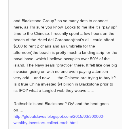
———————–
and Blackstone Group? so so many dots to connect
here, as I’m sure you know. Looks to me like it’s “pay up”
time to the Chinese. I recently spent a few hours on the
beach of the Hotel del Coronado(that’s all I could afford –
$100 to rent 2 chairs and an umbrella for the
afternoon)the beach is pretty much a landing strip for the
naval base, which I believe occupies over 50% of the
island. The Navy seals “practice” there. It felt like one big
invasion going on with no one even paying attention –
very odd – and now……the Chinese are trying to buy it?
Is it true China invested $4 billion in Blackstone prior to
its IPO? what a tangled web they weave…….
Rothschild’s and Blackstone? Oy! and the beat goes
on….
http://globalslaves.blogspot.com/2015/03/300000-
wealthy-investors-collect-each.html