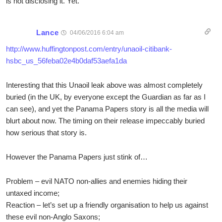
is not disclosing it. Yet.
Lance
04/06/2016 6:04 am
http://www.huffingtonpost.com/entry/unaoil-citibank-
hsbc_us_56feba02e4b0daf53aefa1da
Interesting that this Unaoil leak above was almost completely
buried (in the UK, by everyone except the Guardian as far as I
can see), and yet the Panama Papers story is all the media will
blurt about now. The timing on their release impeccably buried
how serious that story is.
However the Panama Papers just stink of…
Problem – evil NATO non-allies and enemies hiding their
untaxed income;
Reaction – let’s set up a friendly organisation to help us against
these evil non-Anglo Saxons;