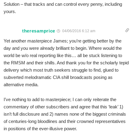
Solution – that tracks and can control every penny, including
yours.
theresamprice
04/06/2016 6:12 am
Yet another masterpiece James; you’re getting better by the
day and you were already brilliant to begin. Where would the
world be w/o real reporting like this… all be stuck listening to
the RMSM and their shills. And thank you for the scholarly tepid
delivery which most truth seekers struggle to find, glued to
subverted melodramatic CIA shill broadcasts posing as
alternative media.
I’ve nothing to add to masterpiece; I can only reiterate the
commentary of other subscribers and agree that this ‘leak’ 1)
isn’t full disclosure and 2) names none of the biggest criminals
of centuries-long bloodlines and their crowned representatives
in positions of the ever-illusive power.