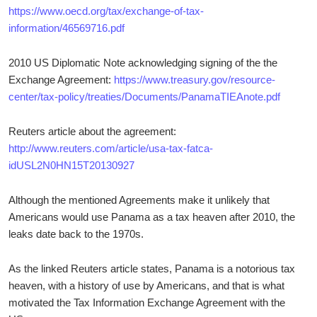
https://www.oecd.org/tax/exchange-of-tax-
information/46569716.pdf
2010 US Diplomatic Note acknowledging signing of the the
Exchange Agreement:
https://www.treasury.gov/resource-
center/tax-policy/treaties/Documents/PanamaTIEAnote.pdf
Reuters article about the agreement:
http://www.reuters.com/article/usa-tax-fatca-
idUSL2N0HN15T20130927
Although the mentioned Agreements make it unlikely that
Americans would use Panama as a tax heaven after 2010, the
leaks date back to the 1970s.
As the linked Reuters article states, Panama is a notorious tax
heaven, with a history of use by Americans, and that is what
motivated the Tax Information Exchange Agreement with the