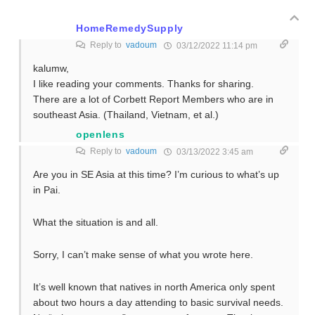
HomeRemedySupply
Reply to
vadoum
03/12/2022 11:14 pm
kalumw,
I like reading your comments. Thanks for sharing.
There are a lot of Corbett Report Members who are in
southeast Asia. (Thailand, Vietnam, et al.)
openlens
Reply to
vadoum
03/13/2022 3:45 am
Are you in SE Asia at this time? I’m curious to what’s up
in Pai.
What the situation is and all.
Sorry, I can’t make sense of what you wrote here.
It’s well known that natives in north America only spent
about two hours a day attending to basic survival needs.