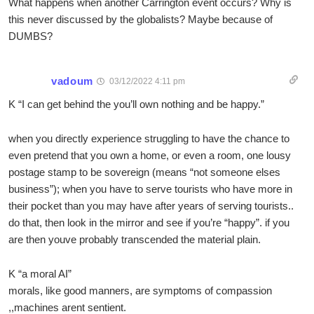
What happens when another Carrington event occurs? Why is
this never discussed by the globalists? Maybe because of
DUMBS?
vadoum
03/12/2022 4:11 pm
K “I can get behind the you’ll own nothing and be happy.”
when you directly experience struggling to have the chance to
even pretend that you own a home, or even a room, one lousy
postage stamp to be sovereign (means “not someone elses
business”); when you have to serve tourists who have more in
their pocket than you may have after years of serving tourists..
do that, then look in the mirror and see if you’re “happy”. if you
are then youve probably transcended the material plain.
K “a moral AI”
morals, like good manners, are symptoms of compassion
,,machines arent sentient.