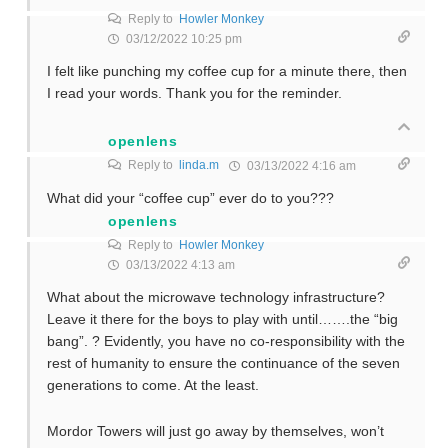
Reply to
Howler Monkey
03/12/2022 10:25 pm
I felt like punching my coffee cup for a minute there, then
I read your words. Thank you for the reminder.
openlens
Reply to
linda.m
03/13/2022 4:16 am
What did your “coffee cup” ever do to you???
openlens
Reply to
Howler Monkey
03/13/2022 4:13 am
What about the microwave technology infrastructure?
Leave it there for the boys to play with until…….the “big
bang”. ? Evidently, you have no co-responsibility with the
rest of humanity to ensure the continuance of the seven
generations to come. At the least.
Mordor Towers will just go away by themselves, won’t