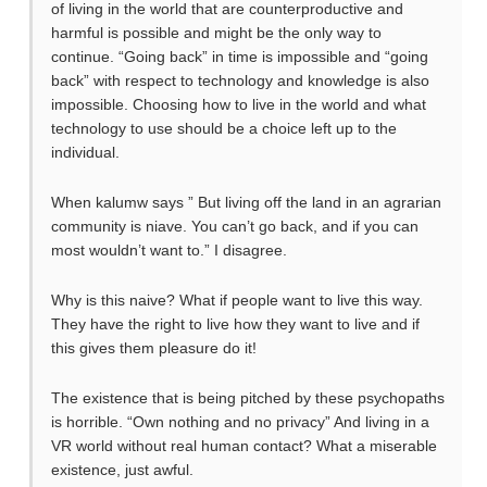
of living in the world that are counterproductive and
harmful is possible and might be the only way to
continue. “Going back” in time is impossible and “going
back” with respect to technology and knowledge is also
impossible. Choosing how to live in the world and what
technology to use should be a choice left up to the
individual.
When kalumw says ” But living off the land in an agrarian
community is niave. You can’t go back, and if you can
most wouldn’t want to.” I disagree.
Why is this naive? What if people want to live this way.
They have the right to live how they want to live and if
this gives them pleasure do it!
The existence that is being pitched by these psychopaths
is horrible. “Own nothing and no privacy” And living in a
VR world without real human contact? What a miserable
existence, just awful.