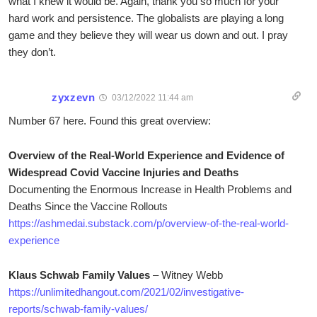
what I knew it would be. Again, thank you so much for your
hard work and persistence. The globalists are playing a long
game and they believe they will wear us down and out. I pray
they don’t.
zyxzevn
03/12/2022 11:44 am
Number 67 here. Found this great overview:
Overview of the Real-World Experience and Evidence of
Widespread Covid Vaccine Injuries and Deaths
Documenting the Enormous Increase in Health Problems and
Deaths Since the Vaccine Rollouts
https://ashmedai.substack.com/p/overview-of-the-real-world-
experience
Klaus Schwab Family Values
– Witney Webb
https://unlimitedhangout.com/2021/02/investigative-
reports/schwab-family-values/