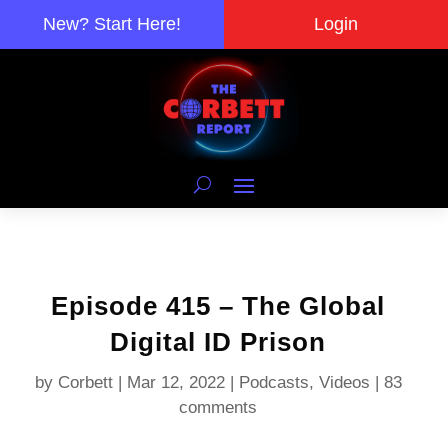
New? Start Here!
Login
Episode 415 – The Global
Digital ID Prison
by
Corbett
|
Mar 12, 2022
|
Podcasts
,
Videos
|
83
comments