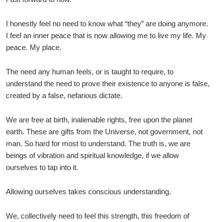
I honestly feel no need to know what “they” are doing anymore.
I feel an inner peace that is now allowing me to live my life. My
peace. My place.
The need any human feels, or is taught to require, to
understand the need to prove their existence to anyone is false,
created by a false, nefarious dictate.
We are free at birth, inalienable rights, free upon the planet
earth. These are gifts from the Universe, not government, not
man. So hard for most to understand. The truth is, we are
beings of vibration and spiritual knowledge, if we allow
ourselves to tap into it.
Allowing ourselves takes conscious understanding.
We, collectively need to feel this strength, this freedom of