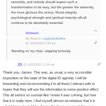
necessity, and nobody should expect such a
transformation to be easy, but the greater the adversity,
the more glorious the victory. Moral integrity,
psychological strength and spiritual maturity will all
continue to be absolutely essential.
Unmani
Reply to
Laughing Buddha
03/15/2022 5:53 am
Standing on my chair, clapping furiously.
JD
03/12/2022 11:39 am
Thank you, James. This was, as usual, a very accessible
exposition on the state of the digital ID agenda. I will be
forwarding and recommending it to all those I interact with in
hopes that they will use the information to some positive effect.
This all seems so surreal–like I knew it was coming, but now
that it is really here, I find myself almost incredulous that it is