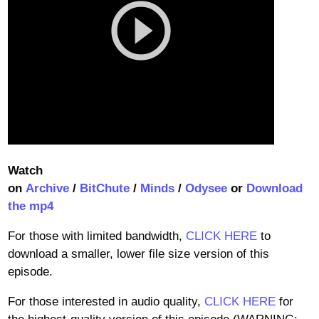
Watch
on
Archive
/
BitChute
/
Minds
/
Odysee
or
Download
the mp4
For those with limited bandwidth,
CLICK HERE
to
download a smaller, lower file size version of this
episode.
For those interested in audio quality,
CLICK HERE
for