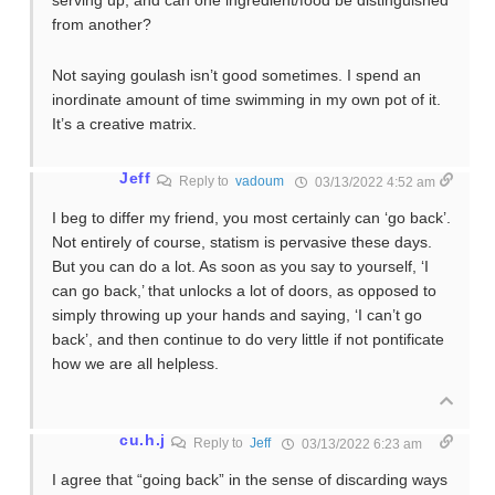
serving up, and can one ingredient/food be distinguished
from another?
Not saying goulash isn’t good sometimes. I spend an
inordinate amount of time swimming in my own pot of it.
It’s a creative matrix.
Jeff
Reply to
vadoum
03/13/2022 4:52 am
I beg to differ my friend, you most certainly can ‘go back’.
Not entirely of course, statism is pervasive these days.
But you can do a lot. As soon as you say to yourself, ‘I
can go back,’ that unlocks a lot of doors, as opposed to
simply throwing up your hands and saying, ‘I can’t go
back’, and then continue to do very little if not pontificate
how we are all helpless.
cu.h.j
Reply to
Jeff
03/13/2022 6:23 am
I agree that “going back” in the sense of discarding ways