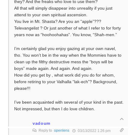
they? And the freaks who love to use them?
All that will simply disappear into unreality if you just
attend to your own spiritual ascension.
You live in Mt. Shasta? Are you an “apple”???
Televangelist ? Or just another of what I refer to for forty
years now as “hoohoohahas”. You know, “Shah-men.”
I’m certainly glad you enjoy gazing at your own navel,
tho. You won’t be in the way when the Mommies have to
clean up the filthy destructive mess the “boys will be
boys” made again. And again. And again.
How did you get by , what work did you do for whom,
before retiring to your Valhalla “lak-ech”? Background,
please!!!
I’ve been acquainted with several of your kind in the past.
Not impressed, but then I do love children.
vadoum
Reply to
openlens
03/13/2022 1:26 pm