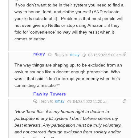
If you don’t want to be in their system you need to find a
way to house, feed, and clothe yourself (AND educate
your kids outside of it) . Problem is that most people will
not even give up Netflix or stop using Amazon…if they
fold for ‘convenience’ no way will they resist when it
comes to eating
mkey
Reply to
dmay
03/15/2022 5:00 am
The way things are shaping up, to be excluded from an
asylum sounds like a decent enough proposition. Who
was it that said: “don’t interrupt your enemy when he’s
committing a mistake?”
Fawlty Towers
Reply to
dmay
04/28/2022 11:20 am
“How ’bout this: it is my human right to decline to
participate in any ID system I don’t believe serves my
best interests. Any participation must be truly voluntary,
and not coerced through exclusion from society and/or