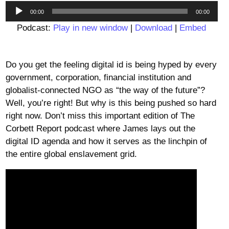
Audio
00:00
00:00
Player
Podcast:
Play in new window
|
Download
|
Embed
Do you get the feeling digital id is being hyped by every
government, corporation, financial institution and
globalist-connected NGO as “the way of the future”?
Well, you’re right! But why is this being pushed so hard
right now. Don’t miss this important edition of The
Corbett Report podcast where James lays out the
digital ID agenda and how it serves as the linchpin of
the entire global enslavement grid.