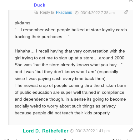
Duck
Reply to
Pkadams
03/14/2022 7:38 am
pkdams
“…I remember when people balked at store loyalty cards
tracking their purchases….”
Hahaha… I recall having that very conversation with the
girl trying to get me to sign up at a store….around 2000.
She was “but the store already knows what you buy…”
and I was “but they don’t know who I am” (especially
since I was paying cash every time back then)
The newest crop of people coming thru the chicken barn
of public education are super well trained in compliance
and dependence though, in a sense its going to become
socially weird to worry about such things as privacy
because people did not teach their kids properly.
Lord D. Rothefeller
03/12/2022 1:41 pm