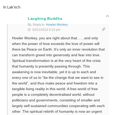
In Lak’ech
Laughing Buddha
Reply to
Howler Monkey
03/12/2022 6:15 pm
Howler Monkey, you are right about that……and only
when the power of love exceeds the love of power will
there be Peace on Earth. It’s only an inner revolution that
can transform greed into generosity and fear into love.
Spiritual transformation is at the very heart of the crisis
that humanity is presently passing through. This
awakening is now inevitable, yet it is up to each and
every one of us to “be the change that we want to see in
the world”, and thus make peace and freedom into a
tangible living reality in this world. A free world of free
people is a completely decentralised world, without
politicians and governments, consisting of smaller and
largely self-sustained communities cooperating with each
other. The spiritual rebirth of humanity is now an urgent