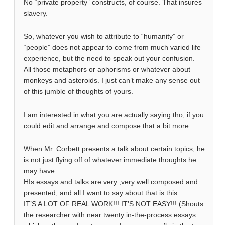
No “private property” constructs, of course. That insures
slavery.
So, whatever you wish to attribute to “humanity” or
“people” does not appear to come from much varied life
experience, but the need to speak out your confusion.
All those metaphors or aphorisms or whatever about
monkeys and asteroids. I just can’t make any sense out
of this jumble of thoughts of yours.
I am interested in what you are actually saying tho, if you
could edit and arrange and compose that a bit more.
When Mr. Corbett presents a talk about certain topics, he
is not just flying off of whatever immediate thoughts he
may have.
HIs essays and talks are very ,very well composed and
presented, and all I want to say about that is this:
IT’S A LOT OF REAL WORK!!! IT’S NOT EASY!!! (Shouts
the researcher with near twenty in-the-process essays