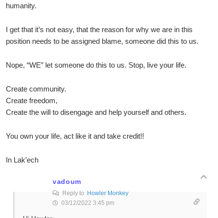
humanity.
I get that it’s not easy, that the reason for why we are in this
position needs to be assigned blame, someone did this to us.
Nope, “WE” let someone do this to us. Stop, live your life.
Create community.
Create freedom,
Create the will to disengage and help yourself and others.
You own your life, act like it and take credit!!
In Lak’ech
vadoum
Reply to
Howler Monkey
03/12/2022 3:45 pm