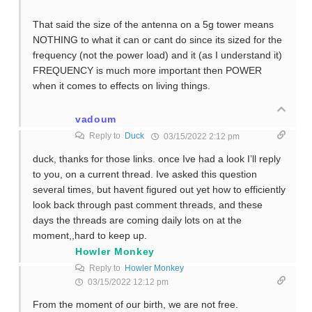
That said the size of the antenna on a 5g tower means
NOTHING to what it can or cant do since its sized for the
frequency (not the power load) and it (as I understand it)
FREQUENCY is much more important then POWER
when it comes to effects on living things.
vadoum
Reply to
Duck
03/15/2022 2:12 pm
duck, thanks for those links. once Ive had a look I’ll reply
to you, on a current thread. Ive asked this question
several times, but havent figured out yet how to efficiently
look back through past comment threads, and these
days the threads are coming daily lots on at the
moment,,hard to keep up.
Howler Monkey
Reply to
Howler Monkey
03/15/2022 12:12 pm
From the moment of our birth, we are not free.