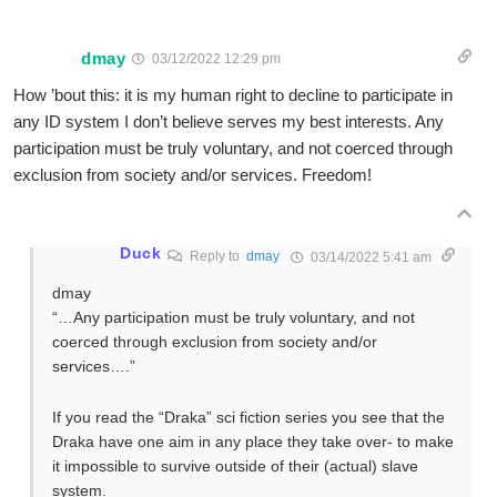
dmay
03/12/2022 12:29 pm
How ’bout this: it is my human right to decline to participate in
any ID system I don’t believe serves my best interests. Any
participation must be truly voluntary, and not coerced through
exclusion from society and/or services. Freedom!
Duck
Reply to
dmay
03/14/2022 5:41 am
dmay
“…Any participation must be truly voluntary, and not
coerced through exclusion from society and/or
services….”
If you read the “Draka” sci fiction series you see that the
Draka have one aim in any place they take over- to make
it impossible to survive outside of their (actual) slave
system.