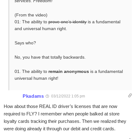
services. Freedom!”
(From the video)
01: The ability to
prove one’s identity
is a fundamental
and universal human right.
Says who?
No, you have that totally backwards.
01. The ability to
remain anonymous
is a fundamental
universal human right!
Pkadams
03/12/2022 1:05 pm
How about those REAL ID driver’s licenses that are now
required to FLY? I remember when people balked at store
loyalty cards tracking their purchases. Then we realized they
were doing already it through our debit and credit cards.