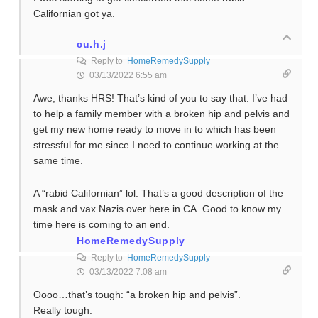
Californian got ya.
cu.h.j
Reply to
HomeRemedySupply
03/13/2022 6:55 am
Awe, thanks HRS! That’s kind of you to say that. I’ve had
to help a family member with a broken hip and pelvis and
get my new home ready to move in to which has been
stressful for me since I need to continue working at the
same time.
A “rabid Californian” lol. That’s a good description of the
mask and vax Nazis over here in CA. Good to know my
time here is coming to an end.
HomeRemedySupply
Reply to
HomeRemedySupply
03/13/2022 7:08 am
Oooo…that’s tough: “a broken hip and pelvis”.
Really tough.