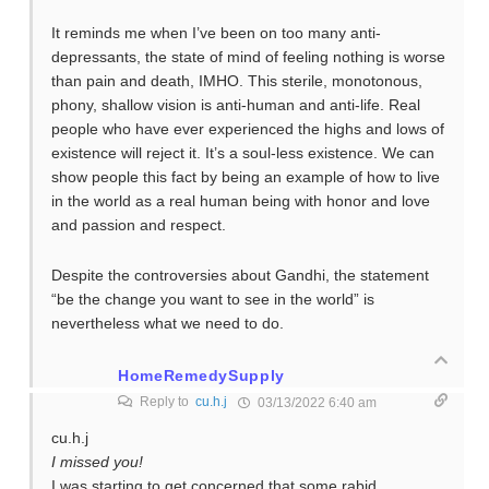
It reminds me when I’ve been on too many anti-
depressants, the state of mind of feeling nothing is worse
than pain and death, IMHO. This sterile, monotonous,
phony, shallow vision is anti-human and anti-life. Real
people who have ever experienced the highs and lows of
existence will reject it. It’s a soul-less existence. We can
show people this fact by being an example of how to live
in the world as a real human being with honor and love
and passion and respect.
Despite the controversies about Gandhi, the statement
“be the change you want to see in the world” is
nevertheless what we need to do.
HomeRemedySupply
Reply to
cu.h.j
03/13/2022 6:40 am
cu.h.j
I missed you!
I was starting to get concerned that some rabid