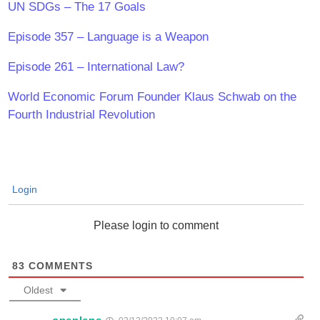
UN SDGs – The 17 Goals
Episode 357 – Language is a Weapon
Episode 261 – International Law?
World Economic Forum Founder Klaus Schwab on the
Fourth Industrial Revolution
Login
Please login to comment
83
COMMENTS
Oldest