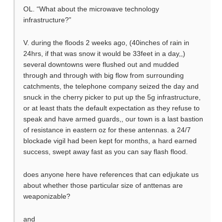
OL. “What about the microwave technology
infrastructure?”
V. during the floods 2 weeks ago, (40inches of rain in
24hrs, if that was snow it would be 33feet in a day,,)
several downtowns were flushed out and mudded
through and through with big flow from surrounding
catchments, the telephone company seized the day and
snuck in the cherry picker to put up the 5g infrastructure,
or at least thats the default expectation as they refuse to
speak and have armed guards,, our town is a last bastion
of resistance in eastern oz for these antennas. a 24/7
blockade vigil had been kept for months, a hard earned
success, swept away fast as you can say flash flood.
does anyone here have references that can edjukate us
about whether those particular size of anttenas are
weaponizable?
and