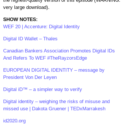
the highest-quality version of this episode (WARNING:
very large download).
SHOW NOTES:
WEF 20 | Accenture: Digital Identity
Digital ID Wallet – Thales
Canadian Bankers Association Promotes Digital IDs
And Refers To WEF #TheRayzorsEdge
EUROPEAN DIGITAL IDENTITY – message by
President Von Der Leyen
Digital iD™ – a simpler way to verify
Digital identity – weighing the risks of misuse and
missed use | Dakota Gruener | TEDxMarrakesh
id2020.org