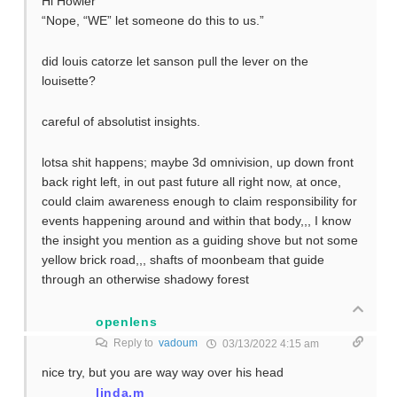
Hi Howler
“Nope, “WE” let someone do this to us.”
did louis catorze let sanson pull the lever on the
louisette?
careful of absolutist insights.
lotsa shit happens; maybe 3d omnivision, up down front
back right left, in out past future all right now, at once,
could claim awareness enough to claim responsibility for
events happening around and within that body,,, I know
the insight you mention as a guiding shove but not some
yellow brick road,,, shafts of moonbeam that guide
through an otherwise shadowy forest
openlens
Reply to
vadoum
03/13/2022 4:15 am
nice try, but you are way way over his head
linda.m