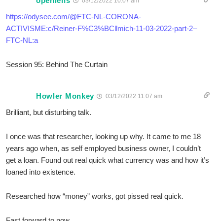
openlens
03/12/2022 10:07 am
https://odysee.com/@FTC-NL-CORONA-
ACTIVISME:c/Reiner-F%C3%BCllmich-11-03-2022-part-2–
FTC-NL:a
Session 95: Behind The Curtain
Howler Monkey
03/12/2022 11:07 am
Brilliant, but disturbing talk.
I once was that researcher, looking up why. It came to me 18
years ago when, as self employed business owner, I couldn’t
get a loan. Found out real quick what currency was and how it’s
loaned into existence.
Researched how “money” works, got pissed real quick.
Fast forward to now.