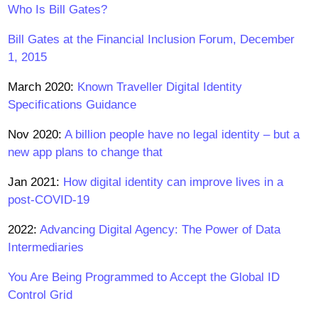
Who Is Bill Gates?
Bill Gates at the Financial Inclusion Forum, December
1, 2015
March 2020:
Known Traveller Digital Identity
Specifications Guidance
Nov 2020:
A billion people have no legal identity – but a
new app plans to change that
Jan 2021:
How digital identity can improve lives in a
post-COVID-19
2022:
Advancing Digital Agency: The Power of Data
Intermediaries
You Are Being Programmed to Accept the Global ID
Control Grid