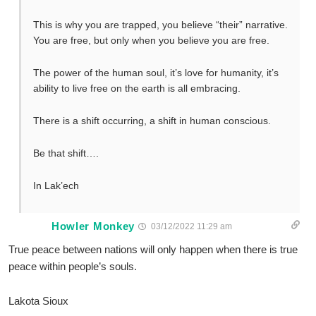
This is why you are trapped, you believe “their” narrative.
You are free, but only when you believe you are free.
The power of the human soul, it’s love for humanity, it’s
ability to live free on the earth is all embracing.
There is a shift occurring, a shift in human conscious.
Be that shift….
In Lak’ech
Howler Monkey
03/12/2022 11:29 am
True peace between nations will only happen when there is true
peace within people’s souls.
Lakota Sioux