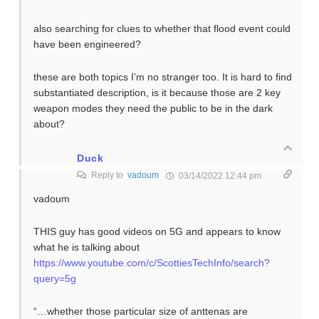
also searching for clues to whether that flood event could
have been engineered?
these are both topics I’m no stranger too. It is hard to find
substantiated description, is it because those are 2 key
weapon modes they need the public to be in the dark
about?
Duck
Reply to
vadoum
03/14/2022 12:44 pm
vadoum
THIS guy has good videos on 5G and appears to know
what he is talking about
https://www.youtube.com/c/ScottiesTechInfo/search?
query=5g
“…whether those particular size of anttenas are