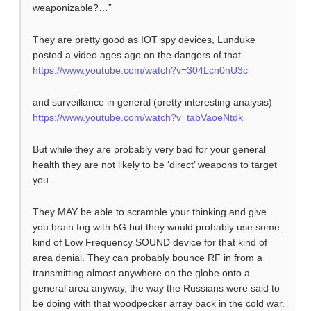
weaponizable?…”
They are pretty good as IOT spy devices, Lunduke
posted a video ages ago on the dangers of that
https://www.youtube.com/watch?v=304Lcn0nU3c
and surveillance in general (pretty interesting analysis)
https://www.youtube.com/watch?v=tabVaoeNtdk
But while they are probably very bad for your general
health they are not likely to be ‘direct’ weapons to target
you.
They MAY be able to scramble your thinking and give
you brain fog with 5G but they would probably use some
kind of Low Frequency SOUND device for that kind of
area denial. They can probably bounce RF in from a
transmitting almost anywhere on the globe onto a
general area anyway, the way the Russians were said to
be doing with that woodpecker array back in the cold war.