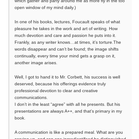
which gather and party around me as more fly in the too
open window of my mind daily.)
In one of his books, lectures, Foucault speaks of what
pleasure he takes in the work and art of writing. How
much devotion and care and passion he puts into it.
Frankly, as any writer knows…at times, it’s torture.The
words disappear and can’t be found; the image shifts
continually, every time your mind gets a grasp on it,
another image arises.
Well, I got to hand it to Mr. Corbett, his success is well
deserved, because his offerings evidence truly
professional devotion to clear and creative
communications.
I don’t in the least “agree” with all he presents. But his
presentations are always A++, and that’s primary in my
book.
A communication is like a prepared meal. What are you