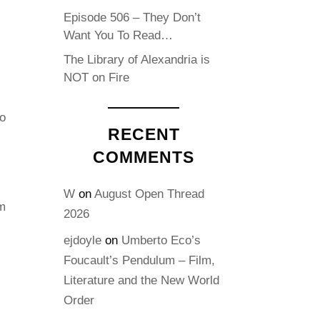
Episode 506 – They Don’t
Want You To Read…
The Library of Alexandria is
NOT on Fire
o
RECENT
COMMENTS
W
on
August Open Thread
m
2026
ejdoyle
on
Umberto Eco’s
Foucault’s Pendulum – Film,
Literature and the New World
Order