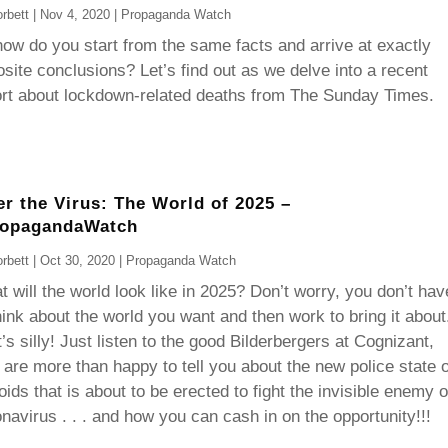
rbett
|
Nov 4, 2020
|
Propaganda Watch
ow do you start from the same facts and arrive at exactly
site conclusions? Let’s find out as we delve into a recent
ort about lockdown-related deaths from The Sunday Times.
er the Virus: The World of 2025 –
ropagandaWatch
rbett
|
Oct 30, 2020
|
Propaganda Watch
 will the world look like in 2025? Don’t worry, you don’t hav
hink about the world you want and then work to bring it about
’s silly! Just listen to the good Bilderbergers at Cognizant,
are more than happy to tell you about the new police state 
oids that is about to be erected to fight the invisible enemy o
navirus . . . and how you can cash in on the opportunity!!!