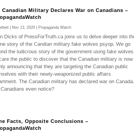
 Canadian Military Declares War on Canadians –
ropagandaWatch
rbett
|
Nov 13, 2020
|
Propaganda Watch
 Dicks of PressForTruth.ca joins us to delve deeper into th
ne story of the Candian military fake wolves psyop. We go
nd the ludicrous story of the government using fake wolves
care the public to discover that the Canadian military is now
ly announcing that they are targeting the Canadian public
selves with their newly-weaponized public affairs
artment. The Canadian military has declared war on Canada
 Canadians even notice?
e Facts, Opposite Conclusions –
ropagandaWatch