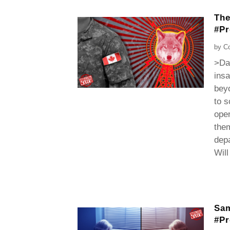
The
#P
by
Co
>Dan
insa
beyo
to s
open
them
dep
Will
Sam
#P