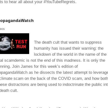
s to hear all about your #YouTubeRegrets.
PropagandaWatch
deos
The death cult that wants to suppress
humanity has issued their warning: the
lockdown of the world in the name of the
al scamdemic is not the end of this madness. It is only the
nning. Join James for this week’s edition of
pagandaWatch as he dissects the latest attempt to leverag
 climate scam on the back of the COVID scam, and how bot
hese distractions are being used to indoctrinate the public in
death cult.