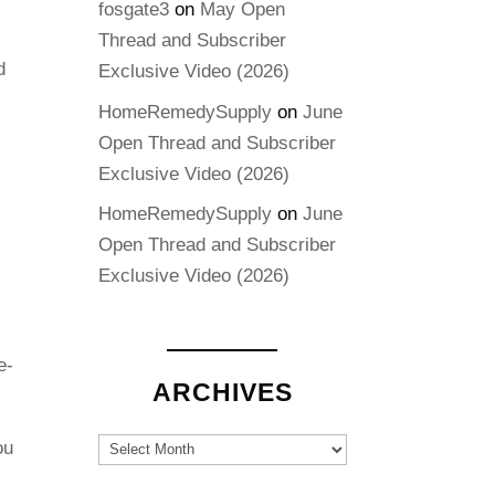
fosgate3
on
May Open
Thread and Subscriber
d
Exclusive Video (2026)
HomeRemedySupply
on
June
Open Thread and Subscriber
Exclusive Video (2026)
HomeRemedySupply
on
June
Open Thread and Subscriber
Exclusive Video (2026)
e-
ARCHIVES
Archives
ou