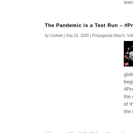
want
The Pandemic is a Test Run – #
by
Corbett
|
Sep 23, 2020
|
Propaganda Watch
,
Vi
glob
begi
#Pro
the
of t
the 