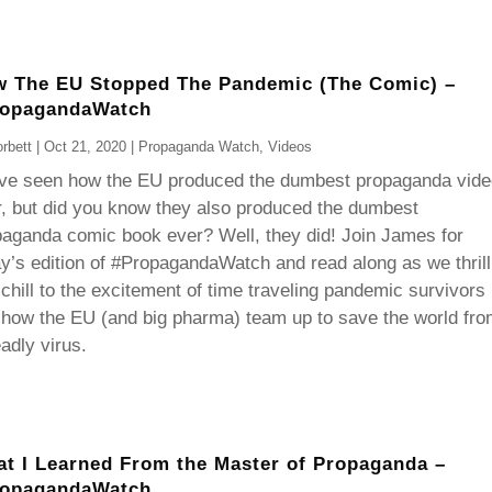
 The EU Stopped The Pandemic (The Comic) –
ropagandaWatch
rbett
|
Oct 21, 2020
|
Propaganda Watch
,
Videos
ve seen how the EU produced the dumbest propaganda vide
, but did you know they also produced the dumbest
aganda comic book ever? Well, they did! Join James for
y’s edition of #PropagandaWatch and read along as we thrill
chill to the excitement of time traveling pandemic survivors
how the EU (and big pharma) team up to save the world fro
adly virus.
t I Learned From the Master of Propaganda –
ropagandaWatch