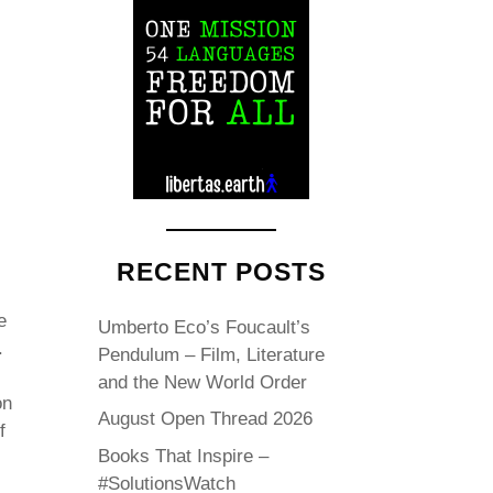
RECENT POSTS
e
Umberto Eco’s Foucault’s
.
Pendulum – Film, Literature
and the New World Order
on
August Open Thread 2026
f
Books That Inspire –
#SolutionsWatch