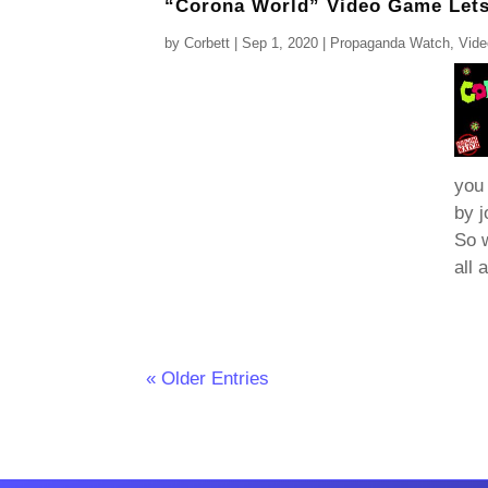
“Corona World” Video Game Lets 
by
Corbett
|
Sep 1, 2020
|
Propaganda Watch
,
Vid
you 
by j
So w
all 
« Older Entries