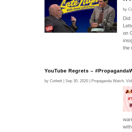
by
Co
Did
Lett
on G
insi
the 
YouTube Regrets – #Propaganda
by
Corbett
|
Sep 30, 2020
|
Propaganda Watch
,
Vi
war
with