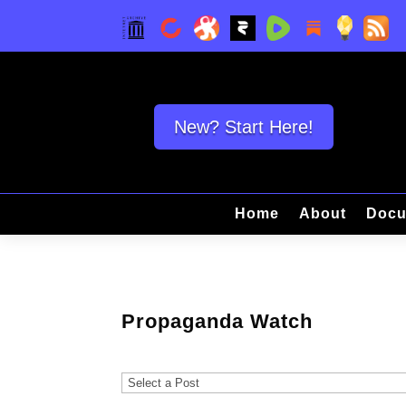
New? Start Here!
Home
About
Docu
Propaganda Watch