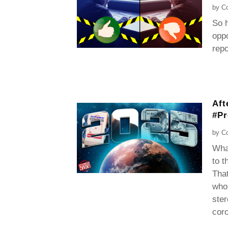
by
Co
So h
oppo
rep
Aft
#P
by
Co
What
to t
That
who 
ster
coro