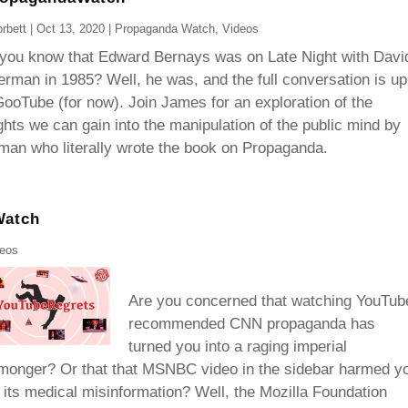
rbett
|
Oct 13, 2020
|
Propaganda Watch
,
Videos
 you know that Edward Bernays was on Late Night with Davi
erman in 1985? Well, he was, and the full conversation is up
ooTube (for now). Join James for an exploration of the
ghts we can gain into the manipulation of the public mind by
man who literally wrote the book on Propaganda.
Watch
deos
Are you concerned that watching YouTub
recommended CNN propaganda has
turned you into a raging imperial
monger? Or that that MSNBC video in the sidebar harmed y
 its medical misinformation? Well, the Mozilla Foundation