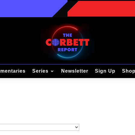
mentaries
Series
Newsletter
Sign Up
Sho