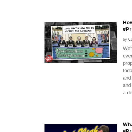
How
#P
by
Co
We’
ever
prop
toda
and 
and 
a de
Wha
#P