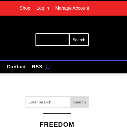
Shop
Log In
Manage Account
p
Contact
RSS
Search
FREEDOM