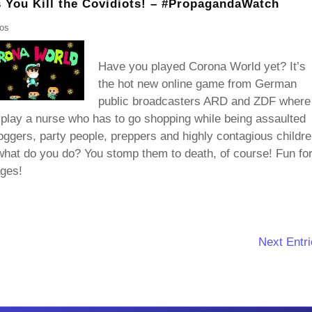
You Kill the Covidiots! – #PropagandaWatch
eos
Have you played Corona World yet? It’s
the hot new online game from German
public broadcasters ARD and ZDF where
play a nurse who has to go shopping while being assaulted
oggers, party people, preppers and highly contagious childre
hat do you do? You stomp them to death, of course! Fun fo
ages!
Next Entri