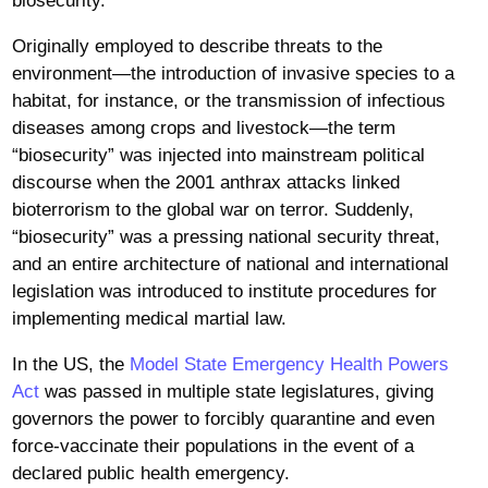
biosecurity.
Originally employed to describe threats to the
environment—the introduction of invasive species to a
habitat, for instance, or the transmission of infectious
diseases among crops and livestock—the term
“biosecurity” was injected into mainstream political
discourse when the 2001 anthrax attacks linked
bioterrorism to the global war on terror. Suddenly,
“biosecurity” was a pressing national security threat,
and an entire architecture of national and international
legislation was introduced to institute procedures for
implementing medical martial law.
In the US, the
Model State Emergency Health Powers
Act
was passed in multiple state legislatures, giving
governors the power to forcibly quarantine and even
force-vaccinate their populations in the event of a
declared public health emergency.