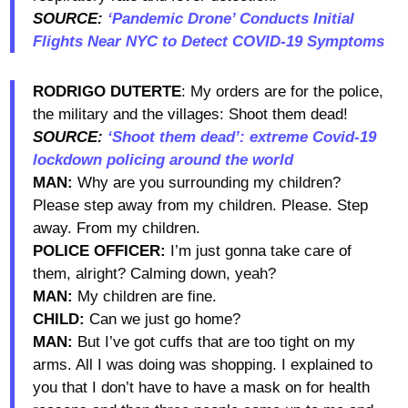
SOURCE:
‘Pandemic Drone’ Conducts Initial
Flights Near NYC to Detect COVID-19 Symptoms
RODRIGO DUTERTE
: My orders are for the police,
the military and the villages: Shoot them dead!
SOURCE:
‘Shoot them dead’: extreme Covid-19
lockdown policing around the world
MAN:
Why are you surrounding my children?
Please step away from my children. Please. Step
away. From my children.
POLICE OFFICER:
I’m just gonna take care of
them, alright? Calming down, yeah?
MAN:
My children are fine.
CHILD:
Can we just go home?
MAN:
But I’ve got cuffs that are too tight on my
arms. All I was doing was shopping. I explained to
you that I don’t have to have a mask on for health