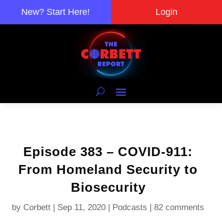
New? Start Here!
Login
Episode 383 – COVID-911:
From Homeland Security to
Biosecurity
by
Corbett
|
Sep 11, 2020
|
Podcasts
|
82 comments