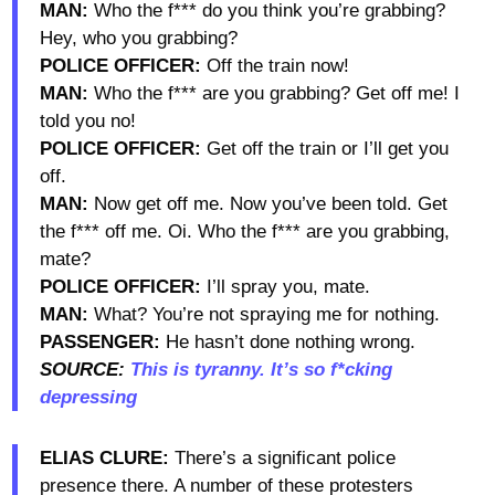
MAN:
Who the f*** do you think you’re grabbing?
Hey, who you grabbing?
POLICE OFFICER:
Off the train now!
MAN:
Who the f*** are you grabbing? Get off me! I
told you no!
POLICE OFFICER:
Get off the train or I’ll get you
off.
MAN:
Now get off me. Now you’ve been told. Get
the f*** off me. Oi. Who the f*** are you grabbing,
mate?
POLICE OFFICER:
I’ll spray you, mate.
MAN:
What? You’re not spraying me for nothing.
PASSENGER:
He hasn’t done nothing wrong.
SOURCE:
This is tyranny. It’s so f*cking
depressing
ELIAS CLURE:
There’s a significant police
presence there. A number of these protesters