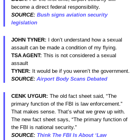
become a direct federal responsibility.
SOURCE:
Bush signs aviation security
legislation
JOHN TYNER:
I don’t understand how a sexual
assault can be made a condition of my flying.
TSA AGENT:
This is not considered a sexual
assault
TYNER:
It would be if you weren’t the government.
SOURCE:
Airport Body Scans Debated
CENK UYGUR:
The old fact sheet said, “The
primary function of the FBI is law enforcement.”
That makes sense. That’s what we grew up with.
The new fact sheet says, “The primary function of
the FBI is national security.”
SOURCE:
Think The FBI Is About ‘Law