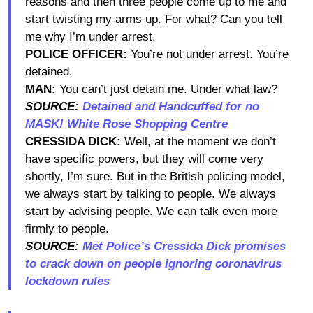
reasons and then three people come up to me and
start twisting my arms up. For what? Can you tell
me why I’m under arrest.
POLICE OFFICER:
You’re not under arrest. You’re
detained.
MAN:
You can’t just detain me. Under what law?
SOURCE:
Detained and Handcuffed for no
MASK! White Rose Shopping Centre
CRESSIDA DICK:
Well, at the moment we don’t
have specific powers, but they will come very
shortly, I’m sure. But in the British policing model,
we always start by talking to people. We always
start by advising people. We can talk even more
firmly to people.
SOURCE:
Met Police’s Cressida Dick promises
to crack down on people ignoring coronavirus
lockdown rules