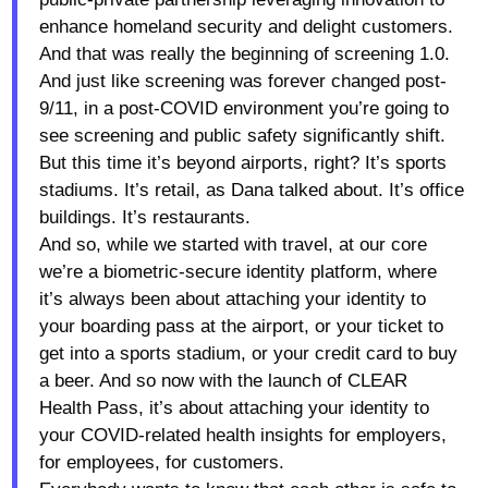
enhance homeland security and delight customers.
And that was really the beginning of screening 1.0.
And just like screening was forever changed post-
9/11, in a post-COVID environment you’re going to
see screening and public safety significantly shift.
But this time it’s beyond airports, right? It’s sports
stadiums. It’s retail, as Dana talked about. It’s office
buildings. It’s restaurants.
And so, while we started with travel, at our core
we’re a biometric-secure identity platform, where
it’s always been about attaching your identity to
your boarding pass at the airport, or your ticket to
get into a sports stadium, or your credit card to buy
a beer. And so now with the launch of CLEAR
Health Pass, it’s about attaching your identity to
your COVID-related health insights for employers,
for employees, for customers.