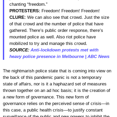
chanting “freedom.”
PROTESTERS:
Freedom! Freedom! Freedom!
CLURE:
We can also see that crowd. Just the size
of that crowd and the number of police that have
gathered. There’s public order response, there’s
mounted police as well. Also riot police have
mobilized to try and manage this crowd.
SOURCE:
Anti-lockdown protests met with
heavy police presence in Melbourne | ABC News
The nightmarish police state that is coming into view on
the back of this pandemic panic is not a temporary
state of affairs, nor is it a haphazard set of measures
thrown together on an ad hoc basis; it is the creation of
a new form of governance. This new form of
governance relies on the perceived sense of crisis—in
this case, a public health crisis—to justify constant
surveillance of the public and new powers to inhibit the