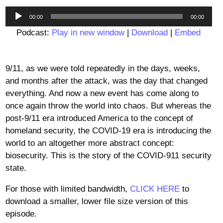
Audio
00:00
00:00
Player
Podcast:
Play in new window
|
Download
|
Embed
9/11, as we were told repeatedly in the days, weeks,
and months after the attack, was the day that changed
everything. And now a new event has come along to
once again throw the world into chaos. But whereas the
post-9/11 era introduced America to the concept of
homeland security, the COVID-19 era is introducing the
world to an altogether more abstract concept:
biosecurity. This is the story of the COVID-911 security
state.
For those with limited bandwidth,
CLICK HERE
to
download a smaller, lower file size version of this
episode.