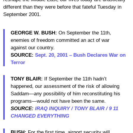
different than they were before that fateful Tuesday in
September 2001.
GEORGE W. BUSH:
On September the 11th,
enemies of freedom committed an act of war
against our country.
SOURCE:
Sept. 20, 2001 – Bush Declares War on
Terror
TONY BLAIR:
If September the 11th hadn’t
happened, our assessment of the risk of allowing
Saddam—any possibility of him reconstituting his
programs—would not have been the same.
SOURCE:
IRAQ INQUIRY / TONY BLAIR / 9 11
CHANGED EVERYTHING
BUSH:
For the first time, airport security will