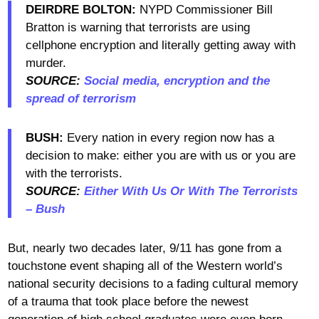
DEIRDRE BOLTON:
NYPD Commissioner Bill
Bratton is warning that terrorists are using
cellphone encryption and literally getting away with
murder.
SOURCE:
Social media, encryption and the
spread of terrorism
BUSH:
Every nation in every region now has a
decision to make: either you are with us or you are
with the terrorists.
SOURCE:
Either With Us Or With The Terrorists
– Bush
But, nearly two decades later, 9/11 has gone from a
touchstone event shaping all of the Western world’s
national security decisions to a fading cultural memory
of a trauma that took place before the newest