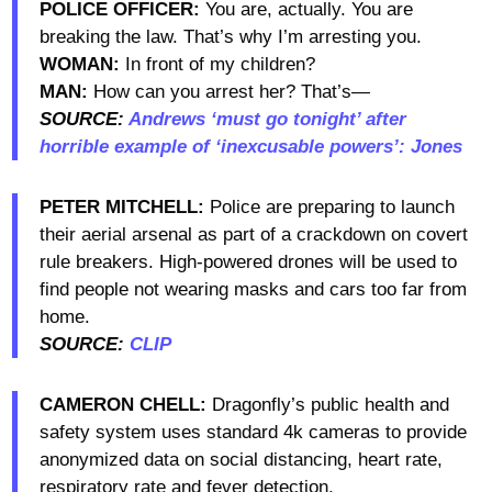
POLICE OFFICER:
You are, actually. You are
breaking the law. That’s why I’m arresting you.
WOMAN:
In front of my children?
MAN:
How can you arrest her? That’s—
SOURCE:
Andrews ‘must go tonight’ after
horrible example of ‘inexcusable powers’: Jones
PETER MITCHELL:
Police are preparing to launch
their aerial arsenal as part of a crackdown on covert
rule breakers. High-powered drones will be used to
find people not wearing masks and cars too far from
home.
SOURCE:
CLIP
CAMERON CHELL:
Dragonfly’s public health and
safety system uses standard 4k cameras to provide
anonymized data on social distancing, heart rate,
respiratory rate and fever detection.