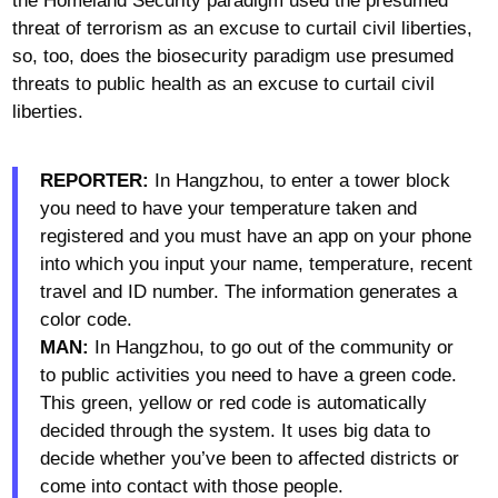
the Homeland Security paradigm used the presumed
threat of terrorism as an excuse to curtail civil liberties,
so, too, does the biosecurity paradigm use presumed
threats to public health as an excuse to curtail civil
liberties.
REPORTER:
In Hangzhou, to enter a tower block
you need to have your temperature taken and
registered and you must have an app on your phone
into which you input your name, temperature, recent
travel and ID number. The information generates a
color code.
MAN:
In Hangzhou, to go out of the community or
to public activities you need to have a green code.
This green, yellow or red code is automatically
decided through the system. It uses big data to
decide whether you’ve been to affected districts or
come into contact with those people.