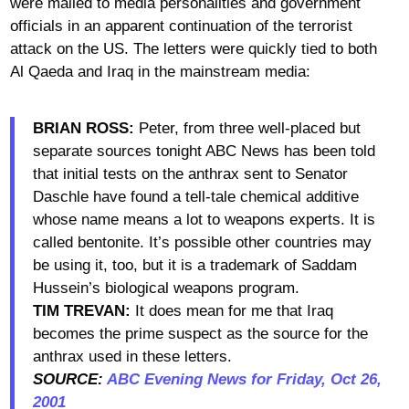
were mailed to media personalities and government
officials in an apparent continuation of the terrorist
attack on the US. The letters were quickly tied to both
Al Qaeda and Iraq in the mainstream media:
BRIAN ROSS:
Peter, from three well-placed but
separate sources tonight ABC News has been told
that initial tests on the anthrax sent to Senator
Daschle have found a tell-tale chemical additive
whose name means a lot to weapons experts. It is
called bentonite. It’s possible other countries may
be using it, too, but it is a trademark of Saddam
Hussein’s biological weapons program.
TIM TREVAN:
It does mean for me that Iraq
becomes the prime suspect as the source for the
anthrax used in these letters.
SOURCE:
ABC Evening News for Friday, Oct 26,
2001