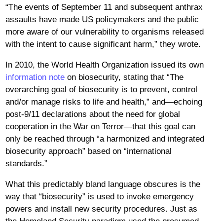
“The events of September 11 and subsequent anthrax
assaults have made US policymakers and the public
more aware of our vulnerability to organisms released
with the intent to cause significant harm,” they wrote.
In 2010, the World Health Organization issued its own
information note
on biosecurity, stating that “The
overarching goal of biosecurity is to prevent, control
and/or manage risks to life and health,” and—echoing
post-9/11 declarations about the need for global
cooperation in the War on Terror—that this goal can
only be reached through “a harmonized and integrated
biosecurity approach” based on “international
standards.”
What this predictably bland language obscures is the
way that “biosecurity” is used to invoke emergency
powers and install new security procedures. Just as