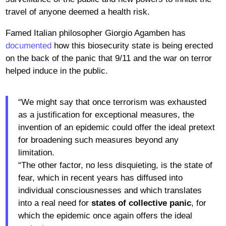
travel of anyone deemed a health risk.
Famed Italian philosopher Giorgio Agamben has
documented
how this biosecurity state is being erected
on the back of the panic that 9/11 and the war on terror
helped induce in the public.
“We might say that once terrorism was exhausted
as a justification for exceptional measures, the
invention of an epidemic could offer the ideal pretext
for broadening such measures beyond any
limitation.
“The other factor, no less disquieting, is the state of
fear, which in recent years has diffused into
individual consciousnesses and which translates
into a real need for
states of collective panic
, for
which the epidemic once again offers the ideal