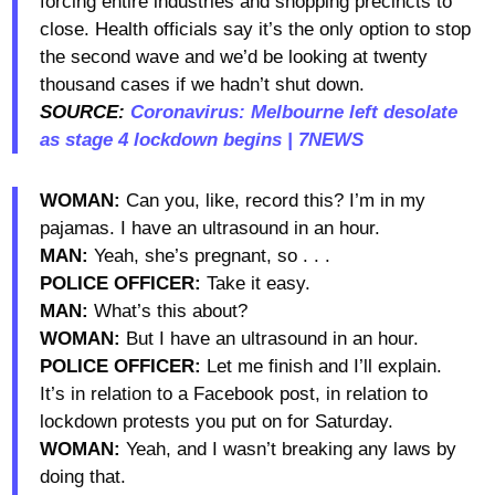
forcing entire industries and shopping precincts to
close. Health officials say it’s the only option to stop
the second wave and we’d be looking at twenty
thousand cases if we hadn’t shut down.
SOURCE:
Coronavirus: Melbourne left desolate
as stage 4 lockdown begins | 7NEWS
WOMAN:
Can you, like, record this? I’m in my
pajamas. I have an ultrasound in an hour.
MAN:
Yeah, she’s pregnant, so . . .
POLICE OFFICER:
Take it easy.
MAN:
What’s this about?
WOMAN:
But I have an ultrasound in an hour.
POLICE OFFICER:
Let me finish and I’ll explain.
It’s in relation to a Facebook post, in relation to
lockdown protests you put on for Saturday.
WOMAN:
Yeah, and I wasn’t breaking any laws by
doing that.