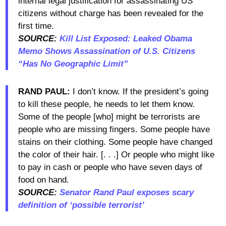
internal legal justification for assassinating US
citizens without charge has been revealed for the
first time.
SOURCE:
Kill List Exposed: Leaked Obama
Memo Shows Assassination of U.S. Citizens
“Has No Geographic Limit”
RAND PAUL:
I don’t know. If the president’s going
to kill these people, he needs to let them know.
Some of the people [who] might be terrorists are
people who are missing fingers. Some people have
stains on their clothing. Some people have changed
the color of their hair. [. . .] Or people who might like
to pay in cash or people who have seven days of
food on hand.
SOURCE:
Senator Rand Paul exposes scary
definition of ‘possible terrorist’