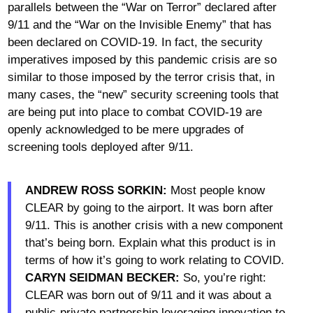
parallels between the “War on Terror” declared after
9/11 and the “War on the Invisible Enemy” that has
been declared on COVID-19. In fact, the security
imperatives imposed by this pandemic crisis are so
similar to those imposed by the terror crisis that, in
many cases, the “new” security screening tools that
are being put into place to combat COVID-19 are
openly acknowledged to be mere upgrades of
screening tools deployed after 9/11.
ANDREW ROSS SORKIN:
Most people know
CLEAR by going to the airport. It was born after
9/11. This is another crisis with a new component
that’s being born. Explain what this product is in
terms of how it’s going to work relating to COVID.
CARYN SEIDMAN BECKER:
So, you’re right:
CLEAR was born out of 9/11 and it was about a
public-private partnership leveraging innovation to