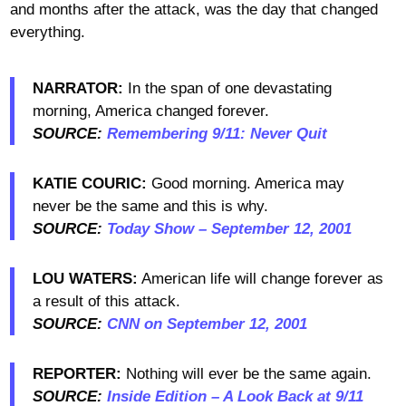
and months after the attack, was the day that changed
everything.
NARRATOR:
In the span of one devastating
morning, America changed forever.
SOURCE:
Remembering 9/11: Never Quit
KATIE COURIC:
Good morning. America may
never be the same and this is why.
SOURCE:
Today Show – September 12, 2001
LOU WATERS:
American life will change forever as
a result of this attack.
SOURCE:
CNN on September 12, 2001
REPORTER:
Nothing will ever be the same again.
SOURCE:
Inside Edition – A Look Back at 9/11