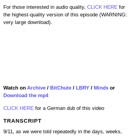
For those interested in audio quality,
CLICK HERE
for
the highest-quality version of this episode (WARNING:
very large download).
Watch on
Archive
/
BitChute
/
LBRY
/
Minds
or
Download the mp4
CLICK HERE
for a German dub of this video
TRANSCRIPT
9/11, as we were told repeatedly in the days, weeks,