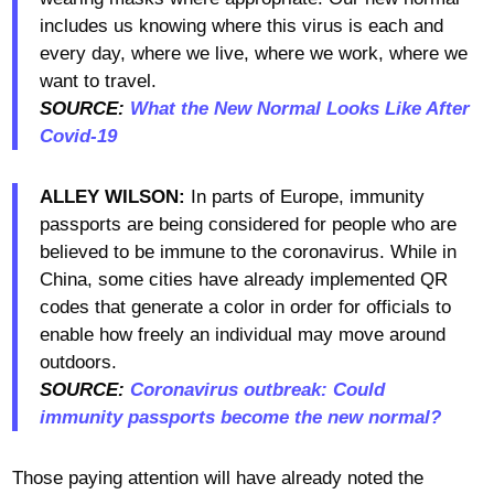
includes us knowing where this virus is each and
every day, where we live, where we work, where we
want to travel.
SOURCE:
What the New Normal Looks Like After
Covid-19
ALLEY WILSON:
In parts of Europe, immunity
passports are being considered for people who are
believed to be immune to the coronavirus. While in
China, some cities have already implemented QR
codes that generate a color in order for officials to
enable how freely an individual may move around
outdoors.
SOURCE:
Coronavirus outbreak: Could
immunity passports become the new normal?
Those paying attention will have already noted the