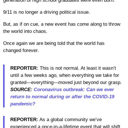
generation of high school graduates were even born.
9/11 is no longer a driving political issue.
But, as if on cue, a new event has come along to throw
the world into chaos.
Once again we are being told that the world has
changed forever.
REPORTER:
This is not normal. At least it wasn’t
until a few weeks ago, when everything we take for
granted—everything—moved just beyond our grasp.
SOURCE:
Coronavirus outbreak: Can we ever
return to normal during or after the COVID-19
pandemic?
REPORTER:
As a global community we’ve
experienced a once-in-a-lifetime event that will shift