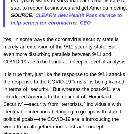
Everybody wants to know that each other is safe to
start to reopen businesses and get America moving.
SOURCE:
CLEAR’s new Health Pass service to
help screen for coronavirus: CEO
Yes, in some ways the coronavirus security state is
merely an extension of the 9/11 security state. But
even more disturbing parallels between 9/11 and
COVID-19 are to be found at a deeper level of analysis.
It is true that, just like the response to the 9/11 attacks,
the response to the COVID-19 “crisis” is being framed
in terms of “security.” But whereas the post-9/11 era
introduced America to the concept of “Homeland
Security”—security from “terrorists,” individuals with
identifiable intentions belonging to groups with stated
political goals—the COVID-19 era is introducing the
world to an altogether more abstract concept: