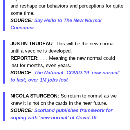
and reshape our behaviors and perceptions for quite
some time.
SOURCE:
Say Hello to The New Normal
Consumer
JUSTIN TRUDEAU:
This will be the new normal
until a vaccine is developed.
REPORTER:
. . . Meaning the new normal could
last for months, even years.
SOURCE:
The National: COVID-19 ‘new normal’
to last; over 1M jobs lost
NICOLA STURGEON:
So return to normal as we
knew it is not on the cards in the near future.
SOURCE:
Scotland publishes framework for
coping with ‘new normal’ of Covid-19