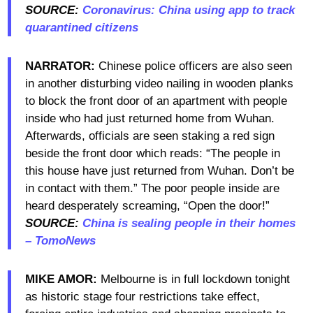
SOURCE:
Coronavirus: China using app to track
quarantined citizens
NARRATOR:
Chinese police officers are also seen
in another disturbing video nailing in wooden planks
to block the front door of an apartment with people
inside who had just returned home from Wuhan.
Afterwards, officials are seen staking a red sign
beside the front door which reads: “The people in
this house have just returned from Wuhan. Don’t be
in contact with them.” The poor people inside are
heard desperately screaming, “Open the door!”
SOURCE:
China is sealing people in their homes
– TomoNews
MIKE AMOR:
Melbourne is in full lockdown tonight
as historic stage four restrictions take effect,