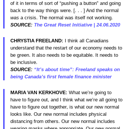
of it in terms of sort of “pushing a button” and going
back to the way things were. [. . . ] And the normal
was
a crisis. The normal was itself not working.
SOURCE:
The Great Reset Initiative | 24.06.2020
CHRYSTIA FREELAND:
I think all Canadians
understand that the restart of our economy needs to
be green. It also needs to be equitable. It needs to
be inclusive.
SOURCE:
“It’s about time”: Freeland speaks on
being Canada’s first female finance minister
MARIA VAN KERKHOVE:
What we’re going to
have to figure out, and I think what we’re all going to
have to figure out together, is what our new normal
looks like. Our new normal includes physical
distancing from others. Our new normal includes
wearing masks where appropriate. Our new normal