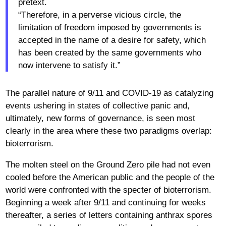
pretext.
“Therefore, in a perverse vicious circle, the
limitation of freedom imposed by governments is
accepted in the name of a desire for safety, which
has been created by the same governments who
now intervene to satisfy it.”
The parallel nature of 9/11 and COVID-19 as catalyzing
events ushering in states of collective panic and,
ultimately, new forms of governance, is seen most
clearly in the area where these two paradigms overlap:
bioterrorism.
The molten steel on the Ground Zero pile had not even
cooled before the American public and the people of the
world were confronted with the specter of bioterrorism.
Beginning a week after 9/11 and continuing for weeks
thereafter, a series of letters containing anthrax spores