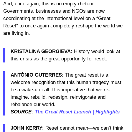
And, once again, this is no empty rhetoric.
Governments, businesses and NGOs are now
coordinating at the international level on a “Great
Reset” to once again completely reshape the world we
are living in.
KRISTALINA GEORGIEVA:
History would look at
this crisis as the great opportunity for reset.
ANTÓNIO GUTERRES:
The great reset is a
welcome recognition that this human tragedy must
be a wake-up call. It is imperative that we re-
imagine, rebuild, redesign, reinvigorate and
rebalance our world.
SOURCE:
The Great Reset Launch | Highlights
JOHN KERRY:
Reset cannot mean—we can’t think