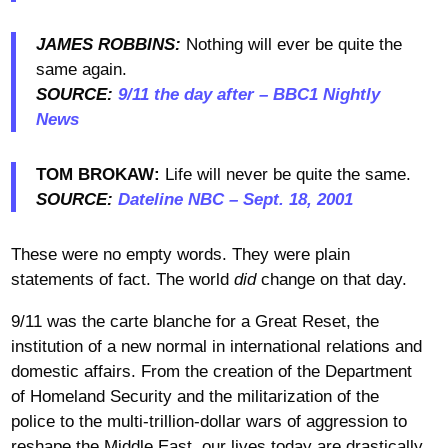
JAMES ROBBINS:
Nothing will ever be quite the
same again.
SOURCE:
9/11 the day after – BBC1 Nightly
News
TOM BROKAW:
Life will never be quite the same.
SOURCE:
Dateline NBC – Sept. 18, 2001
These were no empty words. They were plain
statements of fact. The world
did
change on that day.
9/11 was the carte blanche for a Great Reset, the
institution of a new normal in international relations and
domestic affairs. From the creation of the Department
of Homeland Security and the militarization of the
police to the multi-trillion-dollar wars of aggression to
reshape the Middle East, our lives today are drastically