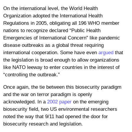
On the international level, the World Health
Organization adopted the International Health
Regulations in 2005, obligating all 196 WHO member
nations to recognize declared “Public Health
Emergencies of International Concern” like pandemic
disease outbreaks as a global threat requiring
international cooperation. Some have even
argued
that
the legislation is broad enough to allow organizations
like NATO leeway to enter countries in the interest of
“controlling the outbreak.”
Once again, the tie between this biosecurity paradigm
and the war on terror paradigm is openly
acknowledged. In a
2002 paper
on the emerging
biosecurity field, two US environmental researchers
noted the way that 9/11 had opened the door for
biosecurity research and legislation.