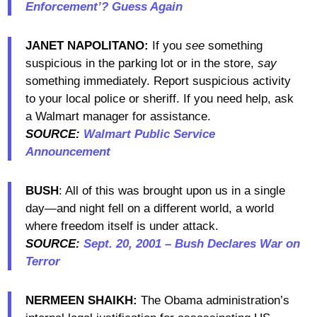
Enforcement’? Guess Again
JANET NAPOLITANO:
If you
see
something
suspicious in the parking lot or in the store,
say
something immediately. Report suspicious activity
to your local police or sheriff. If you need help, ask
a Walmart manager for assistance.
SOURCE:
Walmart Public Service
Announcement
BUSH
: All of this was brought upon us in a single
day—and night fell on a different world, a world
where freedom itself is under attack.
SOURCE:
Sept. 20, 2001 – Bush Declares War on
Terror
NERMEEN SHAIKH:
The Obama administration’s