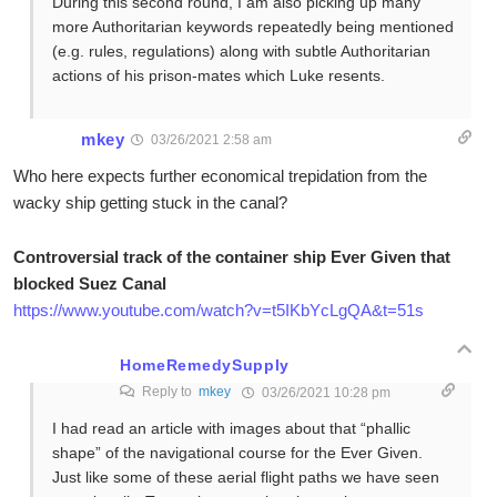
During this second round, I am also picking up many
more Authoritarian keywords repeatedly being mentioned
(e.g. rules, regulations) along with subtle Authoritarian
actions of his prison-mates which Luke resents.
mkey
03/26/2021 2:58 am
Who here expects further economical trepidation from the
wacky ship getting stuck in the canal?
Controversial track of the container ship Ever Given that
blocked Suez Canal
https://www.youtube.com/watch?v=t5IKbYcLgQA&t=51s
HomeRemedySupply
Reply to
mkey
03/26/2021 10:28 pm
I had read an article with images about that “phallic
shape” of the navigational course for the Ever Given.
Just like some of these aerial flight paths we have seen