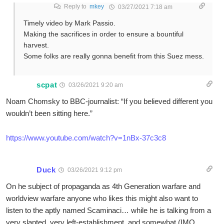
Reply to
mkey
03/27/2021 7:18 am
Timely video by Mark Passio.
Making the sacrifices in order to ensure a bountiful
harvest.
Some folks are really gonna benefit from this Suez mess.
scpat
03/26/2021 9:20 am
Noam Chomsky to BBC-journalist: “If you believed different you
wouldn’t been sitting here.”
https://www.youtube.com/watch?v=1nBx-37c3c8
Duck
03/26/2021 9:12 pm
On he subject of propaganda as 4th Generation warfare and
worldview warfare anyone who likes this might also want to
listen to the aptly named Scaminaci… while he is talking from a
very slanted, very left-establishment, and somewhat (IMO