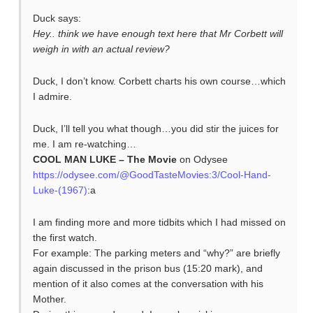
Duck says:
Hey.. think we have enough text here that Mr Corbett will
weigh in with an actual review?
Duck, I don’t know. Corbett charts his own course…which
I admire.
Duck, I’ll tell you what though…you did stir the juices for
me. I am re-watching…
COOL MAN LUKE – The Movie
on Odysee
https://odysee.com/@GoodTasteMovies:3/Cool-Hand-
Luke-(1967)
:a
I am finding more and more tidbits which I had missed on
the first watch.
For example: The parking meters and “why?” are briefly
again discussed in the prison bus (15:20 mark), and
mention of it also comes at the conversation with his
Mother.