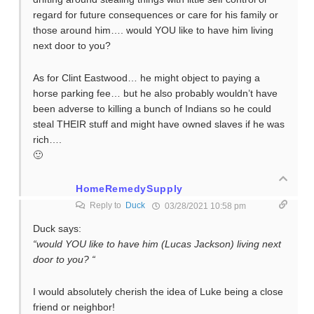
regard for future consequences or care for his family or
those around him…. would YOU like to have him living
next door to you?
As for Clint Eastwood… he might object to paying a
horse parking fee… but he also probably wouldn’t have
been adverse to killing a bunch of Indians so he could
steal THEIR stuff and might have owned slaves if he was
rich….
🙂
HomeRemedySupply
Reply to
Duck
03/28/2021 10:58 pm
Duck says:
“would YOU like to have him (Lucas Jackson) living next
door to you? “
I would absolutely cherish the idea of Luke being a close
friend or neighbor!