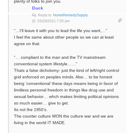
plenty of folks to join you.
Duck
Reply to
HomeRemedySupply
03/29/2021 7:55 pm
“…I’ll leave it with you to lead the life you want,…”
I feel the same about other people so we can at least
agree on that.
“… compliant to the man and the TV mainstream
conventional system lifestyle……”
Thats a false dichotomy- just the kind of left/right control
grid enforced on peoples minds. Also… to be honest
being ‘conventional’ these days means being in favor of
limitless personal freedom in things like drug use and
sexual behavior… whch makes limiting political opinions
so much easier… give to get.
Its not the 1950’s.
The counter culture WON the culture war and we are
living in the world IT MADE.