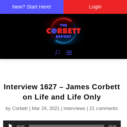
New? Start Here!
Login
Interview 1627 – James Corbett
on Life and Life Only
by
Corbett
|
Mar 24, 2021
|
Interviews
|
21 comments
Audio
00:00
00:00