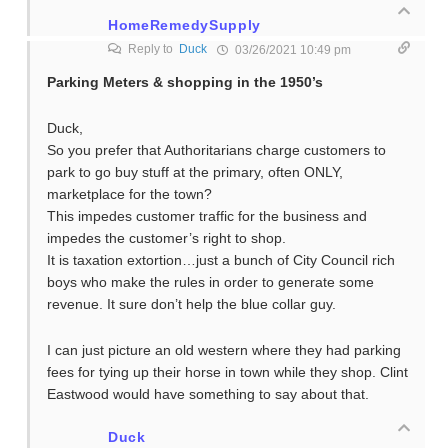
HomeRemedySupply
Reply to
Duck
03/26/2021 10:49 pm
Parking Meters & shopping in the 1950’s
Duck,
So you prefer that Authoritarians charge customers to
park to go buy stuff at the primary, often ONLY,
marketplace for the town?
This impedes customer traffic for the business and
impedes the customer’s right to shop.
It is taxation extortion…just a bunch of City Council rich
boys who make the rules in order to generate some
revenue. It sure don’t help the blue collar guy.
I can just picture an old western where they had parking
fees for tying up their horse in town while they shop. Clint
Eastwood would have something to say about that.
Duck