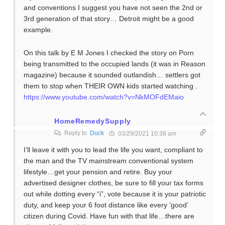
and conventions I suggest you have not seen the 2nd or
3rd generation of that story… Detroit might be a good
example.
On this talk by E M Jones I checked the story on Porn
being transmitted to the occupied lands (it was in Reason
magazine) because it sounded outlandish… settlers got
them to stop when THEIR OWN kids started watching .
https://www.youtube.com/watch?v=NkMOFdEMaio
HomeRemedySupply
Reply to
Duck
03/29/2021 10:38 am
I’ll leave it with you to lead the life you want, compliant to
the man and the TV mainstream conventional system
lifestyle…get your pension and retire. Buy your
advertised designer clothes, be sure to fill your tax forms
out while dotting every “i”, vote because it is your patriotic
duty, and keep your 6 foot distance like every ‘good’
citizen during Covid. Have fun with that life…there are