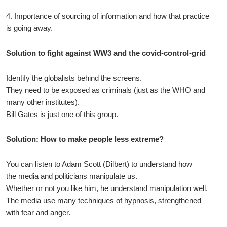
4. Importance of sourcing of information and how that practice
is going away.
Solution to fight against WW3 and the covid-control-grid
Identify the globalists behind the screens.
They need to be exposed as criminals (just as the WHO and
many other institutes).
Bill Gates is just one of this group.
Solution: How to make people less extreme?
You can listen to Adam Scott (Dilbert) to understand how
the media and politicians manipulate us.
Whether or not you like him, he understand manipulation well.
The media use many techniques of hypnosis, strengthened
with fear and anger.