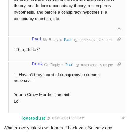
theory, and before a conspiracy theory, a conspiracy
hypothesis, and before a conspiracy hypothesis, a
conspiracy question, etc.
Paul
Reply to
Paul
03/26/2021 2:51 am
“Et tu, Brute?”
Duck
Reply to
Paul
03/26/2021 9:03 pm
“.. Haven’t they heard of conspiracy to commit
murder?…”
Your a Crazy Murder Theorist!
Lol
lovetodust
03/25/2021 6:26 am
What a lovely interview, James. Thank you. So easy and