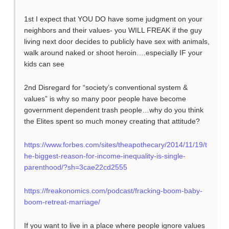
1st I expect that YOU DO have some judgment on your
neighbors and their values- you WILL FREAK if the guy
living next door decides to publicly have sex with animals,
walk around naked or shoot heroin….especially IF your
kids can see
2nd Disregard for “society’s conventional system &
values” is why so many poor people have become
government dependent trash people…why do you think
the Elites spent so much money creating that attitude?
https://www.forbes.com/sites/theapothecary/2014/11/19/t
he-biggest-reason-for-income-inequality-is-single-
parenthood/?sh=3cae22cd2555
https://freakonomics.com/podcast/fracking-boom-baby-
boom-retreat-marriage/
If you want to live in a place where people ignore values