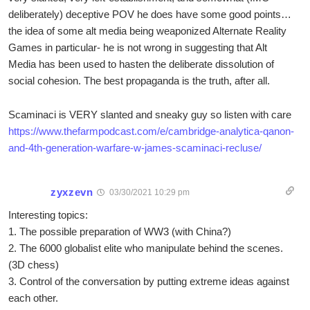
deliberately) deceptive POV he does have some good points…
the idea of some alt media being weaponized Alternate Reality
Games in particular- he is not wrong in suggesting that Alt
Media has been used to hasten the deliberate dissolution of
social cohesion. The best propaganda is the truth, after all.
Scaminaci is VERY slanted and sneaky guy so listen with care
https://www.thefarmpodcast.com/e/cambridge-analytica-qanon-
and-4th-generation-warfare-w-james-scaminaci-recluse/
zyxzevn
03/30/2021 10:29 pm
Interesting topics:
1. The possible preparation of WW3 (with China?)
2. The 6000 globalist elite who manipulate behind the scenes.
(3D chess)
3. Control of the conversation by putting extreme ideas against
each other.