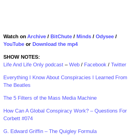
Watch on
Archive
/
BitChute
/
Minds
/
Odysee
/
YouTube
or
Download the mp4
SHOW NOTES:
Life And Life Only podcast
–
Web
/
Facebook
/
Twitter
Everything I Know About Conspiracies I Learned From
The Beatles
The 5 Filters of the Mass Media Machine
How Can A Global Conspiracy Work? – Questions For
Corbett #074
G. Edward Griffin – The Quigley Formula