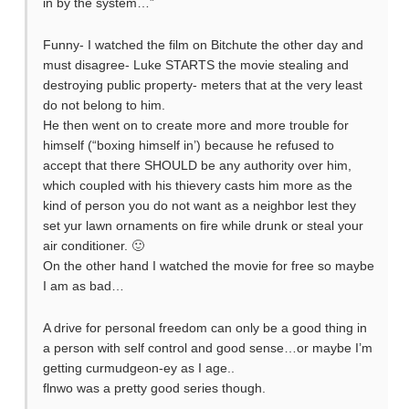
in by the system…”
Funny- I watched the film on Bitchute the other day and
must disagree- Luke STARTS the movie stealing and
destroying public property- meters that at the very least
do not belong to him.
He then went on to create more and more trouble for
himself (“boxing himself in’) because he refused to
accept that there SHOULD be any authority over him,
which coupled with his thievery casts him more as the
kind of person you do not want as a neighbor lest they
set yur lawn ornaments on fire while drunk or steal your
air conditioner. 🙂
On the other hand I watched the movie for free so maybe
I am as bad…
A drive for personal freedom can only be a good thing in
a person with self control and good sense…or maybe I’m
getting curmudgeon-ey as I age..
flnwo was a pretty good series though.