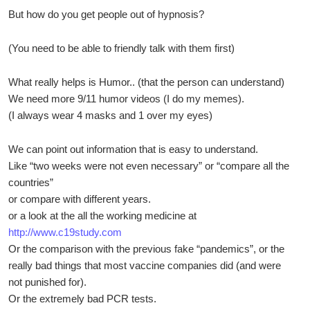
But how do you get people out of hypnosis?
(You need to be able to friendly talk with them first)
What really helps is Humor.. (that the person can understand)
We need more 9/11 humor videos (I do my memes).
(I always wear 4 masks and 1 over my eyes)
We can point out information that is easy to understand.
Like “two weeks were not even necessary” or “compare all the
countries”
or compare with different years.
or a look at the all the working medicine at
http://www.c19study.com
Or the comparison with the previous fake “pandemics”, or the
really bad things that most vaccine companies did (and were
not punished for).
Or the extremely bad PCR tests.