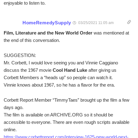
enjoyable to listen to.
HomeRemedySupply
03/25/2021 11:05 am
Film, Literature and the New World Order
was mentioned at
the end of this conversation.
SUGGESTION:
Mr. Corbett, I would love seeing you and Vinnie Caggiano
discuss the 1967 movie
Cool Hand Luke
after giving us
Corbett Members a “heads up” so people can watch it.
Vinnie knows about 1967, so he has a flavor for the era.
Corbett Report Member “TimmyTaes” brought up the film a few
days ago.
The film is available on ARCHIVE.ORG so it should be
accessible to everyone. There are even rough scripts available
online.
https://www.corbettreport.com/interview-1625-new-world-next-