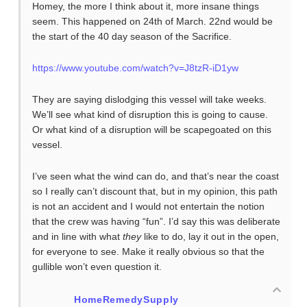
Homey, the more I think about it, more insane things
seem. This happened on 24th of March. 22nd would be
the start of the 40 day season of the Sacrifice.
https://www.youtube.com/watch?v=J8tzR-iD1yw
They are saying dislodging this vessel will take weeks.
We’ll see what kind of disruption this is going to cause.
Or what kind of a disruption will be scapegoated on this
vessel.
I’ve seen what the wind can do, and that’s near the coast
so I really can’t discount that, but in my opinion, this path
is not an accident and I would not entertain the notion
that the crew was having “fun”. I’d say this was deliberate
and in line with what
they
like to do, lay it out in the open,
for everyone to see. Make it really obvious so that the
gullible won’t even question it.
HomeRemedySupply