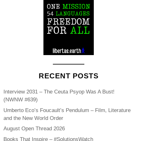
RECENT POSTS
Interview 2031 – The Ceuta Psyop Was A Bust!
(NWNW #639)
Umberto Eco’s Foucault’s Pendulum – Film, Literature
and the New World Order
August Open Thread 2026
Books That Inspire – #SolutionsWatch