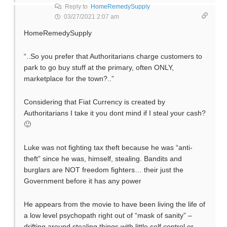
Reply to
HomeRemedySupply
03/27/2021 2:07 am
HomeRemedySupply
“..So you prefer that Authoritarians charge customers to
park to go buy stuff at the primary, often ONLY,
marketplace for the town?..”
Considering that Fiat Currency is created by
Authoritarians I take it you dont mind if I steal your cash?
🙂
Luke was not fighting tax theft because he was “anti-
theft” since he was, himself, stealing. Bandits and
burglars are NOT freedom fighters… their just the
Government before it has any power
He appears from the movie to have been living the life of
a low level psychopath right out of “mask of sanity” –
drifting around stealing things with little self control or