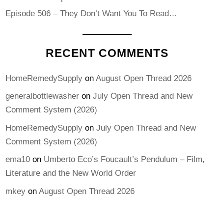
Episode 506 – They Don’t Want You To Read…
RECENT COMMENTS
HomeRemedySupply
on
August Open Thread 2026
generalbottlewasher
on
July Open Thread and New
Comment System (2026)
HomeRemedySupply
on
July Open Thread and New
Comment System (2026)
ema10
on
Umberto Eco’s Foucault’s Pendulum – Film,
Literature and the New World Order
mkey
on
August Open Thread 2026