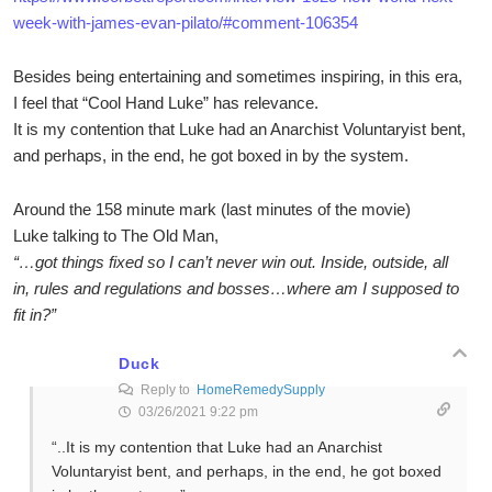
week-with-james-evan-pilato/#comment-106354
Besides being entertaining and sometimes inspiring, in this era,
I feel that “Cool Hand Luke” has relevance.
It is my contention that Luke had an Anarchist Voluntaryist bent,
and perhaps, in the end, he got boxed in by the system.
Around the 158 minute mark (last minutes of the movie)
Luke talking to The Old Man,
“…got things fixed so I can’t never win out. Inside, outside, all
in, rules and regulations and bosses…where am I supposed to
fit in?”
Duck
Reply to
HomeRemedySupply
03/26/2021 9:22 pm
“..It is my contention that Luke had an Anarchist
Voluntaryist bent, and perhaps, in the end, he got boxed