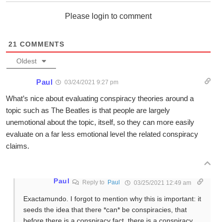
Please login to comment
21
COMMENTS
Oldest
Paul
03/24/2021 9:27 pm
What’s nice about evaluating conspiracy theories around a
topic such as The Beatles is that people are largely
unemotional about the topic, itself, so they can more easily
evaluate on a far less emotional level the related conspiracy
claims.
Paul
Reply to
Paul
03/25/2021 12:49 am
Exactamundo. I forgot to mention why this is important: it
seeds the idea that there *can* be conspiracies, that
before there is a conspiracy fact, there is a conspiracy