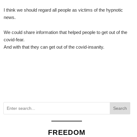
I think we should regard all people as victims of the hypnotic
news.
We could share information that helped people to get out of the
covid-fear.
And with that they can get out of the covid-insanity.
Search
FREEDOM