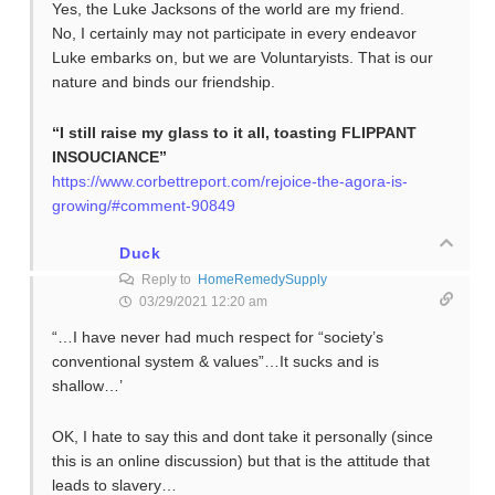
Yes, the Luke Jacksons of the world are my friend.
No, I certainly may not participate in every endeavor
Luke embarks on, but we are Voluntaryists. That is our
nature and binds our friendship.
“I still raise my glass to it all, toasting
FLIPPANT
INSOUCIANCE”
https://www.corbettreport.com/rejoice-the-agora-is-
growing/#comment-90849
Duck
Reply to
HomeRemedySupply
03/29/2021 12:20 am
“…I have never had much respect for “society’s
conventional system & values”…It sucks and is
shallow…’
OK, I hate to say this and dont take it personally (since
this is an online discussion) but that is the attitude that
leads to slavery…