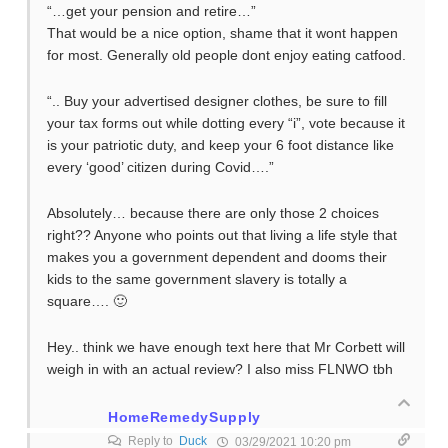
“…get your pension and retire…”
That would be a nice option, shame that it wont happen
for most. Generally old people dont enjoy eating catfood.
“.. Buy your advertised designer clothes, be sure to fill
your tax forms out while dotting every “i”, vote because it
is your patriotic duty, and keep your 6 foot distance like
every ‘good’ citizen during Covid….”
Absolutely… because there are only those 2 choices
right?? Anyone who points out that living a life style that
makes you a government dependent and dooms their
kids to the same government slavery is totally a
square…. 🙂
Hey.. think we have enough text here that Mr Corbett will
weigh in with an actual review? I also miss FLNWO tbh
HomeRemedySupply
Reply to
Duck
03/29/2021 10:20 pm