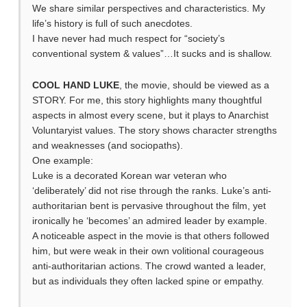
We share similar perspectives and characteristics. My
life’s history is full of such anecdotes.
I have never had much respect for “society’s
conventional system & values”…It sucks and is shallow.
COOL HAND LUKE
, the movie, should be viewed as a
STORY. For me, this story highlights many thoughtful
aspects in almost every scene, but it plays to Anarchist
Voluntaryist values. The story shows character strengths
and weaknesses (and sociopaths).
One example:
Luke is a decorated Korean war veteran who
‘deliberately’ did not rise through the ranks. Luke’s anti-
authoritarian bent is pervasive throughout the film, yet
ironically he ‘becomes’ an admired leader by example.
A noticeable aspect in the movie is that others followed
him, but were weak in their own volitional courageous
anti-authoritarian actions. The crowd wanted a leader,
but as individuals they often lacked spine or empathy.