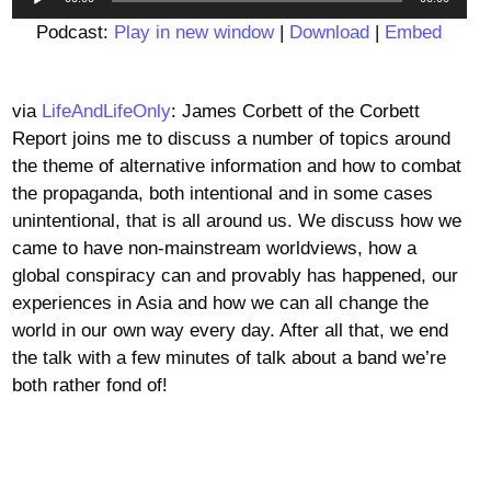
Player
Podcast:
Play in new window
|
Download
|
Embed
via
LifeAndLifeOnly
: James Corbett of the Corbett
Report joins me to discuss a number of topics around
the theme of alternative information and how to combat
the propaganda, both intentional and in some cases
unintentional, that is all around us. We discuss how we
came to have non-mainstream worldviews, how a
global conspiracy can and provably has happened, our
experiences in Asia and how we can all change the
world in our own way every day. After all that, we end
the talk with a few minutes of talk about a band we’re
both rather fond of!