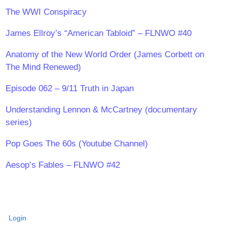
The WWI Conspiracy
James Ellroy’s “American Tabloid” – FLNWO #40
Anatomy of the New World Order (James Corbett on
The Mind Renewed)
Episode 062 – 9/11 Truth in Japan
Understanding Lennon & McCartney (documentary
series)
Pop Goes The 60s (Youtube Channel)
Aesop’s Fables – FLNWO #42
Login