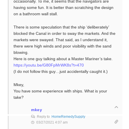
occasionally. To me, it seems that the navigators are
having some fun. It is better than scratching the design
on a bathroom wall stall.
There is some speculation that the ship ‘deliberately’
blocked the Canal in order to sway the markets. And the
markets were swayed. That said, as I understand it,
there were high winds and poor visibility with the sand
blowing.
Here is one guy talking about a Master Mariner’s take.
https://youtu.be/G80FpMrWK8s?t=470
(I do not follow this guy…just accidentally caught it.)
Mkey,
You have some experience with ships. What is your
take?
mkey
Reply to
HomeRemedySupply
03/27/2021 4:07 am