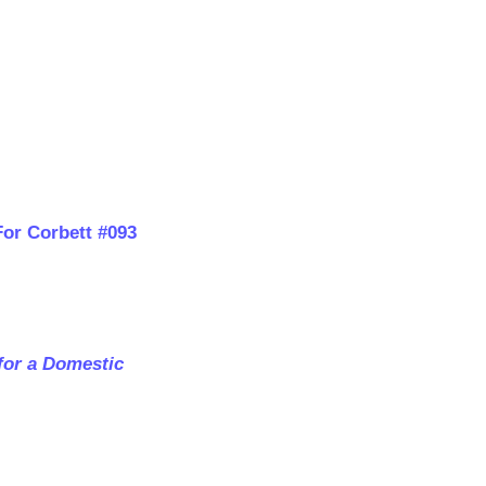
For Corbett #093
for a Domestic