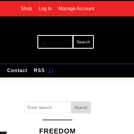
Shop
Log In
Manage Account
p
Contact
RSS
Search
FREEDOM