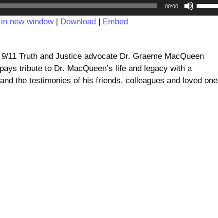
Audio
Use
00:00
Player
Up/D
 in new window
|
Download
|
Embed
Arrow
keys
to
d 9/11 Truth and Justice advocate Dr. Graeme MacQueen
incre
ays tribute to Dr. MacQueen’s life and legacy with a
or
nd the testimonies of his friends, colleagues and loved one
decre
volum