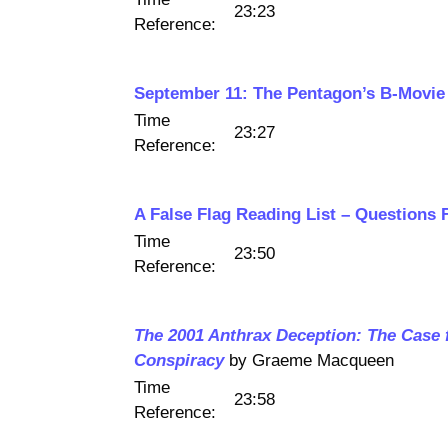
23:23
Reference:
September 11: The Pentagon’s B-Movie
Time
23:27
Reference:
A False Flag Reading List – Questions 
Time
23:50
Reference:
The 2001 Anthrax Deception: The Case 
Conspiracy
by Graeme Macqueen
Time
23:58
Reference: