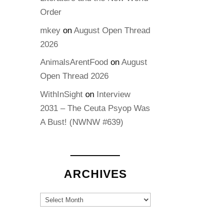
Order
mkey
on
August Open Thread
2026
AnimalsArentFood
on
August
Open Thread 2026
WithInSight
on
Interview
2031 – The Ceuta Psyop Was
A Bust! (NWNW #639)
ARCHIVES
Archives