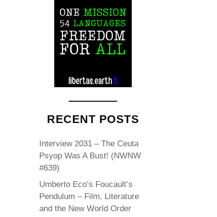
RECENT POSTS
Interview 2031 – The Ceuta
Psyop Was A Bust! (NWNW
#639)
Umberto Eco’s Foucault’s
Pendulum – Film, Literature
and the New World Order