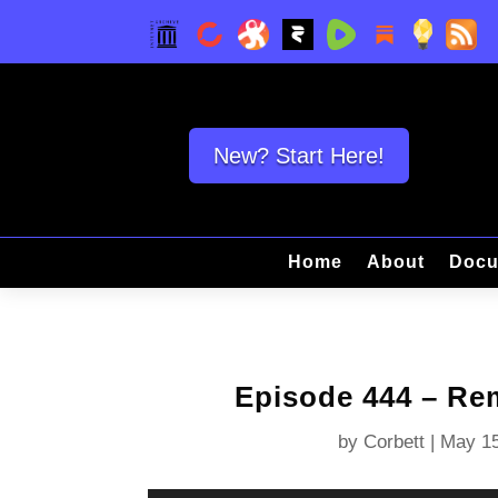
New? Start Here!
Home
About
Docu
Episode 444 – R
by
Corbett
|
May 15