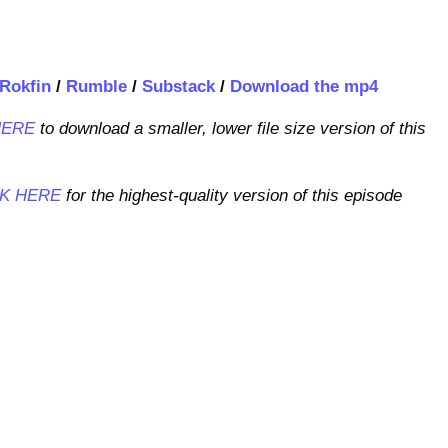
Rokfin
/
Rumble
/
Substack
/
Download the mp4
HERE
to download a smaller, lower file size version of this
CK HERE
for the highest-quality version of this episode