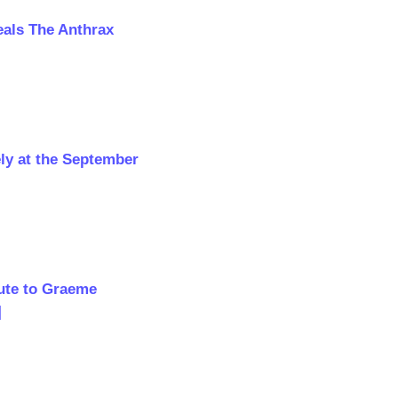
als The Anthrax
ly at the September
bute to Graeme
]