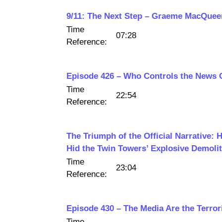
9/11: The Next Step – Graeme MacQue
Time
07:28
Reference:
Episode 426 – Who Controls the News 
Time
22:54
Reference:
The Triumph of the Official Narrative:
Hid the Twin Towers’ Explosive Demolit
Time
23:04
Reference:
Episode 430 – The Media Are the Terror
Time