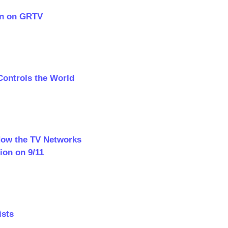
en on GRTV
Controls the World
 How the TV Networks
ion on 9/11
ists