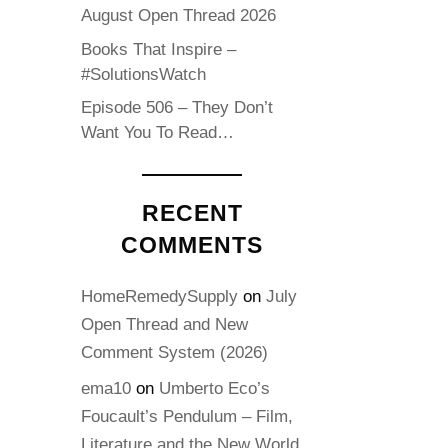
August Open Thread 2026
Books That Inspire –
#SolutionsWatch
Episode 506 – They Don’t
Want You To Read…
RECENT
COMMENTS
HomeRemedySupply
on
July
Open Thread and New
Comment System (2026)
ema10
on
Umberto Eco’s
Foucault’s Pendulum – Film,
Literature and the New World