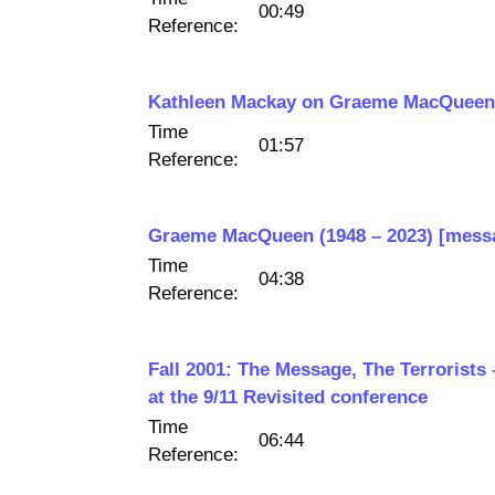
00:49
Reference:
Kathleen Mackay on Graeme MacQuee
Time
01:57
Reference:
Graeme MacQueen (1948 – 2023) [mess
Time
04:38
Reference:
Fall 2001: The Message, The Terroris
at the 9/11 Revisited conference
Time
06:44
Reference: