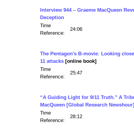
Interview 944 – Graeme MacQueen Reve
Deception
Time
24:06
Reference:
The Pentagon’s B-movie: Looking close
11 attacks
[online book]
Time
25:47
Reference:
“A Guiding Light for 9/11 Truth.” A Tri
MacQueen [Global Research Newshour
Time
28:12
Reference: