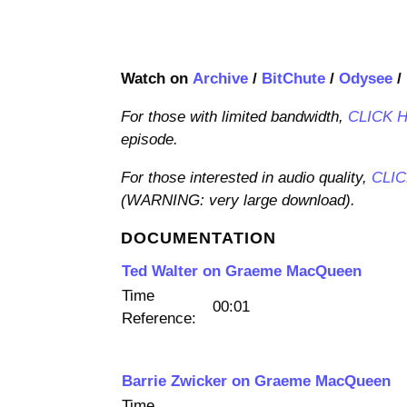
Watch on
Archive
/
BitChute
/
Odysee
/
For those with limited bandwidth,
CLICK 
episode.
For those interested in audio quality,
CLI
(WARNING: very large download).
DOCUMENTATION
Ted Walter on Graeme MacQueen
Time
00:01
Reference:
Barrie Zwicker on Graeme MacQueen
Time