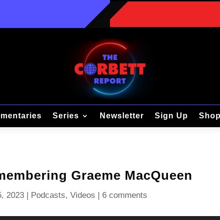
mentaries
Series
Newsletter
Sign Up
Sho
emembering Graeme MacQueen
, 2023
|
Podcasts
,
Videos
|
6 comments