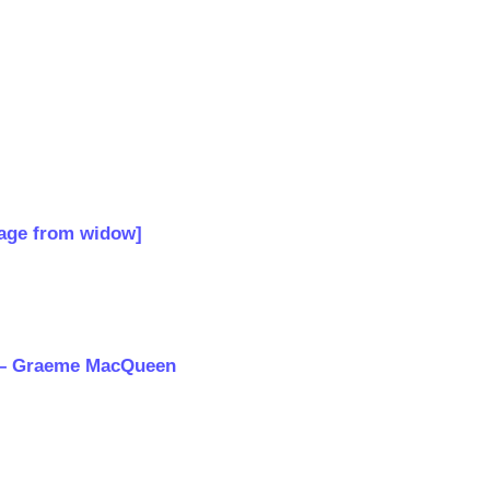
n
age from widow]
ts – Graeme MacQueen