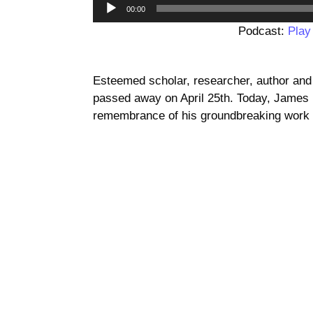
00:00
Podcast:
Play
Esteemed scholar, researcher, author an
passed away on April 25th. Today, James p
remembrance of his groundbreaking work a