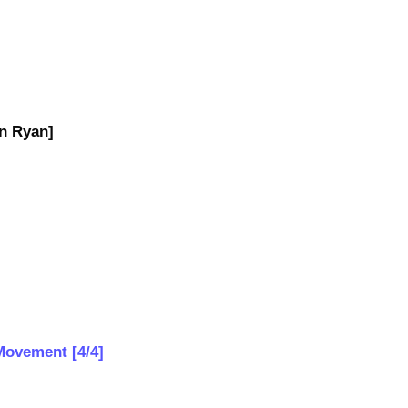
n Ryan]
 Movement [4/4]