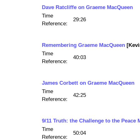
Dave Ratcliffe on Graeme MacQueen
Time
29:26
Reference:
Remembering Graeme MacQueen
[Kevi
Time
40:03
Reference:
James Corbett on Graeme MacQueen
Time
42:25
Reference:
9/11 Truth: the Challenge to the Peace
Time
50:04
Reference: