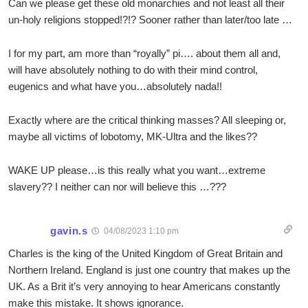
Can we please get these old monarchies and not least all their
un-holy religions stopped!?!? Sooner rather than later/too late …
I for my part, am more than “royally” pi…. about them all and,
will have absolutely nothing to do with their mind control,
eugenics and what have you…absolutely nada!!
Exactly where are the critical thinking masses? All sleeping or,
maybe all victims of lobotomy, MK-Ultra and the likes??
WAKE UP please…is this really what you want…extreme
slavery?? I neither can nor will believe this …???
gavin.s
04/08/2023 1:10 pm
Charles is the king of the United Kingdom of Great Britain and
Northern Ireland. England is just one country that makes up the
UK. As a Brit it’s very annoying to hear Americans constantly
make this mistake. It shows ignorance.