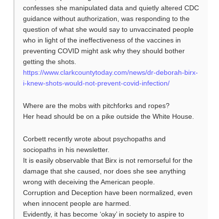
confesses she manipulated data and quietly altered CDC
guidance without authorization, was responding to the
question of what she would say to unvaccinated people
who in light of the ineffectiveness of the vaccines in
preventing COVID might ask why they should bother
getting the shots.
https://www.clarkcountytoday.com/news/dr-deborah-birx-
i-knew-shots-would-not-prevent-covid-infection/
Where are the mobs with pitchforks and ropes?
Her head should be on a pike outside the White House.
Corbett recently wrote about psychopaths and
sociopaths in his newsletter.
It is easily observable that Birx is not remorseful for the
damage that she caused, nor does she see anything
wrong with deceiving the American people.
Corruption and Deception have been normalized, even
when innocent people are harmed.
Evidently, it has become ‘okay’ in society to aspire to