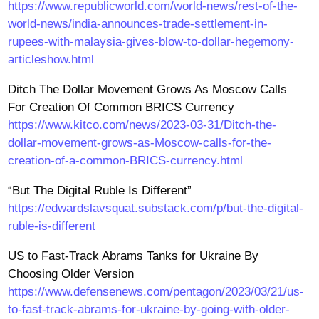
https://www.republicworld.com/world-news/rest-of-the-
world-news/india-announces-trade-settlement-in-
rupees-with-malaysia-gives-blow-to-dollar-hegemony-
articleshow.html
Ditch The Dollar Movement Grows As Moscow Calls
For Creation Of Common BRICS Currency
https://www.kitco.com/news/2023-03-31/Ditch-the-
dollar-movement-grows-as-Moscow-calls-for-the-
creation-of-a-common-BRICS-currency.html
“But The Digital Ruble Is Different”
https://edwardslavsquat.substack.com/p/but-the-digital-
ruble-is-different
US to Fast-Track Abrams Tanks for Ukraine By
Choosing Older Version
https://www.defensenews.com/pentagon/2023/03/21/us-
to-fast-track-abrams-for-ukraine-by-going-with-older-