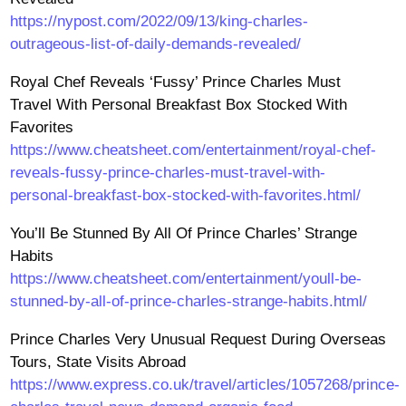
https://nypost.com/2022/09/13/king-charles-
outrageous-list-of-daily-demands-revealed/
Royal Chef Reveals ‘Fussy’ Prince Charles Must
Travel With Personal Breakfast Box Stocked With
Favorites
https://www.cheatsheet.com/entertainment/royal-chef-
reveals-fussy-prince-charles-must-travel-with-
personal-breakfast-box-stocked-with-favorites.html/
You’ll Be Stunned By All Of Prince Charles’ Strange
Habits
https://www.cheatsheet.com/entertainment/youll-be-
stunned-by-all-of-prince-charles-strange-habits.html/
Prince Charles Very Unusual Request During Overseas
Tours, State Visits Abroad
https://www.express.co.uk/travel/articles/1057268/prince-