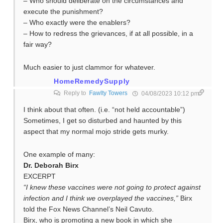
– Who should deliberate on the circumstances and
execute the punishment?
– Who exactly were the enablers?
– How to redress the grievances, if at all possible, in a
fair way?
Much easier to just clammor for whatever.
HomeRemedySupply
Reply to
Fawlty Towers
04/08/2023 10:12 pm
I think about that often. (i.e. “not held accountable”)
Sometimes, I get so disturbed and haunted by this
aspect that my normal mojo stride gets murky.
One example of many:
Dr. Deborah Birx
EXCERPT
“I knew these vaccines were not going to protect against
infection and I think we overplayed the vaccines,”
Birx
told the Fox News Channel’s Neil Cavuto.
Birx, who is promoting a new book in which she