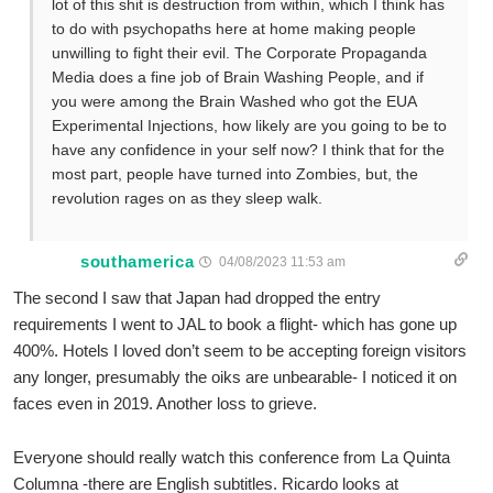
lot of this shit is destruction from within, which I think has
to do with psychopaths here at home making people
unwilling to fight their evil. The Corporate Propaganda
Media does a fine job of Brain Washing People, and if
you were among the Brain Washed who got the EUA
Experimental Injections, how likely are you going to be to
have any confidence in your self now? I think that for the
most part, people have turned into Zombies, but, the
revolution rages on as they sleep walk.
southamerica
04/08/2023 11:53 am
The second I saw that Japan had dropped the entry
requirements I went to JAL to book a flight- which has gone up
400%. Hotels I loved don’t seem to be accepting foreign visitors
any longer, presumably the oiks are unbearable- I noticed it on
faces even in 2019. Another loss to grieve.
Everyone should really watch this conference from La Quinta
Columna -there are English subtitles. Ricardo looks at