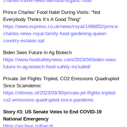
charles-travel-news-demand-organic-food
Prince Charles’ Food Habit During Visits: “Not
Everybody Thinks It’s A Good Thing”
https://www.express.co.uk/news/royal/1496852/prince-
charles-news-royal-family-food-gardening-queen-
country-estates-spt
Biden Sees Future In Ag Biotech
https://www.foodsafetynews.com/2023/04/biden-sees-
future-in-ag-biotech-food-safety-included/
Private Jet Flights Tripled, CO2 Emissions Quadrupled
Since Scamdemic
https://nltimes.nl/2023/03/30/private-jet-flights-tripled-
co2-emissions-quadrupled-since-pandemic
Story #3: US Senate Votes to End COVID-19
National Emergency
https://archive.is/KwcgI