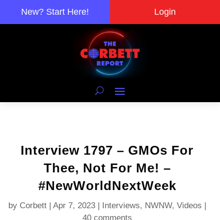
New? Start Here!
Login
Interview 1797 – GMOs For
Thee, Not For Me! –
#NewWorldNextWeek
by
Corbett
|
Apr 7, 2023
|
Interviews
,
NWNW
,
Videos
|
40 comments