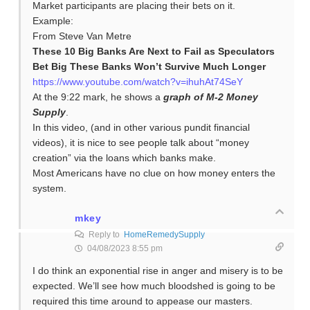
Market participants are placing their bets on it.
Example:
From Steve Van Metre
These 10 Big Banks Are Next to Fail as Speculators
Bet Big These Banks Won’t Survive Much Longer
https://www.youtube.com/watch?v=ihuhAt74SeY
At the 9:22 mark, he shows a
graph of M-2 Money
Supply
.
In this video, (and in other various pundit financial
videos), it is nice to see people talk about “money
creation” via the loans which banks make.
Most Americans have no clue on how money enters the
system.
mkey
Reply to
HomeRemedySupply
04/08/2023 8:55 pm
I do think an exponential rise in anger and misery is to be
expected. We’ll see how much bloodshed is going to be
required this time around to appease our masters.