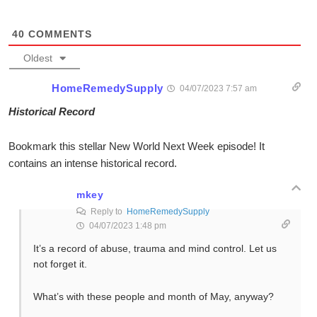
40
COMMENTS
Oldest
HomeRemedySupply
04/07/2023 7:57 am
Historical Record
Bookmark this stellar New World Next Week episode! It
contains an intense historical record.
mkey
Reply to
HomeRemedySupply
04/07/2023 1:48 pm
It’s a record of abuse, trauma and mind control. Let us
not forget it.
What’s with these people and month of May, anyway?