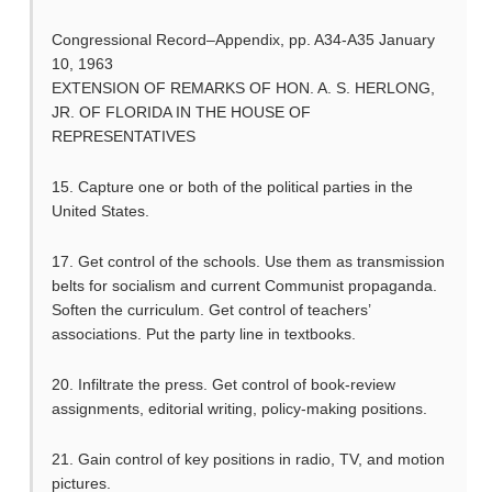
Congressional Record–Appendix, pp. A34-A35 January
10, 1963
EXTENSION OF REMARKS OF HON. A. S. HERLONG,
JR. OF FLORIDA IN THE HOUSE OF
REPRESENTATIVES
15. Capture one or both of the political parties in the
United States.
17. Get control of the schools. Use them as transmission
belts for socialism and current Communist propaganda.
Soften the curriculum. Get control of teachers’
associations. Put the party line in textbooks.
20. Infiltrate the press. Get control of book-review
assignments, editorial writing, policy-making positions.
21. Gain control of key positions in radio, TV, and motion
pictures.