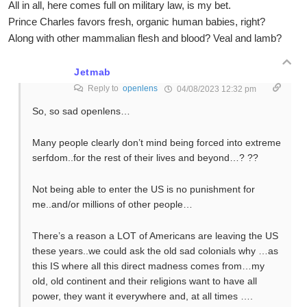
All in all, here comes full on military law, is my bet.
Prince Charles favors fresh, organic human babies, right?
Along with other mammalian flesh and blood? Veal and lamb?
Jetmab
Reply to
openlens
04/08/2023 12:32 pm
So, so sad openlens…
Many people clearly don’t mind being forced into extreme
serfdom..for the rest of their lives and beyond…? ??
Not being able to enter the US is no punishment for
me..and/or millions of other people…
There’s a reason a LOT of Americans are leaving the US
these years..we could ask the old sad colonials why …as
this IS where all this direct madness comes from…my
old, old continent and their religions want to have all
power, they want it everywhere and, at all times ….