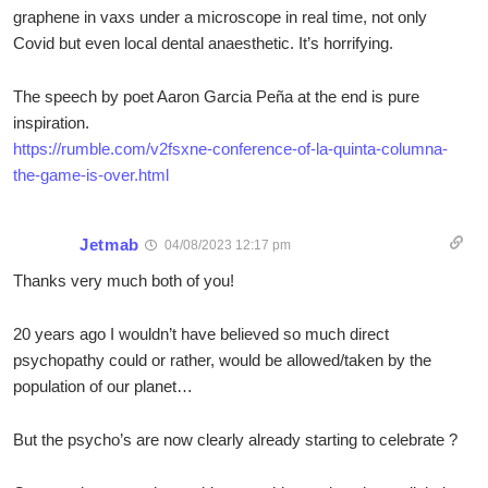
graphene in vaxs under a microscope in real time, not only
Covid but even local dental anaesthetic. It’s horrifying.
The speech by poet Aaron Garcia Peña at the end is pure
inspiration.
https://rumble.com/v2fsxne-conference-of-la-quinta-columna-
the-game-is-over.html
Jetmab
04/08/2023 12:17 pm
Thanks very much both of you!
20 years ago I wouldn’t have believed so much direct
psychopathy could or rather, would be allowed/taken by the
population of our planet…
But the psycho’s are now clearly already starting to celebrate ?