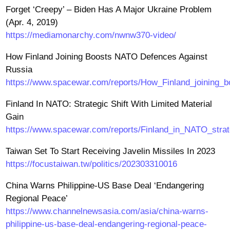
Forget ‘Creepy’ – Biden Has A Major Ukraine Problem
(Apr. 4, 2019)
https://mediamonarchy.com/nwnw370-video/
How Finland Joining Boosts NATO Defences Against
Russia
https://www.spacewar.com/reports/How_Finland_joining
Finland In NATO: Strategic Shift With Limited Material
Gain
https://www.spacewar.com/reports/Finland_in_NATO_strate
Taiwan Set To Start Receiving Javelin Missiles In 2023
https://focustaiwan.tw/politics/202303310016
China Warns Philippine-US Base Deal ‘Endangering
Regional Peace’
https://www.channelnewsasia.com/asia/china-warns-
philippine-us-base-deal-endangering-regional-peace-