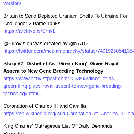
version/
Britain to Send Depleted Uranium Shells To Ukraine For
Challenger 2 Battle Tanks
https://archive.is/SrnvL
@Eurovision was created by @NATO
https://twitter.com/mediamonarchy/status/7401925054135
Story #2: Disbelief As “Green King” Gives Royal
Assent to New Gene Breeding Technology
https://www.activistpost.com/2023/03/disbelief-as-
green-king-gives-royal-assent-to-new-gene-breeding-
technology.html
Coronation of Charles III and Camilla
https://en.wikipedia.org/wiki/Coronation_of_Charles_III_a
King Charles’ Outrageous List Of Daily Demands
Revealed