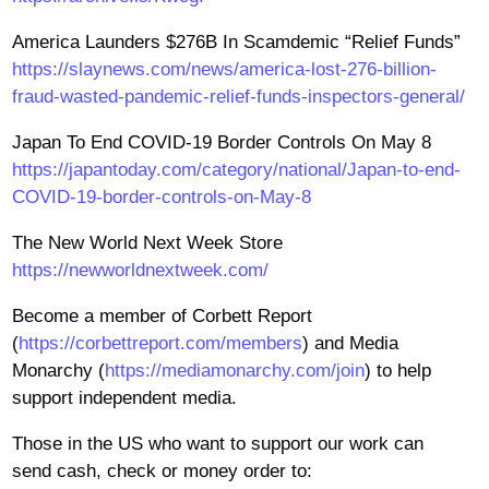
America Launders $276B In Scamdemic “Relief Funds”
https://slaynews.com/news/america-lost-276-billion-
fraud-wasted-pandemic-relief-funds-inspectors-general/
Japan To End COVID-19 Border Controls On May 8
https://japantoday.com/category/national/Japan-to-end-
COVID-19-border-controls-on-May-8
The New World Next Week Store
https://newworldnextweek.com/
Become a member of Corbett Report
(
https://corbettreport.com/members
) and Media
Monarchy (
https://mediamonarchy.com/join
) to help
support independent media.
Those in the US who want to support our work can
send cash, check or money order to: