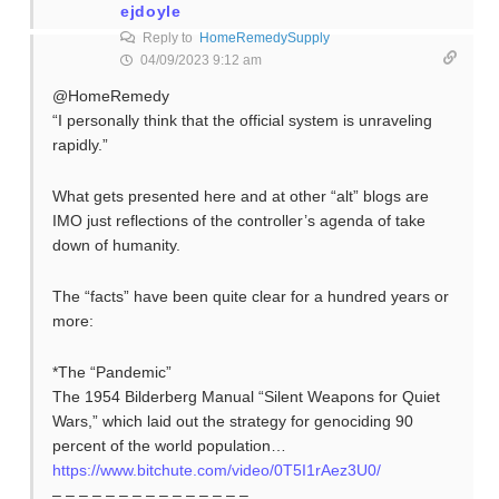
ejdoyle
Reply to
HomeRemedySupply
04/09/2023 9:12 am
@HomeRemedy
“I personally think that the official system is unraveling
rapidly.”
What gets presented here and at other “alt” blogs are
IMO just reflections of the controller’s agenda of take
down of humanity.
The “facts” have been quite clear for a hundred years or
more:
*The “Pandemic”
The 1954 Bilderberg Manual “Silent Weapons for Quiet
Wars,” which laid out the strategy for genociding 90
percent of the world population…
https://www.bitchute.com/video/0T5I1rAez3U0/
– – – – – – – – – – – – – – –