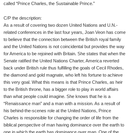
called “Prince Charles, the Sustainable Prince.”
C/P the description:
As a result of covering two dozen United Nations and U.N.-
related conferences in the last four years, Joan Veon has come
to believe that the connection between the British royal family
and the United Nations is not coincidental but provides the way
for America to be rejoined with Britain. She states that when the
Senate ratified the United Nations Charter, America reverted
back under British rule thus fulfilling the goals of Cecil Rhodes,
the diamond and gold magnate, who left his fortune to achieve
this very goal. What this means is that Prince Charles, as heir
to the British throne, has a bigger role to play in world affairs
than what people could imagine. She knows that he is a
“Renaissance man” and a man with a mission. As a result of
his behind-the-scenes role at the United Nations, Prince
Charles is responsible for changing the order of life from the
biblical perspective of man having dominance over the earth to
one in which the earth has dominance over man. One of the