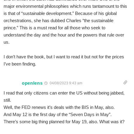
major environmental philosophies which runs tantamount to this
is that of “sustainable development.” Because of his global
orchestrations, she has dubbed Charles “the sustainable
prince.” This is a must read for all those who seek to
understand the day and the hour and the powers that rule over
us.
I don’t have the book, but I want to read it but not for the prices
I’ve been finding.
openlens
04/08/2023 9:43 am
I read that only citizens can enter the US without being jabbed,
still.
Well, the FED renews it’s deals with the BIS in May, also.
And May 12 is the first day of the “Seven Days in May”.
There’s some big thing planned for May 19, also. What was it?