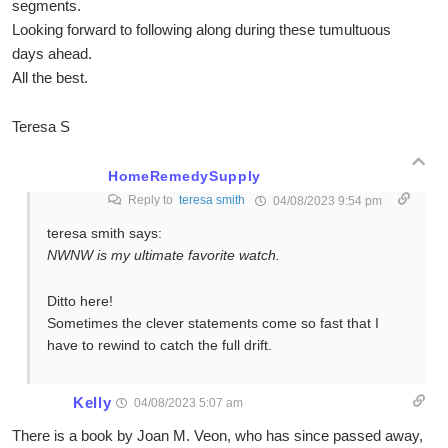
segments.
Looking forward to following along during these tumultuous
days ahead.
All the best.
Teresa S
HomeRemedySupply
Reply to
teresa smith
04/08/2023 9:54 pm
teresa smith says:
NWNW is my ultimate favorite watch.
Ditto here!
Sometimes the clever statements come so fast that I
have to rewind to catch the full drift.
Kelly
04/08/2023 5:07 am
There is a book by Joan M. Veon, who has since passed away,