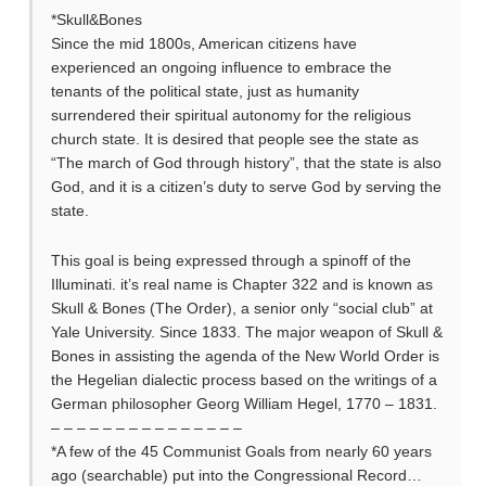
*Skull&Bones
Since the mid 1800s, American citizens have
experienced an ongoing influence to embrace the
tenants of the political state, just as humanity
surrendered their spiritual autonomy for the religious
church state. It is desired that people see the state as
“The march of God through history”, that the state is also
God, and it is a citizen’s duty to serve God by serving the
state.
This goal is being expressed through a spinoff of the
Illuminati. it’s real name is Chapter 322 and is known as
Skull & Bones (The Order), a senior only “social club” at
Yale University. Since 1833. The major weapon of Skull &
Bones in assisting the agenda of the New World Order is
the Hegelian dialectic process based on the writings of a
German philosopher Georg William Hegel, 1770 – 1831.
– – – – – – – – – – – – – – –
*A few of the 45 Communist Goals from nearly 60 years
ago (searchable) put into the Congressional Record…