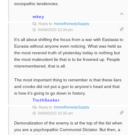
sociopathic tendencies.
mkey
Reply to
HomeRemedySupply
04/08/2023 10:34 pm
It’s all about shifting the focus from a war with Eastasia to
Eurasia without anyone even noticing. What was held as
the most revered truth of yesterday today is nothing but
the most malevolent lie that is to be frowned up. People
misremembered, that is all.
The most important thing to remember is that these liars
and crooks did not put a gun to anyone’s head and that
is how it’s going to go down in history.
TruthSeeker
Reply to
HomeRemedySupply
04/09/2023 10:30 am
Demoralization of the enemy is at the top of the list when
you are a psychopathic Communist Dictator. But then, a