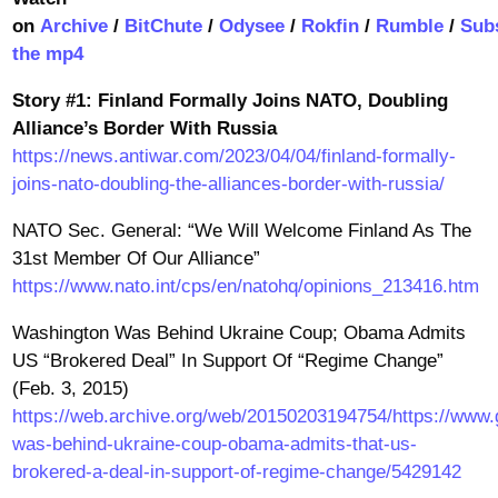
on
Archive
/
BitChute
/
Odysee
/
Rokfin
/
Rumble
/
Sub
the mp4
Story #1: Finland Formally Joins NATO, Doubling
Alliance’s Border With Russia
https://news.antiwar.com/2023/04/04/finland-formally-
joins-nato-doubling-the-alliances-border-with-russia/
NATO Sec. General: “We Will Welcome Finland As The
31st Member Of Our Alliance”
https://www.nato.int/cps/en/natohq/opinions_213416.htm
Washington Was Behind Ukraine Coup; Obama Admits
US “Brokered Deal” In Support Of “Regime Change”
(Feb. 3, 2015)
https://web.archive.org/web/20150203194754/https://www.
was-behind-ukraine-coup-obama-admits-that-us-
brokered-a-deal-in-support-of-regime-change/5429142