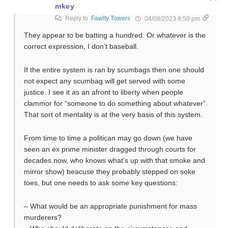
mkey
Reply to
Fawlty Towers
04/08/2023 8:50 pm
They appear to be batting a hundred. Or whatever is the
correct expression, I don’t baseball.
If the entire system is ran by scumbags then one should
not expect any scumbag will get served with some
justice. I see it as an afront to liberty when people
clammor for “someone to do something about whatever”.
That sort of mentality is at the very basis of this system.
From time to time a politican may go down (we have
seen an ex prime minister dragged through courts for
decades now, who knows what’s up with that smoke and
mirror show) beacuse they probably stepped on soke
toes, but one needs to ask some key questions:
– What would be an appropriate punishment for mass
murderers?