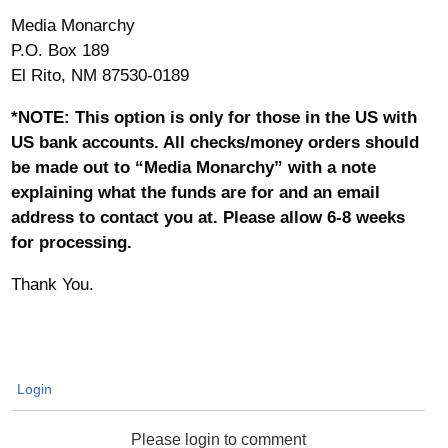
Media Monarchy
P.O. Box 189
El Rito, NM 87530-0189
*NOTE: This option is only for those in the US with
US bank accounts. All checks/money orders should
be made out to “Media Monarchy” with a note
explaining what the funds are for and an email
address to contact you at. Please allow 6-8 weeks
for processing.
Thank You.
Login
Please login to comment