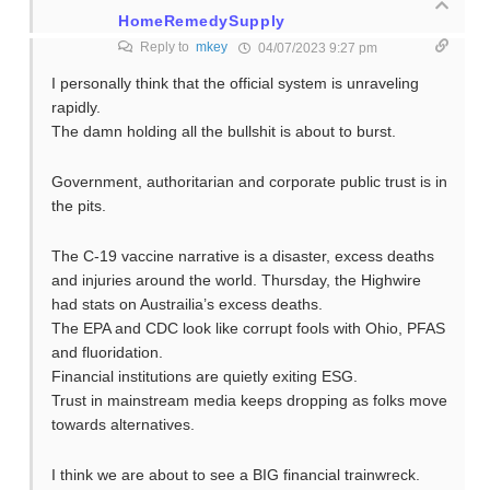
HomeRemedySupply
Reply to
mkey
04/07/2023 9:27 pm
I personally think that the official system is unraveling
rapidly.
The damn holding all the bullshit is about to burst.
Government, authoritarian and corporate public trust is in
the pits.
The C-19 vaccine narrative is a disaster, excess deaths
and injuries around the world. Thursday, the Highwire
had stats on Austrailia’s excess deaths.
The EPA and CDC look like corrupt fools with Ohio, PFAS
and fluoridation.
Financial institutions are quietly exiting ESG.
Trust in mainstream media keeps dropping as folks move
towards alternatives.
I think we are about to see a BIG financial trainwreck.