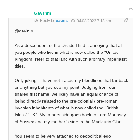
Gavinm
Reply to
gavin.s
04/08/2023 7:13 pm
@gavin.s
As a descendent of the Druids I find it annoying that all
you people who live in what is now called the “United
Kingdom” refer to that land with such arbitrary imperialist
titles.
Only joking.. I have not traced my bloodlines that far back
or anything but you see my point. Judging from our
shared first name, we likely have an equal chance of
being directly related to the pre-colonial / pre-roman
invasion inhabitants of what is now called the “British
Isles”/ “UK”. My fathers side goes back to Lord Mounsey
of Sussex and my mother’s side to the Maclaurin Clan.
You seem to be very attached to geopolitical ego