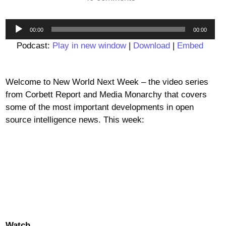
Audio
00:00
00:00
Player
Podcast:
Play in new window
|
Download
|
Embed
Welcome to New World Next Week – the video series
from Corbett Report and Media Monarchy that covers
some of the most important developments in open
source intelligence news. This week:
Watch