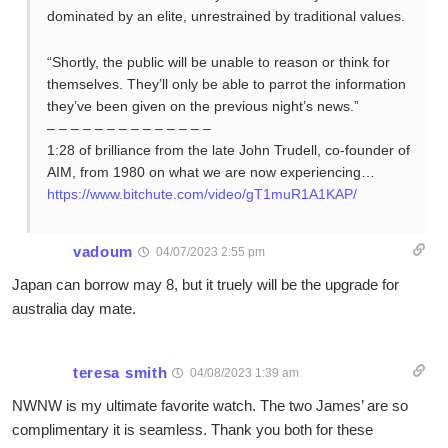
dominated by an elite, unrestrained by traditional values.
“Shortly, the public will be unable to reason or think for
themselves. They’ll only be able to parrot the information
they’ve been given on the previous night’s news.”
– – – – – – – – – – – – – –
1:28 of brilliance from the late John Trudell, co-founder of
AIM, from 1980 on what we are now experiencing…
https://www.bitchute.com/video/gT1muR1A1KAP/
vadoum
04/07/2023 2:55 pm
Japan can borrow may 8, but it truely will be the upgrade for
australia day mate.
teresa smith
04/08/2023 1:39 am
NWNW is my ultimate favorite watch. The two James’ are so
complimentary it is seamless. Thank you both for these