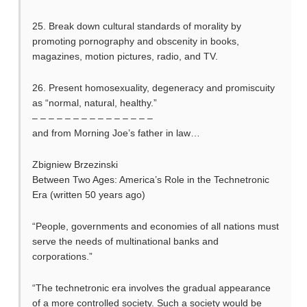
25. Break down cultural standards of morality by
promoting pornography and obscenity in books,
magazines, motion pictures, radio, and TV.
26. Present homosexuality, degeneracy and promiscuity
as “normal, natural, healthy.”
– – – – – – – – – – – – – – –
and from Morning Joe’s father in law…
Zbigniew Brzezinski
Between Two Ages: America’s Role in the Technetronic
Era (written 50 years ago)
“People, governments and economies of all nations must
serve the needs of multinational banks and
corporations.”
“The technetronic era involves the gradual appearance
of a more controlled society. Such a society would be