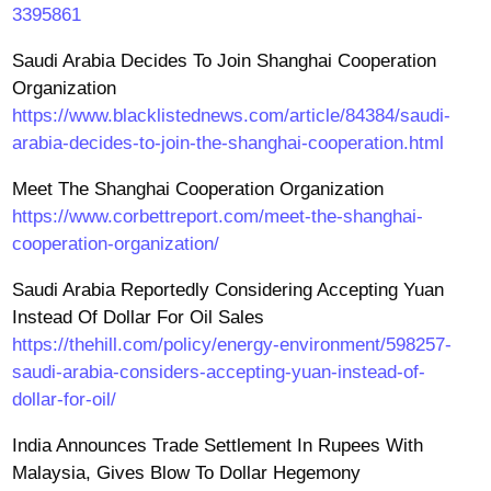
3395861
Saudi Arabia Decides To Join Shanghai Cooperation
Organization
https://www.blacklistednews.com/article/84384/saudi-
arabia-decides-to-join-the-shanghai-cooperation.html
Meet The Shanghai Cooperation Organization
https://www.corbettreport.com/meet-the-shanghai-
cooperation-organization/
Saudi Arabia Reportedly Considering Accepting Yuan
Instead Of Dollar For Oil Sales
https://thehill.com/policy/energy-environment/598257-
saudi-arabia-considers-accepting-yuan-instead-of-
dollar-for-oil/
India Announces Trade Settlement In Rupees With
Malaysia, Gives Blow To Dollar Hegemony