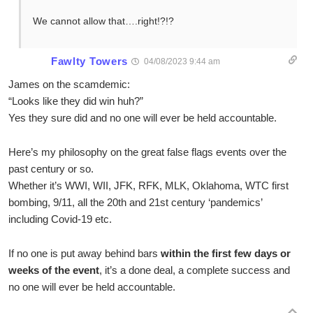
We cannot allow that….right!?!?
Fawlty Towers
04/08/2023 9:44 am
James on the scamdemic:
“Looks like they did win huh?”
Yes they sure did and no one will ever be held accountable.
Here’s my philosophy on the great false flags events over the
past century or so.
Whether it’s WWI, WII, JFK, RFK, MLK, Oklahoma, WTC first
bombing, 9/11, all the 20th and 21st century ‘pandemics’
including Covid-19 etc.
If no one is put away behind bars
within the first few days or
weeks of the event
, it’s a done deal, a complete success and
no one will ever be held accountable.