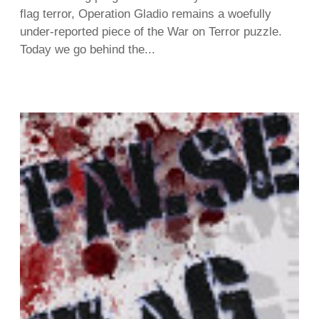
flag terror, Operation Gladio remains a woefully
under-reported piece of the War on Terror puzzle.
Today we go behind the...