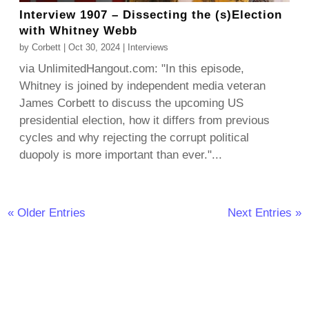
Interview 1907 – Dissecting the (s)Election
with Whitney Webb
by
Corbett
|
Oct 30, 2024
|
Interviews
via UnlimitedHangout.com: "In this episode,
Whitney is joined by independent media veteran
James Corbett to discuss the upcoming US
presidential election, how it differs from previous
cycles and why rejecting the corrupt political
duopoly is more important than ever."...
« Older Entries
Next Entries »