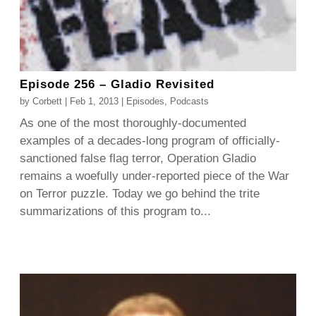
Episode 256 – Gladio Revisited
by
Corbett
|
Feb 1, 2013
|
Episodes
,
Podcasts
As one of the most thoroughly-documented
examples of a decades-long program of officially-
sanctioned false flag terror, Operation Gladio
remains a woefully under-reported piece of the War
on Terror puzzle. Today we go behind the trite
summarizations of this program to...