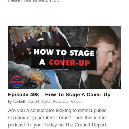
these links to watch it...
Episode 498 – How To Stage A Cover-Up
by
Corbett
|
Apr 14, 2026
|
Podcasts
,
Videos
Are you a conspirator looking to deflect public
scrutiny of your latest crime? Then this is the
podcast for you! Today on The Corbett Report,