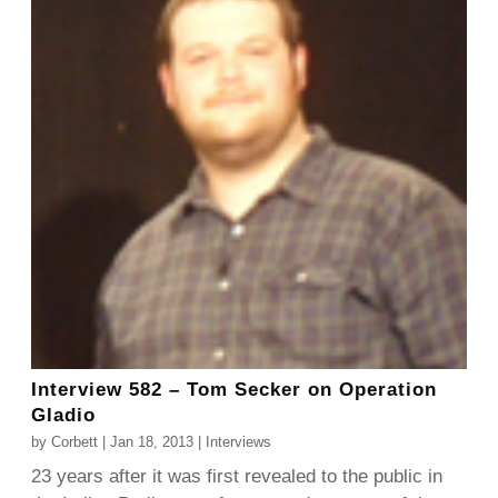
Interview 582 – Tom Secker on Operation
Gladio
by
Corbett
|
Jan 18, 2013
|
Interviews
23 years after it was first revealed to the public in