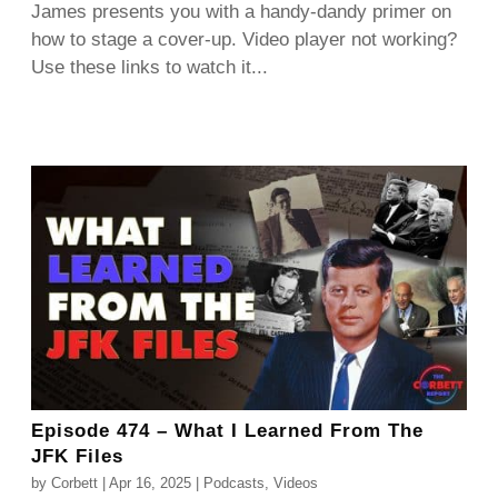
James presents you with a handy-dandy primer on
how to stage a cover-up. Video player not working?
Use these links to watch it...
Episode 474 – What I Learned From The
JFK Files
by
Corbett
|
Apr 16, 2025
|
Podcasts
,
Videos