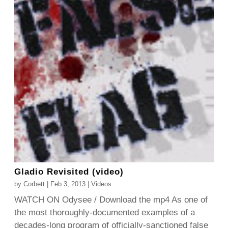
Gladio Revisited (video)
by
Corbett
|
Feb 3, 2013
|
Videos
WATCH ON Odysee / Download the mp4 As one of
the most thoroughly-documented examples of a
decades-long program of officially-sanctioned false