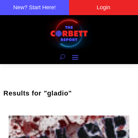
New? Start Here!
Login
Results for "gladio"