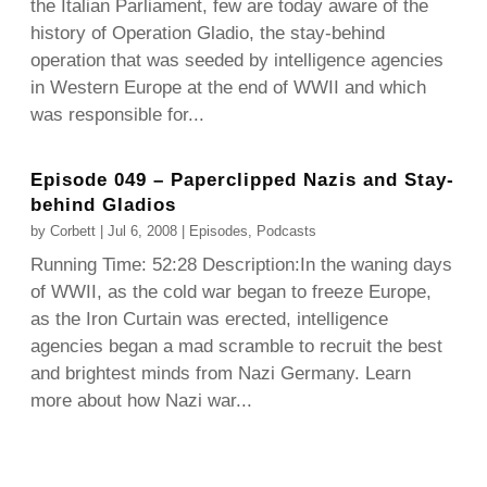
the Italian Parliament, few are today aware of the
history of Operation Gladio, the stay-behind
operation that was seeded by intelligence agencies
in Western Europe at the end of WWII and which
was responsible for...
Episode 049 – Paperclipped Nazis and Stay-
behind Gladios
by
Corbett
|
Jul 6, 2008
|
Episodes
,
Podcasts
Running Time: 52:28 Description:In the waning days
of WWII, as the cold war began to freeze Europe,
as the Iron Curtain was erected, intelligence
agencies began a mad scramble to recruit the best
and brightest minds from Nazi Germany. Learn
more about how Nazi war...