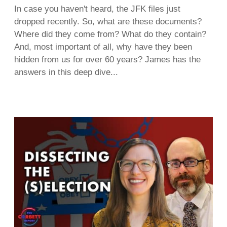
In case you haven't heard, the JFK files just
dropped recently. So, what are these documents?
Where did they come from? What do they contain?
And, most important of all, why have they been
hidden from us for over 60 years? James has the
answers in this deep dive...