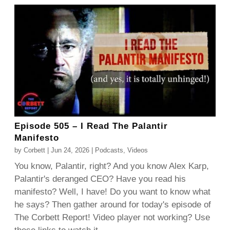
Episode 505 – I Read The Palantir
Manifesto
by
Corbett
|
Jun 24, 2026
|
Podcasts
,
Videos
You know, Palantir, right? And you know Alex Karp,
Palantir's deranged CEO? Have you read his
manifesto? Well, I have! Do you want to know what
he says? Then gather around for today's episode of
The Corbett Report! Video player not working? Use