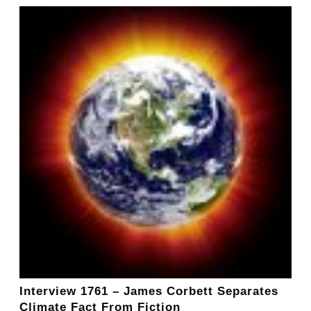
Interview 1761 – James Corbett Separates
Climate Fact From Fiction