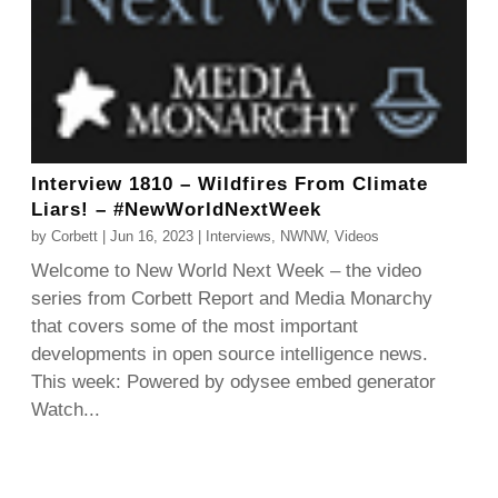
Interview 1810 – Wildfires From Climate
Liars! – #NewWorldNextWeek
by
Corbett
|
Jun 16, 2023
|
Interviews
,
NWNW
,
Videos
Welcome to New World Next Week – the video
series from Corbett Report and Media Monarchy
that covers some of the most important
developments in open source intelligence news.
This week: Powered by odysee embed generator
Watch...