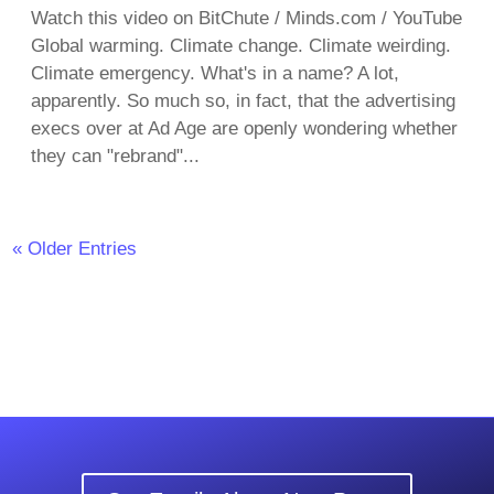
Watch this video on BitChute / Minds.com / YouTube
Global warming. Climate change. Climate weirding.
Climate emergency. What's in a name? A lot,
apparently. So much so, in fact, that the advertising
execs over at Ad Age are openly wondering whether
they can "rebrand"...
« Older Entries