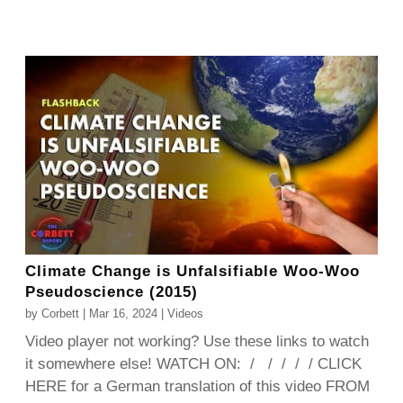
Climate Change is Unfalsifiable Woo-Woo
Pseudoscience (2015)
by
Corbett
|
Mar 16, 2024
|
Videos
Video player not working? Use these links to watch
it somewhere else! WATCH ON: / / / / / CLICK
HERE for a German translation of this video FROM