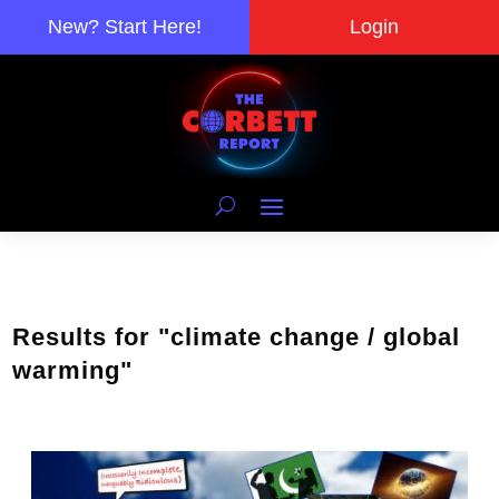
New? Start Here!
Login
Results for "climate change / global
warming"