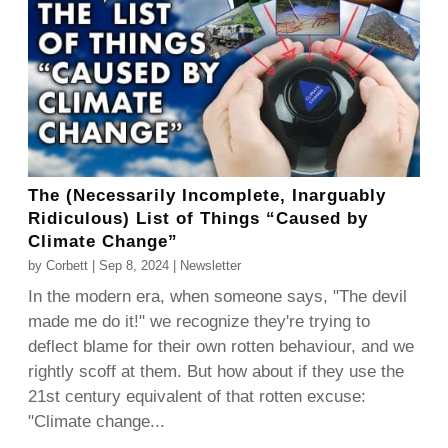
The (Necessarily Incomplete, Inarguably
Ridiculous) List of Things “Caused by
Climate Change”
by
Corbett
|
Sep 8, 2024
|
Newsletter
In the modern era, when someone says, "The devil
made me do it!" we recognize they're trying to
deflect blame for their own rotten behaviour, and we
rightly scoff at them. But how about if they use the
21st century equivalent of that rotten excuse:
"Climate change...