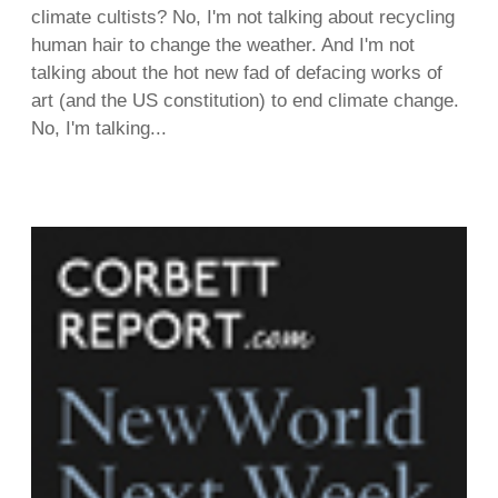
climate cultists? No, I'm not talking about recycling
human hair to change the weather. And I'm not
talking about the hot new fad of defacing works of
art (and the US constitution) to end climate change.
No, I'm talking...