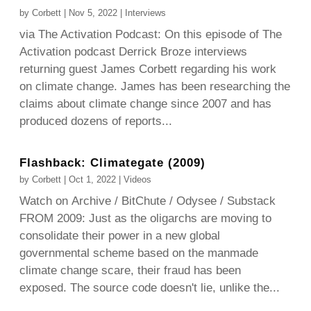
by
Corbett
|
Nov 5, 2022
|
Interviews
via The Activation Podcast: On this episode of The
Activation podcast Derrick Broze interviews
returning guest James Corbett regarding his work
on climate change. James has been researching the
claims about climate change since 2007 and has
produced dozens of reports...
Flashback: Climategate (2009)
by
Corbett
|
Oct 1, 2022
|
Videos
Watch on Archive / BitChute / Odysee / Substack
FROM 2009: Just as the oligarchs are moving to
consolidate their power in a new global
governmental scheme based on the manmade
climate change scare, their fraud has been
exposed. The source code doesn't lie, unlike the...