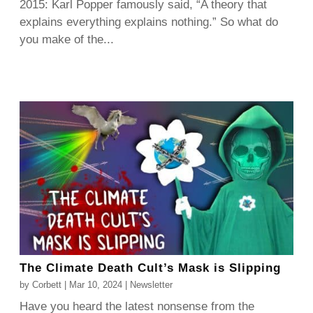
2015: Karl Popper famously said, “A theory that
explains everything explains nothing.” So what do
you make of the...
The Climate Death Cult’s Mask is Slipping
by
Corbett
|
Mar 10, 2024
|
Newsletter
Have you heard the latest nonsense from the