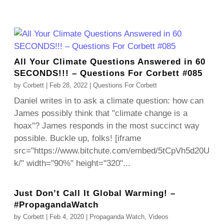
All Your Climate Questions Answered in 60
SECONDS!!! – Questions For Corbett #085
by
Corbett
|
Feb 28, 2022
|
Questions For Corbett
Daniel writes in to ask a climate question: how can
James possibly think that "climate change is a
hoax"? James responds in the most succinct way
possible. Buckle up, folks! [iframe
src="https://www.bitchute.com/embed/5tCpVh5d20U
k/" width="90%" height="320"...
Just Don’t Call It Global Warming! –
#PropagandaWatch
by
Corbett
|
Feb 4, 2020
|
Propaganda Watch
,
Videos