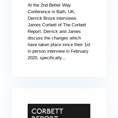
At the 2nd Better Way
Conference in Bath, UK,
Derrick Broze interviews
James Corbett of The Corbett
Report. Derrick and James
discuss the changes which
have taken place since their 1st
in person interview in February
2020, specifically...