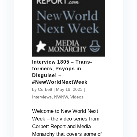
Interview 1805 – Trans-
formers, Psyops in
Disguise! –
#NewWorldNextWeek
by
Corbett
|
May 19, 2023
|
Interviews
,
NWNW
,
Videos
Welcome to New World Next
Week – the video series from
Corbett Report and Media
Monarchy that covers some of