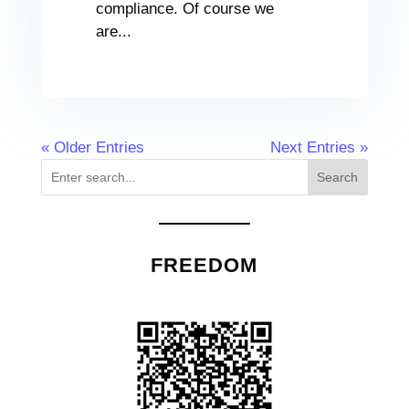
compliance. Of course we
are...
« Older Entries
Next Entries »
Search
FREEDOM