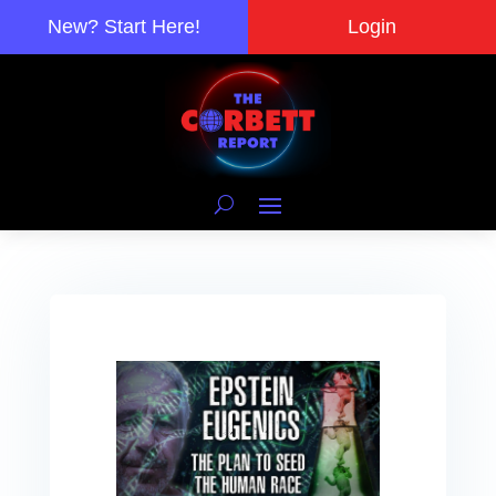
New? Start Here!
Login