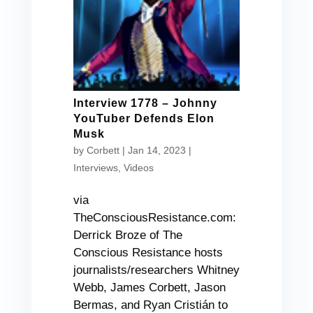
Interview 1778 – Johnny
YouTuber Defends Elon
Musk
by
Corbett
|
Jan 14, 2023
|
Interviews
,
Videos
via
TheConsciousResistance.com:
Derrick Broze of The
Conscious Resistance hosts
journalists/researchers Whitney
Webb, James Corbett, Jason
Bermas, and Ryan Cristián to