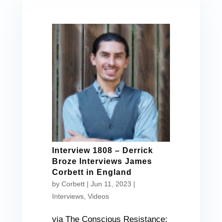
Interview 1808 – Derrick
Broze Interviews James
Corbett in England
by
Corbett
|
Jun 11, 2023
|
Interviews
,
Videos
via The Conscious Resistance: