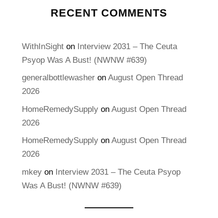
RECENT COMMENTS
WithInSight
on
Interview 2031 – The Ceuta
Psyop Was A Bust! (NWNW #639)
generalbottlewasher
on
August Open Thread
2026
HomeRemedySupply
on
August Open Thread
2026
HomeRemedySupply
on
August Open Thread
2026
mkey
on
Interview 2031 – The Ceuta Psyop
Was A Bust! (NWNW #639)