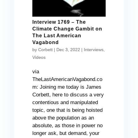
Interview 1769 – The
Climate Change Gambit on
The Last American
Vagabond
by
Corbett
|
Dec 3, 2022
|
Interviews
,
Videos
via
TheLastAmericanVagabond.co
m: Joining me today is James
Corbett, here to discuss a very
contentious and manipulated
topic, one that is being hoisted
above the population as an
absolute, as those in power no
longer ask, but demand, your