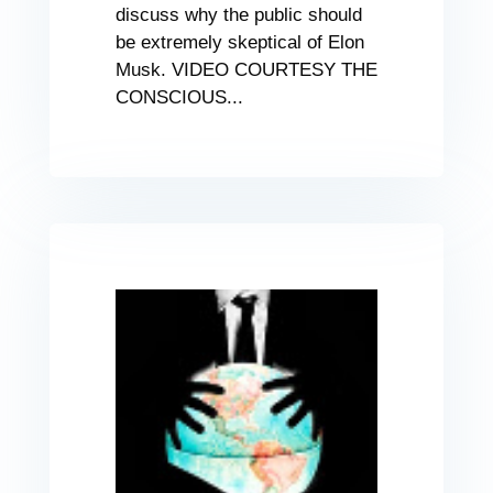
discuss why the public should
be extremely skeptical of Elon
Musk. VIDEO COURTESY THE
CONSCIOUS...