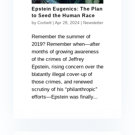
Epstein Eugenics: The Plan
to Seed the Human Race
by
Corbett
|
Apr 28, 2024
|
Newsletter
Remember the summer of
2019? Remember when—after
months of growing awareness
of the crimes of Jeffrey
Epstein, rising concern over the
blatantly illegal cover-up of
those crimes, and renewed
scrutiny of his “philanthropic”
efforts—Epstein was finally...