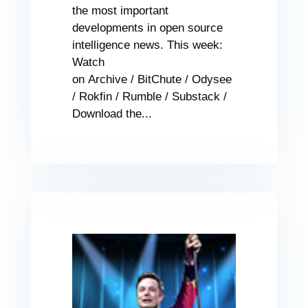
the most important
developments in open source
intelligence news. This week:
Watch
on Archive / BitChute / Odysee
/ Rokfin / Rumble / Substack /
Download the...