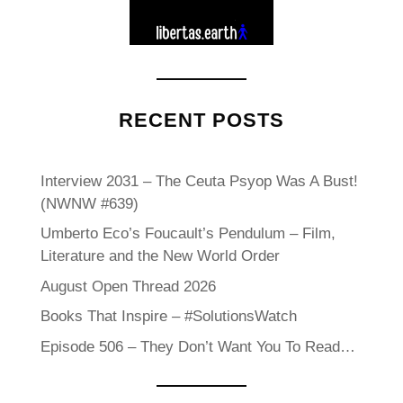
RECENT POSTS
Interview 2031 – The Ceuta Psyop Was A Bust!
(NWNW #639)
Umberto Eco’s Foucault’s Pendulum – Film,
Literature and the New World Order
August Open Thread 2026
Books That Inspire – #SolutionsWatch
Episode 506 – They Don’t Want You To Read…