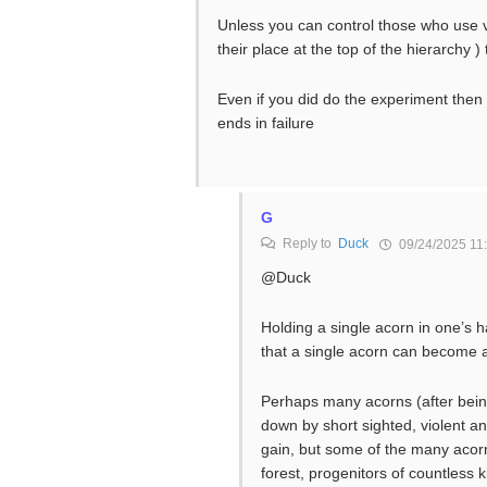
Unless you can control those who use v
their place at the top of the hierarchy )
Even if you did do the experiment the
ends in failure
G
Reply to
Duck
09/24/2025 11
@Duck
Holding a single acorn in one’s 
that a single acorn can become a 
Perhaps many acorns (after bein
down by short sighted, violent an
gain, but some of the many acor
forest, progenitors of countless 