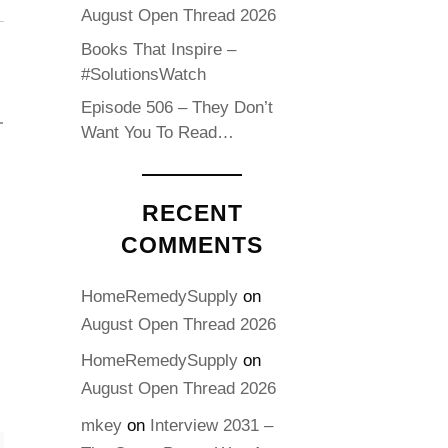
August Open Thread 2026
Books That Inspire –
#SolutionsWatch
Episode 506 – They Don’t
Want You To Read…
RECENT
COMMENTS
HomeRemedySupply
on
August Open Thread 2026
HomeRemedySupply
on
August Open Thread 2026
mkey
on
Interview 2031 –