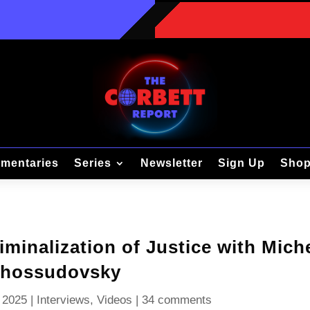
mentaries
Series
Newsletter
Sign Up
Sho
iminalization of Justice with Mich
hossudovsky
 2025
|
Interviews
,
Videos
|
34 comments