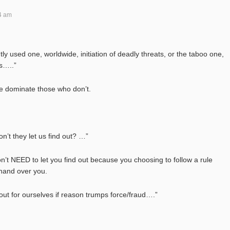
4 am
ly used one, worldwide, initiation of deadly threats, or the taboo one,
rs…..”
ce dominate those who don’t.
n’t they let us find out? …”
on’t NEED to let you find out because you choosing to follow a rule
 hand over you.
out for ourselves if reason trumps force/fraud….”