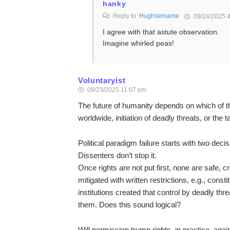
hanky
Reply to
Hughsername
09/24/2025 
I agree with that astute observation.
Imagine whirled peas!
Voluntaryist
09/23/2025 11:07 pm
The future of humanity depends on which of t
worldwide, initiation of deadly threats, or the 
Political paradigm failure starts with two decis
Dissenters don’t stop it.
Once rights are not put first, none are safe, cr
mitigated with written restrictions, e.g., const
institutions created that control by deadly thre
them. Does this sound logical?
Will permission trump rights, in practice, again