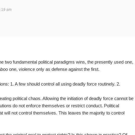
4:19 am
he two fundamental political paradigms wins, the presently used one,
taboo one, violence only as defense against the first.
ions: 1. A few should control all using deadly force routinely. 2.
eating political chaos. Allowing the initiation of deadly force cannot be
itutions do not enforce themselves or restrict conduct. Political
at will not control themselves. This leaves the majority to control
st the original goal to protect rights? Is this shown in practice? Of