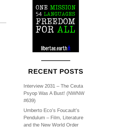
RECENT POSTS
Interview 2031 – The Ceuta
Psyop Was A Bust! (NWNW
#639)
Umberto Eco’s Foucault’s
Pendulum – Film, Literature
and the New World Order