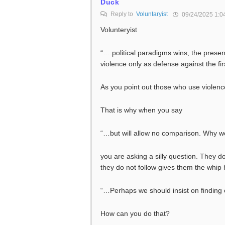
Duck
Reply to
Voluntaryist
09/24/2025 1:0
Volunteryist
“….political paradigms wins, the present
violence only as defense against the fi
As you point out those who use violen
That is why when you say
“…but will allow no comparison. Why wo
you are asking a silly question. They d
they do not follow gives them the whip
“…Perhaps we should insist on finding 
How can you do that?