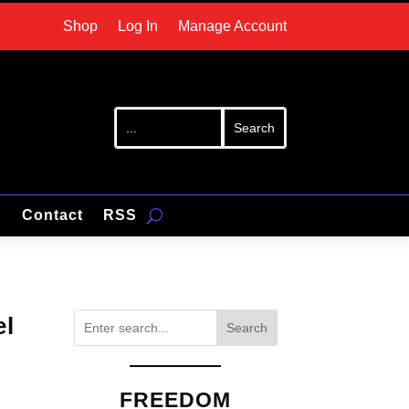
Shop
Log In
Manage Account
p
Contact
RSS
el
Search
FREEDOM