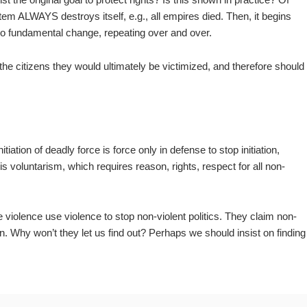
ystem ALWAYS destroys itself, e.g., all empires died. Then, it begins
h no fundamental change, repeating over and over.
e citizens they would ultimately be victimized, and therefore should
itiation of deadly force is force only in defense to stop initiation,
is voluntarism, which requires reason, rights, respect for all non-
violence use violence to stop non-violent politics. They claim non-
n. Why won’t they let us find out? Perhaps we should insist on finding
.