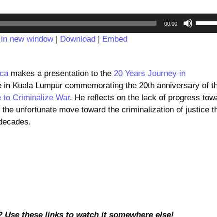
Audio
Use
00:00
Player
Up/D
 in new window
|
Download
|
Embed
Arrow
keys
to
.ca
makes a presentation to the
20 Years Journey in
incre
 in Kuala Lumpur commemorating the 20th anniversary of t
or
 to Criminalize War
. He reflects on the lack of progress tow
decre
d the unfortunate move toward the criminalization of justice t
volum
 decades.
? Use these links to watch it somewhere else!