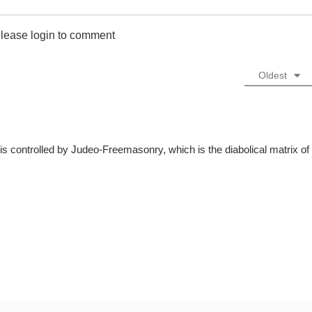
lease login to comment
Oldest
is controlled by Judeo-Freemasonry, which is the diabolical matrix of