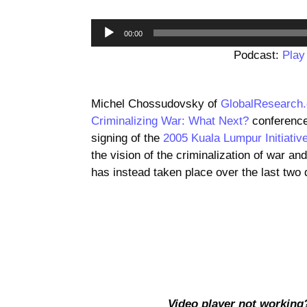
00:00
Podcast:
Play
Michel Chossudovsky of
GlobalResearch
Criminalizing War: What Next?
conference
signing of the
2005 Kuala Lumpur Initiative
the vision of the criminalization of war an
has instead taken place over the last two
Video player not working