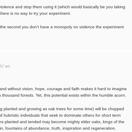
iolence and stop them using it (which would basically be you taking
 there is no way to try your experiment.
n the second you don’t have a monopoly on violence the experiment
:57 am
hand without vision, hope, courage and faith makes it hard to imagine
thousand forests. Yet, this potential exists within the humble acorn.
g planted and growing as oak trees for some time) will be chopped
d hubristic individuals that seek to dominate others for short term
ns planted and tended may become mighty elder oaks, kings of the
kin, fountains of abundance, truth, inspiration and regeneration.