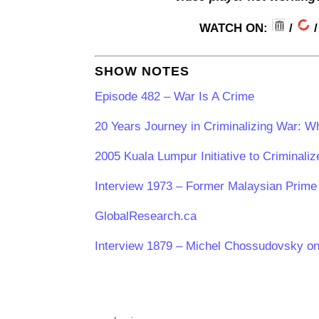
WATCH ON:
/
SHOW NOTES
Episode 482 – War Is A Crime
20 Years Journey in Criminalizing War: W
2005 Kuala Lumpur Initiative to Criminali
Interview 1973 – Former Malaysian Prime 
GlobalResearch.ca
Interview 1879 – Michel Chossudovsky o