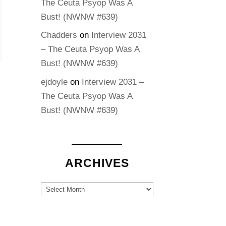
The Ceuta Psyop Was A
Bust! (NWNW #639)
Chadders
on
Interview 2031
– The Ceuta Psyop Was A
Bust! (NWNW #639)
ejdoyle
on
Interview 2031 –
The Ceuta Psyop Was A
Bust! (NWNW #639)
ARCHIVES
Archives