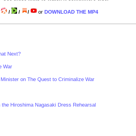
/
/
/
/
or
DOWNLOAD THE MP4
hat Next?
ze War
Minister on The Quest to Criminalize War
n the Hiroshima Nagasaki Dress Rehearsal