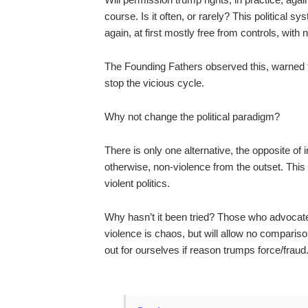
course. Is it often, or rarely? This political s
again, at first mostly free from controls, wit
The Founding Fathers observed this, warned th
stop the vicious cycle.
Why not change the political paradigm?
There is only one alternative, the opposite of in
otherwise, non-violence from the outset. This 
violent politics.
Why hasn’t it been tried? Those who advocate 
violence is chaos, but will allow no compariso
out for ourselves if reason trumps force/fraud