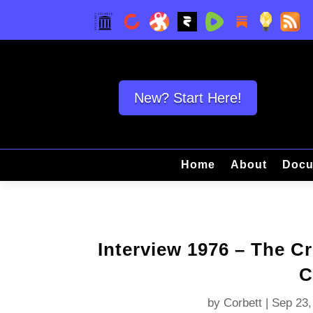
New? Start Here!
Home
About
Docu
Interview 1976 – The Cr
C
by
Corbett
|
Sep 23,