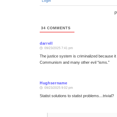
Login
P
34
COMMENTS
darrell
09/23/2025 7:41 pm
The justice system is criminalized because it 
Communism and many other evil “isms.”
Hughsername
09/23/2025 9:02 pm
Statist solutions to statist problems…trivial?