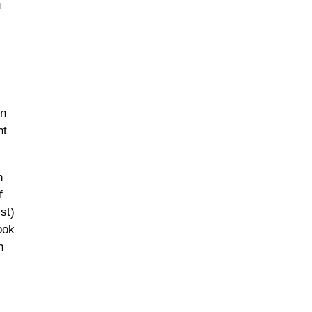
u
rn
nt
n
f
st)
ook
h