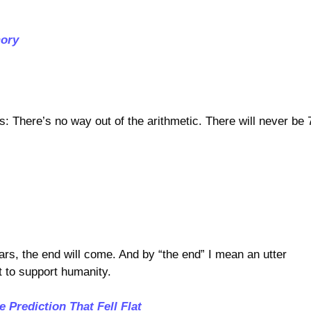
mory
s: There’s no way out of the arithmetic. There will never be 
ars, the end will come. And by “the end” I mean an utter
t to support humanity.
 Prediction That Fell Flat