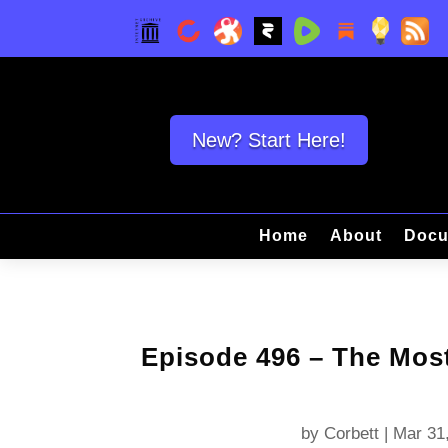
New? Start Here!
Home
About
Docu
Episode 496 – The Mos
by
Corbett
|
Mar 31