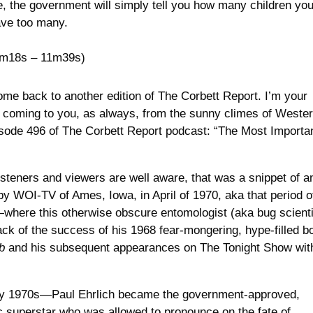
re, the government will simply tell you how many children yo
have too many.
m18s – 11m39s)
me back to another edition of The Corbett Report. I’m your
, coming to you, as always, from the sunny climes of Weste
isode 496 of The Corbett Report podcast: “The Most Importa
isteners and viewers are well aware, that was a snippet of a
by WOI-TV of Ames, Iowa, in April of 1970, aka that period o
—where this otherwise obscure entomologist (aka bug scienti
ck of the success of his 1968 fear-mongering, hype-filled b
b
and his subsequent appearances on The Tonight Show wit
arly 1970s—Paul Ehrlich became the government-approved,
superstar who was allowed to pronounce on the fate of