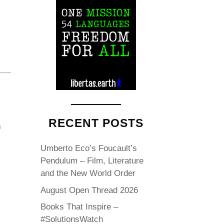
RECENT POSTS
n
Umberto Eco’s Foucault’s
Pendulum – Film, Literature
and the New World Order
August Open Thread 2026
Books That Inspire –
#SolutionsWatch