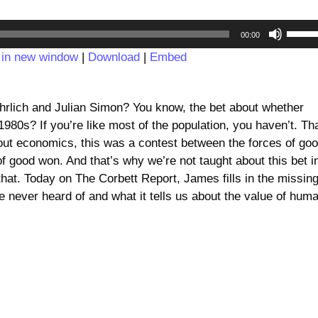
Audio
Use
00:00
Player
Up/D
 in new window
|
Download
|
Embed
Arrow
keys
to
hrlich and Julian Simon? You know, the bet about whether
incre
1980s? If you’re like most of the population, you haven’t. Th
or
ut economics, this was a contest between the forces of go
decre
 of good won. And that’s why we’re not taught about this bet i
volum
 that. Today on The Corbett Report, James fills in the missin
e never heard of and what it tells us about the value of hum