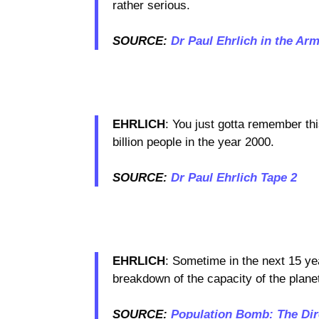
rather serious.
SOURCE:
Dr Paul Ehrlich in the Ar
EHRLICH
: You just gotta remember thi
billion people in the year 2000.
SOURCE:
Dr Paul Ehrlich Tape 2
EHRLICH
: Sometime in the next 15 ye
breakdown of the capacity of the plane
SOURCE:
Population Bomb: The Dire