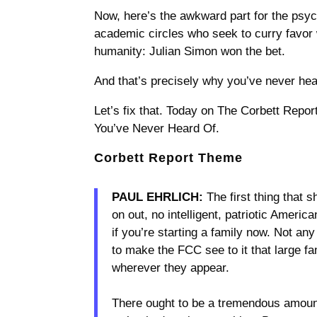
Now, here’s the awkward part for the psyc
academic circles who seek to curry favor 
humanity: Julian Simon won the bet.
And that’s precisely why you’ve never hear
Let’s fix that. Today on The Corbett Repor
You’ve Never Heard Of.
Corbett Report Theme
PAUL EHRLICH:
The first thing that 
on out, no intelligent, patriotic Ameri
if you’re starting a family now. Not an
to make the FCC see to it that large fam
wherever they appear.
There ought to be a tremendous amount