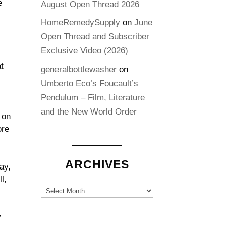
e
August Open Thread 2026
HomeRemedySupply
on
June
Open Thread and Subscriber
Exclusive Video (2026)
t
generalbottlewasher
on
Umberto Eco’s Foucault’s
Pendulum – Film, Literature
and the New World Order
 on
ore
ARCHIVES
ay,
l,
Archives
y