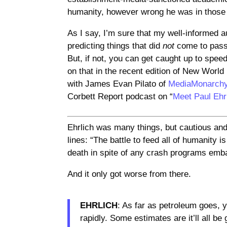
humanity, however wrong he was in thos
As I say, I’m sure that my well-informed a
predicting things that did
not
come to pass 
But, if not, you can get caught up to spe
on that in the recent edition of New Worl
with James Evan Pilato of
MediaMonarch
Corbett Report podcast on “
Meet Paul Ehr
Ehrlich was many things, but cautious an
lines: “The battle to feed all of humanity i
death in spite of any crash programs emb
And it only got worse from there.
EHRLICH
: As far as petroleum goes, y
rapidly. Some estimates are it’ll all be