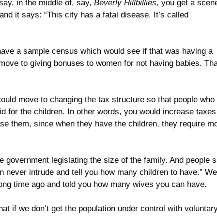
ay, in the middle of, say,
Beverly Hillbillies
, you get a scen
 it says: “This city has a fatal disease. It’s called
have a sample census which would see if that was having a
ld move to giving bonuses to women for not having babies. Tha
u could move to changing the tax structure so that people who
d for the children. In other words, you would increase taxes
ase them, since when they have the children, they require m
he government legislating the size of the family. And people s
 never intrude and tell you how many children to have.” Wel
a long time ago and told you how many wives you can have.
hat if we don’t get the population under control with voluntar