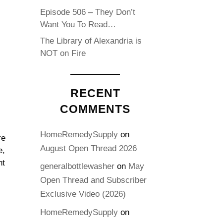
Episode 506 – They Don’t
Want You To Read…
The Library of Alexandria is
NOT on Fire
RECENT
COMMENTS
HomeRemedySupply
on
re
August Open Thread 2026
e,
ht
generalbottlewasher
on
May
Open Thread and Subscriber
Exclusive Video (2026)
HomeRemedySupply
on