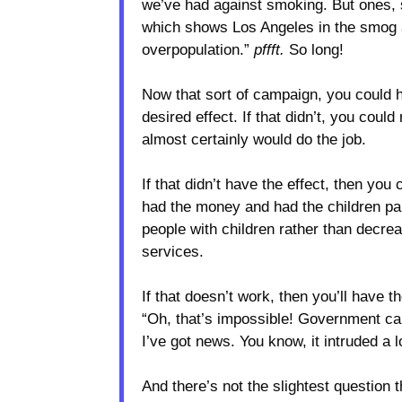
we’ve had against smoking. But ones, s
which shows Los Angeles in the smog and
overpopulation.”
pffft.
So long!
Now that sort of campaign, you could 
desired effect. If that didn’t, you cou
almost certainly would do the job.
If that didn’t have the effect, then yo
had the money and had the children pai
people with children rather than decre
services.
If that doesn’t work, then you’ll have t
“Oh, that’s impossible! Government can
I’ve got news. You know, it intruded 
And there’s not the slightest question t