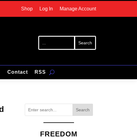
Shop
Log In
Manage Account
p
Contact
RSS
rd
Search
FREEDOM