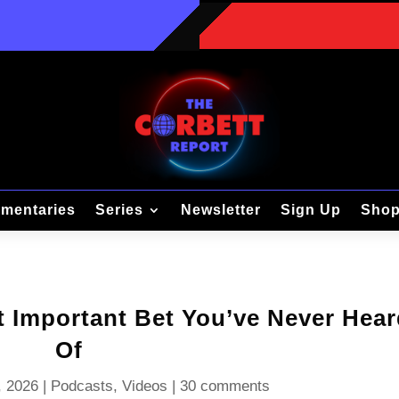
mentaries
Series
Newsletter
Sign Up
Sho
t Important Bet You’ve Never Hea
Of
, 2026
|
Podcasts
,
Videos
|
30 comments