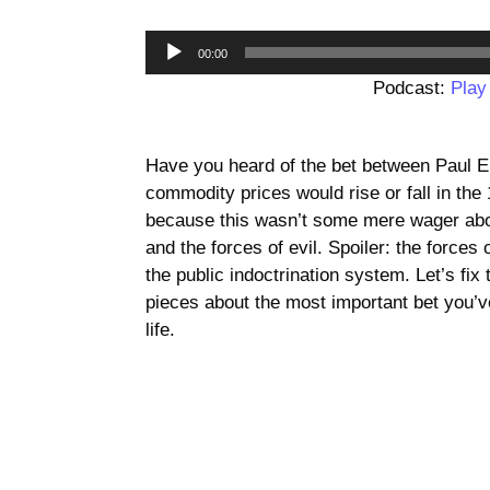
00:00
Podcast:
Play
Have you heard of the bet between Paul E
commodity prices would rise or fall in the 
because this wasn’t some mere wager abo
and the forces of evil. Spoiler: the forces
the public indoctrination system. Let’s fix
pieces about the most important bet you’v
life.