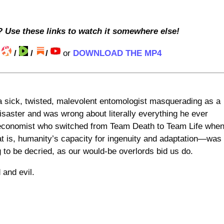
? Use these links to watch it somewhere else!
/
/
/
/
or
DOWNLOAD THE MP4
a sick, twisted, malevolent entomologist masquerading as a
saster and was wrong about literally everything he ever
g economist who switched from Team Death to Team Life whe
at is, humanity’s capacity for ingenuity and adaptation—was
 to be decried, as our would-be overlords bid us do.
 and evil.