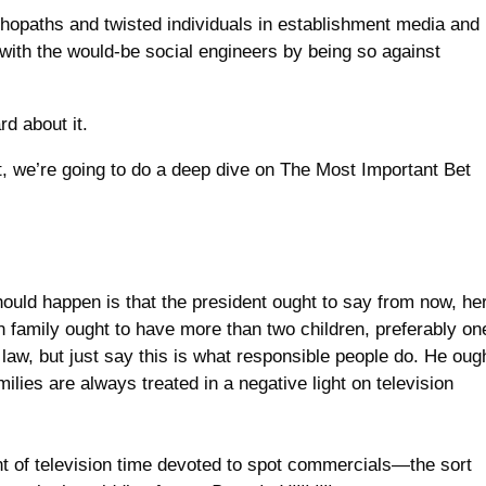
hopaths and twisted individuals in establishment media and
with the would-be social engineers by being so against
d about it.
t, we’re going to do a deep dive on The Most Important Bet
should happen is that the president ought to say from now, he
can family ought to have more than two children, preferably on
y law, but just say this is what responsible people do. He oug
ilies are always treated in a negative light on television
 of television time devoted to spot commercials—the sort