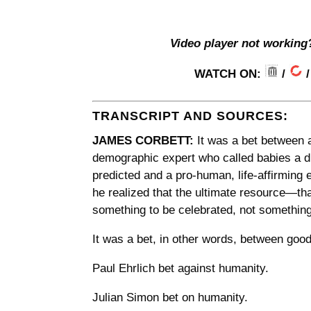
Video player not working
WATCH ON:
/
TRANSCRIPT AND SOURCES:
JAMES CORBETT:
It was a bet between 
demographic expert who called babies a di
predicted and a pro-human, life-affirmin
he realized that the ultimate resource—th
something to be celebrated, not something
It was a bet, in other words, between good
Paul Ehrlich bet against humanity.
Julian Simon bet on humanity.