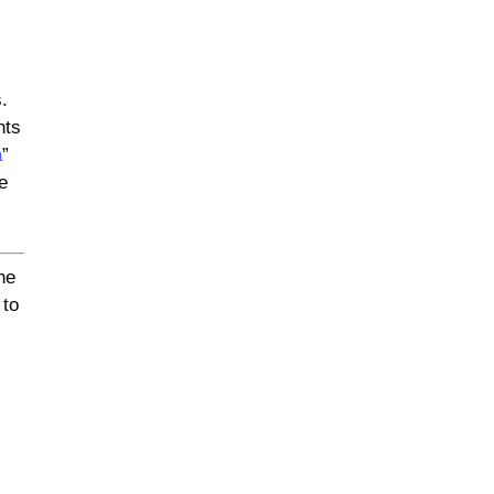
.
nts
a
”
e
he
 to