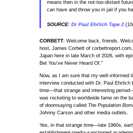
means then in the not-too-distant futu
can have and throw you in jail if you 
SOURCE:
Dr Paul Ehrlich Tape 2
(10
CORBETT
: Welcome back, friends. Welco
host, James Corbett of corbettreport.com
Japan here in late March of 2026, with ep
Bet You’ve Never Heard Of.”
Now, as I am sure that my well-informed l
interview conducted with Dr. Paul Ehrlich 
time—that strange and interesting period
was rocketing to worldwide fame on the ba
of doomsaying called
The Population Bom
Johnny Carson and other media outlets.
Yes, in that strange time—late 1960s, e
establishment-media-sanctioned academic 