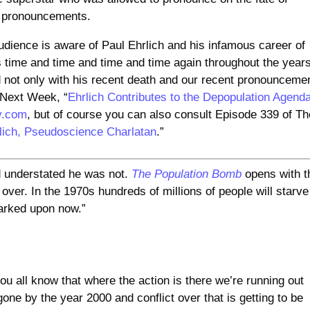
e pronouncements.
udience is aware of Paul Ehrlich and his infamous career of
time and time and time and time again throughout the years
ed not only with his recent death and our recent pronounceme
d Next Week, “
Ehrlich Contributes to the Depopulation Agend
y.com
, but of course you can also consult Episode 339 of Th
lich, Pseudoscience Charlatan
.”
d understated he was not.
The Population Bomb
opens with t
s over. In the 1970s hundreds of millions of people will starve
arked upon now.”
ou all know that where the action is there we’re running out
 gone by the year 2000 and conflict over that is getting to be