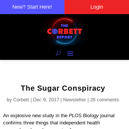
New? Start Here!
Login
The Sugar Conspiracy
by
Corbett
|
Dec 9, 2017
|
Newsletter
|
28 comments
An explosive new study in the
PLOS Biology
journal
confirms three things that independent health