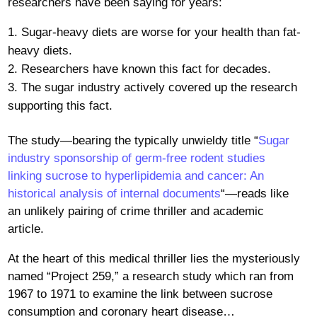
researchers have been saying for years:
Sugar-heavy diets are worse for your health than fat-
heavy diets.
Researchers have known this fact for decades.
The sugar industry actively covered up the research
supporting this fact.
The study—bearing the typically unwieldy title “
Sugar
industry sponsorship of germ-free rodent studies
linking sucrose to hyperlipidemia and cancer: An
historical analysis of internal documents
“—reads like
an unlikely pairing of crime thriller and academic
article.
At the heart of this medical thriller lies the mysteriously
named “Project 259,” a research study which ran from
1967 to 1971 to examine the link between sucrose
consumption and coronary heart disease…