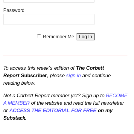
Password
Remember Me
To access this week’s edition of
The Corbett
Report
Subscriber
, please
sign in
and continue
reading below.
Not a Corbett Report member yet? Sign up to
BECOME
A MEMBER
of the website and read the full newsletter
or
ACCESS THE EDITORIAL FOR FREE
on my
Substack
.