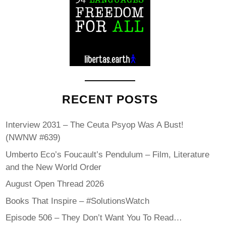
RECENT POSTS
Interview 2031 – The Ceuta Psyop Was A Bust!
(NWNW #639)
Umberto Eco’s Foucault’s Pendulum – Film, Literature
and the New World Order
August Open Thread 2026
Books That Inspire – #SolutionsWatch
Episode 506 – They Don’t Want You To Read…