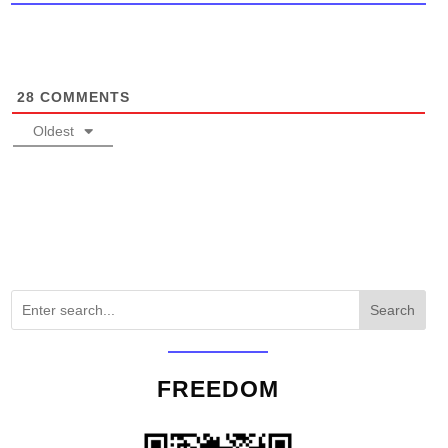
28
COMMENTS
Oldest
Search
FREEDOM