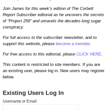
Join James for this week’s edition of The Corbett
Report Subscriber editorial as he uncovers the secrets
of “Project 259” and unravels the decades-long sugar
conspiracy.
For full access to the subscriber newsletter, and to
support this website, please
become a member
.
For free access to this editorial, please
CLICK HERE
.
This content is restricted to site members. If you are
an existing user, please log in. New users may register
below.
Existing Users Log In
Username or Email