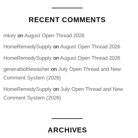
RECENT COMMENTS
mkey
on
August Open Thread 2026
HomeRemedySupply
on
August Open Thread 2026
HomeRemedySupply
on
August Open Thread 2026
generalbottlewasher
on
July Open Thread and New
Comment System (2026)
HomeRemedySupply
on
July Open Thread and New
Comment System (2026)
ARCHIVES