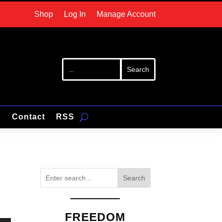
Shop
Log In
Manage Account
p
Contact
RSS
Search
FREEDOM