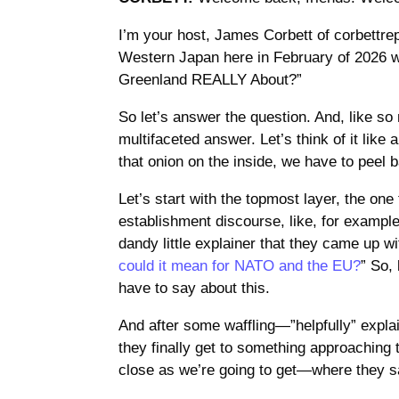
I’m your host, James Corbett of corbettr
Western Japan here in February of 2026 w
Greenland REALLY About?”
So let’s answer the question. And, like so 
multifaceted answer. Let’s think of it like 
that onion on the inside, we have to peel 
Let’s start with the topmost layer, the one
establishment discourse, like, for exampl
dandy little explainer that they came up wi
could it mean for NATO and the EU?
” So,
have to say about this.
And after some waffling—”helpfully” expla
they finally get to something approaching t
close as we’re going to get—where they s