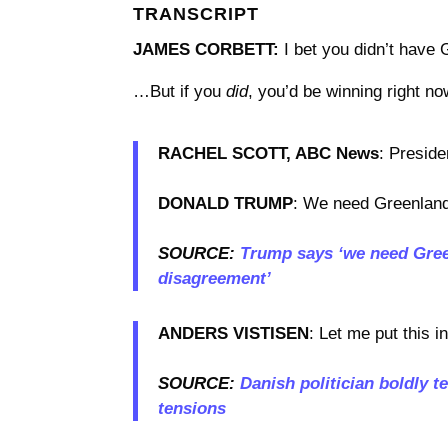
TRANSCRIPT
JAMES CORBETT:
I bet you didn’t have 
…But if you
did
, you’d be winning right no
RACHEL SCOTT, ABC News
: Preside
DONALD TRUMP
: We need Greenland 
SOURCE:
Trump says ‘we need Green
disagreement’
ANDERS VISTISEN
: Let me put this i
SOURCE:
Danish politician boldly te
tensions