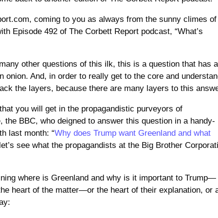
eport.com, coming to you as always from the sunny climes of
ith Episode 492 of The Corbett Report podcast, “What’s
many other questions of this ilk, this is a question that has 
an onion. And, in order to really get to the core and understa
back the layers, because there are many layers to this answe
 that you will get in the propagandistic purveyors of
e, the BBC, who deigned to answer this question in a handy-
th last month: “
Why does Trump want Greenland and what
 let’s see what the propagandists at the Big Brother Corporat
ining where is Greenland and why is it important to Trump—
he heart of the matter—or the heart of their explanation, or 
ay: