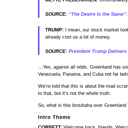
SOURCE:
“The Desire Is the Same”
TRUMP:
I mean, our stock market took 
already cost us a lot of money.
SOURCE:
President Trump Delivers
…Yes, against all odds, Greenland has so
Venezuela, Panama, and Cuba not far beh
We’re told that this is about the mad scra
to that, but it’s not the whole truth.
So, what is this brouhaha over Greenland
Intro Theme
CORBETT:
Welcome back, friends. Welco