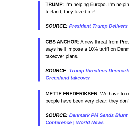
TRUMP
: I’m helping Europe, I’m helpi
Iceland, they loved me!
SOURCE:
President Trump Delivers
CBS ANCHOR
: A new threat from Pre
says he’ll impose a 10% tariff on Den
takeover plans.
SOURCE:
Trump threatens Denmark, 
Greenland takeover
METTE FREDERIKSEN
: We have to r
people have been very clear: they don
SOURCE:
Denmark PM Sends Blunt 
Conference | World News