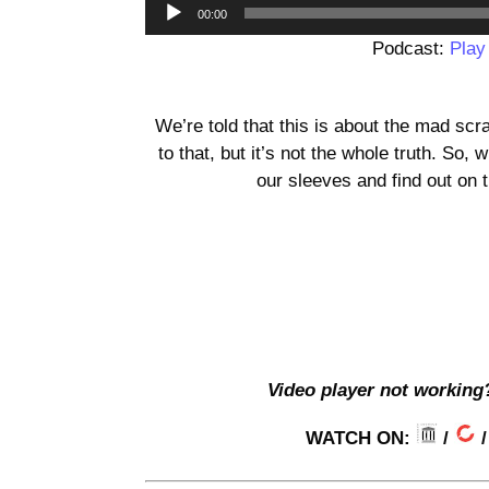
00:00
Podcast:
Play
We’re told that this is about the mad scr
to that, but it’s not the whole truth. So
our sleeves and find out on 
Video player not working
WATCH ON:
/