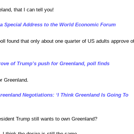
land, that I can tell you!
 a Special Address to the World Economic Forum
poll found that only about one quarter of US adults approve o
ove of Trump’s push for Greenland, poll finds
or Greenland.
eenland Negotiations: ‘I Think Greenland Is Going To
esident Trump still wants to own Greenland?
, I think the desire is still the same.