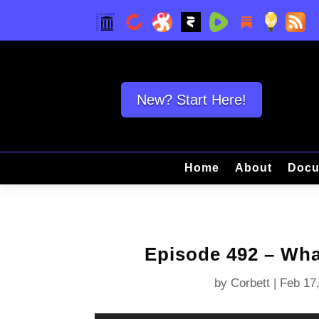
New? Start Here!
Home
About
Docu
Episode 492 – Wh
by
Corbett
|
Feb 17