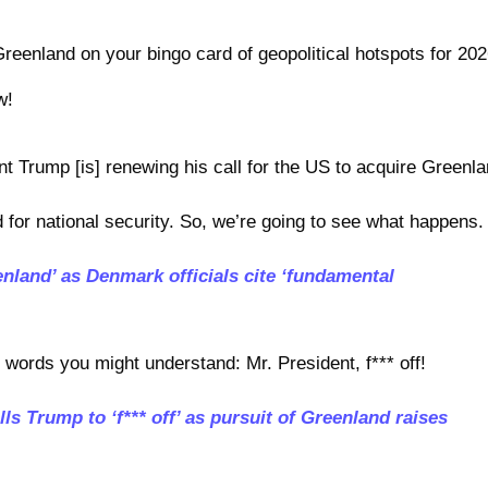
Greenland on your bingo card of geopolitical hotspots for 202
w!
nt Trump [is] renewing his call for the US to acquire Greenla
for national security. So, we’re going to see what happens.
land’ as Denmark officials cite ‘fundamental
n words you might understand: Mr. President, f*** off!
lls Trump to ‘f*** off’ as pursuit of Greenland raises