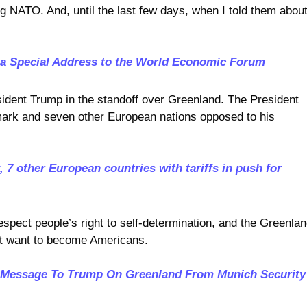
ng NATO. And, until the last few days, when I told them abou
 a Special Address to the World Economic Forum
sident Trump in the standoff over Greenland. The President
mark and seven other European nations opposed to his
7 other European countries with tariffs in push for
espect people’s right to self-determination, and the Greenlan
’t want to become Americans.
Message To Trump On Greenland From Munich Security