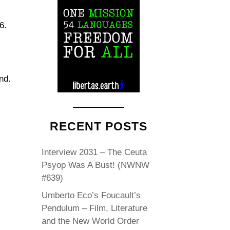
6.
nd.
RECENT POSTS
Interview 2031 – The Ceuta
Psyop Was A Bust! (NWNW
#639)
Umberto Eco’s Foucault’s
Pendulum – Film, Literature
and the New World Order