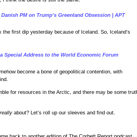
: Danish PM on Trump’s Greenland Obsession | APT
the first dip yesterday because of Iceland. So, Iceland’s
 a Special Address to the World Economic Forum
mehow become a bone of geopolitical contention, with
ind.
mble for resources in the Arctic, and there may be some trut
really
about? Let’s roll up our sleeves and find out.
me back to another edition of The Corbett Report podcast.