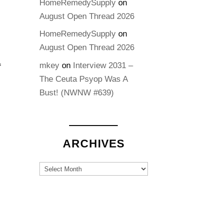
HomeRemedySupply
on
August Open Thread 2026
HomeRemedySupply
on
August Open Thread 2026
mkey
on
Interview 2031 –
f
The Ceuta Psyop Was A
Bust! (NWNW #639)
ARCHIVES
Archives