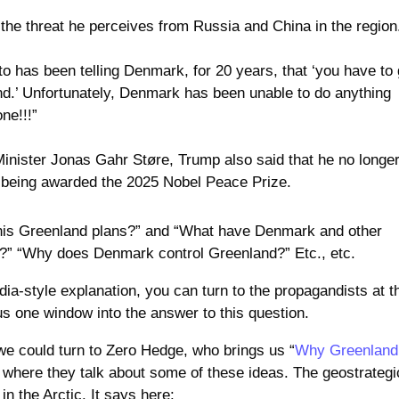
the threat he perceives from Russia and China in the region
to has been telling Denmark, for 20 years, that ‘you have to 
d.’ Unfortunately, Denmark has been unable to do anything
one!!!”
inister Jonas Gahr Støre, Trump also said that he no longe
ot being awarded the 2025 Nobel Peace Prize.
his Greenland plans?” and “What have Denmark and other
e?” “Why does Denmark control Greenland?” Etc., etc.
ia-style explanation, you can turn to the propagandists at t
us one window into the answer to this question.
 we could turn to Zero Hedge, who brings us “
Why Greenland
” where they talk about some of these ideas. The geostrategi
in the Arctic. It says here: