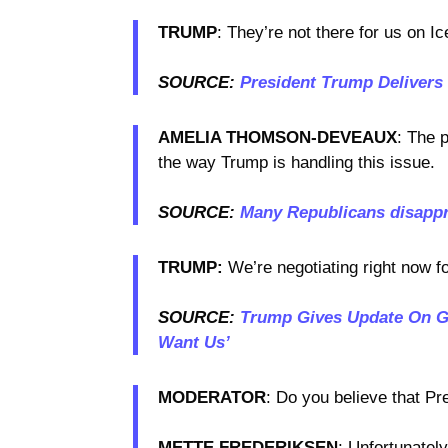
TRUMP
: They’re not there for us on Ice
SOURCE:
President Trump Delivers
AMELIA THOMSON-DEVEAUX
: The 
the way Trump is handling this issue.
SOURCE:
Many Republicans disappr
TRUMP:
We’re negotiating right now f
SOURCE:
Trump Gives Update On Gr
Want Us’
MODERATOR
: Do you believe that Pr
METTE FREDERIKSEN
: Unfortunately