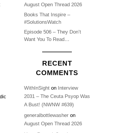
t
August Open Thread 2026
Books That Inspire –
#SolutionsWatch
Episode 506 – They Don’t
Want You To Read…
RECENT
COMMENTS
WithInSight
on
Interview
2031 – The Ceuta Psyop Was
dic
A Bust! (NWNW #639)
generalbottlewasher
on
August Open Thread 2026