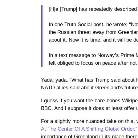
[H]e [Trump] has repeatedly described 
In one Truth Social post, he wrote: “Na
the Russian threat away from Greenlan
about it. Now it is time, and it will be d
In a text message to Norway’s Prime M
felt obliged to focus on peace after n
Yada, yada. “What has Trump said about 
NATO allies said about Greenland’s futur
I guess if you want the bare-bones Wikiped
BBC. And I suppose it does at least offer 
For a slightly more nuanced take on this,
At The Center Of A Shifting Global Order
,
importance of Greenland in its place there 