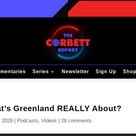
mentaries
Series
Newsletter
Sign Up
Sho
at’s Greenland REALLY About?
, 2026
|
Podcasts
,
Videos
|
28 comments