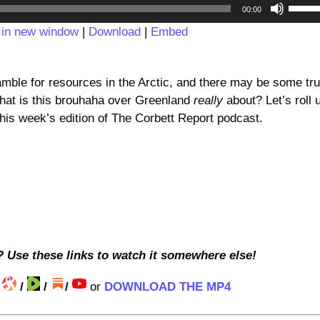
Audio
Use
00:00
Player
Up/D
 in new window
|
Download
|
Embed
Arrow
keys
to
amble for resources in the Arctic, and there may be some tru
incre
, what is this brouhaha over Greenland
really
about? Let’s roll 
or
this week’s edition of The Corbett Report podcast.
decre
volum
? Use these links to watch it somewhere else!
/
/
/
/
or
DOWNLOAD THE MP4