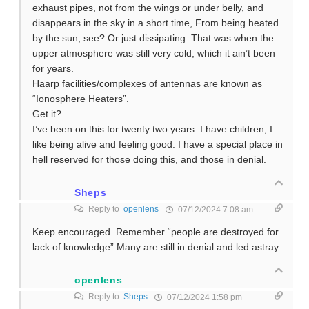
exhaust pipes, not from the wings or under belly, and
disappears in the sky in a short time, From being heated
by the sun, see? Or just dissipating. That was when the
upper atmosphere was still very cold, which it ain’t been
for years.
Haarp facilities/complexes of antennas are known as
“Ionosphere Heaters”.
Get it?
I’ve been on this for twenty two years. I have children, I
like being alive and feeling good. I have a special place in
hell reserved for those doing this, and those in denial.
Sheps
Reply to
openlens
07/12/2024 7:08 am
Keep encouraged. Remember “people are destroyed for
lack of knowledge” Many are still in denial and led astray.
openlens
Reply to
Sheps
07/12/2024 1:58 pm