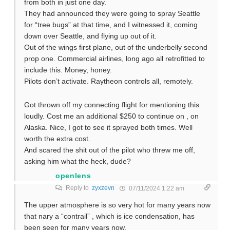
from both in just one day.
They had announced they were going to spray Seattle
for “tree bugs” at that time, and I witnessed it, coming
down over Seattle, and flying up out of it.
Out of the wings first plane, out of the underbelly second
prop one. Commercial airlines, long ago all retrofitted to
include this. Money, honey.
Pilots don’t activate. Raytheon controls all, remotely.
Got thrown off my connecting flight for mentioning this
loudly. Cost me an additional $250 to continue on , on
Alaska. Nice, I got to see it sprayed both times. Well
worth the extra cost.
And scared the shit out of the pilot who threw me off,
asking him what the heck, dude?
openlens
Reply to
zyxzevn
07/11/2024 1:22 am
The upper atmosphere is so very hot for many years now
that nary a “contrail” , which is ice condensation, has
been seen for many years now.