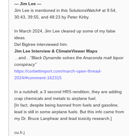
— Jim Lee —
Jim Lee is mentioned in this SolutionsWatch# at 9:54,
30:43, 39:55, and 48:23 by Peter Kirby.
In March 2024, Jim Lee cleared up some of my false
ideas.
Del Bigtree interviewed him.
Jim Lee Interview & ClimateViewer Maps
…and…
“Black Dynamite solves the Anaconda malt liquor
conspiracy”
https://corbettreport.com/march-open-thread-
2024/#comment-162315
In a nutshell, a 3 second HRS rendition, they are adding
crap chemicals and metals to airplane fuel.
[In fact, despite being banned from fuels and gasoline,
lead is still in some airplane fuels. But this info came from
my Dr. Bruce Lanphear and lead toxicity research.]
cu.h.j