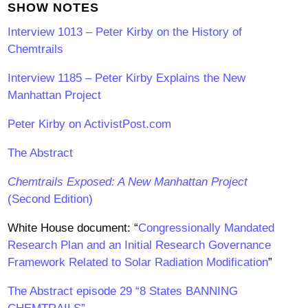
SHOW NOTES
Interview 1013 – Peter Kirby on the History of
Chemtrails
Interview 1185 – Peter Kirby Explains the New
Manhattan Project
Peter Kirby on ActivistPost.com
The Abstract
Chemtrails Exposed: A New Manhattan Project
(Second Edition)
White House document: “
Congressionally Mandated
Research Plan and an Initial Research Governance
Framework Related to Solar Radiation Modification
”
The Abstract episode 29 “8 States BANNING