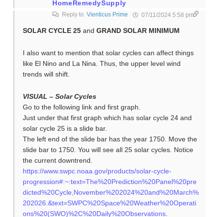
HomeRemedySupply
Reply to
Vienticus Prime
07/11/2024 5:58 pm
SOLAR CYCLE 25
and
GRAND SOLAR MINIMUM
I also want to mention that solar cycles can affect things
like El Nino and La Nina. Thus, the upper level wind
trends will shift.
VISUAL – Solar Cycles
Go to the following link and first graph.
Just under that first graph which has solar cycle 24 and
solar cycle 25 is a slide bar.
The left end of the slide bar has the year 1750. Move the
slide bar to 1750. You will see all 25 solar cycles. Notice
the current downtrend.
https://www.swpc.noaa.gov/products/solar-cycle-
progression#:~:text=The%20Prediction%20Panel%20pre
dicted%20Cycle,November%202024%20and%20March%
202026.&text=SWPC%20Space%20Weather%20Operati
ons%20(SWO)%2C%20Daily%20Observations
.