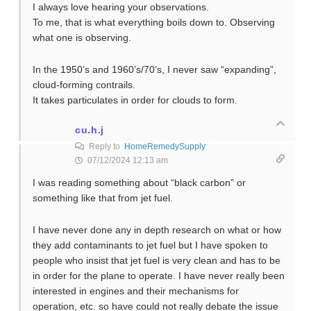
I always love hearing your observations.
To me, that is what everything boils down to. Observing
what one is observing.
In the 1950’s and 1960’s/70’s, I never saw “expanding”,
cloud-forming contrails.
It takes particulates in order for clouds to form.
cu.h.j
Reply to
HomeRemedySupply
07/12/2024 12:13 am
I was reading something about “black carbon” or
something like that from jet fuel.
I have never done any in depth research on what or how
they add contaminants to jet fuel but I have spoken to
people who insist that jet fuel is very clean and has to be
in order for the plane to operate. I have never really been
interested in engines and their mechanisms for
operation, etc. so have could not really debate the issue