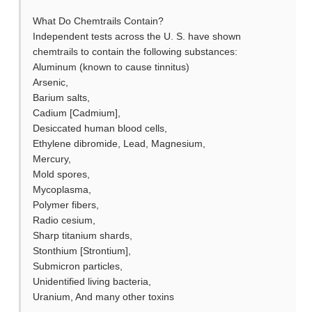
What Do Chemtrails Contain?
Independent tests across the U. S. have shown
chemtrails to contain the following substances:
Aluminum (known to cause tinnitus)
Arsenic,
Barium salts,
Cadium [Cadmium],
Desiccated human blood cells,
Ethylene dibromide, Lead, Magnesium,
Mercury,
Mold spores,
Mycoplasma,
Polymer fibers,
Radio cesium,
Sharp titanium shards,
Stonthium [Strontium],
Submicron particles,
Unidentified living bacteria,
Uranium, And many other toxins