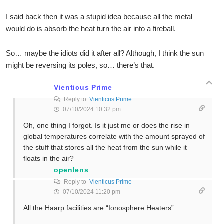
I said back then it was a stupid idea because all the metal
would do is absorb the heat turn the air into a fireball.
So… maybe the idiots did it after all? Although, I think the sun
might be reversing its poles, so… there’s that.
Vienticus Prime
Reply to
Vienticus Prime
07/10/2024 10:32 pm
Oh, one thing I forgot. Is it just me or does the rise in
global temperatures correlate with the amount sprayed of
the stuff that stores all the heat from the sun while it
floats in the air?
openlens
Reply to
Vienticus Prime
07/10/2024 11:20 pm
All the Haarp facilities are “Ionosphere Heaters”.