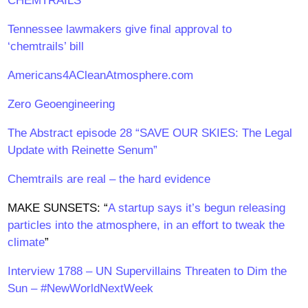
CHEMTRAILS”
Tennessee lawmakers give final approval to
‘chemtrails’ bill
Americans4ACleanAtmosphere.com
Zero Geoengineering
The Abstract episode 28 “SAVE OUR SKIES: The Legal
Update with Reinette Senum”
Chemtrails are real – the hard evidence
MAKE SUNSETS: “
A startup says it’s begun releasing
particles into the atmosphere, in an effort to tweak the
climate
”
Interview 1788 – UN Supervillains Threaten to Dim the
Sun – #NewWorldNextWeek