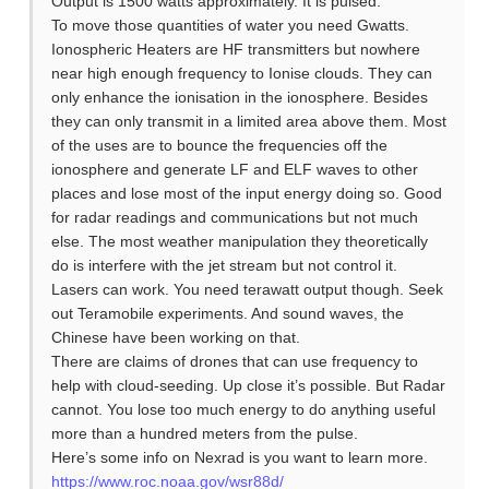
Output is 1500 watts approximately. It is pulsed.
To move those quantities of water you need Gwatts.
Ionospheric Heaters are HF transmitters but nowhere
near high enough frequency to Ionise clouds. They can
only enhance the ionisation in the ionosphere. Besides
they can only transmit in a limited area above them. Most
of the uses are to bounce the frequencies off the
ionosphere and generate LF and ELF waves to other
places and lose most of the input energy doing so. Good
for radar readings and communications but not much
else. The most weather manipulation they theoretically
do is interfere with the jet stream but not control it.
Lasers can work. You need terawatt output though. Seek
out Teramobile experiments. And sound waves, the
Chinese have been working on that.
There are claims of drones that can use frequency to
help with cloud-seeding. Up close it’s possible. But Radar
cannot. You lose too much energy to do anything useful
more than a hundred meters from the pulse.
Here’s some info on Nexrad is you want to learn more.
https://www.roc.noaa.gov/wsr88d/