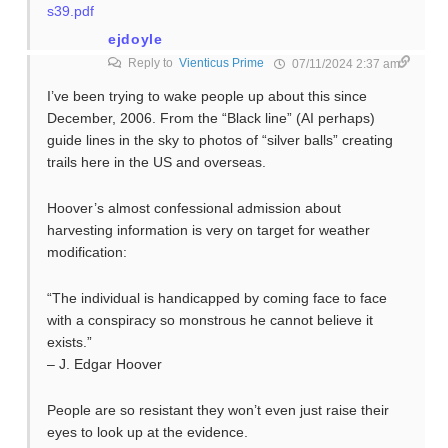
s39.pdf
ejdoyle
Reply to
Vienticus Prime
07/11/2024 2:37 am
I’ve been trying to wake people up about this since
December, 2006. From the “Black line” (AI perhaps)
guide lines in the sky to photos of “silver balls” creating
trails here in the US and overseas.
Hoover’s almost confessional admission about
harvesting information is very on target for weather
modification:
“The individual is handicapped by coming face to face
with a conspiracy so monstrous he cannot believe it
exists.”
– J. Edgar Hoover
People are so resistant they won’t even just raise their
eyes to look up at the evidence.