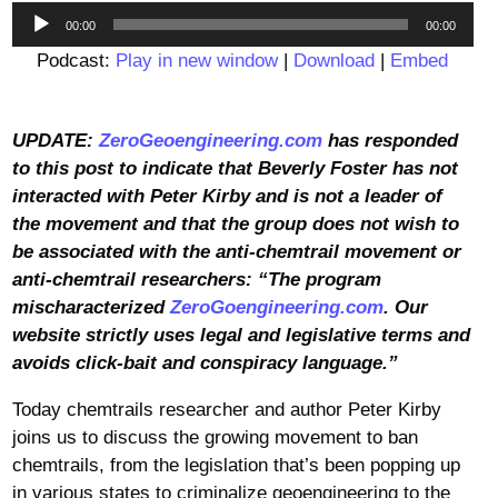
Audio
00:00
00:00
Player
Podcast:
Play in new window
|
Download
|
Embed
UPDATE:
ZeroGeoengineering.com
has responded
to this post to indicate that Beverly Foster has not
interacted with Peter Kirby and is not a leader of
the movement and that the group does not wish to
be associated with the anti-chemtrail movement or
anti-chemtrail researchers: “The program
mischaracterized
ZeroGoengineering.com
. Our
website strictly uses legal and legislative terms and
avoids click-bait and conspiracy language.”
Today chemtrails researcher and author Peter Kirby
joins us to discuss the growing movement to ban
chemtrails, from the legislation that’s been popping up
in various states to criminalize geoengineering to the