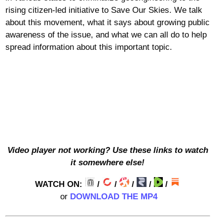
rising citizen-led initiative to Save Our Skies. We talk
about this movement, what it says about growing public
awareness of the issue, and what we can all do to help
spread information about this important topic.
Video player not working? Use these links to watch
it somewhere else!
WATCH ON:
/
/
/
/
/
or
DOWNLOAD THE MP4