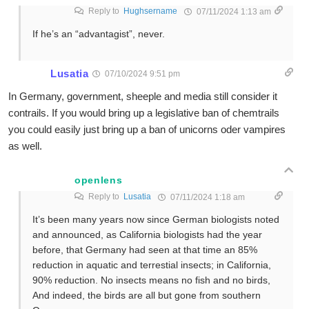
Reply to
Hughsername
07/11/2024 1:13 am
If he’s an “advantagist”, never.
Lusatia
07/10/2024 9:51 pm
In Germany, government, sheeple and media still consider it
contrails. If you would bring up a legislative ban of chemtrails
you could easily just bring up a ban of unicorns oder vampires
as well.
openlens
Reply to
Lusatia
07/11/2024 1:18 am
It’s been many years now since German biologists noted
and announced, as California biologists had the year
before, that Germany had seen at that time an 85%
reduction in aquatic and terrestial insects; in California,
90% reduction. No insects means no fish and no birds,
And indeed, the birds are all but gone from southern