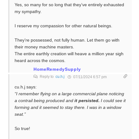
Yes, so many for so long that they’ve entirely exhausted
my sympathy.
I reserve my compassion for other natural beings.
They’re possessed, not fully human. Let them go with
their money machine masters.
The entire earthly creation will heave a million year sigh
heard across the cosmos.
HomeRemedySupply
Reply to
cu.h.j
07/11/2024 6:57 pm
cu.h.j says:
“I remember flying on a large commercial plane noticing
a contrail being produced and
it persisted.
I could see it
forming and it seemed to stay there. I was in a window
seat.”
So true!