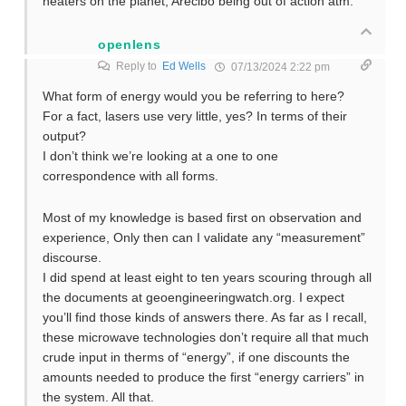
heaters on the planet, Arecibo being out of action atm.
openlens
Reply to
Ed Wells
07/13/2024 2:22 pm
What form of energy would you be referring to here?
For a fact, lasers use very little, yes? In terms of their
output?
I don’t think we’re looking at a one to one
correspondence with all forms.
Most of my knowledge is based first on observation and
experience, Only then can I validate any “measurement”
discourse.
I did spend at least eight to ten years scouring through all
the documents at geoengineeringwatch.org. I expect
you’ll find those kinds of answers there. As far as I recall,
these microwave technologies don’t require all that much
crude input in therms of “energy”, if one discounts the
amounts needed to produce the first “energy carriers” in
the system. All that.