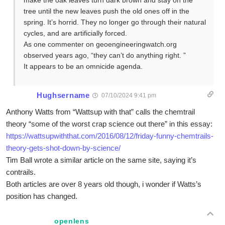
make the oak leaves turn dark brown and stay on the
tree until the new leaves push the old ones off in the
spring. It’s horrid. They no longer go through their natural
cycles, and are artificially forced.
As one commenter on geoengineeringwatch.org
observed years ago, “they can’t do anything right. ”
It appears to be an omnicide agenda.
Hughsername
07/10/2024 9:41 pm
Anthony Watts from “Wattsup with that” calls the chemtrail
theory “some of the worst crap science out there” in this essay:
https://wattsupwiththat.com/2016/08/12/friday-funny-chemtrails-
theory-gets-shot-down-by-science/
Tim Ball wrote a similar article on the same site, saying it’s
contrails.
Both articles are over 8 years old though, i wonder if Watts’s
position has changed.
openlens