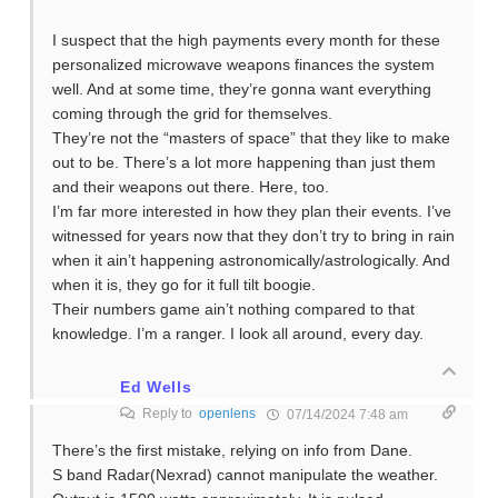
I suspect that the high payments every month for these
personalized microwave weapons finances the system
well. And at some time, they’re gonna want everything
coming through the grid for themselves.
They’re not the “masters of space” that they like to make
out to be. There’s a lot more happening than just them
and their weapons out there. Here, too.
I’m far more interested in how they plan their events. I’ve
witnessed for years now that they don’t try to bring in rain
when it ain’t happening astronomically/astrologically. And
when it is, they go for it full tilt boogie.
Their numbers game ain’t nothing compared to that
knowledge. I’m a ranger. I look all around, every day.
Ed Wells
Reply to
openlens
07/14/2024 7:48 am
There’s the first mistake, relying on info from Dane.
S band Radar(Nexrad) cannot manipulate the weather.