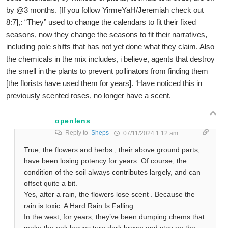
by @3 months. [If you follow YirmeYaH/Jeremiah check out
8:7],: “They” used to change the calendars to fit their fixed
seasons, now they change the seasons to fit their narratives,
including pole shifts that has not yet done what they claim. Also
the chemicals in the mix includes, i believe, agents that destroy
the smell in the plants to prevent pollinators from finding them
[the florists have used them for years]. ‘Have noticed this in
previously scented roses, no longer have a scent.
openlens
Reply to
Sheps
07/11/2024 1:12 am
True, the flowers and herbs , their above ground parts,
have been losing potency for years. Of course, the
condition of the soil always contributes largely, and can
offset quite a bit.
Yes, after a rain, the flowers lose scent . Because the
rain is toxic. A Hard Rain Is Falling.
In the west, for years, they’ve been dumping chems that