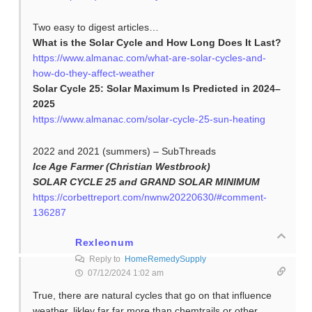
Two easy to digest articles…
What is the Solar Cycle and How Long Does It Last?
https://www.almanac.com/what-are-solar-cycles-and-
how-do-they-affect-weather
Solar Cycle 25: Solar Maximum Is Predicted in 2024–
2025
https://www.almanac.com/solar-cycle-25-sun-heating
2022 and 2021 (summers) – SubThreads
Ice Age Farmer (Christian Westbrook)
SOLAR CYCLE 25 and GRAND SOLAR MINIMUM
https://corbettreport.com/nwnw20220630/#comment-
136287
Rexleonum
Reply to
HomeRemedySupply
07/12/2024 1:02 am
True, there are natural cycles that go on that influence
weather, likley far far more than chemtrails or other