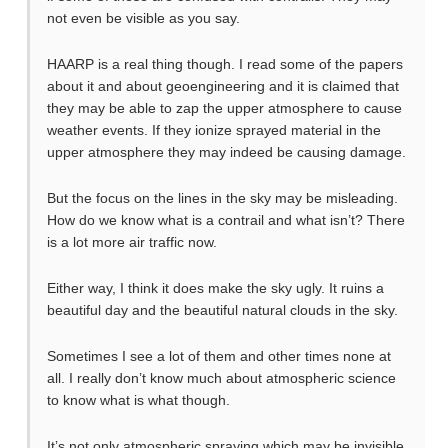
not even be visible as you say.
HAARP is a real thing though. I read some of the papers
about it and about geoengineering and it is claimed that
they may be able to zap the upper atmosphere to cause
weather events. If they ionize sprayed material in the
upper atmosphere they may indeed be causing damage.
But the focus on the lines in the sky may be misleading.
How do we know what is a contrail and what isn’t? There
is a lot more air traffic now.
Either way, I think it does make the sky ugly. It ruins a
beautiful day and the beautiful natural clouds in the sky.
Sometimes I see a lot of them and other times none at
all. I really don’t know much about atmospheric science
to know what is what though.
It’s not only atmospheric spraying which may be invisible