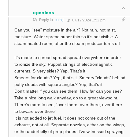
openlens
Reply to
cu.h.j
07/12/2024 1:52 pm
Can you “see” moisture in the air? Not rain, not mist,
moisture. Water spread super thin so it’s not visible. A
steam heated room, after the steam producer turns off.
It’s made to spread spread spread everywhere in order
to ionize the sky. Puppet strings of electromagnetic
currents. Silvery skies? Yep. That’s it.
Smears for clouds? Yep, that’s it. Smeary “clouds” behind
puffy clouds with square angles? Yep, that’s it.
Don’t matter if you can see them. How far can you see?
Take a nice long walk anyday, go to a great viewpoint.
There’s more to see, “over there, over there, over there
to beware over there”
It is not added to jet fuel. It does not come out of the
exhaust, not at all. Separate nozzles, either on the wings,
or the underbelly of prop planes. I’ve witnessed spraying