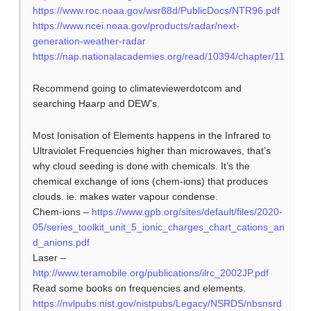
https://www.roc.noaa.gov/wsr88d/PublicDocs/NTR96.pdf
https://www.ncei.noaa.gov/products/radar/next-
generation-weather-radar
https://nap.nationalacademies.org/read/10394/chapter/11
Recommend going to climateviewerdotcom and
searching Haarp and DEW’s.
Most Ionisation of Elements happens in the Infrared to
Ultraviolet Frequencies higher than microwaves, that’s
why cloud seeding is done with chemicals. It’s the
chemical exchange of ions (chem-ions) that produces
clouds. ie. makes water vapour condense.
Chem-ions –
https://www.gpb.org/sites/default/files/2020-
05/series_toolkit_unit_5_ionic_charges_chart_cations_an
d_anions.pdf
Laser –
http://www.teramobile.org/publications/ilrc_2002JP.pdf
Read some books on frequencies and elements.
https://nvlpubs.nist.gov/nistpubs/Legacy/NSRDS/nbsnsrd