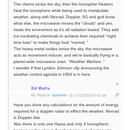
The chems ionize the sky, then the Ionospher Heaters
heat the ionosphere while being used to manipulate
weather, along with Nexrad, Dopplar, 5G and god know
what else, the microwave moves the “clouds” and yes,
heats the enviroment as it’s all radiation based. They add
ice-nucleating chemicals to achieve their required “night
time lows” to make things look “normal. ”
The heavy metal oxides ionize the sky, the microwave
acts as movement inducer, and we’re basically frying in a
planet-wide microwave oven. “Weather Warfare. ”
I wonder if that Lyndon Johnson clip announcing the
weather control agenda in 1964 is in here.
Ed Wells
Reply to
openlens
07/13/2024 6:41 am
Have you done any calculations on the amount of energy
required for a doppler radar to effect the weather. Nexrad
is Doppler btw.
Also there is only one Haarp and only 4 Ionospheric