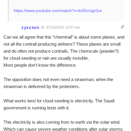
https://www.youtube.com/watch?v=b1Enrzgrl1w
zyxzevn
07/10/2024 10:07 pm
Can we all agree that this “chemtrail” is about some planes, and
not all the contrail producing airliners? These planes are small
and do often not produce contrails. The chemicals (powder?)
for cloud-seeding or rain are usually invisible.
Most people don’t know the difference.
The opposition does not even need a strawman, when the
strawman is delivered by the protesters.
What works best for cloud seeding is electricity. The Saudi
government is running tests with it.
This electricity is also coming from to earth via the solar wind.
Which can cause severe weather conditions after solar storms.