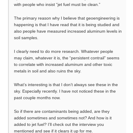
with people who insist “jet fuel must be clean.”
The primary reason why I believe that geoengineering is
happening is that I have read that it is being studied and
also people have measured increased aluminum levels in
soil samples.
I clearly need to do more research. Whatever people
may claim, whatever it is, the “persistent contrail” seems
to correlate with increased aluminum and other toxic
metals in soil and also ruins the sky.
What’s interesting is that I don’t always see these in the
sky. Especially recently. I have not noticed these in the
past couple months now.
So if there are contaminants being added, are they
added sometimes and sometimes not? And how is it
added to jet fuel? I’ll check out the interview you
mentioned and see if it clears it up for me.