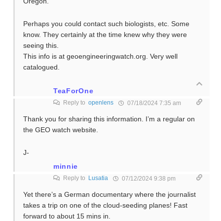
Oregon.
Perhaps you could contact such biologists, etc. Some
know. They certainly at the time knew why they were
seeing this.
This info is at geoengineeringwatch.org. Very well
catalogued.
TeaForOne
Reply to
openlens
07/18/2024 7:35 am
Thank you for sharing this information. I’m a regular on
the GEO watch website.
J-
minnie
Reply to
Lusatia
07/12/2024 9:38 pm
Yet there’s a German documentary where the journalist
takes a trip on one of the cloud-seeding planes! Fast
forward to about 15 mins in.