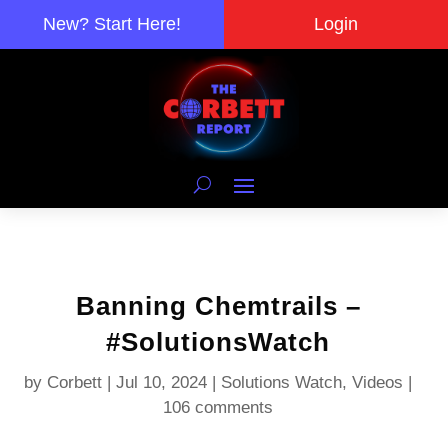
New? Start Here!
Login
Banning Chemtrails –
#SolutionsWatch
by
Corbett
|
Jul 10, 2024
|
Solutions Watch
,
Videos
|
106 comments