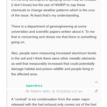
(I don’t know) but the use of HAARP to zap these
chemicals to change weather patterns which is the crux
of the issue. At least that’s my understanding.
There is a department of geoengineering at some
universities and scientific papers written about it. To me
that is concerning and shows me that there is something
going on.
Also, people were measuring increased aluminum levels
in the soil and I think there were other metallic elements
as well that measurably increased that could potentially
damage habitat and poison wildlife and people living in
the affected area.
openlens
Reply to
cu.h.j
07/11/2024 1:27 am
A “contrail” is ice condensation from the water vapor
released with the fuel exhaust,only comes out of the fuel