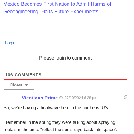
Mexico Becomes First Nation to Admit Harms of
Geoengineering, Halts Future Experiments
Login
Please login to comment
106
COMMENTS
Oldest
Vienticus Prime
07/10/2024 6:28 pm
So, we’re having a heatwave here in the northeast US.
I remember in the spring they were talking about spraying
metals in the air to “reflect the sun’s rays back into space”.