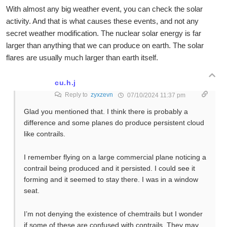
With almost any big weather event, you can check the solar
activity. And that is what causes these events, and not any
secret weather modification. The nuclear solar energy is far
larger than anything that we can produce on earth. The solar
flares are usually much larger than earth itself.
cu.h.j
Reply to
zyxzevn
07/10/2024 11:37 pm
Glad you mentioned that. I think there is probably a
difference and some planes do produce persistent cloud
like contrails.
I remember flying on a large commercial plane noticing a
contrail being produced and it persisted. I could see it
forming and it seemed to stay there. I was in a window
seat.
I’m not denying the existence of chemtrails but I wonder
if some of these are confused with contrails. They may