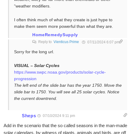
“weather modifiers.
I often think much of what they create is just hype to
make them seem more powerful than what they are.
HomeRemedySupply
Reply to
Vienticus Prime
07/11/2024 6:07 pm
Sorry for the long url.
VISUAL – Solar Cycles
https://www.swpc.noaa.gov/products/solar-cycle-
progression
The left end of the slide bar has the year 1750. Move the
slide bar to 1750. You will see all 25 solar cycles. Notice
the current downtrend.
Sheps
07/10/2024 9:11 pm
Add in the scenario that the so called seasons in the man-made
solar calendars, by witness of plants, animals and birds, are off