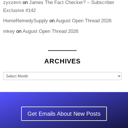
zyxzevn
on
James The Fact Checker? – Subscriber
Exclusive #142
HomeRemedySupply
on
August Open Thread 2026
mkey
on
August Open Thread 2026
ARCHIVES
Archives
Get Emails About New Posts