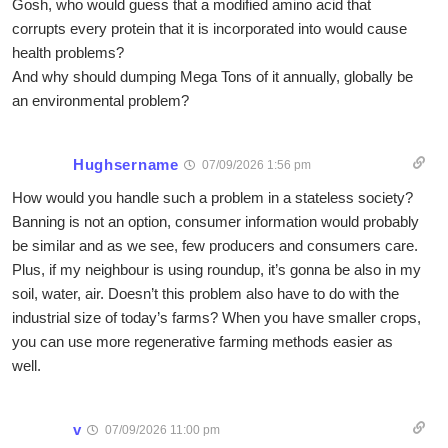
Gosh, who would guess that a modified amino acid that
corrupts every protein that it is incorporated into would cause
health problems?
And why should dumping Mega Tons of it annually, globally be
an environmental problem?
Hughsername
07/09/2026 1:56 pm
How would you handle such a problem in a stateless society?
Banning is not an option, consumer information would probably
be similar and as we see, few producers and consumers care.
Plus, if my neighbour is using roundup, it’s gonna be also in my
soil, water, air. Doesn’t this problem also have to do with the
industrial size of today’s farms? When you have smaller crops,
you can use more regenerative farming methods easier as
well.
v
07/09/2026 11:00 pm