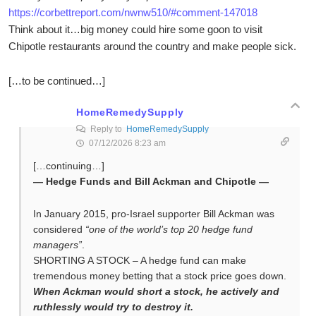
https://corbettreport.com/nwnw510/#comment-147018
Think about it…big money could hire some goon to visit
Chipotle restaurants around the country and make people sick.
[…to be continued…]
HomeRemedySupply
Reply to
HomeRemedySupply
07/12/2026 8:23 am
[…continuing…]
— Hedge Funds and Bill Ackman and Chipotle —
In January 2015, pro-Israel supporter Bill Ackman was
considered
“one of the world’s top 20 hedge fund
managers”
.
SHORTING A STOCK – A hedge fund can make
tremendous money betting that a stock price goes down.
When Ackman would short a stock, he actively and
ruthlessly would try to destroy it.