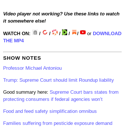
V
ideo player not working? Use these links to watch
it somewhere else!
WATCH ON:
/
/
/
/
/
or
DOWNLOAD
THE MP4
SHOW NOTES
Professor Michael Antoniou
Trump: Supreme Court should limit Roundup liability
Good summary here:
Supreme Court bars states from
protecting consumers if federal agencies won’t
Food and feed safety simplification omnibus
Families suffering from pesticide exposure demand