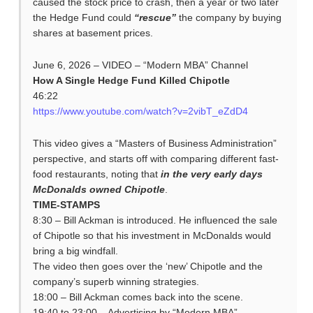
caused the stock price to crash, then a year or two later
the Hedge Fund could
“rescue”
the company by buying
shares at basement prices.
June 6, 2026 – VIDEO – “Modern MBA” Channel
How A Single Hedge Fund Killed Chipotle
46:22
https://www.youtube.com/watch?v=2vibT_eZdD4
This video gives a “Masters of Business Administration”
perspective, and starts off with comparing different fast-
food restaurants, noting that
in the very early days
McDonalds owned Chipotle
.
TIME-STAMPS
8:30 – Bill Ackman is introduced. He influenced the sale
of Chipotle so that his investment in McDonalds would
bring a big windfall.
The video then goes over the ‘new’ Chipotle and the
company’s superb winning strategies.
18:00 – Bill Ackman comes back into the scene.
19:40 to 23:00 – Advertising by “Modern MBA”