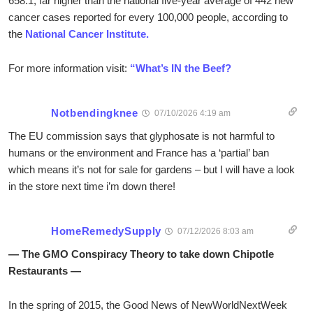
658.1, far higher than the national five-year average of 442 new
cancer cases reported for every 100,000 people, according to
the
National Cancer Institute.
For more information visit:
“What’s IN the Beef?
Notbendingknee
07/10/2026 4:19 am
The EU commission says that glyphosate is not harmful to
humans or the environment and France has a ‘partial’ ban
which means it’s not for sale for gardens – but I will have a look
in the store next time i’m down there!
HomeRemedySupply
07/12/2026 8:03 am
— The GMO Conspiracy Theory to take down Chipotle
Restaurants —
In the spring of 2015, the Good News of NewWorldNextWeek