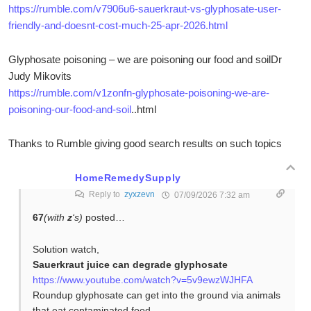
https://rumble.com/v7906u6-sauerkraut-vs-glyphosate-user-
friendly-and-doesnt-cost-much-25-apr-2026.html
Glyphosate poisoning – we are poisoning our food and soilDr
Judy Mikovits
https://rumble.com/v1zonfn-glyphosate-poisoning-we-are-
poisoning-our-food-and-soil
..html
Thanks to Rumble giving good search results on such topics
HomeRemedySupply
Reply to
zyxzevn
07/09/2026 7:32 am
67
(with
z
‘s)
posted…
Solution watch,
Sauerkraut juice can degrade glyphosate
https://www.youtube.com/watch?v=5v9ewzWJHFA
Roundup glyphosate can get into the ground via animals
that eat contaminated food.