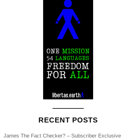
RECENT POSTS
James The Fact Checker? – Subscriber Exclusive