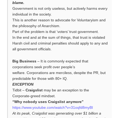
blame.
Government is not only useless, but actively harms every
individual in the society.
This is another reason to advocate for Voluntaryism and
the philosophy of Anarchism.
Part of the problem is that ‘voters’ trust government.
In the end and at the sum of things, that trust is violated
Harsh civil and criminal penalties should apply to any and
all government officials.
Big Business
– It is commonly expected that
corporations seek profit over people’s
welfare. Corporations are merciless, despite the PR, but
predictable for those with 80+ IQ.
EXCEPTION
Tidbit –
Craigslist
may be an exception to the
Corporate-greed mindset.
“Why nobody uses Craigslist anymore”
https://www.youtube.com/watch?v=31oqfd8myBI
At its peak, Craigslist was generating over $1 billion a