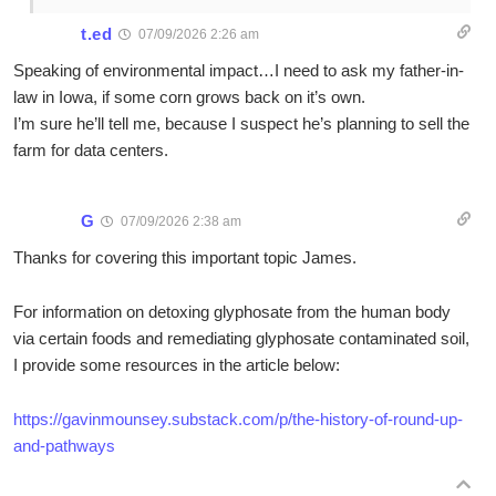
t.ed
07/09/2026 2:26 am
Speaking of environmental impact…I need to ask my father-in-
law in Iowa, if some corn grows back on it’s own.
I’m sure he’ll tell me, because I suspect he’s planning to sell the
farm for data centers.
G
07/09/2026 2:38 am
Thanks for covering this important topic James.
For information on detoxing glyphosate from the human body
via certain foods and remediating glyphosate contaminated soil,
I provide some resources in the article below:
https://gavinmounsey.substack.com/p/the-history-of-round-up-
and-pathways