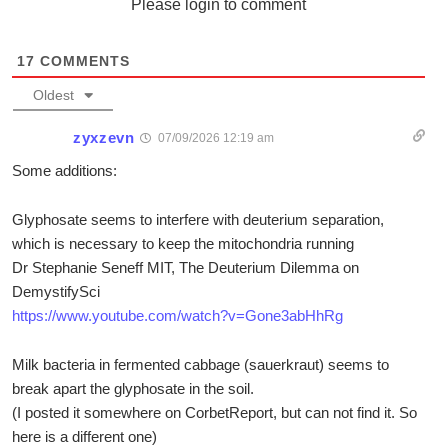
Please login to comment
17
COMMENTS
Oldest
zyxzevn
07/09/2026 12:19 am
Some additions:
Glyphosate seems to interfere with deuterium separation,
which is necessary to keep the mitochondria running
Dr Stephanie Seneff MIT, The Deuterium Dilemma on
DemystifySci
https://www.youtube.com/watch?v=Gone3abHhRg
Milk bacteria in fermented cabbage (sauerkraut) seems to
break apart the glyphosate in the soil.
(I posted it somewhere on CorbetReport, but can not find it. So
here is a different one)