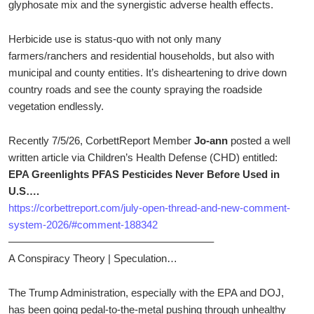
glyphosate mix and the synergistic adverse health effects.
Herbicide use is status-quo with not only many
farmers/ranchers and residential households, but also with
municipal and county entities. It’s disheartening to drive down
country roads and see the county spraying the roadside
vegetation endlessly.
Recently 7/5/26, CorbettReport Member
Jo-ann
posted a well
written article via Children’s Health Defense (CHD) entitled:
EPA Greenlights PFAS Pesticides Never Before Used in
U.S….
https://corbettreport.com/july-open-thread-and-new-comment-
system-2026/#comment-188342
———————————————————–
A Conspiracy Theory | Speculation…
The Trump Administration, especially with the EPA and DOJ,
has been going pedal-to-the-metal pushing through unhealthy