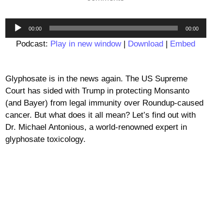
Audio
00:00
00:00
Player
Podcast:
Play in new window
|
Download
|
Embed
Glyphosate is in the news again. The US Supreme
Court has sided with Trump in protecting Monsanto
(and Bayer) from legal immunity over Roundup-caused
cancer. But what does it all mean? Let’s find out with
Dr. Michael Antonious, a world-renowned expert in
glyphosate toxicology.