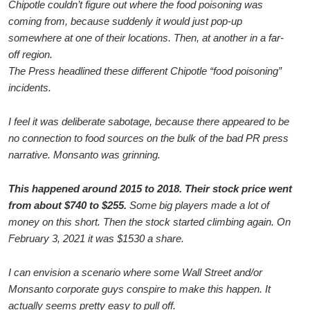
Chipotle couldn’t figure out where the food poisoning was
coming from, because suddenly it would just pop-up
somewhere at one of their locations. Then, at another in a far-
off region.
The Press headlined these different Chipotle “food poisoning”
incidents.
I feel it was deliberate sabotage, because there appeared to be
no connection to food sources on the bulk of the bad PR press
narrative. Monsanto was grinning.
This happened around 2015 to 2018. Their stock price went
from about $740 to $255.
Some big players made a lot of
money on this short. Then the stock started climbing again. On
February 3, 2021 it was $1530 a share.
I can envision a scenario where some Wall Street and/or
Monsanto corporate guys conspire to make this happen. It
actually seems pretty easy to pull off.