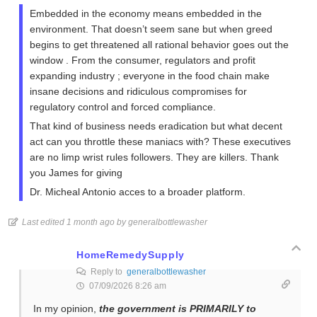
Embedded in the economy means embedded in the
environment. That doesn’t seem sane but when greed
begins to get threatened all rational behavior goes out the
window . From the consumer, regulators and profit
expanding industry ; everyone in the food chain make
insane decisions and ridiculous compromises for
regulatory control and forced compliance.
That kind of business needs eradication but what decent
act can you throttle these maniacs with? These executives
are no limp wrist rules followers. They are killers. Thank
you James for giving
Dr. Micheal Antonio acces to a broader platform.
Last edited 1 month ago by generalbottlewasher
HomeRemedySupply
Reply to
generalbottlewasher
07/09/2026 8:26 am
In my opinion,
the government is PRIMARILY to