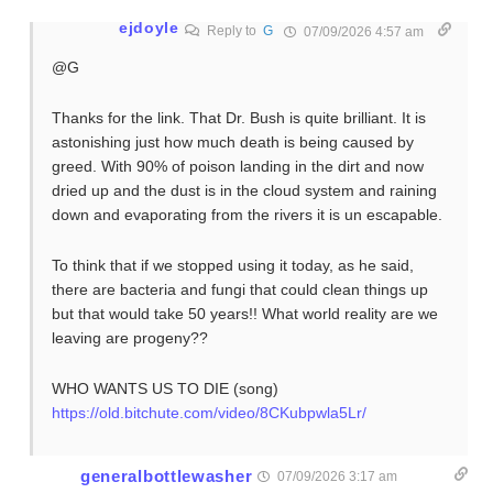
ejdoyle
Reply to
G
07/09/2026 4:57 am
@G
Thanks for the link. That Dr. Bush is quite brilliant. It is
astonishing just how much death is being caused by
greed. With 90% of poison landing in the dirt and now
dried up and the dust is in the cloud system and raining
down and evaporating from the rivers it is un escapable.
To think that if we stopped using it today, as he said,
there are bacteria and fungi that could clean things up
but that would take 50 years!! What world reality are we
leaving are progeny??
WHO WANTS US TO DIE (song)
https://old.bitchute.com/video/8CKubpwla5Lr/
generalbottlewasher
07/09/2026 3:17 am