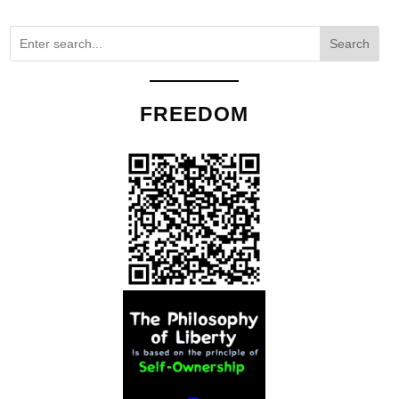
Search
FREEDOM