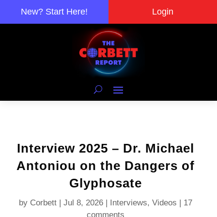
New? Start Here!
Login
Interview 2025 – Dr. Michael
Antoniou on the Dangers of
Glyphosate
by
Corbett
|
Jul 8, 2026
|
Interviews
,
Videos
|
17
comments