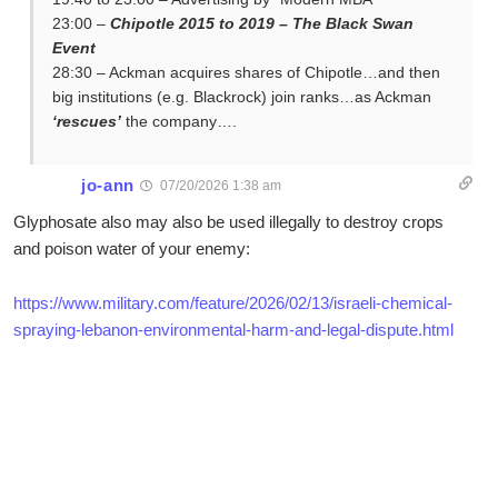
23:00 –
Chipotle 2015 to 2019 – The Black Swan
Event
28:30 – Ackman acquires shares of Chipotle…and then
big institutions (e.g. Blackrock) join ranks…as Ackman
‘rescues’
the company….
jo-ann
07/20/2026 1:38 am
Glyphosate also may also be used illegally to destroy crops
and poison water of your enemy:
https://www.military.com/feature/2026/02/13/israeli-chemical-
spraying-lebanon-environmental-harm-and-legal-dispute.html