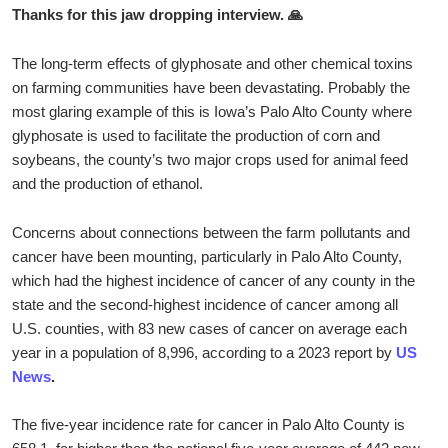
Thanks for this jaw dropping interview. 🙏
The long-term effects of glyphosate and other chemical toxins
on farming communities have been devastating. Probably the
most glaring example of this is Iowa’s Palo Alto County where
glyphosate is used to facilitate the production of corn and
soybeans, the county’s two major crops used for animal feed
and the production of ethanol.
Concerns about connections between the farm pollutants and
cancer have been mounting, particularly in Palo Alto County,
which had the highest incidence of cancer of any county in the
state and the second-highest incidence of cancer among all
U.S. counties, with 83 new cases of cancer on average each
year in a population of 8,996, according to a 2023 report by
US
News
.
The five-year incidence rate for cancer in Palo Alto County is