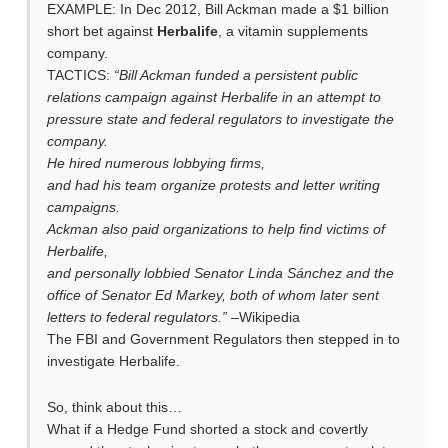
EXAMPLE: In Dec 2012, Bill Ackman made a $1 billion
short bet against
Herbalife
, a vitamin supplements
company.
TACTICS:
“Bill Ackman funded a persistent public
relations campaign against Herbalife in an attempt to
pressure state and federal regulators to investigate the
company.
He hired numerous lobbying firms,
and had his team organize protests and letter writing
campaigns.
Ackman also paid organizations to help find victims of
Herbalife,
and personally lobbied Senator Linda Sánchez and the
office of Senator Ed Markey, both of whom later sent
letters to federal regulators.”
–Wikipedia
The FBI and Government Regulators then stepped in to
investigate Herbalife.
So, think about this…
What if a Hedge Fund shorted a stock and covertly