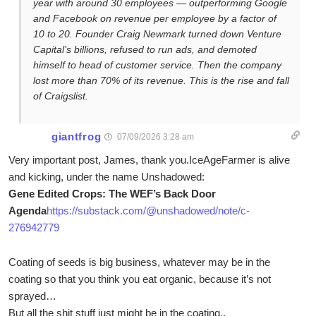
year with around 30 employees — outperforming Google
and Facebook on revenue per employee by a factor of
10 to 20. Founder Craig Newmark turned down Venture
Capital’s billions, refused to run ads, and demoted
himself to head of customer service. Then the company
lost more than 70% of its revenue. This is the rise and fall
of Craigslist.
giantfrog
07/09/2026 3:28 am
Very important post, James, thank you.IceAgeFarmer is alive
and kicking, under the name Unshadowed:
Gene Edited Crops: The WEF’s Back Door
Agenda
https://substack.com/@unshadowed/note/c-
276942779
Coating of seeds is big business, whatever may be in the
coating so that you think you eat organic, because it’s not
sprayed…
But all the shit stuff just might be in the coating..