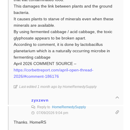
This damages the link between plants and the ground
bacteria.
It causes plants to starve of minerals even when these
minerals are available.
By using fermented cabbage / acid cabbage, the toxic
glyphosate appears to be broken apart.
According to comment, it is done by lactobacillus
planetarium which is a naturally occurring microbe in
fermenting cabbage
April 2026 COMMENT SOURCE –
https://corbettreport.com/april-open-thread-
2026/#comment-186176
Last edited 1 month ago by HomeRemedySupply
zyxzevn
Reply to
HomeRemedySupply
07/09/2026 9:04 pm
Thanks. HomeRS