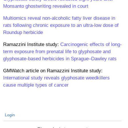
Monsanto ghostwriting revealed in court
Multiomics reveal non-alcoholic fatty liver disease in
rats following chronic exposure to an ultra-low dose of
Roundup herbicide
Ramazzini Institute study:
Carcinogenic effects of long-
term exposure from prenatal life to glyphosate and
glyphosate-based herbicides in Sprague–Dawley rats
GMWatch article on Ramazzini Institute study:
International study reveals glyphosate weedkillers
cause multiple types of cancer
Login