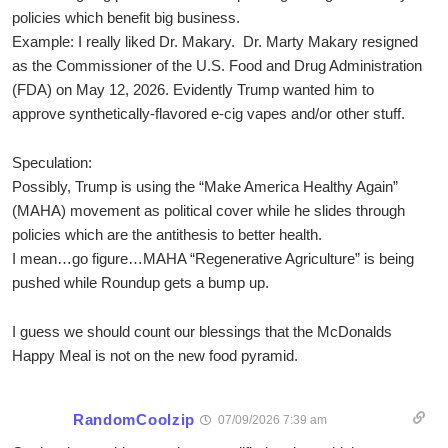
policies which benefit big business.
Example: I really liked Dr. Makary. Dr. Marty Makary resigned
as the Commissioner of the U.S. Food and Drug Administration
(FDA) on May 12, 2026. Evidently Trump wanted him to
approve synthetically-flavored e-cig vapes and/or other stuff.
Speculation:
Possibly, Trump is using the “Make America Healthy Again”
(MAHA) movement as political cover while he slides through
policies which are the antithesis to better health.
I mean…go figure…MAHA “Regenerative Agriculture” is being
pushed while Roundup gets a bump up.
I guess we should count our blessings that the McDonalds
Happy Meal is not on the new food pyramid.
RandomCoolzip
07/09/2026 7:39 am