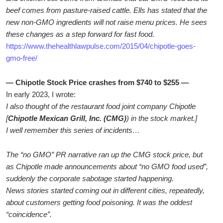
beef comes from pasture-raised cattle. Ells has stated that the
new non-GMO ingredients will not raise menu prices. He sees
these changes as a step forward for fast food.
https://www.thehealthlawpulse.com/2015/04/chipotle-goes-
gmo-free/
— Chipotle Stock Price crashes from $740 to $255 —
In early 2023, I wrote:
I also thought of the restaurant food joint company Chipotle
[
Chipotle Mexican Grill, Inc. (CMG)
) in the stock market.]
I well remember this series of incidents…
The “no GMO” PR narrative ran up the CMG stock price, but
as Chipotle made announcements about “no GMO food used”,
suddenly the corporate sabotage started happening.
News stories started coming out in different cities, repeatedly,
about customers getting food poisoning. It was the oddest
“coincidence”.