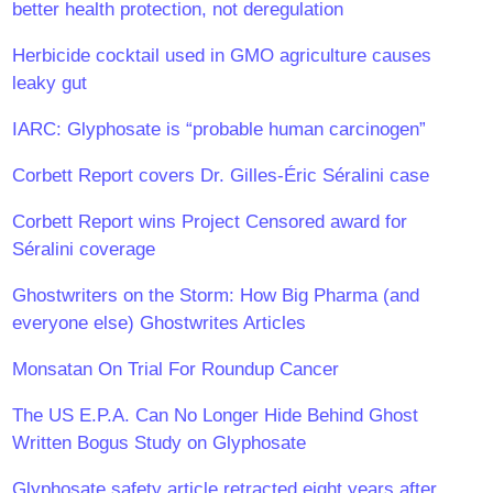
better health protection, not deregulation
Herbicide cocktail used in GMO agriculture causes
leaky gut
IARC: Glyphosate is “probable human carcinogen”
Corbett Report covers Dr. Gilles-Éric Séralini case
Corbett Report wins Project Censored award for
Séralini coverage
Ghostwriters on the Storm: How Big Pharma (and
everyone else) Ghostwrites Articles
Monsatan On Trial For Roundup Cancer
The US E.P.A. Can No Longer Hide Behind Ghost
Written Bogus Study on Glyphosate
Glyphosate safety article retracted eight years after