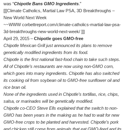
was “
Chipotle Bans GMO Ingredients
.”
[[[Climate Catholics, Martial Law PSA, 3D Breakthroughs –
New World Next Week
~~WWW corbettreport.com/climate-catholics-martial-law-psa-
3d-breakthroughs-new-world-next-week/ ]]]
April 29, 2015 –
Chipotle goes GMO-free
Chipotle Mexican Grill just announced its plans to remove
genetically modified ingredients from its food.
Chipotle is the first national fast-food chain to take such steps.
All of Chipotle’s restaurants are now using non-GMO corn,
which goes into many ingredients. Chipotle has also switched
its cooking oil from soybean oil to GMO-free sunflower oil and
rice bran oil.
None of the ingredients used in Chipotle’s tortillas, rice, chips,
salsa, or marinades will be genetically modified.
Chipotle co-CEO Steve Ells explained that the switch to non-
GMO has been years in the making as he had to wait for new
GMO-free crops to be planted and harvested. Chipotle’s pork
and chicken still come from animals that eat GMO-feed and its