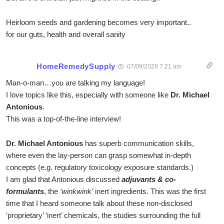
Heirloom seeds and gardening becomes very important..
for our guts, health and overall sanity
HomeRemedySupply
07/09/2026 7:21 am
Man-o-man…you are talking my language!
I love topics like this, especially with someone like
Dr. Michael
Antonious
.
This was a top-of-the-line interview!
Dr. Michael Antonious
has superb communication skills,
where even the lay-person can grasp somewhat in-depth
concepts (e.g. regulatory toxicology exposure standards.)
I am glad that Antonious discussed
adjuvants & co-
formulants
, the
‘winkwink’
inert ingredients. This was the first
time that I heard someone talk about these non-disclosed
‘proprietary’ ‘inert’ chemicals, the studies surrounding the full