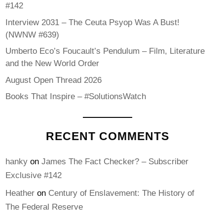
#142
Interview 2031 – The Ceuta Psyop Was A Bust!
(NWNW #639)
Umberto Eco’s Foucault’s Pendulum – Film, Literature
and the New World Order
August Open Thread 2026
Books That Inspire – #SolutionsWatch
RECENT COMMENTS
hanky
on
James The Fact Checker? – Subscriber
Exclusive #142
Heather
on
Century of Enslavement: The History of
The Federal Reserve