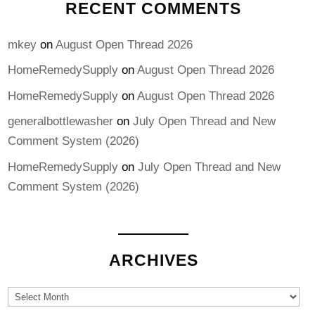
RECENT COMMENTS
mkey
on
August Open Thread 2026
HomeRemedySupply
on
August Open Thread 2026
HomeRemedySupply
on
August Open Thread 2026
generalbottlewasher
on
July Open Thread and New
Comment System (2026)
HomeRemedySupply
on
July Open Thread and New
Comment System (2026)
ARCHIVES
Archives