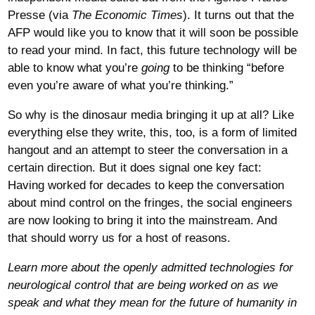
Presse (via
The Economic Times
). It turns out that the
AFP would like you to know that it will soon be possible
to read your mind. In fact, this future technology will be
able to know what you’re
going
to be thinking “before
even you’re aware of what you’re thinking.”
So why is the dinosaur media bringing it up at all? Like
everything else they write, this, too, is a form of limited
hangout and an attempt to steer the conversation in a
certain direction. But it does signal one key fact:
Having worked for decades to keep the conversation
about mind control on the fringes, the social engineers
are now looking to bring it into the mainstream. And
that should worry us for a host of reasons.
Learn more about the openly admitted technologies for
neurological control that are being worked on as we
speak and what they mean for the future of humanity in