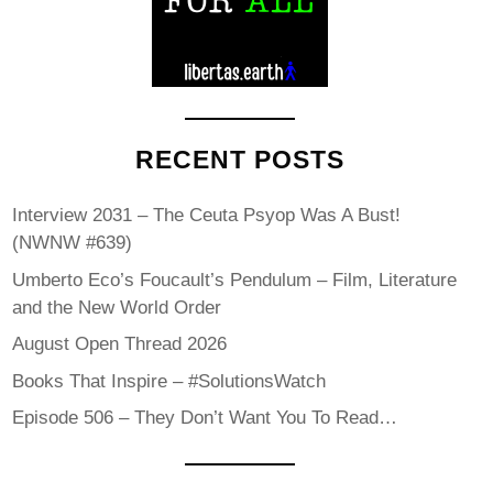
RECENT POSTS
Interview 2031 – The Ceuta Psyop Was A Bust!
(NWNW #639)
Umberto Eco’s Foucault’s Pendulum – Film, Literature
and the New World Order
August Open Thread 2026
Books That Inspire – #SolutionsWatch
Episode 506 – They Don’t Want You To Read…