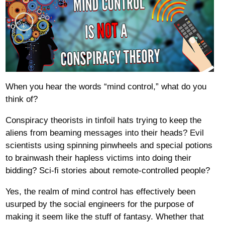
When you hear the words “mind control,” what do you
think of?
Conspiracy theorists in tinfoil hats trying to keep the
aliens from beaming messages into their heads? Evil
scientists using spinning pinwheels and special potions
to brainwash their hapless victims into doing their
bidding? Sci-fi stories about remote-controlled people?
Yes, the realm of mind control has effectively been
usurped by the social engineers for the purpose of
making it seem like the stuff of fantasy. Whether that