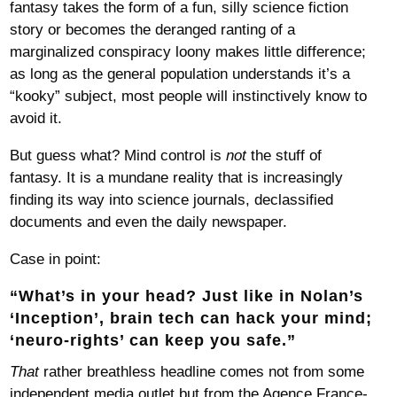
fantasy takes the form of a fun, silly science fiction
story or becomes the deranged ranting of a
marginalized conspiracy loony makes little difference;
as long as the general population understands it’s a
“kooky” subject, most people will instinctively know to
avoid it.
But guess what? Mind control is
not
the stuff of
fantasy. It is a mundane reality that is increasingly
finding its way into science journals, declassified
documents and even the daily newspaper.
Case in point:
“
What’s in your head? Just like in Nolan’s
‘Inception’, brain tech can hack your mind;
‘neuro-rights’ can keep you safe
.”
That
rather breathless headline comes not from some
independent media outlet but from the Agence France-