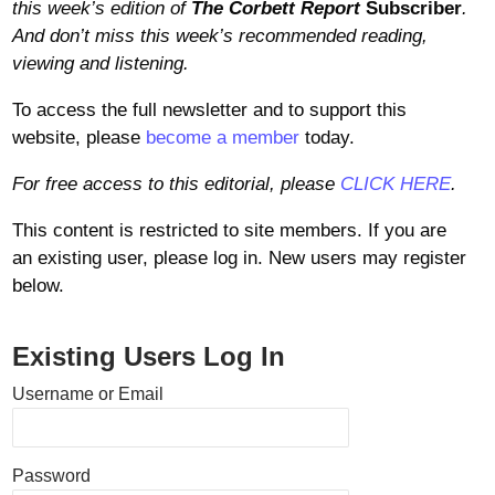
this week’s edition of
The Corbett Report
Subscriber
.
And don’t miss this week’s recommended reading,
viewing and listening.
To access the full newsletter and to support this
website, please
become a member
today.
For free access to this editorial, please
CLICK HERE
.
This content is restricted to site members. If you are
an existing user, please log in. New users may register
below.
Existing Users Log In
Username or Email
Password