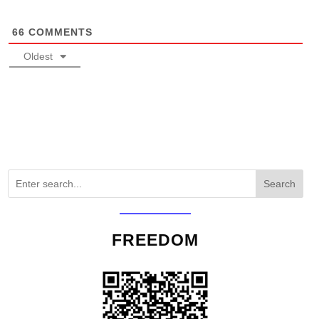
66
COMMENTS
Oldest
Search
FREEDOM