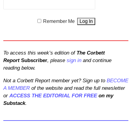
Remember Me
To access this week’s edition of
The Corbett
Report
Subscriber
, please
sign in
and continue
reading below.
Not a Corbett Report member yet? Sign up to
BECOME
A MEMBER
of the website and read the full newsletter
or
ACCESS THE EDITORIAL FOR FREE
on my
Substack
.