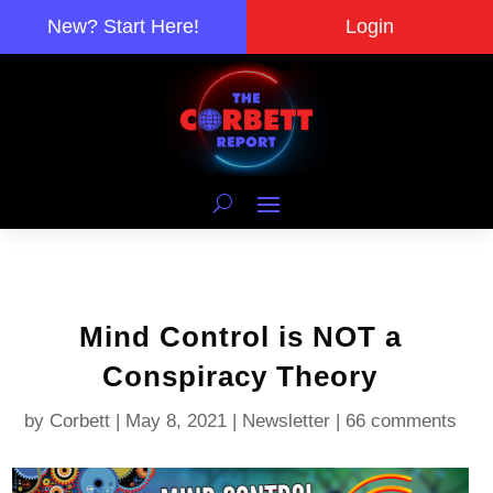
New? Start Here!
Login
Mind Control is NOT a
Conspiracy Theory
by
Corbett
|
May 8, 2021
|
Newsletter
|
66 comments