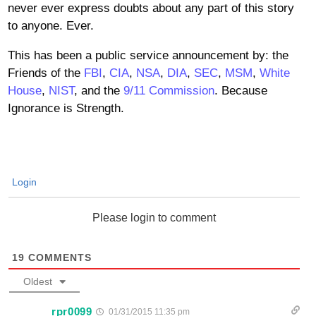
never ever express doubts about any part of this story
to anyone. Ever.
This has been a public service announcement by: the
Friends of the
FBI
,
CIA
,
NSA
,
DIA
,
SEC
,
MSM
,
White
House
,
NIST
, and the
9/11 Commission
. Because
Ignorance is Strength.
Login
Please login to comment
19
COMMENTS
Oldest
rpr0099
01/31/2015 11:35 pm