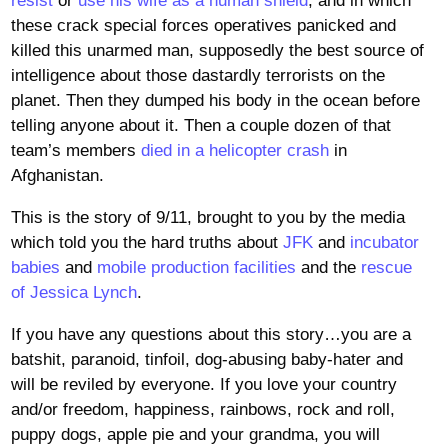
resist
or
use his wife as a human shield
, and in which
these crack special forces operatives panicked and
killed this unarmed man, supposedly the best source of
intelligence about those dastardly terrorists on the
planet. Then they dumped his body in the ocean before
telling anyone about it. Then a couple dozen of that
team’s members
died in a helicopter crash
in
Afghanistan.
This is the story of 9/11, brought to you by the media
which told you the hard truths about
JFK
and
incubator
babies
and
mobile production facilities
and the
rescue
of Jessica Lynch
.
If you have any questions about this story…you are a
batshit, paranoid, tinfoil, dog-abusing baby-hater and
will be reviled by everyone. If you love your country
and/or freedom, happiness, rainbows, rock and roll,
puppy dogs, apple pie and your grandma, you will