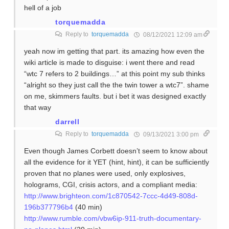
hell of a job
torquemadda
Reply to
torquemadda
08/12/2021 12:09 am
yeah now im getting that part. its amazing how even the
wiki article is made to disguise: i went there and read
“wtc 7 refers to 2 buildings…” at this point my sub thinks
“alright so they just call the the twin tower a wtc7”. shame
on me, skimmers faults. but i bet it was designed exactly
that way
darrell
Reply to
torquemadda
09/13/2021 3:00 pm
Even though James Corbett doesn’t seem to know about
all the evidence for it YET (hint, hint), it can be sufficiently
proven that no planes were used, only explosives,
holograms, CGI, crisis actors, and a compliant media:
http://www.brighteon.com/1c870542-7ccc-4d49-808d-
196b377796b4
(40 min)
http://www.rumble.com/vbw6ip-911-truth-documentary-