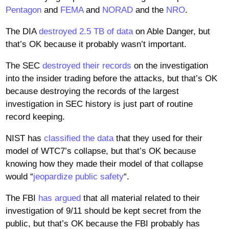
Pentagon
and
FEMA
and
NORAD
and the
NRO
.
The DIA
destroyed 2.5 TB of data
on Able Danger, but
that’s OK because it probably wasn’t important.
The SEC
destroyed their records
on the investigation
into the insider trading before the attacks, but that’s OK
because destroying the records of the largest
investigation in SEC history is just part of routine
record keeping.
NIST has
classified the data
that they used for their
model of WTC7’s collapse, but that’s OK because
knowing how they made their model of that collapse
would “
jeopardize public safety
“.
The FBI
has argued
that all material related to their
investigation of 9/11 should be kept secret from the
public, but that’s OK because the FBI probably has