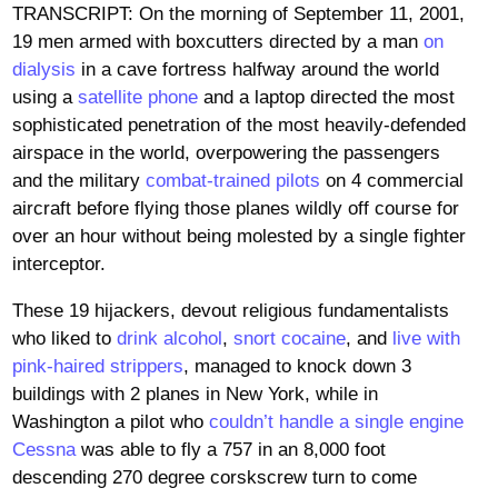
TRANSCRIPT: On the morning of September 11, 2001,
19 men armed with boxcutters directed by a man
on
dialysis
in a cave fortress halfway around the world
using a
satellite phone
and a laptop directed the most
sophisticated penetration of the most heavily-defended
airspace in the world, overpowering the passengers
and the military
combat-trained pilots
on 4 commercial
aircraft before flying those planes wildly off course for
over an hour without being molested by a single fighter
interceptor.
These 19 hijackers, devout religious fundamentalists
who liked to
drink alcohol
,
snort cocaine
, and
live with
pink-haired strippers
, managed to knock down 3
buildings with 2 planes in New York, while in
Washington a pilot who
couldn’t handle a single engine
Cessna
was able to fly a 757 in an 8,000 foot
descending 270 degree corskscrew turn to come