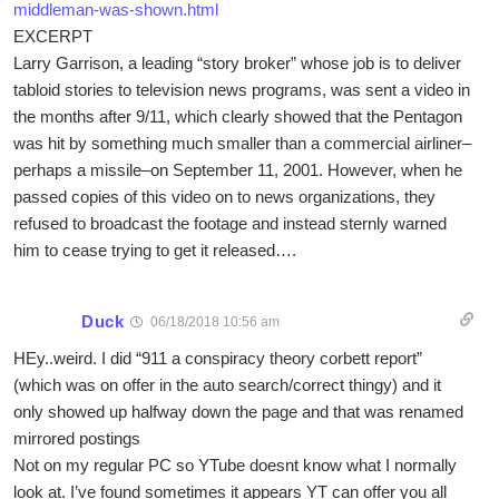
middleman-was-shown.html
EXCERPT
Larry Garrison, a leading “story broker” whose job is to deliver
tabloid stories to television news programs, was sent a video in
the months after 9/11, which clearly showed that the Pentagon
was hit by something much smaller than a commercial airliner–
perhaps a missile–on September 11, 2001. However, when he
passed copies of this video on to news organizations, they
refused to broadcast the footage and instead sternly warned
him to cease trying to get it released….
Duck
06/18/2018 10:56 am
HEy..weird. I did “911 a conspiracy theory corbett report”
(which was on offer in the auto search/correct thingy) and it
only showed up halfway down the page and that was renamed
mirrored postings
Not on my regular PC so YTube doesnt know what I normally
look at. I’ve found sometimes it appears YT can offer you all