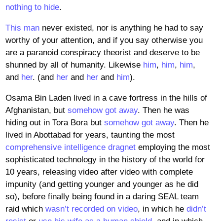
nothing to hide
.
This man
never existed, nor is anything he had to say
worthy of your attention, and if you say otherwise you
are a paranoid conspiracy theorist and deserve to be
shunned by all of humanity. Likewise
him
,
him
,
him
,
and
her
. (and
her
and
her
and
him
).
Osama Bin Laden lived in a cave fortress in the hills of
Afghanistan, but
somehow got away
. Then he was
hiding out in Tora Bora but
somehow got away
. Then he
lived in Abottabad for years, taunting the most
comprehensive intelligence dragnet
employing the most
sophisticated technology in the history of the world for
10 years, releasing video after video with complete
impunity (and getting younger and younger as he did
so), before finally being found in a daring SEAL team
raid which
wasn’t recorded on video
, in which he
didn’t