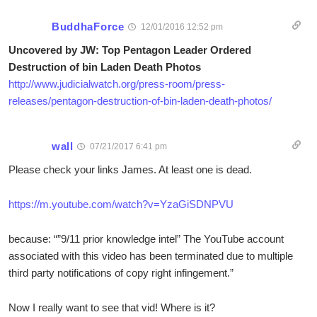
BuddhaForce
12/01/2016 12:52 pm
Uncovered by JW: Top Pentagon Leader Ordered
Destruction of bin Laden Death Photos
http://www.judicialwatch.org/press-room/press-
releases/pentagon-destruction-of-bin-laden-death-photos/
wall
07/21/2017 6:41 pm
Please check your links James. At least one is dead.
https://m.youtube.com/watch?v=YzaGiSDNPVU
because: “”9/11 prior knowledge intel” The YouTube account
associated with this video has been terminated due to multiple
third party notifications of copy right infingement.”
Now I really want to see that vid! Where is it?