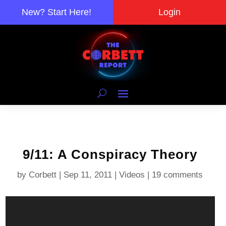
New? Start Here!
Login
9/11: A Conspiracy Theory
by
Corbett
|
Sep 11, 2011
|
Videos
|
19 comments
Video
Player