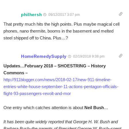
philhersh
09/12/2017 3:07 pm
That pretty much hits the high points. Plus maybe magical cell
phones, nano thermite, booms in the basement and melted
steel shipped off to China. Plus…?
HomeRemedySupply
02/19/2018 9:38 pm
Updates…February 2018 – SHOESTRING – History
Commons –
http://911blogger.com/news/2018-02-17/new-911-timeline-
entries-white-house-september-11-actions-pentagon-officials-
flight-93-passengers-revolt-and-mor
One entry which catches attention is about
Neil Bush
…
It has been quite widely reported that George H. W. Bush and
Barbara Bush–the parents of President George W. Bush–spent