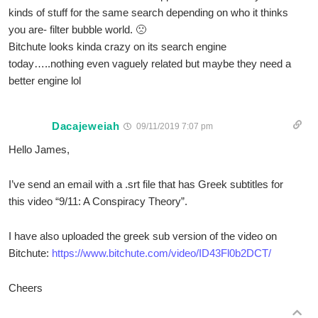
kinds of stuff for the same search depending on who it thinks
you are- filter bubble world. 🙁
Bitchute looks kinda crazy on its search engine
today…..nothing even vaguely related but maybe they need a
better engine lol
Dacajeweiah
09/11/2019 7:07 pm
Hello James,
I’ve send an email with a .srt file that has Greek subtitles for
this video “9/11: A Conspiracy Theory”.
I have also uploaded the greek sub version of the video on
Bitchute:
https://www.bitchute.com/video/ID43Fl0b2DCT/
Cheers