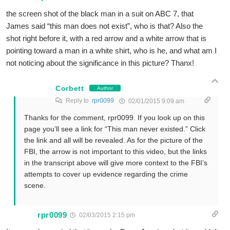
the screen shot of the black man in a suit on ABC 7, that
James said “this man does not exist”, who is that? Also the
shot right before it, with a red arrow and a white arrow that is
pointing toward a man in a white shirt, who is he, and what am I
not noticing about the significance in this picture? Thanx!
Corbett
Author
Reply to
rpr0099
02/01/2015 9:09 am
Thanks for the comment, rpr0099. If you look up on this
page you’ll see a link for “This man never existed.” Click
the link and all will be revealed. As for the picture of the
FBI, the arrow is not important to this video, but the links
in the transcript above will give more context to the FBI’s
attempts to cover up evidence regarding the crime
scene.
rpr0099
02/03/2015 2:15 pm