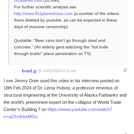
no-planes.html
(20 min)
For further scientific analysis see
http://www.911planeshoax.com
(a number of the videos
there deleted by youtube, as can be expected in these
days of massive censorship)
Quotable: “Beer cans don’t go through steel and
concrete.” (An elderly gent watching the “hot knife
through butter” plane penetration on TV)
brad.g
03/02/2024 2:21 am
I see Jimmy Dore used this video in his interview posted on
18th Feb 2024 of Dr. Leroy Hulsey, a professor emeritus of
structural engineering at the University of Alaska Fairbanks and
the world’s preeminent expert on the collapse of World Trade
Center’s Building 7 on
https://www.youtube.com/watch?
v=aZXsIkbxMGo