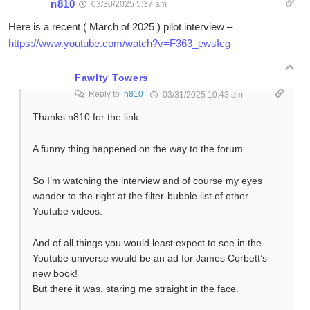
n810
03/30/2025 5:37 am
Here is a recent ( March of 2025 ) pilot interview –
https://www.youtube.com/watch?v=F363_ewsIcg
Fawlty Towers
Reply to
n810
03/31/2025 10:43 am
Thanks n810 for the link.
A funny thing happened on the way to the forum …
So I’m watching the interview and of course my eyes
wander to the right at the filter-bubble list of other
Youtube videos.
And of all things you would least expect to see in the
Youtube universe would be an ad for James Corbett’s
new book!
But there it was, staring me straight in the face.