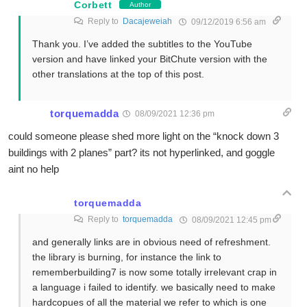
Corbett
Author
Reply to
Dacajeweiah
09/12/2019 6:56 am
Thank you. I’ve added the subtitles to the YouTube
version and have linked your BitChute version with the
other translations at the top of this post.
torquemadda
08/09/2021 12:36 pm
could someone please shed more light on the “knock down 3
buildings with 2 planes” part? its not hyperlinked, and goggle
aint no help
torquemadda
Reply to
torquemadda
08/09/2021 12:45 pm
and generally links are in obvious need of refreshment.
the library is burning, for instance the link to
rememberbuilding7 is now some totally irrelevant crap in
a language i failed to identify. we basically need to make
hardcopues of all the material we refer to which is one