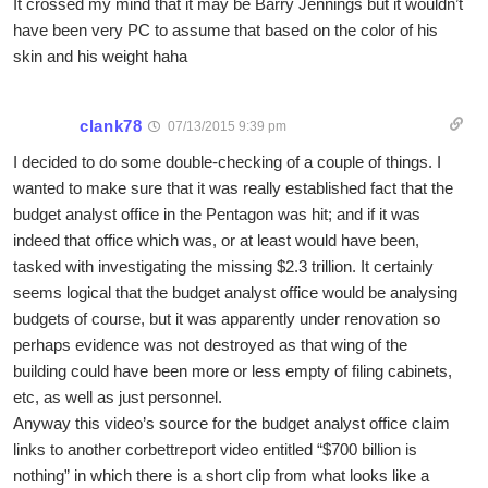
It crossed my mind that it may be Barry Jennings but it wouldn’t
have been very PC to assume that based on the color of his
skin and his weight haha
clank78
07/13/2015 9:39 pm
I decided to do some double-checking of a couple of things. I
wanted to make sure that it was really established fact that the
budget analyst office in the Pentagon was hit; and if it was
indeed that office which was, or at least would have been,
tasked with investigating the missing $2.3 trillion. It certainly
seems logical that the budget analyst office would be analysing
budgets of course, but it was apparently under renovation so
perhaps evidence was not destroyed as that wing of the
building could have been more or less empty of filing cabinets,
etc, as well as just personnel.
Anyway this video’s source for the budget analyst office claim
links to another corbettreport video entitled “$700 billion is
nothing” in which there is a short clip from what looks like a