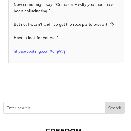
Now some might say: “Come on Fawlty you must have
been hallucinating!”
But no, I wasn’t and I’ve got the receipts to prove it. 🙂
Have a look for yourself…
https://postimg.cc/hXd4jW7j
Search
FREEDOM