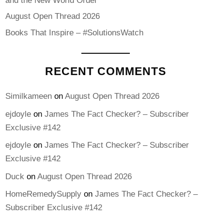
and the New World Order
August Open Thread 2026
Books That Inspire – #SolutionsWatch
RECENT COMMENTS
Similkameen
on
August Open Thread 2026
ejdoyle
on
James The Fact Checker? – Subscriber
Exclusive #142
ejdoyle
on
James The Fact Checker? – Subscriber
Exclusive #142
Duck
on
August Open Thread 2026
HomeRemedySupply
on
James The Fact Checker? –
Subscriber Exclusive #142