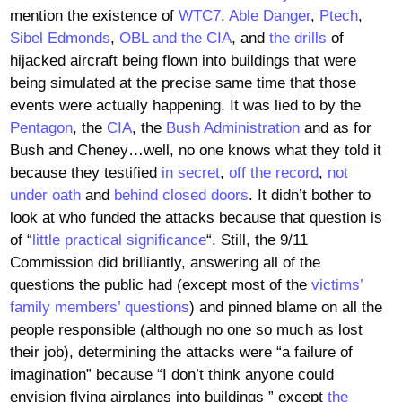
mention the existence of
WTC7
,
Able Danger
,
Ptech
,
Sibel Edmonds
,
OBL and the CIA
, and
the drills
of
hijacked aircraft being flown into buildings that were
being simulated at the precise same time that those
events were actually happening. It was lied to by the
Pentagon
, the
CIA
, the
Bush Administration
and as for
Bush and Cheney…well, no one knows what they told it
because they testified
in secret
,
off the record
,
not
under oath
and
behind closed doors
. It didn’t bother to
look at who funded the attacks because that question is
of “
little practical significance
“. Still, the 9/11
Commission did brilliantly, answering all of the
questions the public had (except most of the
victims’
family members’ questions
) and pinned blame on all the
people responsible (although no one so much as lost
their job), determining the attacks were “a failure of
imagination” because “I don’t think anyone could
envision flying airplanes into buildings ” except
the