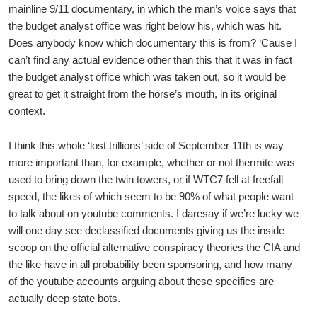
mainline 9/11 documentary, in which the man’s voice says that
the budget analyst office was right below his, which was hit.
Does anybody know which documentary this is from? ‘Cause I
can’t find any actual evidence other than this that it was in fact
the budget analyst office which was taken out, so it would be
great to get it straight from the horse’s mouth, in its original
context.
I think this whole ‘lost trillions’ side of September 11th is way
more important than, for example, whether or not thermite was
used to bring down the twin towers, or if WTC7 fell at freefall
speed, the likes of which seem to be 90% of what people want
to talk about on youtube comments. I daresay if we’re lucky we
will one day see declassified documents giving us the inside
scoop on the official alternative conspiracy theories the CIA and
the like have in all probability been sponsoring, and how many
of the youtube accounts arguing about these specifics are
actually deep state bots.