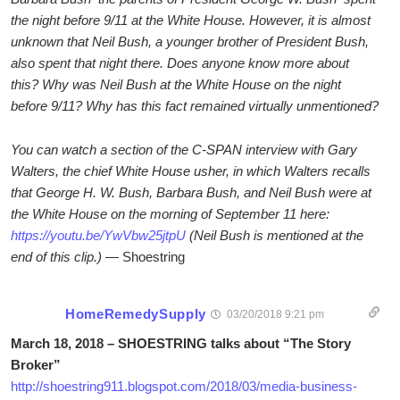
the night before 9/11 at the White House. However, it is almost
unknown that Neil Bush, a younger brother of President Bush,
also spent that night there. Does anyone know more about
this? Why was Neil Bush at the White House on the night
before 9/11? Why has this fact remained virtually unmentioned?
You can watch a section of the C-SPAN interview with Gary
Walters, the chief White House usher, in which Walters recalls
that George H. W. Bush, Barbara Bush, and Neil Bush were at
the White House on the morning of September 11 here:
https://youtu.be/YwVbw25jtpU
(Neil Bush is mentioned at the
end of this clip.)
— Shoestring
HomeRemedySupply
03/20/2018 9:21 pm
March 18, 2018 – SHOESTRING talks about “The Story
Broker”
http://shoestring911.blogspot.com/2018/03/media-business-