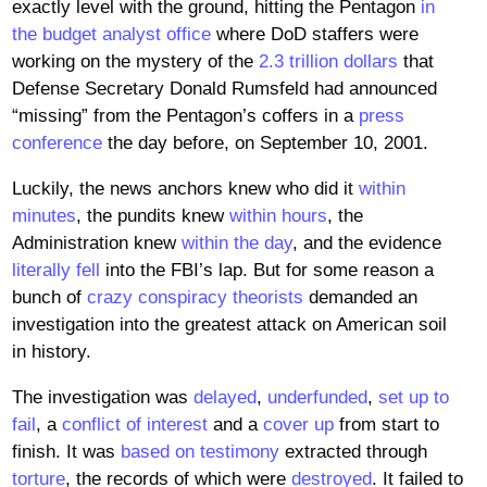
exactly level with the ground, hitting the Pentagon
in
the budget analyst office
where DoD staffers were
working on the mystery of the
2.3 trillion dollars
that
Defense Secretary Donald Rumsfeld had announced
“missing” from the Pentagon’s coffers in a
press
conference
the day before, on September 10, 2001.
Luckily, the news anchors knew who did it
within
minutes
, the pundits knew
within hours
, the
Administration knew
within the day
, and the evidence
literally fell
into the FBI’s lap. But for some reason a
bunch of
crazy conspiracy theorists
demanded an
investigation into the greatest attack on American soil
in history.
The investigation was
delayed
,
underfunded
,
set up to
fail
, a
conflict of interest
and a
cover up
from start to
finish. It was
based on testimony
extracted through
torture
, the records of which were
destroyed
. It failed to