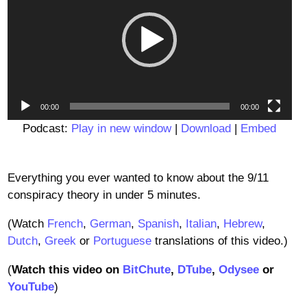
00:00
00:00
Podcast:
Play in new window
|
Download
|
Embed
Everything you ever wanted to know about the 9/11
conspiracy theory in under 5 minutes.
(Watch
French
,
German
,
Spanish
,
Italian
,
Hebrew
,
Dutch
,
Greek
or
Portuguese
translations of this video.)
(
Watch this video on
BitChute
,
DTube
,
Odysee
or
YouTube
)