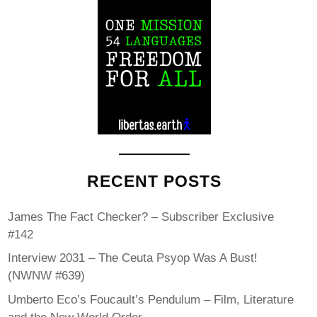
RECENT POSTS
James The Fact Checker? – Subscriber Exclusive
#142
Interview 2031 – The Ceuta Psyop Was A Bust!
(NWNW #639)
Umberto Eco’s Foucault’s Pendulum – Film, Literature