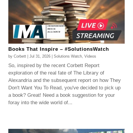
Books That Inspire – #SolutionsWatch
by
Corbett
|
Jul 31, 2026
|
Solutions Watch
,
Videos
So, inspired by the recent Corbett Report
exploration of the real fate of The Library of
Alexandria and the subsequent report on how They
Don't Want You To Read, you've decided to pick up
a book? Great! Need a book suggestion for your
foray into the wide world of...