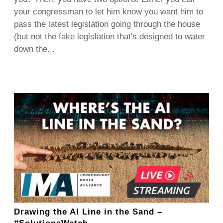
your congressman to let him know you want him to
pass the latest legislation going through the house
(but not the fake legislation that's designed to water
down the...
Drawing the AI Line in the Sand –