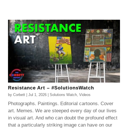
Resistance Art – #SolutionsWatch
by
Corbett
|
Jul 1, 2026
|
Solutions Watch
,
Videos
Photographs. Paintings. Editorial cartoons. Cover
art. Memes. We are steeped every day of our lives
in visual art. And who can doubt the profound effect
that a particularly striking image can have on our