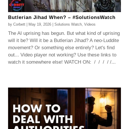
Butlerian Jihad When? – #SolutionsWatch
by
Corbett
|
May 19, 2026
|
Solutions Watch
,
Videos
The AI uprising has begun. But what kind of uprising
will it be? Will it be a Butlerian Jihad? A neo-Luddite
movement? Or something else entirely? Let's find
out... Video player not working? Use these links to
watch it somewhere else! WATCH ON: / / / / /...