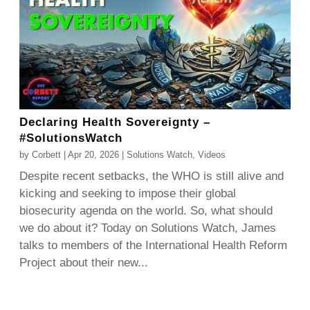
Declaring Health Sovereignty –
#SolutionsWatch
by
Corbett
|
Apr 20, 2026
|
Solutions Watch
,
Videos
Despite recent setbacks, the WHO is still alive and
kicking and seeking to impose their global
biosecurity agenda on the world. So, what should
we do about it? Today on Solutions Watch, James
talks to members of the International Health Reform
Project about their new...