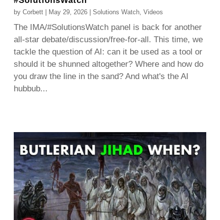
#SolutionsWatch
by
Corbett
|
May 29, 2026
|
Solutions Watch
,
Videos
The IMA/#SolutionsWatch panel is back for another
all-star debate/discussion/free-for-all. This time, we
tackle the question of AI: can it be used as a tool or
should it be shunned altogether? Where and how do
you draw the line in the sand? And what's the AI
hubbub...