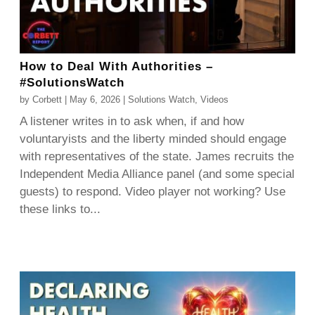
How to Deal With Authorities –
#SolutionsWatch
by
Corbett
|
May 6, 2026
|
Solutions Watch
,
Videos
A listener writes in to ask when, if and how
voluntaryists and the liberty minded should engage
with representatives of the state. James recruits the
Independent Media Alliance panel (and some special
guests) to respond. Video player not working? Use
these links to...