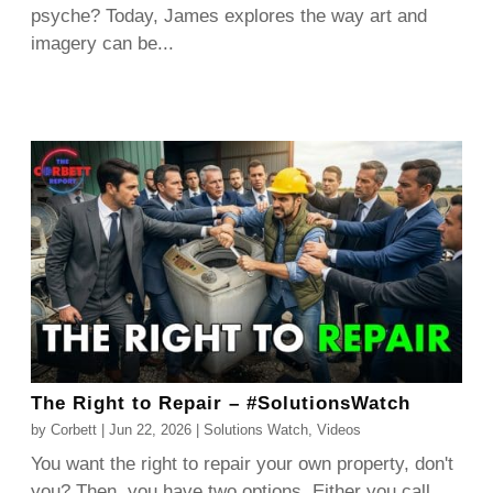
psyche? Today, James explores the way art and
imagery can be...
The Right to Repair – #SolutionsWatch
by
Corbett
|
Jun 22, 2026
|
Solutions Watch
,
Videos
You want the right to repair your own property, don't
you? Then, you have two options. Either you call