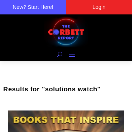
New? Start Here!
Login
Results for "solutions watch"