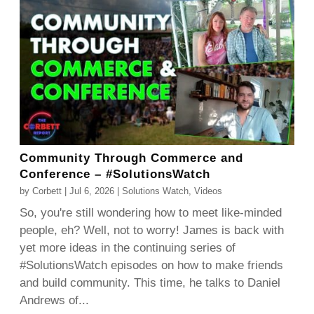
Community Through Commerce and
Conference – #SolutionsWatch
by
Corbett
|
Jul 6, 2026
|
Solutions Watch
,
Videos
So, you're still wondering how to meet like-minded
people, eh? Well, not to worry! James is back with
yet more ideas in the continuing series of
#SolutionsWatch episodes on how to make friends
and build community. This time, he talks to Daniel
Andrews of...