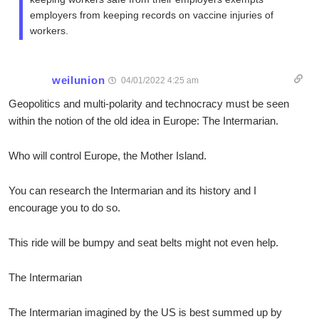
employers from keeping records on vaccine injuries of
workers.
weilunion
04/01/2022 4:25 am
Geopolitics and multi-polarity and technocracy must be seen
within the notion of the old idea in Europe: The Intermarian.
Who will control Europe, the Mother Island.
You can research the Intermarian and its history and I
encourage you to do so.
This ride will be bumpy and seat belts might not even help.
The Intermarian
The Intermarian imagined by the US is best summed up by