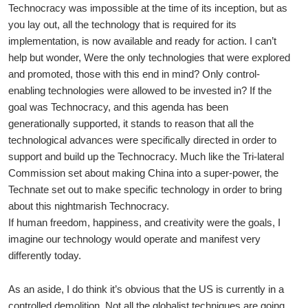
Technocracy was impossible at the time of its inception, but as
you lay out, all the technology that is required for its
implementation, is now available and ready for action. I can’t
help but wonder, Were the only technologies that were explored
and promoted, those with this end in mind? Only control-
enabling technologies were allowed to be invested in? If the
goal was Technocracy, and this agenda has been
generationally supported, it stands to reason that all the
technological advances were specifically directed in order to
support and build up the Technocracy. Much like the Tri-lateral
Commission set about making China into a super-power, the
Technate set out to make specific technology in order to bring
about this nightmarish Technocracy.
If human freedom, happiness, and creativity were the goals, I
imagine our technology would operate and manifest very
differently today.
As an aside, I do think it’s obvious that the US is currently in a
controlled demolition. Not all the globalist techniques are going