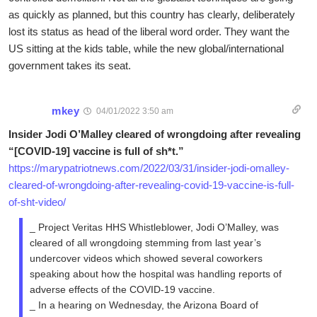
as quickly as planned, but this country has clearly, deliberately
lost its status as head of the liberal word order. They want the
US sitting at the kids table, while the new global/international
government takes its seat.
mkey
04/01/2022 3:50 am
Insider Jodi O’Malley cleared of wrongdoing after revealing
“[COVID-19] vaccine is full of sh*t.”
https://marypatriotnews.com/2022/03/31/insider-jodi-omalley-
cleared-of-wrongdoing-after-revealing-covid-19-vaccine-is-full-
of-sht-video/
_ Project Veritas HHS Whistleblower, Jodi O’Malley, was
cleared of all wrongdoing stemming from last year’s
undercover videos which showed several coworkers
speaking about how the hospital was handling reports of
adverse effects of the COVID-19 vaccine.
_ In a hearing on Wednesday, the Arizona Board of