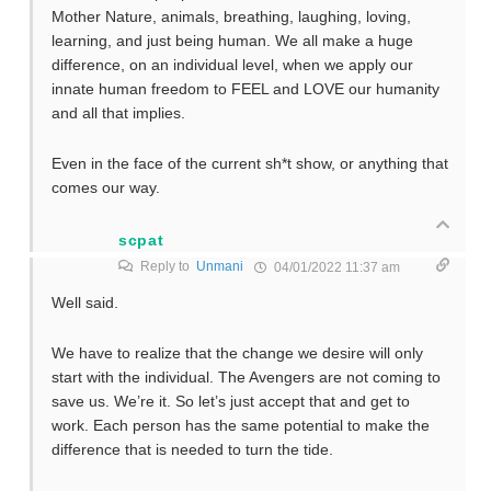
Mother Nature, animals, breathing, laughing, loving,
learning, and just being human. We all make a huge
difference, on an individual level, when we apply our
innate human freedom to FEEL and LOVE our humanity
and all that implies.
Even in the face of the current sh*t show, or anything that
comes our way.
scpat
Reply to
Unmani
04/01/2022 11:37 am
Well said.
We have to realize that the change we desire will only
start with the individual. The Avengers are not coming to
save us. We’re it. So let’s just accept that and get to
work. Each person has the same potential to make the
difference that is needed to turn the tide.