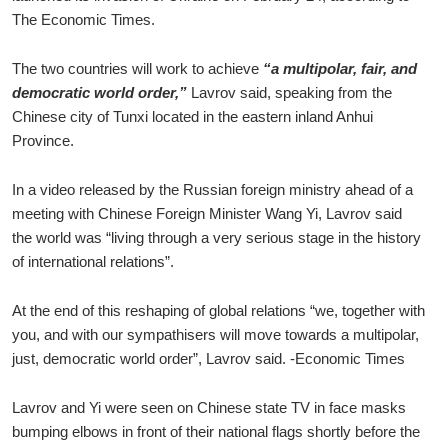
The Economic Times.
The two countries will work to achieve
“a multipolar, fair, and
democratic world order,”
Lavrov said, speaking from the
Chinese city of Tunxi located in the eastern inland Anhui
Province.
In a video released by the Russian foreign ministry ahead of a
meeting with Chinese Foreign Minister Wang Yi, Lavrov said
the world was “living through a very serious stage in the history
of international relations”.
At the end of this reshaping of global relations “we, together with
you, and with our sympathisers will move towards a multipolar,
just, democratic world order”, Lavrov said. -Economic Times
Lavrov and Yi were seen on Chinese state TV in face masks
bumping elbows in front of their national flags shortly before the