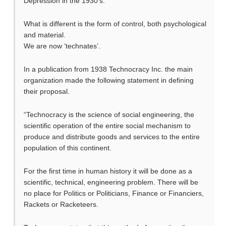
Depression in the 1930’s.
What is different is the form of control, both psychological
and material.
We are now ‘technates’.
In a publication from 1938 Technocracy Inc. the main
organization made the following statement in defining
their proposal.
“Technocracy is the science of social engineering, the
scientific operation of the entire social mechanism to
produce and distribute goods and services to the entire
population of this continent.
For the first time in human history it will be done as a
scientific, technical, engineering problem. There will be
no place for Politics or Politicians, Finance or Financiers,
Rackets or Racketeers.