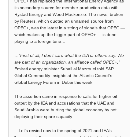
OPEC+ has replaced the International Energy Agency as
its secondary source for member production data with
Rystad Energy and Wood Mackenzie. The news, broken
by Reuters, which quoted an unnamed source from
OPEC+, was the latest in a string of signals that OPEC —
which makes up the bigger part of OPEC+ — is done
playing to a foreign tune…
…
“First of all, I don’t care what the IEA or others say. We
are part of an organization, an alliance called OPEC+,”
Emirati energy minister Suhail al Mazrouei told S&P
Global Commodity Insights at the Atlantic Council’s
Global Energy Forum in Dubai this week.
The assertion came in response to calls for higher oil
output by the IEA and accusations that the UAE and
Saudi Arabia were hurting the global economy by not
deploying their spare capacity…
…Let’s rewind now to the spring of 2021 and IEA’s