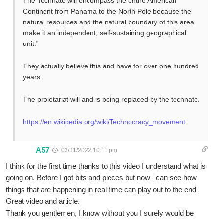
The Technate will encompass the entire American
Continent from Panama to the North Pole because the
natural resources and the natural boundary of this area
make it an independent, self-sustaining geographical
unit.”
They actually believe this and have for over one hundred
years.
The proletariat will and is being replaced by the technate.
https://en.wikipedia.org/wiki/Technocracy_movement
A57
03/31/2022 10:11 pm
I think for the first time thanks to this video I understand what is
going on. Before I got bits and pieces but now I can see how
things that are happening in real time can play out to the end.
Great video and article.
Thank you gentlemen, I know without you I surely would be