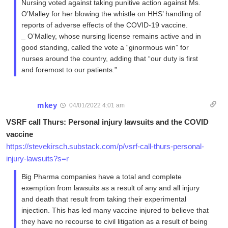
Nursing voted against taking punitive action against Ms.
O’Malley for her blowing the whistle on HHS’ handling of
reports of adverse effects of the COVID-19 vaccine.
_ O’Malley, whose nursing license remains active and in
good standing, called the vote a “ginormous win” for
nurses around the country, adding that “our duty is first
and foremost to our patients.”
mkey
04/01/2022 4:01 am
VSRF call Thurs: Personal injury lawsuits and the COVID
vaccine
https://stevekirsch.substack.com/p/vsrf-call-thurs-personal-
injury-lawsuits?s=r
Big Pharma companies have a total and complete
exemption from lawsuits as a result of any and all injury
and death that result from taking their experimental
injection. This has led many vaccine injured to believe that
they have no recourse to civil litigation as a result of being