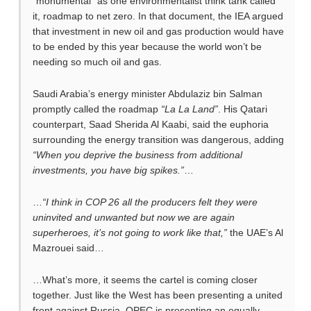
“monumental” as one environmentalist think tank called
it, roadmap to net zero. In that document, the IEA argued
that investment in new oil and gas production would have
to be ended by this year because the world won’t be
needing so much oil and gas.
Saudi Arabia’s energy minister Abdulaziz bin Salman
promptly called the roadmap
“La La Land”
. His Qatari
counterpart, Saad Sherida Al Kaabi, said the euphoria
surrounding the energy transition was dangerous, adding
“When you deprive the business from additional
investments, you have big spikes.”
…
…
“I think in COP 26 all the producers felt they were
uninvited and unwanted but now we are again
superheroes, it’s not going to work like that,”
the UAE’s Al
Mazrouei said…
…What’s more, it seems the cartel is coming closer
together. Just like the West has been presenting a united
front against Russia, OPEC is presenting an equally