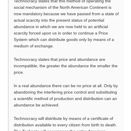
Technocracy states that this method of operating the
social mechanism of the North American Continent is
now mandatory because we have passed from a state of
actual scarcity into the present status of potential
abundance in which we are now held to an artificial
scarcity forced upon us in order to continue a Price
System which can distribute goods only by means of a
medium of exchange.
Technocracy states that price and abundance are
incompatible; the greater the abundance the smaller the
price.
In a real abundance there can be no price at all. Only by
abandoning the interfering price control and substituting
a scientific method of production and distribution can an
abundance be achieved.
Technocracy will distribute by means of a certificate of
distribution available to every citizen from birth to death.