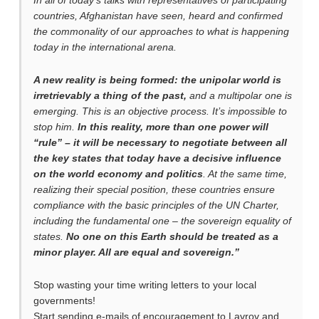
In all of today’s talks with representatives of participating
countries, Afghanistan have seen, heard and confirmed
the commonality of our approaches to what is happening
today in the international arena.
A new reality is being formed: the unipolar world is
irretrievably a thing of the past,
and a multipolar one is
emerging. This is an objective process. It’s impossible to
stop him.
In this reality, more than one power will
“rule” – it will be necessary to negotiate between all
the key states that today have a decisive influence
on the world economy and politics
. At the same time,
realizing their special position, these countries ensure
compliance with the basic principles of the UN Charter,
including the fundamental one – the sovereign equality of
states.
No one on this Earth should be treated as a
minor player. All are equal and sovereign.”
Stop wasting your time writing letters to your local
governments!
Start sending e-mails of encouragement to Lavrov and