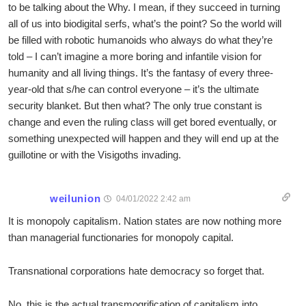
to be talking about the Why. I mean, if they succeed in turning
all of us into biodigital serfs, what’s the point? So the world will
be filled with robotic humanoids who always do what they’re
told – I can’t imagine a more boring and infantile vision for
humanity and all living things. It’s the fantasy of every three-
year-old that s/he can control everyone – it’s the ultimate
security blanket. But then what? The only true constant is
change and even the ruling class will get bored eventually, or
something unexpected will happen and they will end up at the
guillotine or with the Visigoths invading.
weilunion
04/01/2022 2:42 am
It is monopoly capitalism. Nation states are now nothing more
than managerial functionaries for monopoly capital.
Transnational corporations hate democracy so forget that.
No, this is the actual transmogrification of capitalism into