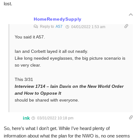
lost.
HomeRemedySupply
Reply to
A57
04/01/2022 1:53 am
You said it A57.
Ian and Corbett layed it all out neatly.
Like long needed eyeglasses, the big picture scenario is
so very clear.
This 3/31
Interview 1714 – Iain Davis on the New World Order
and How to Oppose It
should be shared with everyone.
ink
03/31/2022 10:18 pm
So, here’s what I don’t get. While I’ve heard plenty of
information about what the plan for the NWO is, no one seems