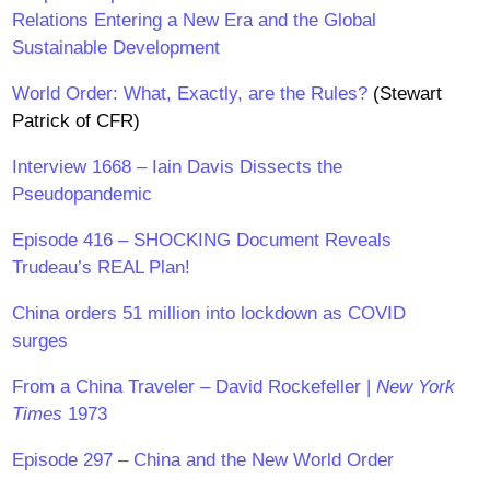
Relations Entering a New Era and the Global
Sustainable Development
World Order: What, Exactly, are the Rules?
(Stewart
Patrick of CFR)
Interview 1668 – Iain Davis Dissects the
Pseudopandemic
Episode 416 – SHOCKING Document Reveals
Trudeau’s REAL Plan!
China orders 51 million into lockdown as COVID
surges
From a China Traveler – David Rockefeller |
New York
Times
1973
Episode 297 – China and the New World Order