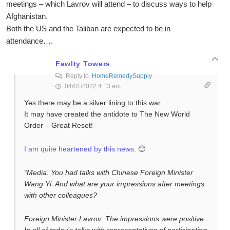
meetings – which Lavrov will attend – to discuss ways to help
Afghanistan.
Both the US and the Taliban are expected to be in
attendance….
Fawlty Towers
Reply to
HomeRemedySupply
04/01/2022 4:13 am
Yes there may be a silver lining to this war.
It may have created the antidote to The New World
Order – Great Reset!
I am quite heartened by this news
. 🙂
“Media: You had talks with Chinese Foreign Minister
Wang Yi. And what are your impressions after meetings
with other colleagues?
Foreign Minister Lavrov: The impressions were positive.