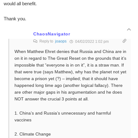
would all benefit.
Thank you.
ChaosNavigator
Reply to
joaops
04/02/2022 1:02 pm
When Matthew Ehret denies that Russia and China are in
on it in regard to The Great Reset on the grounds that it’s
impossible that “everyone is in on it”, it is a straw man. If
that were true (says Matthew), why has the planet not yet
become a prison yet (?) – implied; that it should have
happened long time ago (another logical fallacy). There
are other major gaps in his argumentation and he does
NOT answer the crucial 3 points at all.
1. China’s and Russia’s unnecessary and harmful
vaccines
2. Climate Change