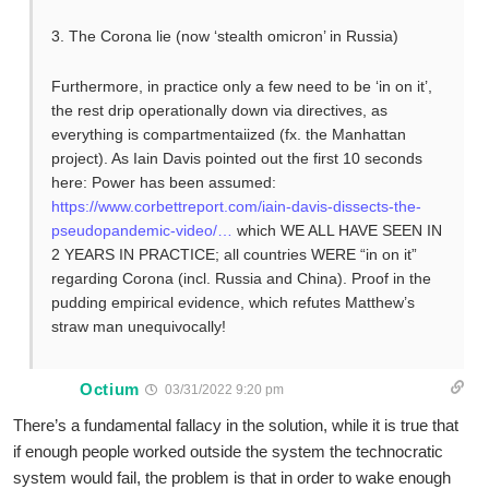
3. The Corona lie (now ‘stealth omicron’ in Russia)
Furthermore, in practice only a few need to be ‘in on it’,
the rest drip operationally down via directives, as
everything is compartmentaiized (fx. the Manhattan
project). As Iain Davis pointed out the first 10 seconds
here: Power has been assumed:
https://www.corbettreport.com/iain-davis-dissects-the-
pseudopandemic-video/…
which WE ALL HAVE SEEN IN
2 YEARS IN PRACTICE; all countries WERE “in on it”
regarding Corona (incl. Russia and China). Proof in the
pudding empirical evidence, which refutes Matthew’s
straw man unequivocally!
Octium
03/31/2022 9:20 pm
There’s a fundamental fallacy in the solution, while it is true that
if enough people worked outside the system the technocratic
system would fail, the problem is that in order to wake enough