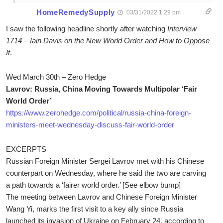
HomeRemedySupply
03/31/2022 1:29 pm
I saw the following headline shortly after watching
Interview
1714 – Iain Davis on the New World Order and How to Oppose
It
.
Wed March 30th – Zero Hedge
Lavrov: Russia, China Moving Towards Multipolar ‘Fair
World Order’
https://www.zerohedge.com/political/russia-china-foreign-
ministers-meet-wednesday-discuss-fair-world-order
EXCERPTS
Russian Foreign Minister Sergei Lavrov met with his Chinese
counterpart on Wednesday, where he said the two are carving
a path towards a ‘fairer world order.’ [See elbow bump]
The meeting between Lavrov and Chinese Foreign Minister
Wang Yi, marks the first visit to a key ally since Russia
launched its invasion of Ukraine on February 24, according to