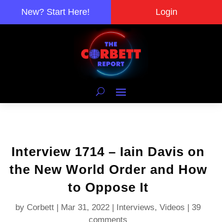
New? Start Here!
Login
Interview 1714 – Iain Davis on
the New World Order and How
to Oppose It
by
Corbett
|
Mar 31, 2022
|
Interviews
,
Videos
|
39
comments