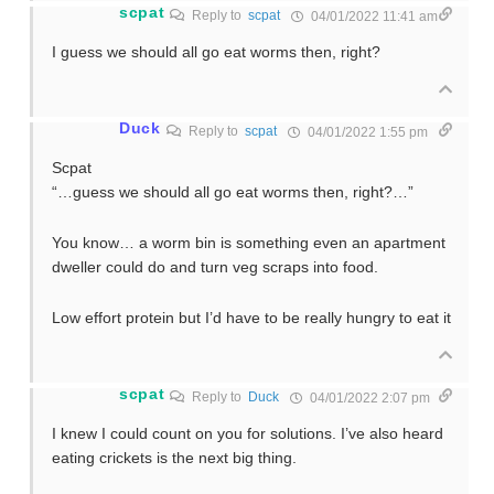
scpat
Reply to
scpat
04/01/2022 11:41 am
I guess we should all go eat worms then, right?
Duck
Reply to
scpat
04/01/2022 1:55 pm
Scpat
“…guess we should all go eat worms then, right?…”
You know… a worm bin is something even an apartment
dweller could do and turn veg scraps into food.
Low effort protein but I’d have to be really hungry to eat it
scpat
Reply to
Duck
04/01/2022 2:07 pm
I knew I could count on you for solutions. I’ve also heard
eating crickets is the next big thing.