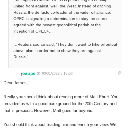
united front against, well, the West. Instead of ditching
Russia, the de facto co-leader of the wider oil alliance,
OPEC is signaling a determination to stay the course
agreed with the newest geopolitical pariah at the
inception of OPEC+…
…Reuters source said. “They don’t want to hike oil output
above plan in order not to show they are against
Russia.”…
joaops
03/31/2022 8:13 pm
Dear James,
Really you should think about reading more of Matt Ehret. You
provided us with a good background for the 20th Century and
that is precious. However, Matt goes far beyond.
You should think about reading him and enrich your view. We