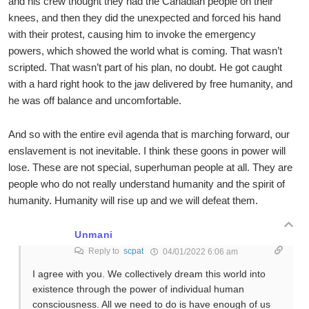
and his crew thought they had the Canadian people on their
knees, and then they did the unexpected and forced his hand
with their protest, causing him to invoke the emergency
powers, which showed the world what is coming. That wasn’t
scripted. That wasn’t part of his plan, no doubt. He got caught
with a hard right hook to the jaw delivered by free humanity, and
he was off balance and uncomfortable.
And so with the entire evil agenda that is marching forward, our
enslavement is not inevitable. I think these goons in power will
lose. These are not special, superhuman people at all. They are
people who do not really understand humanity and the spirit of
humanity. Humanity will rise up and we will defeat them.
Unmani
Reply to
scpat
04/01/2022 6:06 am
I agree with you. We collectively dream this world into
existence through the power of individual human
consciousness. All we need to do is have enough of us