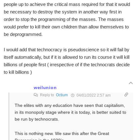
people up to achieve the critical mass required for that it would
be necessary to destroy the system in another way first in
order to stop the programming of the masses. The masses
would prefer to kill their own children than allow themselves to
be deprogrammed.
I would add that technocracy is pseudoscience so it will fail by
itself automatically, but if it is allowed to run its course it will kill
billions of people first ( irrespective of if the technocrats decide
to kill billions )
weilunion
Reply to
Octium
04/01/2022 2:57 am
The elites with any education have seen that capitalism,
in its monopoly stage where it is today, is better suited to
be run by technocrats.
This is nothing new. We saw this after the Great