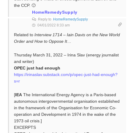
the CCP. 🙂
HomeRemedySupply
Reply to
HomeRemedySupply
04/01/2022 8:33 am
Related to
Interview 1714 – Iain Davis on the New World
Order and How to Oppose It
…
Thursday March 31, 2022 – Irina Slav (energy journalist
and writer)
OPEC just had enough
https://irinaslav.substack.com/p/opec-just-had-enough?
s=r
[
IEA
The International Energy Agency is a Paris-based
autonomous intergovernmental organisation established
in the framework of the Organisation for Economic Co-
operation and Development in 1974 in the wake of the
1973 oil crisis.]
EXCERPTS