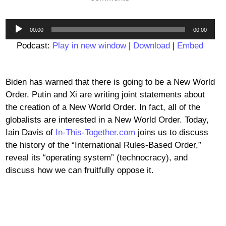
Audio
00:00
00:00
Player
Podcast:
Play in new window
|
Download
|
Embed
Biden has warned that there is going to be a New World
Order. Putin and Xi are writing joint statements about
the creation of a New World Order. In fact, all of the
globalists are interested in a New World Order. Today,
Iain Davis of
In-This-Together.com
joins us to discuss
the history of the “International Rules-Based Order,”
reveal its “operating system” (technocracy), and
discuss how we can fruitfully oppose it.