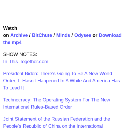
Watch
on
Archive
/
BitChute
/
Minds
/
Odysee
or
Download
the mp4
SHOW NOTES:
In-This-Together.com
President Biden: There’s Going To Be A New World
Order, It Hasn’t Happened In A While And America Has
To Lead It
Technocracy: The Operating System For The New
International Rules-Based Order
Joint Statement of the Russian Federation and the
People’s Republic of China on the International