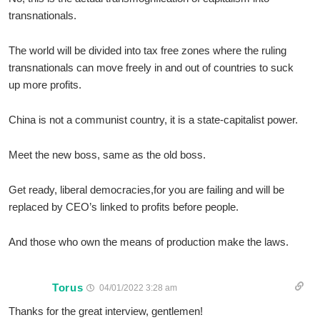
transnationals.
The world will be divided into tax free zones where the ruling
transnationals can move freely in and out of countries to suck
up more profits.
China is not a communist country, it is a state-capitalist power.
Meet the new boss, same as the old boss.
Get ready, liberal democracies,for you are failing and will be
replaced by CEO’s linked to profits before people.
And those who own the means of production make the laws.
Torus
04/01/2022 3:28 am
Thanks for the great interview, gentlemen!