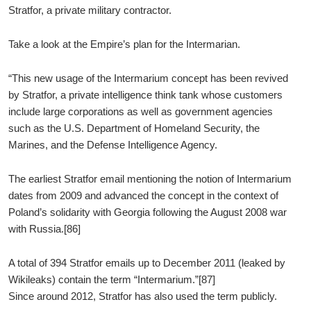
Stratfor, a private military contractor.
Take a look at the Empire’s plan for the Intermarian.
“This new usage of the Intermarium concept has been revived
by Stratfor, a private intelligence think tank whose customers
include large corporations as well as government agencies
such as the U.S. Department of Homeland Security, the
Marines, and the Defense Intelligence Agency.
The earliest Stratfor email mentioning the notion of Intermarium
dates from 2009 and advanced the concept in the context of
Poland’s solidarity with Georgia following the August 2008 war
with Russia.[86]
A total of 394 Stratfor emails up to December 2011 (leaked by
Wikileaks) contain the term “Intermarium.”[87]
Since around 2012, Stratfor has also used the term publicly.