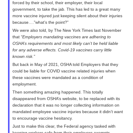
forced by their school, their employer, their local
government, to take the jab. This has led to a great many
more vaccine injured just keeping silent about their injuries
because….”what’s the point?”
We were also told, by The New York Times last November
that
“Employers mandating vaccines are adhering to
OSHA’s requirements and most likely can’t be held liable
for any adverse effects. Covid-19 vaccines carry little
known risk.”
But back in May of 2021, OSHA told Employers that they
could be liable for COVID vaccine related injuries when
these vaccines were mandated as a condition of
employment.
Then something amazing happened. This totally
disappeared from OSHA’s website, to be replaced with its
declaration that it was no longer collecting information on
mandated employee vaccine injuries because it didn’t want
to encourage vaccine hesitancy.
Just to make this clear, the Federal agency tasked with
keeping workers safe from their employers exempts