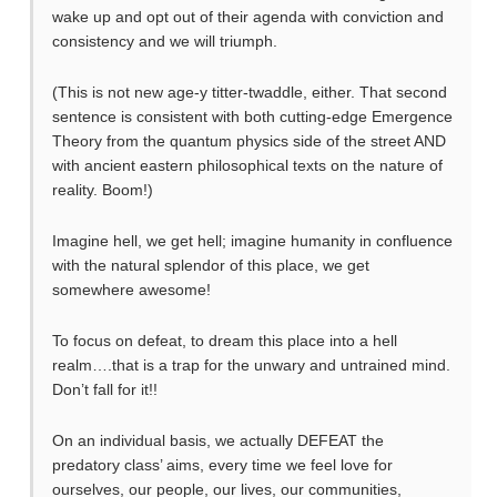
wake up and opt out of their agenda with conviction and
consistency and we will triumph.
(This is not new age-y titter-twaddle, either. That second
sentence is consistent with both cutting-edge Emergence
Theory from the quantum physics side of the street AND
with ancient eastern philosophical texts on the nature of
reality. Boom!)
Imagine hell, we get hell; imagine humanity in confluence
with the natural splendor of this place, we get
somewhere awesome!
To focus on defeat, to dream this place into a hell
realm….that is a trap for the unwary and untrained mind.
Don’t fall for it!!
On an individual basis, we actually DEFEAT the
predatory class’ aims, every time we feel love for
ourselves, our people, our lives, our communities,