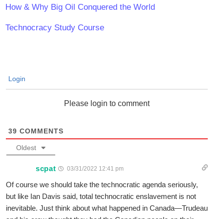
How & Why Big Oil Conquered the World
Technocracy Study Course
Login
Please login to comment
39
COMMENTS
Oldest
scpat
03/31/2022 12:41 pm
Of course we should take the technocratic agenda seriously,
but like Ian Davis said, total technocratic enslavement is not
inevitable. Just think about what happened in Canada—Trudeau