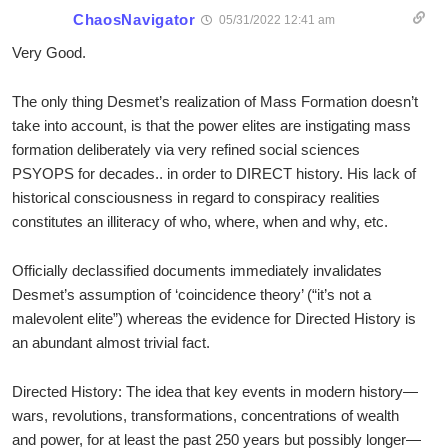
ChaosNavigator
05/31/2022 12:41 am
Very Good.
The only thing Desmet’s realization of Mass Formation doesn’t
take into account, is that the power elites are instigating mass
formation deliberately via very refined social sciences
PSYOPS for decades.. in order to DIRECT history. His lack of
historical consciousness in regard to conspiracy realities
constitutes an illiteracy of who, where, when and why, etc.
Officially declassified documents immediately invalidates
Desmet’s assumption of ‘coincidence theory’ (“it’s not a
malevolent elite”) whereas the evidence for Directed History is
an abundant almost trivial fact.
Directed History: The idea that key events in modern history—
wars, revolutions, transformations, concentrations of wealth
and power, for at least the past 250 years but possibly longer—