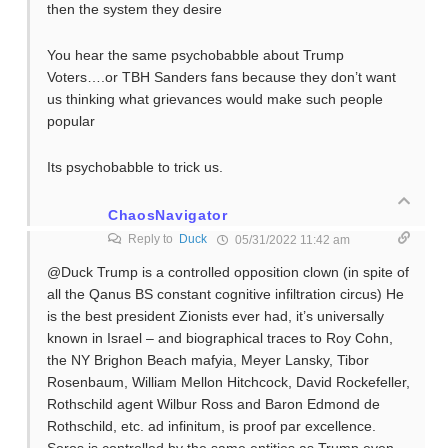
then the system they desire
You hear the same psychobabble about Trump
Voters….or TBH Sanders fans because they don’t want
us thinking what grievances would make such people
popular
Its psychobabble to trick us.
ChaosNavigator
Reply to
Duck
05/31/2022 11:42 am
@Duck Trump is a controlled opposition clown (in spite of
all the Qanus BS constant cognitive infiltration circus) He
is the best president Zionists ever had, it’s universally
known in Israel – and biographical traces to Roy Cohn,
the NY Brighon Beach mafyia, Meyer Lansky, Tibor
Rosenbaum, William Mellon Hitchcock, David Rockefeller,
Rothschild agent Wilbur Ross and Baron Edmond de
Rothschild, etc. ad infinitum, is proof par excellence.