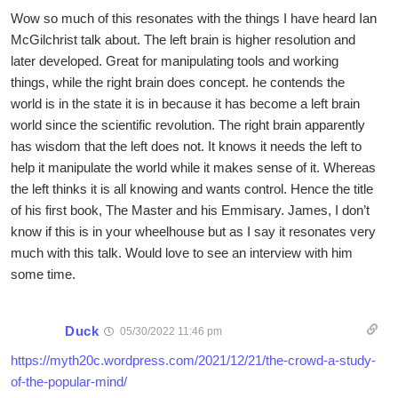
Wow so much of this resonates with the things I have heard Ian
McGilchrist talk about. The left brain is higher resolution and
later developed. Great for manipulating tools and working
things, while the right brain does concept. he contends the
world is in the state it is in because it has become a left brain
world since the scientific revolution. The right brain apparently
has wisdom that the left does not. It knows it needs the left to
help it manipulate the world while it makes sense of it. Whereas
the left thinks it is all knowing and wants control. Hence the title
of his first book, The Master and his Emmisary. James, I don’t
know if this is in your wheelhouse but as I say it resonates very
much with this talk. Would love to see an interview with him
some time.
Duck
05/30/2022 11:46 pm
https://myth20c.wordpress.com/2021/12/21/the-crowd-a-study-
of-the-popular-mind/