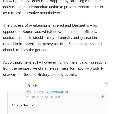
Knowing that evil does not disappear by arresting Kissinger
does not detract immediate action to prevent massmurder fx.
as a moral imperative nonetheless…
The process of awakening is layered and Desmet is – as
opposed to Superclass whistleblowers, insiders, officers,
doctors, etc – still stockholmsyndromistic and ignorant in
regard to historical conspiracy realities. Something I noticed
about him from the get-go…
Accordingly he is still – however horrific the situation already is
from the perspective of nameless mass formation – blissfully
unaware of Directed History and key events.
Duck
Reply to
ChaosNavigator
05/31/2022 3:51 am
ChaosNavigator