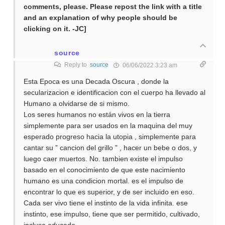
comments, please. Please repost the link with a title
and an explanation of why people should be
clicking on it. -JC]
source
Reply to
source
06/06/2022 3:23 am
Esta Epoca es una Decada Oscura , donde la
secularizacion e identificacion con el cuerpo ha llevado al
Humano a olvidarse de si mismo.
Los seres humanos no están vivos en la tierra
simplemente para ser usados en la maquina del muy
esperado progreso hacia la utopia , simplemente para
cantar su ” cancion del grillo ” , hacer un bebe o dos, y
luego caer muertos. No. tambien existe el impulso
basado en el conocimiento de que este nacimiento
humano es una condicion mortal. es el impulso de
encontrar lo que es superior, y de ser incluido en eso.
Cada ser vivo tiene el instinto de la vida infinita. ese
instinto, ese impulso, tiene que ser permitido, cultivado,