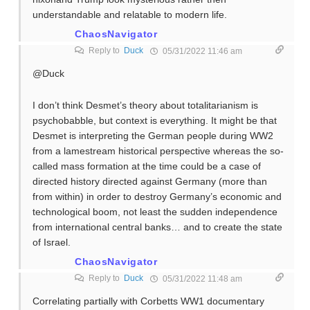
understandable and relatable to modern life.
ChaosNavigator
Reply to
Duck
05/31/2022 11:46 am
@Duck
I don’t think Desmet’s theory about totalitarianism is
psychobabble, but context is everything. It might be that
Desmet is interpreting the German people during WW2
from a lamestream historical perspective whereas the so-
called mass formation at the time could be a case of
directed history directed against Germany (more than
from within) in order to destroy Germany’s economic and
technological boom, not least the sudden independence
from international central banks… and to create the state
of Israel.
ChaosNavigator
Reply to
Duck
05/31/2022 11:48 am
Correlating partially with Corbetts WW1 documentary