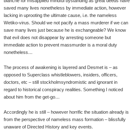
blanche for misapplied mindful bystanding as great deeds have
saved many lives nonetheless by immediate action, however
lacking in uprooting the ultimate cause, i.e. the nameless
Wetiko-virus. Should we not pacify a mass murderer if we can
save many lives just because he is exchangeable? We know
that evil does not disappear by arresting someone but
immediate action to prevent massmurder is a moral duty
nonetheless…
The process of awakening is layered and Desmet is – as
opposed to Superclass whistleblowers, insiders, officers,
doctors, etc – still stockholmsyndromistic and ignorant in
regard to historical conspiracy realities. Something I noticed
about him from the get-go…
Accordingly he is still – however horrific the situation already is
from the perspective of nameless mass formation – blissfully
unaware of Directed History and key events.