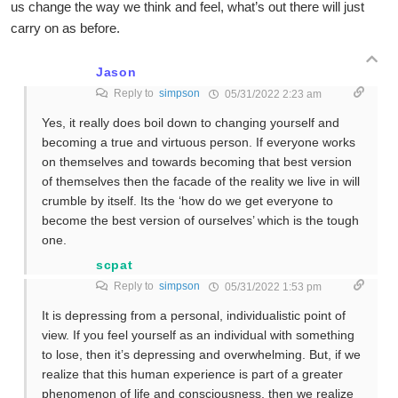
us change the way we think and feel, what’s out there will just
carry on as before.
Jason
Reply to
simpson
05/31/2022 2:23 am
Yes, it really does boil down to changing yourself and
becoming a true and virtuous person. If everyone works
on themselves and towards becoming that best version
of themselves then the facade of the reality we live in will
crumble by itself. Its the ‘how do we get everyone to
become the best version of ourselves’ which is the tough
one.
scpat
Reply to
simpson
05/31/2022 1:53 pm
It is depressing from a personal, individualistic point of
view. If you feel yourself as an individual with something
to lose, then it’s depressing and overwhelming. But, if we
realize that this human experience is part of a greater
phenomenon of life and consciousness, then we realize