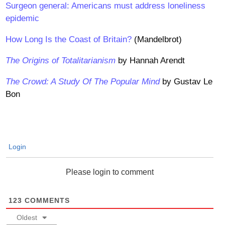
Surgeon general: Americans must address loneliness
epidemic
How Long Is the Coast of Britain?
(Mandelbrot)
The Origins of Totalitarianism
by Hannah Arendt
The Crowd: A Study Of The Popular Mind
by Gustav Le
Bon
Login
Please login to comment
123
COMMENTS
Oldest