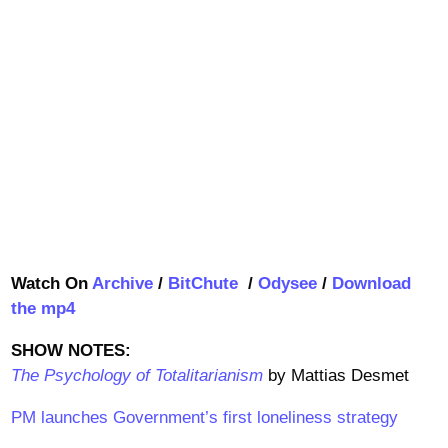
Watch On
Archive
/
BitChute
/
Odysee
/
Download
the mp4
SHOW NOTES:
The Psychology of Totalitarianism
by Mattias Desmet
PM launches Government’s first loneliness strategy