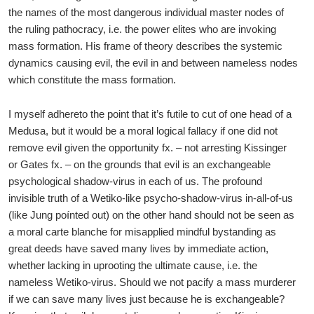
the names of the most dangerous individual master nodes of
the ruling pathocracy, i.e. the power elites who are invoking
mass formation. His frame of theory describes the systemic
dynamics causing evil, the evil in and between nameless nodes
which constitute the mass formation.
I myself adhereto the point that it’s futile to cut of one head of a
Medusa, but it would be a moral logical fallacy if one did not
remove evil given the opportunity fx. – not arresting Kissinger
or Gates fx. – on the grounds that evil is an exchangeable
psychological shadow-virus in each of us. The profound
invisible truth of a Wetiko-like psycho-shadow-virus in-all-of-us
(like Jung poínted out) on the other hand should not be seen as
a moral carte blanche for misapplied mindful bystanding as
great deeds have saved many lives by immediate action,
whether lacking in uprooting the ultimate cause, i.e. the
nameless Wetiko-virus. Should we not pacify a mass murderer
if we can save many lives just because he is exchangeable?