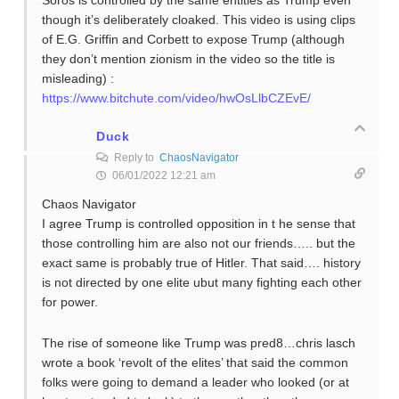
Soros is controlled by the same entities as Trump even
though it’s deliberately cloaked. This video is using clips
of E.G. Griffin and Corbett to expose Trump (although
they don’t mention zionism in the video so the title is
misleading) :
https://www.bitchute.com/video/hwOsLlbCZEvE/
Duck
Reply to
ChaosNavigator
06/01/2022 12:21 am
Chaos Navigator
I agree Trump is controlled opposition in t he sense that
those controlling him are also not our friends….. but the
exact same is probably true of Hitler. That said…. history
is not directed by one elite ubut many fighting each other
for power.
The rise of someone like Trump was pred8…chris lasch
wrote a book ‘revolt of the elites’ that said the common
folks were going to demand a leader who looked (or at