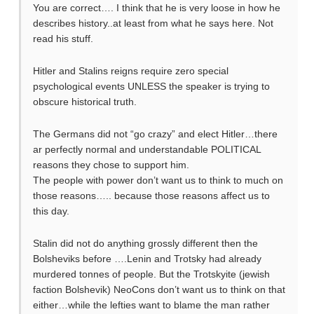
You are correct…. I think that he is very loose in how he
describes history..at least from what he says here. Not
read his stuff.
Hitler and Stalins reigns require zero special
psychological events UNLESS the speaker is trying to
obscure historical truth.
The Germans did not “go crazy” and elect Hitler…there
ar perfectly normal and understandable POLITICAL
reasons they chose to support him.
The people with power don’t want us to think to much on
those reasons….. because those reasons affect us to
this day.
Stalin did not do anything grossly different then the
Bolsheviks before ….Lenin and Trotsky had already
murdered tonnes of people. But the Trotskyite (jewish
faction Bolshevik) NeoCons don’t want us to think on that
either…while the lefties want to blame the man rather