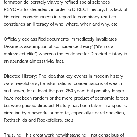
formation deliberately via very refined social sciences
PSYOPS for decades.. in order to DIRECT history. His lack of
historical consciousness in regard to conspiracy realities
constitutes an illiteracy of who, where, when and why, etc.
Officially declassified documents immediately invalidates
Desmet’s assumption of ‘coincidence theory’ (“it’s not a
malevolent elite”) whereas the evidence for Directed History is
an abundant almost trivial fact.
Directed History: The idea that key events in modern history—
wars, revolutions, transformations, concentrations of wealth
and power, for at least the past 250 years but possibly longer—
have not been random or the mere product of economic forces
but were guided: directed. History has been taken in a specific
direction by a powerful superelite, especially secret societies,
Rothschilds and Rockefellers, etc.).
Thus, he – his great work notwithstanding – not conscious of