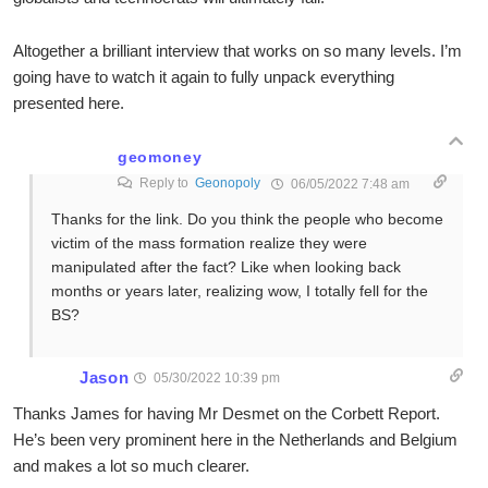
Altogether a brilliant interview that works on so many levels. I’m
going have to watch it again to fully unpack everything
presented here.
geomoney
Reply to
Geonopoly
06/05/2022 7:48 am
Thanks for the link. Do you think the people who become
victim of the mass formation realize they were
manipulated after the fact? Like when looking back
months or years later, realizing wow, I totally fell for the
BS?
Jason
05/30/2022 10:39 pm
Thanks James for having Mr Desmet on the Corbett Report.
He’s been very prominent here in the Netherlands and Belgium
and makes a lot so much clearer.