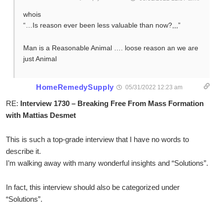
whois
“…Is reason ever been less valuable than now?,,,”
Man is a Reasonable Animal …. loose reason an we are
just Animal
HomeRemedySupply
05/31/2022 12:23 am
RE:
Interview 1730 – Breaking Free From Mass Formation
with Mattias Desmet
This is such a top-grade interview that I have no words to
describe it.
I’m walking away with many wonderful insights and “Solutions”.
In fact, this interview should also be categorized under
“Solutions”.