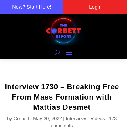
New? Start Here!
Login
Interview 1730 – Breaking Free
From Mass Formation with
Mattias Desmet
by
Corbett
|
May 30, 2022
|
Interviews
,
Videos
|
123
comments