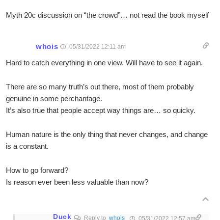
Myth 20c discussion on “the crowd”… not read the book myself
whois
05/31/2022 12:11 am
Hard to catch everything in one view. Will have to see it again.
There are so many truth’s out there, most of them probably
genuine in some perchantage.
It’s also true that people accept way things are… so quicky.
Human nature is the only thing that never changes, and change
is a constant.
How to go forward?
Is reason ever been less valuable than now?
Duck
Reply to
whois
05/31/2022 12:57 am