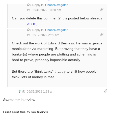
Reply to
ChaosNavigator
05/31/2022 10:30 pm
Can you delete this comment? It is posted below already
cu.h.j
Reply to
ChaosNavigator
06/17/2022 2:59 am
Check out the work of Edward Bernays. He was a genius
manipulator via marketing. But proving that they have a
bunker(s) where people are plotting and scheming is
hard to prove, probably impossible actually.
But there are “think tanks” that try to shift how people
think, lots of money in that.
?
05/31/2022 1:23 am
Awesome interview.
I just sent this to my friends.