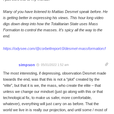
Many of you have listened to Mattias Desmet speak before. He
is getting better in expressing his views. This hour long video
digs down deep into how the Totalitarian State uses Mass
Formation to control the masses. It’s spicy all the way to the
end.
https://odysee.com/@corbettreport:0/desmet-massformation:f
simpson
05/31/2022 1:52 am
The most interesting, if depressing, observation Desmet made
towards the end, was that this is not a “plot” created by the
“elite”, but that it is we, the mass, who create the elite – that
unless we change our mindset (just go along with this or that
technological fix, to make us safer, more comfortable,
whatever), everything will just carry on as before. That the
world we live in is really our projection, and until some / most of