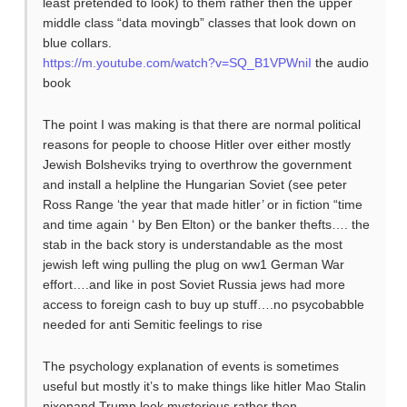
least pretended to look) to them rather then the upper
middle class “data movingb” classes that look down on
blue collars.
https://m.youtube.com/watch?v=SQ_B1VPWniI
the audio
book
The point I was making is that there are normal political
reasons for people to choose Hitler over either mostly
Jewish Bolsheviks trying to overthrow the government
and install a helpline the Hungarian Soviet (see peter
Ross Range ‘the year that made hitler’ or in fiction “time
and time again ‘ by Ben Elton) or the banker thefts…. the
stab in the back story is understandable as the most
jewish left wing pulling the plug on ww1 German War
effort….and like in post Soviet Russia jews had more
access to foreign cash to buy up stuff….no psycobabble
needed for anti Semitic feelings to rise
The psychology explanation of events is sometimes
useful but mostly it’s to make things like hitler Mao Stalin
nixonand Trump look mysterious rather then