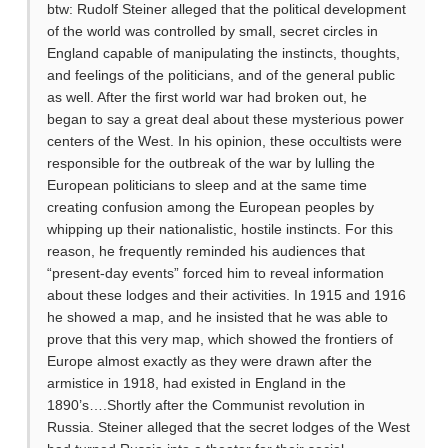
btw: Rudolf Steiner alleged that the political development
of the world was controlled by small, secret circles in
England capable of manipulating the instincts, thoughts,
and feelings of the politicians, and of the general public
as well. After the first world war had broken out, he
began to say a great deal about these mysterious power
centers of the West. In his opinion, these occultists were
responsible for the outbreak of the war by lulling the
European politicians to sleep and at the same time
creating confusion among the European peoples by
whipping up their nationalistic, hostile instincts. For this
reason, he frequently reminded his audiences that
“present-day events” forced him to reveal information
about these lodges and their activities. In 1915 and 1916
he showed a map, and he insisted that he was able to
prove that this very map, which showed the frontiers of
Europe almost exactly as they were drawn after the
armistice in 1918, had existed in England in the
1890’s….Shortly after the Communist revolution in
Russia. Steiner alleged that the secret lodges of the West