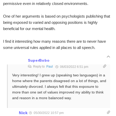
permissive even in relatively closed environments.
One of her arguments is based on psychologists publishing that
being exposed to varied and opposing positions is highly
beneficial for our mental health.
I find it interesting how many reasons there are to never have
some universal rules applied in all places to all speech.
SuperBobo
Reply to
Paul
06/03/2022 6:51 pm
Very interesting! I grew up (speaking two languages) in a
home where the parents disagreed on a lot of things, and
ultimately divorced. I always felt that this exposure to
more than one set of values improved my ability to think
and reason in a more balanced way.
Nick
05/30/2022 10:57 pm