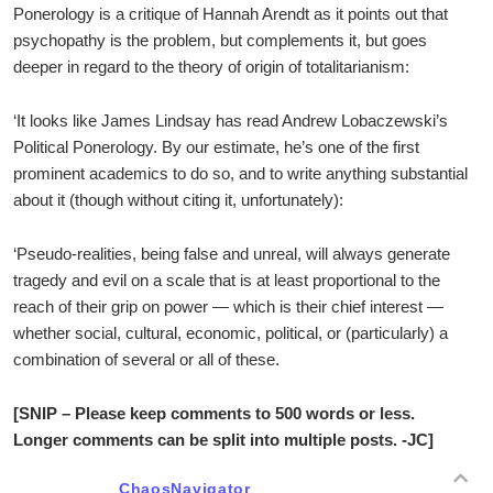
Ponerology is a critique of Hannah Arendt as it points out that
psychopathy is the problem, but complements it, but goes
deeper in regard to the theory of origin of totalitarianism:
‘It looks like James Lindsay has read Andrew Lobaczewski’s
Political Ponerology. By our estimate, he’s one of the first
prominent academics to do so, and to write anything substantial
about it (though without citing it, unfortunately):
‘Pseudo-realities, being false and unreal, will always generate
tragedy and evil on a scale that is at least proportional to the
reach of their grip on power — which is their chief interest —
whether social, cultural, economic, political, or (particularly) a
combination of several or all of these.
[SNIP – Please keep comments to 500 words or less.
Longer comments can be split into multiple posts. -JC]
ChaosNavigator