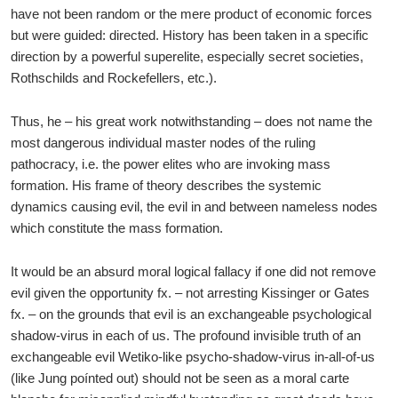
have not been random or the mere product of economic forces
but were guided: directed. History has been taken in a specific
direction by a powerful superelite, especially secret societies,
Rothschilds and Rockefellers, etc.).
Thus, he – his great work notwithstanding – does not name the
most dangerous individual master nodes of the ruling
pathocracy, i.e. the power elites who are invoking mass
formation. His frame of theory describes the systemic
dynamics causing evil, the evil in and between nameless nodes
which constitute the mass formation.
It would be an absurd moral logical fallacy if one did not remove
evil given the opportunity fx. – not arresting Kissinger or Gates
fx. – on the grounds that evil is an exchangeable psychological
shadow-virus in each of us. The profound invisible truth of an
exchangeable evil Wetiko-like psycho-shadow-virus in-all-of-us
(like Jung poínted out) should not be seen as a moral carte