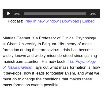
Audio
00:00
00:00
Player
Podcast:
Play in new window
|
Download
|
Embed
Mattias Desmet is a Professor of Clinical Psychology
at Ghent University in Belgium. His theory of mass
formation during the coronavirus crisis has become
widely known and widely misunderstood since gaining
mainstream attention. His new book,
The Psychology
of Totalitarianism
, lays out what mass formation is, how
it develops, how it leads to totalitarianism, and what we
must do to change the conditions that makes these
mass formation events possible.