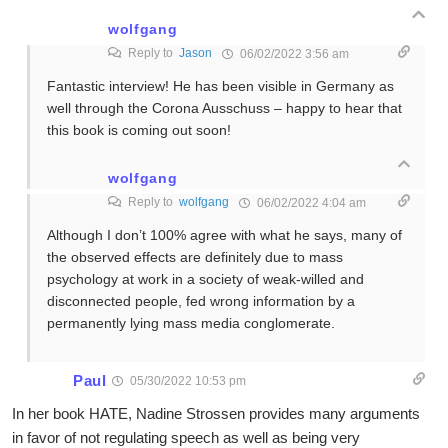
wolfgang
Reply to
Jason
06/02/2022 3:56 am
Fantastic interview! He has been visible in Germany as
well through the Corona Ausschuss – happy to hear that
this book is coming out soon!
wolfgang
Reply to
wolfgang
06/02/2022 4:04 am
Although I don’t 100% agree with what he says, many of
the observed effects are definitely due to mass
psychology at work in a society of weak-willed and
disconnected people, fed wrong information by a
permanently lying mass media conglomerate.
Paul
05/30/2022 10:53 pm
In her book HATE, Nadine Strossen provides many arguments
in favor of not regulating speech as well as being very