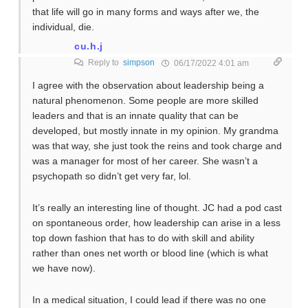
that life will go in many forms and ways after we, the
individual, die.
cu.h.j
Reply to
simpson
06/17/2022 4:01 am
I agree with the observation about leadership being a
natural phenomenon. Some people are more skilled
leaders and that is an innate quality that can be
developed, but mostly innate in my opinion. My grandma
was that way, she just took the reins and took charge and
was a manager for most of her career. She wasn’t a
psychopath so didn’t get very far, lol.
It’s really an interesting line of thought. JC had a pod cast
on spontaneous order, how leadership can arise in a less
top down fashion that has to do with skill and ability
rather than ones net worth or blood line (which is what
we have now).
In a medical situation, I could lead if there was no one