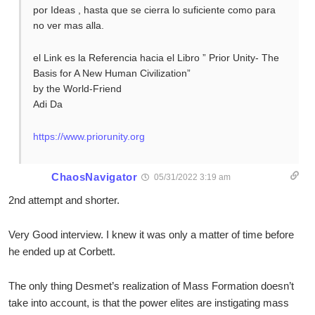
por Ideas , hasta que se cierra lo suficiente como para
no ver mas alla.
el Link es la Referencia hacia el Libro ” Prior Unity- The
Basis for A New Human Civilization”
by the World-Friend
Adi Da
https://www.priorunity.org
ChaosNavigator
05/31/2022 3:19 am
2nd attempt and shorter.
Very Good interview. I knew it was only a matter of time before
he ended up at Corbett.
The only thing Desmet’s realization of Mass Formation doesn’t
take into account, is that the power elites are instigating mass