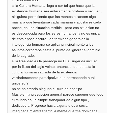
incluso educado.
si la Cultura Humana llega a ser tal que hace que la
existencia Humana sea enteramente profana o secular ,
nisiguiera permitiendo que las mentes alcancen algo
mas alla que levantarse cada manana y acostarse cada
noche, es una situacion terrible . pero esa situacion no
es desconocida para los seres humanos, y no es unica
de esta epoca oscura . en terminos generales la
intelegencia humana se aplica principalmente a los
asuntos corporeos hasta el punto de ignorar el dominio
de lo sagrado.
si la Realidad es la paradoja no Dual sugerida incluso
por la fisica del siglo veinte, entonces, donde esta la
cultura humana sagrada de la existencia
verdaderamente participativa que corresponde a tal
universo ?
no se ha creado ninguna cultura de ese tipo
Mas bien la presupcion general parece suponer que todo
el mundo es un simple trabajador de algun tipo ,
dedicado al Progreso hacia alguna utopia social
imaginada mientras tanto la mente duerme dominada