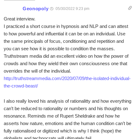
Geonopoly
05/30/2022 9:23 pm
Great interview.
I practiced a short course in hypnosis and NLP and can attest
to how powerful and influential it can be on an individual. Use
the same principals of focus, conditioning and repetition and
you can see how it is possible to condition the masses.
Truthstream media did an excellent video on how the power of
crowds and how they wield their own consciousness one that
overrides the will of the individual.
http://truthstreammedia.com/2020/07/09/the-isolated-individual-
the-crowd-beast/
I also really loved his analysis of rationalitty and how everything
can’t be reduced to rationality or numbers and his thoughts on
resonance. Reminds me of Rupert Sheldrake and how he
asserts how nature, emotions and the human condition can’t be
fully rationalised or digitized which is why I think (hope) the
globalists and technocrats will ultimately fail.