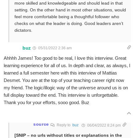
more skilled and knowledgeable and should lead in that
setting. On the other hand in most other situations, would
feel more comfortable being a thoughtful follower who
checks on what the leader is doing. Good leaders aren’t
dictators.
buz
05/31/2022 2:36 am
Ahhhh James! Too good to be real, I love this interview. Great
learning experience for all of us. In depth and clear, as always, I
learned a full semester here with this interview of Mattias
Desmet. You are at the top of your teaching career right now
my friend. The logic/illogic way of the universe around us is on
full display toward the end. This interview is unforgettable.
Thank you for your efforts, sooo good. Buz
source
Reply to
buz
06/04/2022 8:24 pm
[SNIP – no urls without titles or explanations in the