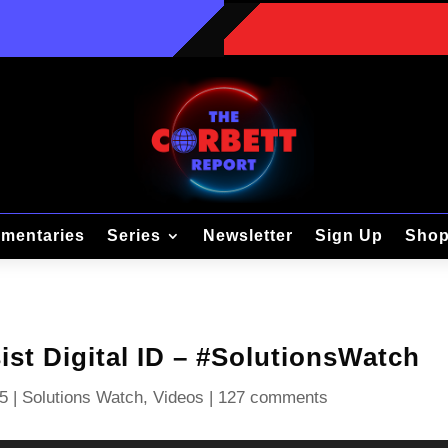
mentaries
Series
Newsletter
Sign Up
Sho
st Digital ID – #SolutionsWatch
5
|
Solutions Watch
,
Videos
|
127 comments