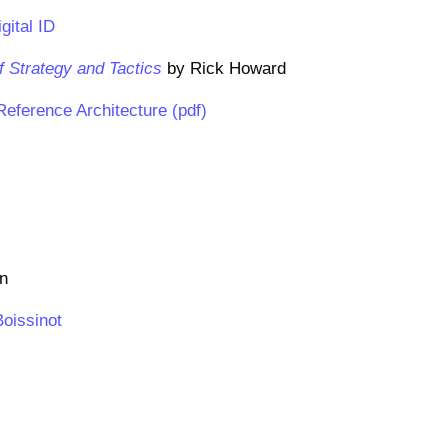
gital ID
f Strategy and Tactics
by Rick Howard
eference Architecture (pdf)
on
Boissinot