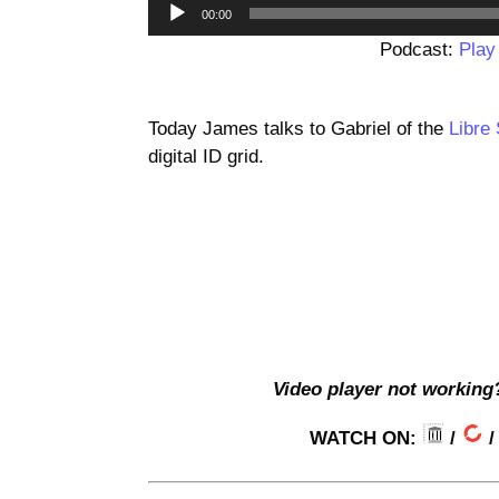
00:00
Podcast:
Play
Today James talks to Gabriel of the
Libre
digital ID grid.
Video player not working
WATCH ON:
/