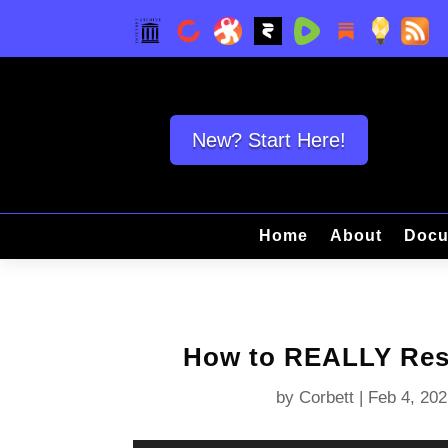
New? Start Here!
Home
About
Docu
How to REALLY Resi
by
Corbett
|
Feb 4, 202