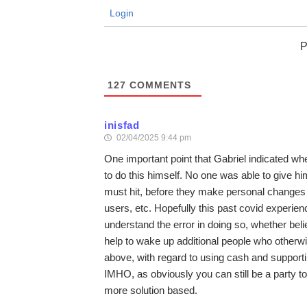
Login
P
127
COMMENTS
inisfad
02/04/2025 9:44 pm
One important point that Gabriel indicated wh
to do this himself. No one was able to give him
must hit, before they make personal changes in
users, etc. Hopefully this past covid experi
understand the error in doing so, whether belie
help to wake up additional people who otherwi
above, with regard to using cash and supporting
IMHO, as obviously you can still be a party t
more solution based.