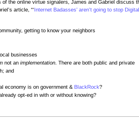
 of the online virtue signalers, James and Gabriel discuss t
el’s article, “‘
Internet Badasses’ aren’t going to stop Digita
 community, getting to know your neighbors
local businesses
em
not an
implementation
. There are both public and private
th; and
al economy is on government &
BlackRock
?
ready opt-ed in with or without knowing?