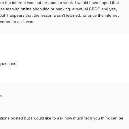
e the internet was out for about a week. I would have hoped that
 issues with online shopping or banking, eventual CBDC and yes,
 But it appears that the lesson wasn’t learned, as once the internet
erted to as it was.
questions!
am
utions posted but I would like to ask how much tech you think can be