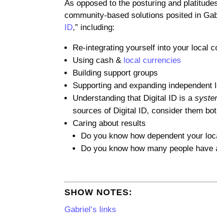
As opposed to the posturing and platitudes
community-based solutions posited in Gabri
ID
,” including:
Re-integrating yourself into your local
Using cash &
local currencies
Building support groups
Supporting and expanding independent 
Understanding that Digital ID is a
syst
sources of Digital ID, consider them bo
Caring about results
Do you know how dependent your loc
Do you know how many people have al
SHOW NOTES:
Gabriel’s links