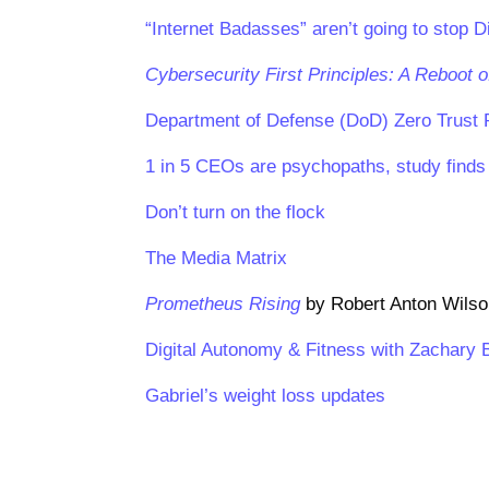
“Internet Badasses” aren’t going to stop Di
Cybersecurity First Principles: A Reboot o
Department of Defense (DoD) Zero Trust R
1 in 5 CEOs are psychopaths, study finds
Don’t turn on the flock
The Media Matrix
Prometheus Rising
by Robert Anton Wils
Digital Autonomy & Fitness with Zachary 
Gabriel’s weight loss updates