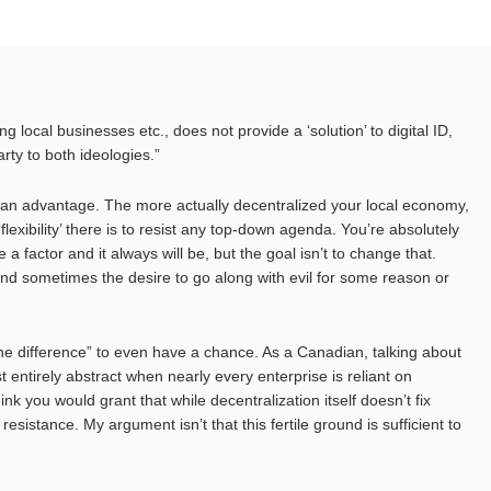
g local businesses etc., does not provide a ‘solution’ to digital ID,
rty to both ideologies.”
is an advantage. The more actually decentralized your local economy,
‘flexibility’ there is to resist any top-down agenda. You’re absolutely
e a factor and it always will be, but the goal isn’t to change that.
and sometimes the desire to go along with evil for some reason or
the difference” to even have a chance. As a Canadian, talking about
t entirely abstract when nearly every enterprise is reliant on
nk you would grant that while decentralization itself doesn’t fix
 resistance. My argument isn’t that this fertile ground is sufficient to