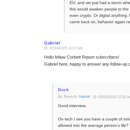
EU, and we just had a storm wher
this would awaken people to the
even crypto. Or digital anything.
came back on, behavior again rev
Gabriel
02/04/2025 11:17 pm
Hello fellow Corbett Report subscribers!
Gabriel here, happy to answer any follow-up 
Duck
Reply to
Gabriel
02/05/2025 12:52 
Good interview.
On tech I see you have a couple of sol
allowed into the average person’s life?