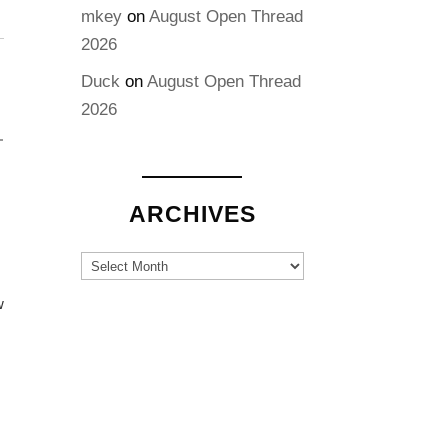
mkey
on
August Open Thread
2026
Duck
on
August Open Thread
2026
ARCHIVES
Archives
w