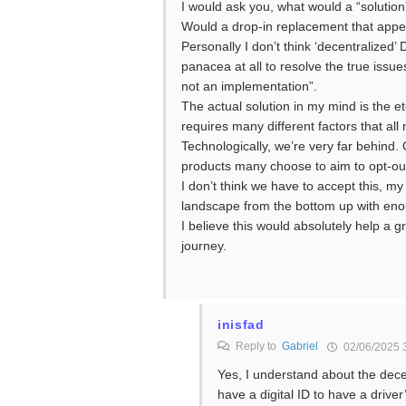
I would ask you, what would a “solution”
Would a drop-in replacement that appear
Personally I don’t think ‘decentralized’
panacea at all to resolve the true issue
not an implementation”.
The actual solution in my mind is the et
requires many different factors that al
Technologically, we’re very far behind.
products many choose to aim to opt-out
I don’t think we have to accept this, my
landscape from the bottom up with enou
I believe this would absolutely help a g
journey.
inisfad
Reply to
Gabriel
02/06/2025 
Yes, I understand about the decen
have a digital ID to have a driver’