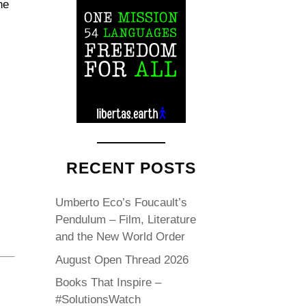
he
l
RECENT POSTS
Umberto Eco’s Foucault’s
Pendulum – Film, Literature
and the New World Order
August Open Thread 2026
Books That Inspire –
#SolutionsWatch