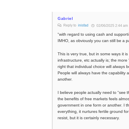
Gabriel
Reply to
inisfad
02/06/2025 2:44 am
“with regard to using cash and supportin
IMHO, as obviously you can still be a pa
This is very true, but in some ways it 
infrastructure, etc actually is; the more 
right that individual choice will always b
People will always have the capability 
another.
I believe people actually need to “see 
the benefits of free markets feels almos
government in one form or another. I thi
everything, it nurtures fertile ground for
resist, but it is certainly necessary.