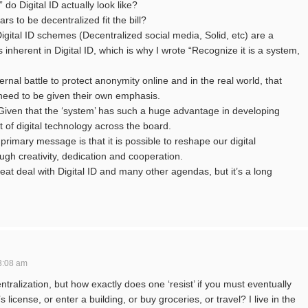
 do Digital ID actually look like?
s to be decentralized fit the bill?
 Digital ID schemes (Decentralized social media, Solid, etc) are a
s inherent in Digital ID, which is why I wrote “Recognize it is a system,
ernal battle to protect anonymity online and in the real world, that
l need to be given their own emphasis.
 Given that the ‘system’ has such a huge advantage in developing
 of digital technology across the board.
 primary message is that it is possible to reshape our digital
gh creativity, dedication and cooperation.
reat deal with Digital ID and many other agendas, but it’s a long
3:08 am
tralization, but how exactly does one ‘resist’ if you must eventually
s license, or enter a building, or buy groceries, or travel? I live in the