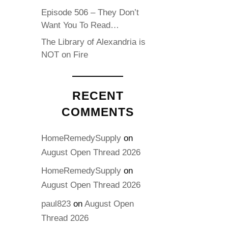
Episode 506 – They Don’t
Want You To Read…
The Library of Alexandria is
NOT on Fire
RECENT
COMMENTS
HomeRemedySupply
on
August Open Thread 2026
HomeRemedySupply
on
August Open Thread 2026
paul823
on
August Open
Thread 2026