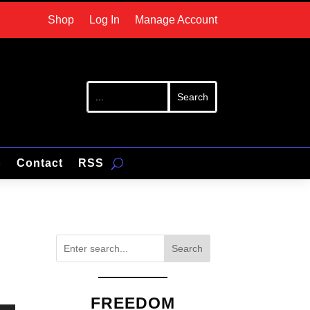
Shop
Log In
Manage Account
p
Contact
RSS
Search
FREEDOM