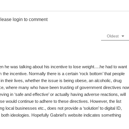
lease login to comment
Oldest
en he was talking about his incentive to lose weight….he had to want
 the incentive. Normally there is a certain ‘rock bottom’ that people
 their lives, whether the issue is being obese, an alcoholic, drug
ence, where many who have been trusting of government directives no
ving in ‘safe and effective’ or actually having adverse reactions, will
se would continue to adhere to these directives. However, the list
 local businesses etc., does not provide a ‘solution’ to digital ID,
o both ideologies. Hopefully Gabriel’s website indicates something