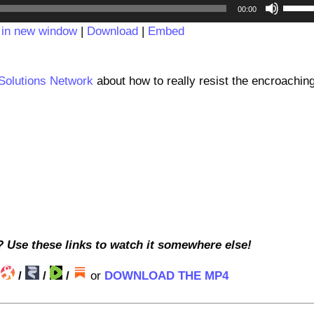
Audio
Use
00:00
Player
Up/D
 in new window
|
Download
|
Embed
Arrow
keys
to
 Solutions Network
about how to really resist the encroachin
incre
or
decre
volum
? Use these links to watch it somewhere else!
/
/
/
/
or
DOWNLOAD THE MP4