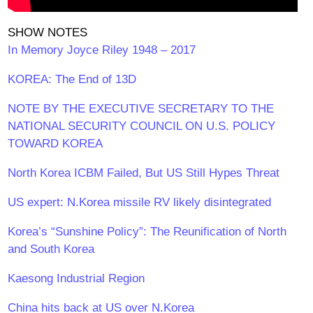
SHOW NOTES
In Memory Joyce Riley 1948 – 2017
KOREA: The End of 13D
NOTE BY THE EXECUTIVE SECRETARY TO THE
NATIONAL SECURITY COUNCIL ON U.S. POLICY
TOWARD KOREA
North Korea ICBM Failed, But US Still Hypes Threat
US expert: N.Korea missile RV likely disintegrated
Korea’s “Sunshine Policy”: The Reunification of North
and South Korea
Kaesong Industrial Region
China hits back at US over N.Korea