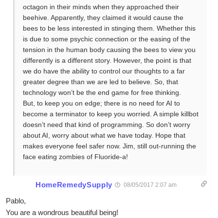
octagon in their minds when they approached their
beehive. Apparently, they claimed it would cause the
bees to be less interested in stinging them. Whether this
is due to some psychic connection or the easing of the
tension in the human body causing the bees to view you
differently is a different story. However, the point is that
we do have the ability to control our thoughts to a far
greater degree than we are led to believe. So, that
technology won’t be the end game for free thinking.
But, to keep you on edge; there is no need for AI to
become a terminator to keep you worried. A simple killbot
doesn’t need that kind of programming. So don’t worry
about AI, worry about what we have today. Hope that
makes everyone feel safer now. Jim, still out-running the
face eating zombies of Fluoride-a!
HomeRemedySupply
08/05/2017 2:07 am
Pablo,
You are a wondrous beautiful being!