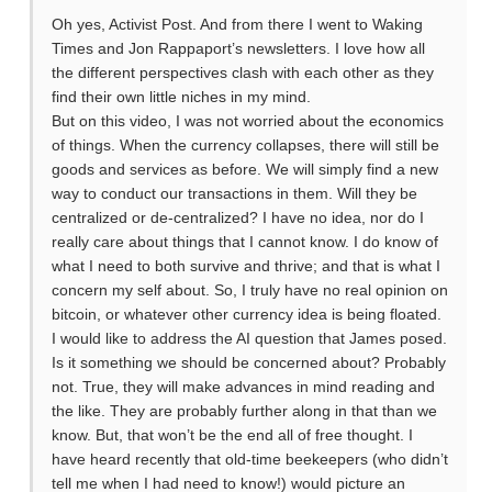
Oh yes, Activist Post. And from there I went to Waking
Times and Jon Rappaport’s newsletters. I love how all
the different perspectives clash with each other as they
find their own little niches in my mind.
But on this video, I was not worried about the economics
of things. When the currency collapses, there will still be
goods and services as before. We will simply find a new
way to conduct our transactions in them. Will they be
centralized or de-centralized? I have no idea, nor do I
really care about things that I cannot know. I do know of
what I need to both survive and thrive; and that is what I
concern my self about. So, I truly have no real opinion on
bitcoin, or whatever other currency idea is being floated.
I would like to address the AI question that James posed.
Is it something we should be concerned about? Probably
not. True, they will make advances in mind reading and
the like. They are probably further along in that than we
know. But, that won’t be the end all of free thought. I
have heard recently that old-time beekeepers (who didn’t
tell me when I had need to know!) would picture an