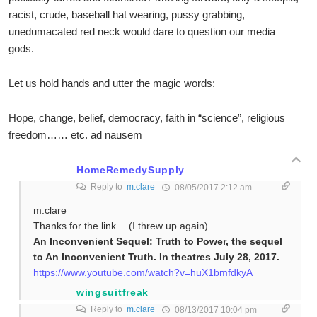
racist, crude, baseball hat wearing, pussy grabbing,
unedumacated red neck would dare to question our media
gods.
Let us hold hands and utter the magic words:
Hope, change, belief, democracy, faith in “science”, religious
freedom…… etc. ad nausem
HomeRemedySupply
Reply to
m.clare
08/05/2017 2:12 am
m.clare
Thanks for the link… (I threw up again)
An Inconvenient Sequel: Truth to Power, the sequel
to An Inconvenient Truth. In theatres July 28, 2017.
https://www.youtube.com/watch?v=huX1bmfdkyA
wingsuitfreak
Reply to
m.clare
08/13/2017 10:04 pm