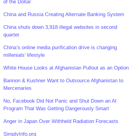
of the Dollar
China and Russia Creating Alternate Banking System
China shuts down 3,918 illegal websites in second
quarter
China’s online media purification drive is changing
millenials’ lifestyle
White House Looks at Afghanistan Pullout as an Option
Bannon & Kushner Want to Outsource Afghanistan to
Mercenaries
No, Facebook Did Not Panic and Shut Down an AI
Program That Was Getting Dangerously Smart
Anger in Japan Over Withheld Radiation Forecasts
SimplyInfo.org