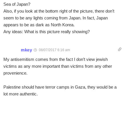
Sea of Japan?
Also, if you look at the bottom right of the picture, there don’t
seem to be any lights coming from Japan. In fact, Japan
appears to be as dark as North Korea.
Any ideas: What is this picture really showing?
mkey
08/07/2017 6:16 am
My antisemitism comes from the fact I don’t view jewish
victims as any more important than victims from any other
provenience.
Palestine should have terror camps in Gaza, they would be a
lot more authentic.