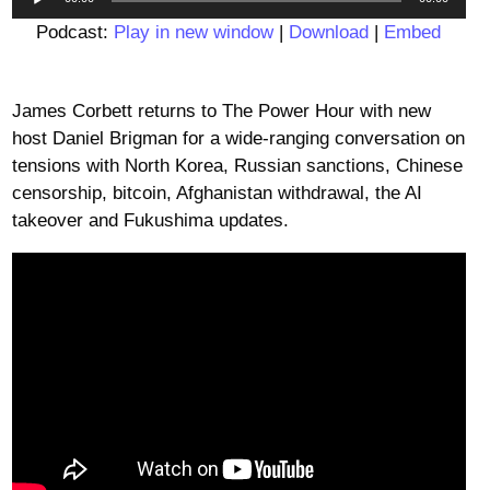
Player
Podcast:
Play in new window
|
Download
|
Embed
James Corbett returns to The Power Hour with new
host Daniel Brigman for a wide-ranging conversation on
tensions with North Korea, Russian sanctions, Chinese
censorship, bitcoin, Afghanistan withdrawal, the AI
takeover and Fukushima updates.