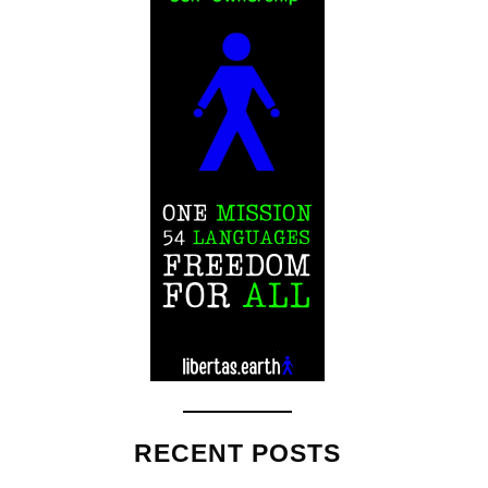
RECENT POSTS