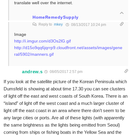
translate well over the internet.
HomeRemedySupply
Reply to
mkey
08/13/2017 10:24 pm
Image
http://i.imgur.com/d3Os2lG.gif
http://d15o9qq6jqrrp9.cloudfront.net/assets/images/gene
ral/5902/manners.gif
andrew.s
08/05/2017 2:57 pm
If you look at the satellite picture of the Korean Peninsula which
Dumsfeld is showing at about time 17.30 you can see clusters
of light off the east and west coasts of South Korea. There is an
“island” of light off the west coast and a much larger cluster of
light off the east coast in an area where there don’t seem to be
any large cities or ports. Are all of these lights (with apparently
the same brightness as the lights being emitted from Seoul)
coming from ships or fishing boats in the Yellow Sea and the