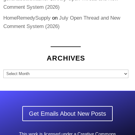
Comment System (2026)
HomeRemedySupply
on
July Open Thread and New
Comment System (2026)
ARCHIVES
Archives
Get Emails About New Posts
This work is licensed under a Creative Commons