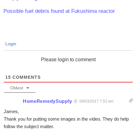
Possible fuel debris found at Fukushima reactor
Login
Please login to comment
15
COMMENTS
Oldest
HomeRemedySupply
08/03/2017 7:53 am
James,
Thank you for putting some images in the video. They do help
follow the subject matter.