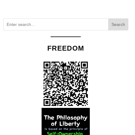
Search
FREEDOM