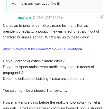
with me in any way about the film.
m.clare
08/04/2017 10:27 pm
Canadian billionaire, Jeff Skoll, made his first billion as
president of eBay… a position he was hired for straight out of
Stanford business school. What’s he up to these days?
https://www.youtube.com/watch?v=huX1bmfdkyA
Do you dare to question climate crisis?
Do you suspect mainstream media may contain traces of
propaganda?
Does the collapse of building 7 raise any concerns?
You just might be a stoopid Trumper………
How many more days before the reality-show-actor-in-chief is
publically tarred and feathered? Moving forward, only a stoopid,