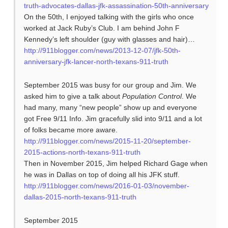
truth-advocates-dallas-jfk-assassination-50th-anniversary
On the 50th, I enjoyed talking with the girls who once
worked at Jack Ruby’s Club. I am behind John F
Kennedy’s left shoulder (guy with glasses and hair)…
http://911blogger.com/news/2013-12-07/jfk-50th-
anniversary-jfk-lancer-north-texans-911-truth
September 2015 was busy for our group and Jim. We
asked him to give a talk about
Population Control
. We
had many, many “new people” show up and everyone
got Free 9/11 Info. Jim gracefully slid into 9/11 and a lot
of folks became more aware.
http://911blogger.com/news/2015-11-20/september-
2015-actions-north-texans-911-truth
Then in November 2015, Jim helped Richard Gage when
he was in Dallas on top of doing all his JFK stuff.
http://911blogger.com/news/2016-01-03/november-
dallas-2015-north-texans-911-truth
September 2015