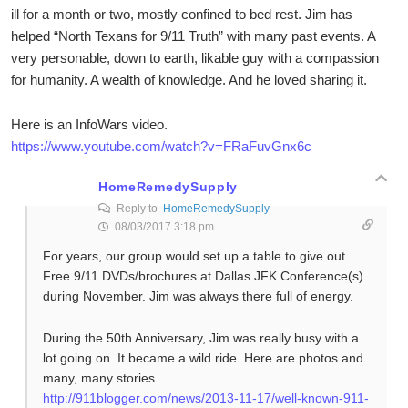
ill for a month or two, mostly confined to bed rest. Jim has
helped “North Texans for 9/11 Truth” with many past events. A
very personable, down to earth, likable guy with a compassion
for humanity. A wealth of knowledge. And he loved sharing it.
Here is an InfoWars video.
https://www.youtube.com/watch?v=FRaFuvGnx6c
HomeRemedySupply
Reply to
HomeRemedySupply
08/03/2017 3:18 pm
For years, our group would set up a table to give out
Free 9/11 DVDs/brochures at Dallas JFK Conference(s)
during November. Jim was always there full of energy.
During the 50th Anniversary, Jim was really busy with a
lot going on. It became a wild ride. Here are photos and
many, many stories…
http://911blogger.com/news/2013-11-17/well-known-911-