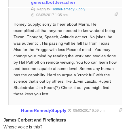
generalbottlewasher
Reply to
HomeRemedySupply
08/05/2017 1:35 pm
Homey Supply: sorry to hear about Marrs. He
exemplified all that anyone needed to know about being
Texan. Thought, Speech, Attitude ect ect. No jokes, he
was authentic . His passing will be felt far from Texas.
Also for the Froggs with less Piece of mind . You may
change your mind by reading the work and studies done
by Hal Puthoff on remote viewing. You too can learn how
and become capable at some level. Seems any human
has the capability. Hard to argue a ‘crock full’ with the
science that’s out by others, like ,Ervin Laszlo, Rupert
Shaledrake ,Jim Fears(?).Check it out you might find
those keys you lost.
HomeRemedySupply
08/03/2017 6:59 pm
James Corbett and Firefighters
Whose voice is this?