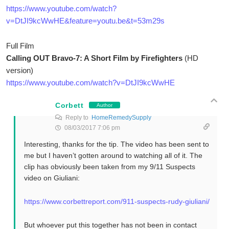
https://www.youtube.com/watch?
v=DtJI9kcWwHE&feature=youtu.be&t=53m29s
Full Film
Calling OUT Bravo-7: A Short Film by Firefighters
(HD
version)
https://www.youtube.com/watch?v=DtJI9kcWwHE
Corbett
Author
Reply to
HomeRemedySupply
08/03/2017 7:06 pm
Interesting, thanks for the tip. The video has been sent to
me but I haven’t gotten around to watching all of it. The
clip has obviously been taken from my 9/11 Suspects
video on Giuliani:
https://www.corbettreport.com/911-suspects-rudy-giuliani/
But whoever put this together has not been in contact