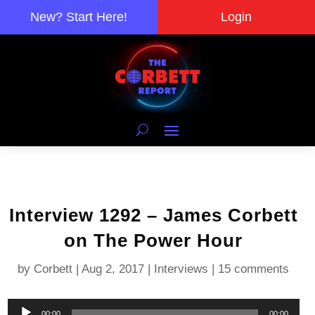
New? Start Here!
Login
Interview 1292 – James Corbett
on The Power Hour
by
Corbett
|
Aug 2, 2017
|
Interviews
|
15 comments
Audio
00:00
00:00