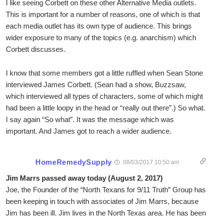
I like seeing Corbett on these other Alternative Media outlets.
This is important for a number of reasons, one of which is that
each media outlet has its own type of audience. This brings
wider exposure to many of the topics (e.g. anarchism) which
Corbett discusses.
I know that some members got a little ruffled when Sean Stone
interviewed James Corbett. (Sean had a show, Buzzsaw,
which interviewed all types of characters, some of which might
had been a little loopy in the head or “really out there”.) So what.
I say again “So what”. It was the message which was
important. And James got to reach a wider audience.
HomeRemedySupply
08/03/2017 10:50 am
Jim Marrs passed away today (August 2, 2017)
Joe, the Founder of the “North Texans for 9/11 Truth” Group has
been keeping in touch with associates of Jim Marrs, because
Jim has been ill. Jim lives in the North Texas area. He has been