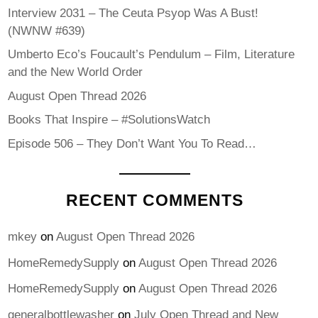
Interview 2031 – The Ceuta Psyop Was A Bust!
(NWNW #639)
Umberto Eco’s Foucault’s Pendulum – Film, Literature
and the New World Order
August Open Thread 2026
Books That Inspire – #SolutionsWatch
Episode 506 – They Don’t Want You To Read…
RECENT COMMENTS
mkey
on
August Open Thread 2026
HomeRemedySupply
on
August Open Thread 2026
HomeRemedySupply
on
August Open Thread 2026
generalbottlewasher
on
July Open Thread and New