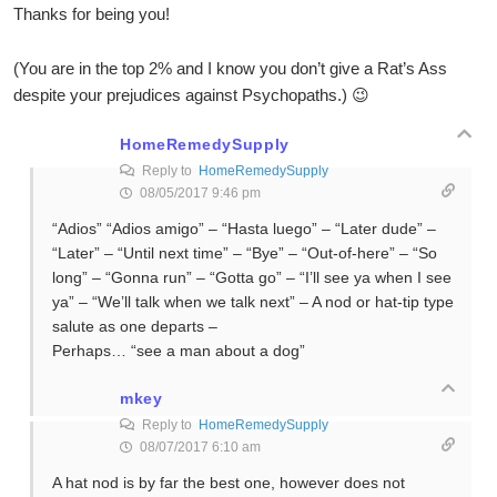
Thanks for being you!
(You are in the top 2% and I know you don’t give a Rat’s Ass
despite your prejudices against Psychopaths.) 😉
HomeRemedySupply
Reply to
HomeRemedySupply
08/05/2017 9:46 pm
“Adios” “Adios amigo” – “Hasta luego” – “Later dude” –
“Later” – “Until next time” – “Bye” – “Out-of-here” – “So
long” – “Gonna run” – “Gotta go” – “I’ll see ya when I see
ya” – “We’ll talk when we talk next” – A nod or hat-tip type
salute as one departs –
Perhaps… “see a man about a dog”
mkey
Reply to
HomeRemedySupply
08/07/2017 6:10 am
A hat nod is by far the best one, however does not