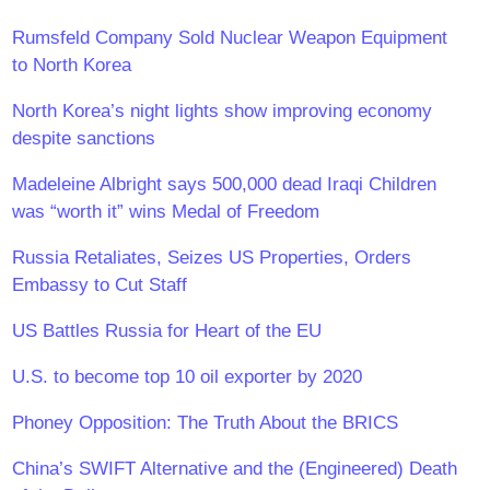
Rumsfeld Company Sold Nuclear Weapon Equipment
to North Korea
North Korea’s night lights show improving economy
despite sanctions
Madeleine Albright says 500,000 dead Iraqi Children
was “worth it” wins Medal of Freedom
Russia Retaliates, Seizes US Properties, Orders
Embassy to Cut Staff
US Battles Russia for Heart of the EU
U.S. to become top 10 oil exporter by 2020
Phoney Opposition: The Truth About the BRICS
China’s SWIFT Alternative and the (Engineered) Death