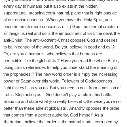
every day in humans but it also exists in the hidden,
supernatural, meaning extra-natural, plane that is right outside
of our consciousness. (When you have the Holy Spirit, you
become much more conscious of it.) God ,the eternal creator of
all things, is real and so is the embodiment of Evil, the devil, the
anti-Christ. The anti-God/anti-Christ opposes God and desires
to be in control of the world. Do you believe in good and evil?
Or, are you a humanist who believes that humans are
perfectible, like the globalists ? Have you read the whole Bible ,
using cross references to help you understand the meaning of
the prophecies ? The new world order is simply the increasing
power of Satan over this world. Followers of God/goodness,
fight this evil , as you do. But you need to do it from a position of
truth . Stop acting as if God doesn’t play a role in this battle.
Stand up and state what you really believe! Otherwise you’re no
better than these atheist globalists . Anarchy opposes the order
that comes from a perfect authority, God himself. As a
libertarian I believe that order is the natural state , corrupted by