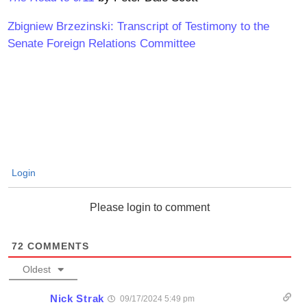
Zbigniew Brzezinski: Transcript of Testimony to the
Senate Foreign Relations Committee
Login
Please login to comment
72
COMMENTS
Oldest
Nick Strak
09/17/2024 5:49 pm