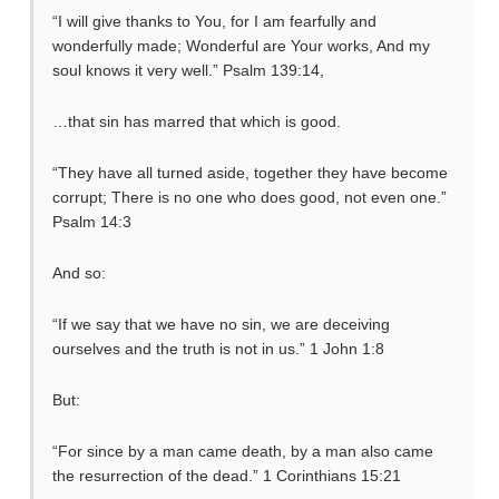
“I will give thanks to You, for I am fearfully and
wonderfully made; Wonderful are Your works, And my
soul knows it very well.” Psalm 139:14,
…that sin has marred that which is good.
“They have all turned aside, together they have become
corrupt; There is no one who does good, not even one.”
Psalm 14:3
And so:
“If we say that we have no sin, we are deceiving
ourselves and the truth is not in us.” 1 John 1:8
But:
“For since by a man came death, by a man also came
the resurrection of the dead.” 1 Corinthians 15:21