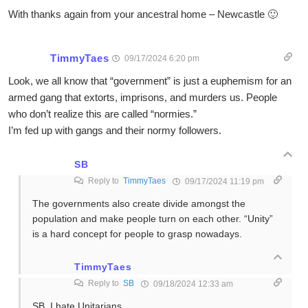
With thanks again from your ancestral home – Newcastle 🙂
TimmyTaes
09/17/2024 6:20 pm
Look, we all know that “government” is just a euphemism for an
armed gang that extorts, imprisons, and murders us. People
who don’t realize this are called “normies.”
I’m fed up with gangs and their normy followers.
SB
Reply to
TimmyTaes
09/17/2024 11:19 pm
The governments also create divide amongst the
population and make people turn on each other. “Unity”
is a hard concept for people to grasp nowadays.
TimmyTaes
Reply to
SB
09/18/2024 12:33 am
SB, I hate Unitarians.