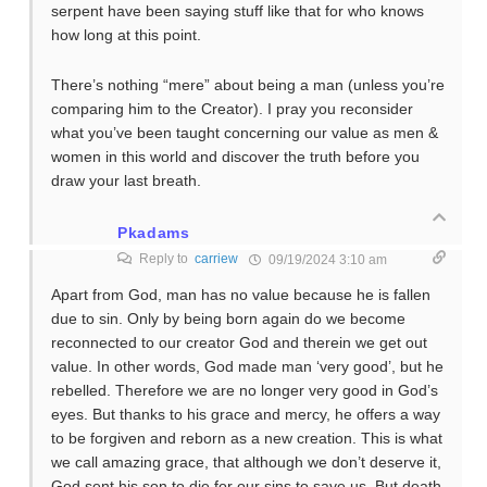
serpent have been saying stuff like that for who knows
how long at this point.
There’s nothing “mere” about being a man (unless you’re
comparing him to the Creator). I pray you reconsider
what you’ve been taught concerning our value as men &
women in this world and discover the truth before you
draw your last breath.
Pkadams
Reply to
carriew
09/19/2024 3:10 am
Apart from God, man has no value because he is fallen
due to sin. Only by being born again do we become
reconnected to our creator God and therein we get out
value. In other words, God made man ‘very good’, but he
rebelled. Therefore we are no longer very good in God’s
eyes. But thanks to his grace and mercy, he offers a way
to be forgiven and reborn as a new creation. This is what
we call amazing grace, that although we don’t deserve it,
God sent his son to die for our sins to save us. But death