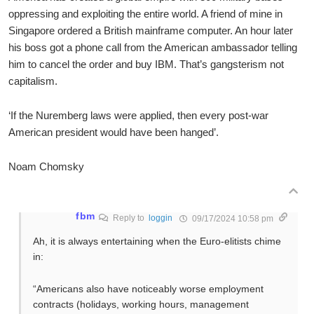
oppressing and exploiting the entire world. A friend of mine in
Singapore ordered a British mainframe computer. An hour later
his boss got a phone call from the American ambassador telling
him to cancel the order and buy IBM. That’s gangsterism not
capitalism.
‘If the Nuremberg laws were applied, then every post-war
American president would have been hanged’.
Noam Chomsky
fbm
Reply to
loggin
09/17/2024 10:58 pm
Ah, it is always entertaining when the Euro-elitists chime
in:
“Americans also have noticeably worse employment
contracts (holidays, working hours, management