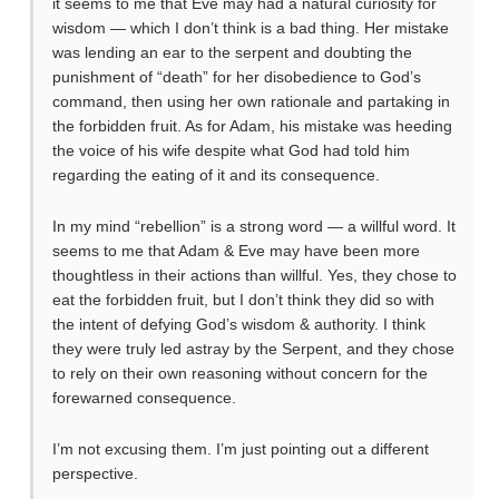
it seems to me that Eve may had a natural curiosity for
wisdom — which I don’t think is a bad thing. Her mistake
was lending an ear to the serpent and doubting the
punishment of “death” for her disobedience to God’s
command, then using her own rationale and partaking in
the forbidden fruit. As for Adam, his mistake was heeding
the voice of his wife despite what God had told him
regarding the eating of it and its consequence.
In my mind “rebellion” is a strong word — a willful word. It
seems to me that Adam & Eve may have been more
thoughtless in their actions than willful. Yes, they chose to
eat the forbidden fruit, but I don’t think they did so with
the intent of defying God’s wisdom & authority. I think
they were truly led astray by the Serpent, and they chose
to rely on their own reasoning without concern for the
forewarned consequence.
I’m not excusing them. I’m just pointing out a different
perspective.