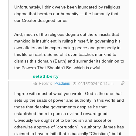
Unfortunately, I think we’ve been inundated by religious
dogma that berates our humanity — the humanity that
our Creator designed for us.
And, much of the religious dogma out there insists that
mankind is insufficient in ruling himself, in governing his
own affairs and in experiencing peace and prosperity in
this life on earth. Some of it even teaches mankind to
dismiss this domain (Earth) and surrender its dominion to
the Powers That Shouldn’t Be, which is awful.
setatliberty
Reply to
Pkadams
09/18/2024 10:14 am
I agree with most of what you wrote. God is the one that
sets up the seats of power and authority in this world and
those that despise governments despise he that
established them to punish evil and reward good.
Obviously we ought not to be foolish and accept or
otherwise approve of “corruption” in authority. James has
claimed to have a faith that is basically “Christian,” but it