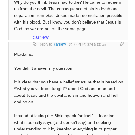
Why do you think Jesus had to die? He came to redeem
us from the devil. The consequence of sin is death and
separation from God. Jesus made reconciliation possible
with his blood. But I know you don’t believe that Jesus is
God, so we are not on the same page.
carriew
Reply to
carriew
09/19/2024 5:00 am
Pkadams,
You didn’t answer my question.
It is clear that you have a belief structure that is based on
**what you’ve been taught** about God and man and
about Jesus and the devil and sin and heaven and hell
and so on.
Instead of letting the Bible speak for itself — learning
what it actually says (and doesn’t say) and seeking
understanding of it by keeping everything in its proper