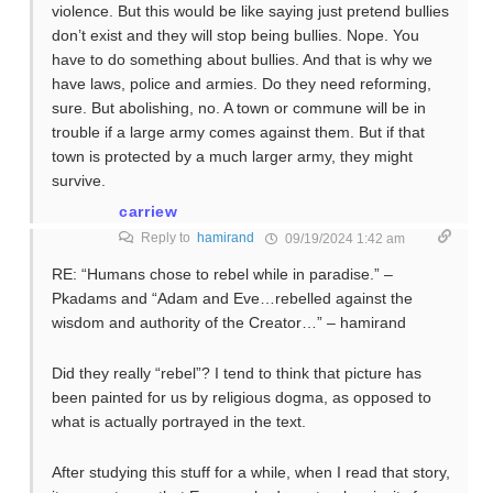
violence. But this would be like saying just pretend bullies
don’t exist and they will stop being bullies. Nope. You
have to do something about bullies. And that is why we
have laws, police and armies. Do they need reforming,
sure. But abolishing, no. A town or commune will be in
trouble if a large army comes against them. But if that
town is protected by a much larger army, they might
survive.
carriew
Reply to
hamirand
09/19/2024 1:42 am
RE: “Humans chose to rebel while in paradise.” –
Pkadams and “Adam and Eve…rebelled against the
wisdom and authority of the Creator…” – hamirand
Did they really “rebel”? I tend to think that picture has
been painted for us by religious dogma, as opposed to
what is actually portrayed in the text.
After studying this stuff for a while, when I read that story,