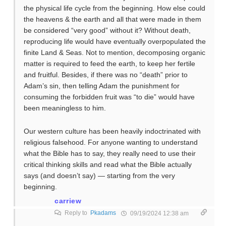
the physical life cycle from the beginning. How else could
the heavens & the earth and all that were made in them
be considered “very good” without it? Without death,
reproducing life would have eventually overpopulated the
finite Land & Seas. Not to mention, decomposing organic
matter is required to feed the earth, to keep her fertile
and fruitful. Besides, if there was no “death” prior to
Adam’s sin, then telling Adam the punishment for
consuming the forbidden fruit was “to die” would have
been meaningless to him.
Our western culture has been heavily indoctrinated with
religious falsehood. For anyone wanting to understand
what the Bible has to say, they really need to use their
critical thinking skills and read what the Bible actually
says (and doesn’t say) — starting from the very
beginning.
carriew
Reply to
Pkadams
09/19/2024 12:38 am