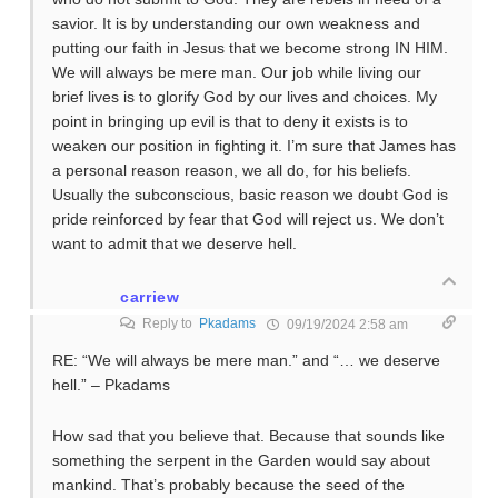
savior. It is by understanding our own weakness and
putting our faith in Jesus that we become strong IN HIM.
We will always be mere man. Our job while living our
brief lives is to glorify God by our lives and choices. My
point in bringing up evil is that to deny it exists is to
weaken our position in fighting it. I’m sure that James has
a personal reason reason, we all do, for his beliefs.
Usually the subconscious, basic reason we doubt God is
pride reinforced by fear that God will reject us. We don’t
want to admit that we deserve hell.
carriew
Reply to
Pkadams
09/19/2024 2:58 am
RE: “We will always be mere man.” and “… we deserve
hell.” – Pkadams
How sad that you believe that. Because that sounds like
something the serpent in the Garden would say about
mankind. That’s probably because the seed of the