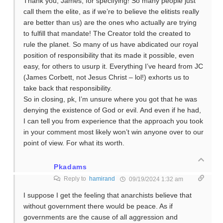
Thank you, James, for specifying! So many people just
call them the elite, as if we’re to believe the elitists really
are better than us) are the ones who actually are trying
to fulfill that mandate! The Creator told the created to
rule the planet. So many of us have abdicated our royal
position of responsibility that its made it possible, even
easy, for others to usurp it. Everything I’ve heard from JC
(James Corbett, not Jesus Christ – lol!) exhorts us to
take back that responsibility.
So in closing, pk, I’m unsure where you got that he was
denying the existence of God or evil. And even if he had,
I can tell you from experience that the approach you took
in your comment most likely won’t win anyone over to our
point of view. For what its worth.
Pkadams
Reply to
hamirand
09/19/2024 1:32 am
I suppose I get the feeling that anarchists believe that
without government there would be peace. As if
governments are the cause of all aggression and