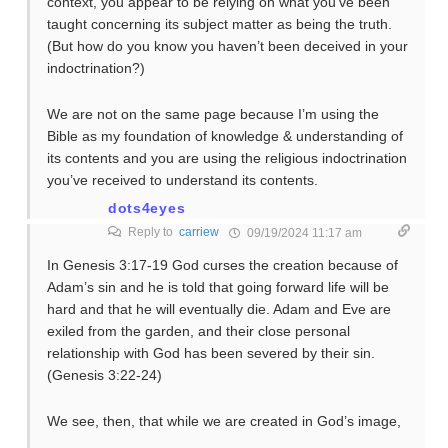
context, you appear to be relying on what you’ve been
taught concerning its subject matter as being the truth.
(But how do you know you haven’t been deceived in your
indoctrination?)
We are not on the same page because I’m using the
Bible as my foundation of knowledge & understanding of
its contents and you are using the religious indoctrination
you’ve received to understand its contents.
dots4eyes
Reply to
carriew
09/19/2024 11:17 am
In Genesis 3:17-19 God curses the creation because of
Adam’s sin and he is told that going forward life will be
hard and that he will eventually die. Adam and Eve are
exiled from the garden, and their close personal
relationship with God has been severed by their sin.
(Genesis 3:22-24)
We see, then, that while we are created in God’s image,