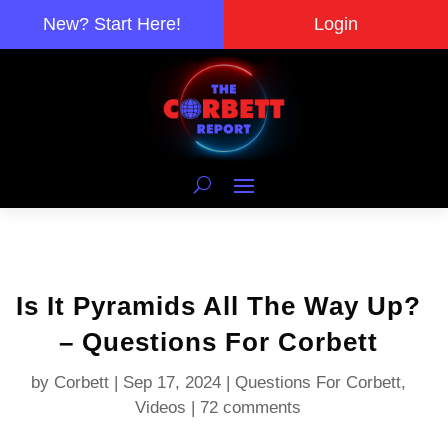
New? Start Here!
Login
Is It Pyramids All The Way Up?
– Questions For Corbett
by
Corbett
|
Sep 17, 2024
|
Questions For Corbett
,
Videos
|
72 comments