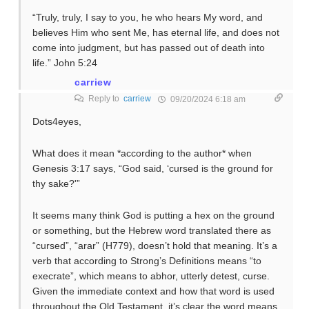
“Truly, truly, I say to you, he who hears My word, and
believes Him who sent Me, has eternal life, and does not
come into judgment, but has passed out of death into
life.” John 5:24
carriew
Reply to
carriew
09/20/2024 6:18 am
Dots4eyes,
What does it mean *according to the author* when
Genesis 3:17 says, “God said, ‘cursed is the ground for
thy sake?'”
It seems many think God is putting a hex on the ground
or something, but the Hebrew word translated there as
“cursed”, “arar” (H779), doesn’t hold that meaning. It’s a
verb that according to Strong’s Definitions means “to
execrate”, which means to abhor, utterly detest, curse.
Given the immediate context and how that word is used
throughout the Old Testament, it’s clear the word means