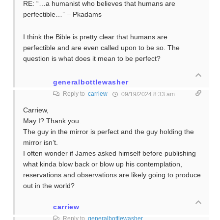
RE: “…a humanist who believes that humans are
perfectible…” – Pkadams
I think the Bible is pretty clear that humans are
perfectible and are even called upon to be so. The
question is what does it mean to be perfect?
generalbottlewasher
Reply to
carriew
09/19/2024 8:33 am
Carriew,
May I? Thank you.
The guy in the mirror is perfect and the guy holding the
mirror isn’t.
I often wonder if James asked himself before publishing
what kinda blow back or blow up his contemplation,
reservations and observations are likely going to produce
out in the world?
carriew
Reply to
generalbottlewasher