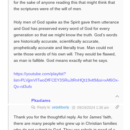
for the sake of anyone reading this that might think that
the scriptures were of the will of men.
Holy men of God spake as the Spirit gave them utterance
and God has preserved every word of God for every
generation so that we might know the truth. God’s words
are historically accurate, scientifically accurate,
prophetically accurate and literally true. Man could not
write those words of his own will. They would be flawed,
as man is fallible. God means exactly what he says.
https://youtube.com/playlist?
list=PLVjjmVITwoDfFCEY3SRuJtRnHQt19vlt9&si=xAf6Ox-
Qx-rd3ufx
Pkadams
Reply to
setatliberty
09/19/2024 1:38 am
Thank you for the thoughtful reply. As for James’ faith,
there are many people who grew up in Christian families
who do not submit to God. They are rebels in need of a