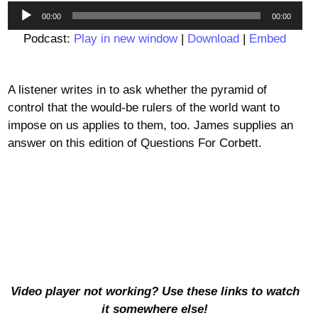
Audio
00:00
00:00
Player
Podcast:
Play in new window
|
Download
|
Embed
A listener writes in to ask whether the pyramid of
control that the would-be rulers of the world want to
impose on us applies to them, too. James supplies an
answer on this edition of Questions For Corbett.
Video player not working? Use these links to watch
it somewhere else!