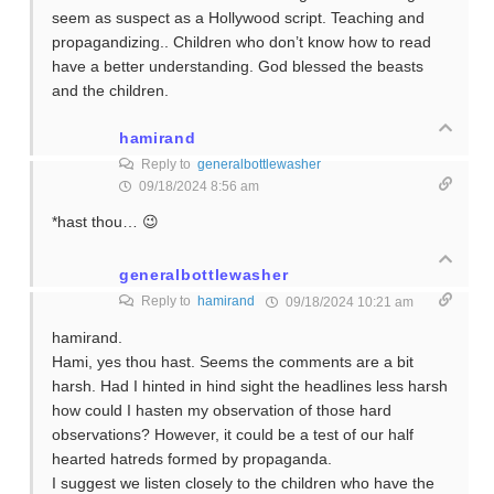
seem as suspect as a Hollywood script. Teaching and
propagandizing.. Children who don’t know how to read
have a better understanding. God blessed the beasts
and the children.
hamirand
Reply to
generalbottlewasher
09/18/2024 8:56 am
*hast thou… 😉
generalbottlewasher
Reply to
hamirand
09/18/2024 10:21 am
hamirand.
Hami, yes thou hast. Seems the comments are a bit
harsh. Had I hinted in hind sight the headlines less harsh
how could I hasten my observation of those hard
observations? However, it could be a test of our half
hearted hatreds formed by propaganda.
I suggest we listen closely to the children who have the