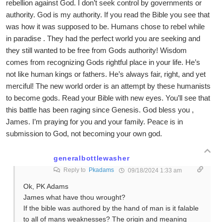
rebellion against God. I don’t seek control by governments or
authority. God is my authority. If you read the Bible you see that
was how it was supposed to be. Humans chose to rebel while
in paradise . They had the perfect world you are seeking and
they still wanted to be free from Gods authority! Wisdom
comes from recognizing Gods rightful place in your life. He’s
not like human kings or fathers. He’s always fair, right, and yet
merciful! The new world order is an attempt by these humanists
to become gods. Read your Bible with new eyes. You’ll see that
this battle has been raging since Genesis. God bless you ,
James. I’m praying for you and your family. Peace is in
submission to God, not becoming your own god.
generalbottlewasher
Reply to
Pkadams
09/18/2024 1:33 am
Ok, PK Adams
James what have thou wrought?
If the bible was authored by the hand of man is it falable
to all of mans weaknesses? The origin and meaning