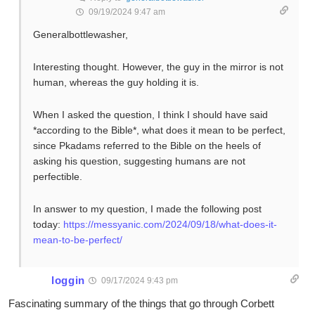
09/19/2024 9:47 am
Generalbottlewasher,
Interesting thought. However, the guy in the mirror is not
human, whereas the guy holding it is.
When I asked the question, I think I should have said
*according to the Bible*, what does it mean to be perfect,
since Pkadams referred to the Bible on the heels of
asking his question, suggesting humans are not
perfectible.
In answer to my question, I made the following post
today:
https://messyanic.com/2024/09/18/what-does-it-
mean-to-be-perfect/
loggin
09/17/2024 9:43 pm
Fascinating summary of the things that go through Corbett