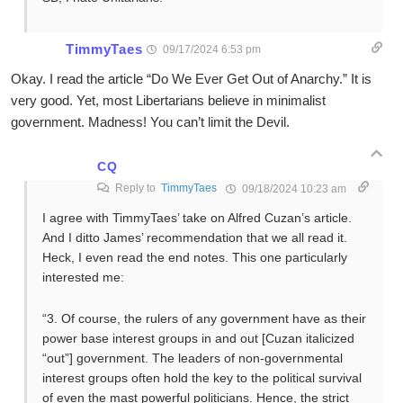
TimmyTaes
09/17/2024 6:53 pm
Okay. I read the article “Do We Ever Get Out of Anarchy.” It is
very good. Yet, most Libertarians believe in minimalist
government. Madness! You can’t limit the Devil.
CQ
Reply to
TimmyTaes
09/18/2024 10:23 am
I agree with TimmyTaes’ take on Alfred Cuzan’s article.
And I ditto James’ recommendation that we all read it.
Heck, I even read the end notes. This one particularly
interested me:
“3. Of course, the rulers of any government have as their
power base interest groups in and out [Cuzan italicized
“out”] government. The leaders of non-governmental
interest groups often hold the key to the political survival
of even the mast powerful politicians. Hence, the strict