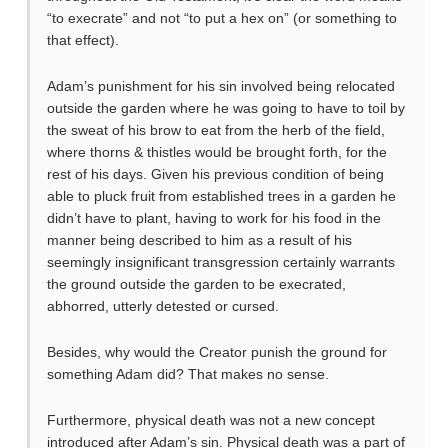
“to execrate” and not “to put a hex on” (or something to
that effect).
Adam’s punishment for his sin involved being relocated
outside the garden where he was going to have to toil by
the sweat of his brow to eat from the herb of the field,
where thorns & thistles would be brought forth, for the
rest of his days. Given his previous condition of being
able to pluck fruit from established trees in a garden he
didn’t have to plant, having to work for his food in the
manner being described to him as a result of his
seemingly insignificant transgression certainly warrants
the ground outside the garden to be execrated,
abhorred, utterly detested or cursed.
Besides, why would the Creator punish the ground for
something Adam did? That makes no sense.
Furthermore, physical death was not a new concept
introduced after Adam’s sin. Physical death was a part of