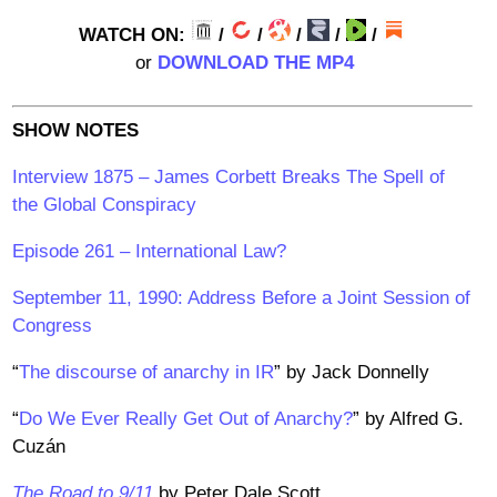
WATCH ON:
/
/
/
/
/
or
DOWNLOAD THE MP4
SHOW NOTES
Interview 1875 – James Corbett Breaks The Spell of
the Global Conspiracy
Episode 261 – International Law?
September 11, 1990: Address Before a Joint Session of
Congress
“
The discourse of anarchy in IR
” by Jack Donnelly
“
Do We Ever Really Get Out of Anarchy?
” by Alfred G.
Cuzán
The Road to 9/11
by Peter Dale Scott