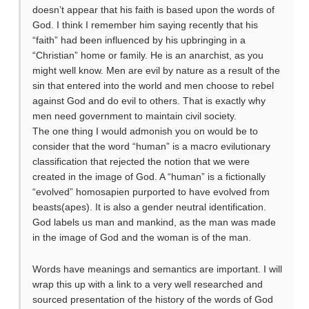
doesn’t appear that his faith is based upon the words of
God. I think I remember him saying recently that his
“faith” had been influenced by his upbringing in a
“Christian” home or family. He is an anarchist, as you
might well know. Men are evil by nature as a result of the
sin that entered into the world and men choose to rebel
against God and do evil to others. That is exactly why
men need government to maintain civil society.
The one thing I would admonish you on would be to
consider that the word “human” is a macro evilutionary
classification that rejected the notion that we were
created in the image of God. A “human” is a fictionally
“evolved” homosapien purported to have evolved from
beasts(apes). It is also a gender neutral identification.
God labels us man and mankind, as the man was made
in the image of God and the woman is of the man.
Words have meanings and semantics are important. I will
wrap this up with a link to a very well researched and
sourced presentation of the history of the words of God