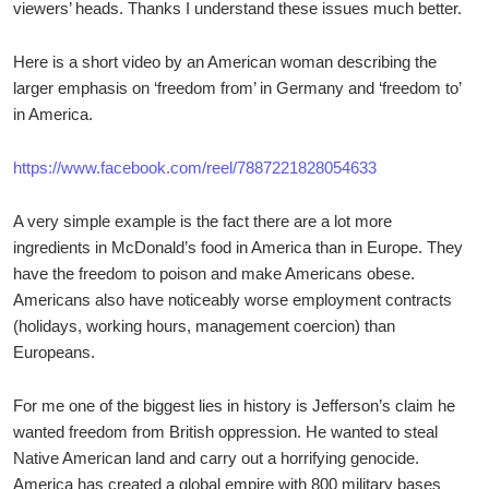
viewers’ heads. Thanks I understand these issues much better.
Here is a short video by an American woman describing the
larger emphasis on ‘freedom from’ in Germany and ‘freedom to’
in America.
https://www.facebook.com/reel/7887221828054633
A very simple example is the fact there are a lot more
ingredients in McDonald’s food in America than in Europe. They
have the freedom to poison and make Americans obese.
Americans also have noticeably worse employment contracts
(holidays, working hours, management coercion) than
Europeans.
For me one of the biggest lies in history is Jefferson’s claim he
wanted freedom from British oppression. He wanted to steal
Native American land and carry out a horrifying genocide.
America has created a global empire with 800 military bases