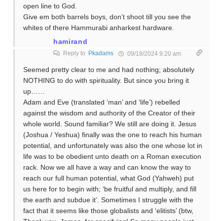
open line to God.
Give em both barrels boys, don’t shoot till you see the
whites of there Hammurabi anharkest hardware.
hamirand
Reply to
Pkadams
09/18/2024 9:20 am
Seemed pretty clear to me and had nothing; absolutely
NOTHING to do with spirituality. But since you bring it
up……
Adam and Eve (translated ‘man’ and ‘life’) rebelled
against the wisdom and authority of the Creator of their
whole world. Sound familiar? We still are doing it. Jesus
(Joshua / Yeshua) finally was the one to reach his human
potential, and unfortunately was also the one whose lot in
life was to be obedient unto death on a Roman execution
rack. Now we all have a way and can know the way to
reach our full human potential, what God (Yahweh) put
us here for to begin with; ‘be fruitful and multiply, and fill
the earth and subdue it’. Sometimes I struggle with the
fact that it seems like those globalists and ‘elitists’ (btw,