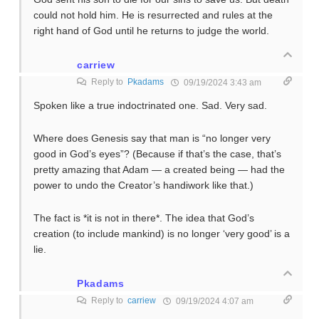
could not hold him. He is resurrected and rules at the
right hand of God until he returns to judge the world.
carriew
Reply to
Pkadams
09/19/2024 3:43 am
Spoken like a true indoctrinated one. Sad. Very sad.
Where does Genesis say that man is “no longer very
good in God’s eyes”? (Because if that’s the case, that’s
pretty amazing that Adam — a created being — had the
power to undo the Creator’s handiwork like that.)
The fact is *it is not in there*. The idea that God’s
creation (to include mankind) is no longer ‘very good’ is a
lie.
Pkadams
Reply to
carriew
09/19/2024 4:07 am