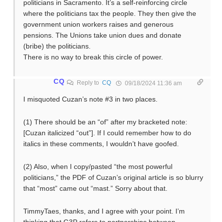
politicians in Sacramento. It’s a self-reinforcing circle
where the politicians tax the people. They then give the
government union workers raises and generous
pensions. The Unions take union dues and donate
(bribe) the politicians.
There is no way to break this circle of power.
CQ
Reply to
CQ
09/18/2024 11:36 am
I misquoted Cuzan’s note #3 in two places.
(1) There should be an “of” after my bracketed note:
[Cuzan italicized “out”]. If I could remember how to do
italics in these comments, I wouldn’t have goofed.
(2) Also, when I copy/pasted “the most powerful
politicians,” the PDF of Cuzan’s original article is so blurry
that “most” came out “mast.” Sorry about that.
TimmyTaes, thanks, and I agree with your point. I’m