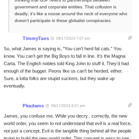
thinking that G3P refers to partnerships between
government and corporate entities. That collusion is
deadly; it’s like a noose around the neck of everyone who
doesn’t participate in these globalist conspiracies.
TimmyTaes
09/17/2024 7:07 pm
So, what James is saying is, “You can’t herd fat cats.” You
know. You can’t get the Big Boys to fall in line. It’s the Magna
Carta. The English nobles told King John to stuff it. They’d had
enough of the bugger. Peons like us can’t be herded, either.
Sure, a lotta folks are stupid suckers, but they wake up
eventually.
Pkadams
09/17/2024 8:57 pm
James, you confuse me. While you decry , correctly, the new
world order, you seem to not understand that evil is a real force,
not just a concept. Evil is the tangible thing behind all the people
trying to build the new world order. This concept is easy to see