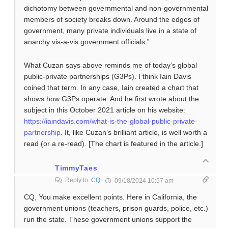
dichotomy between governmental and non-governmental
members of society breaks down. Around the edges of
government, many private individuals live in a state of
anarchy vis-a-vis government officials.”
What Cuzan says above reminds me of today’s global
public-private partnerships (G3Ps). I think Iain Davis
coined that term. In any case, Iain created a chart that
shows how G3Ps operate. And he first wrote about the
subject in this October 2021 article on his website:
https://iaindavis.com/what-is-the-global-public-private-
partnership
. It, like Cuzan’s brilliant article, is well worth a
read (or a re-read). [The chart is featured in the article.]
TimmyTaes
Reply to
CQ
09/18/2024 10:57 am
CQ, You make excellent points. Here in California, the
government unions (teachers, prison guards, police, etc.)
run the state. These government unions support the